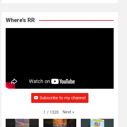
Where’s RR
Subscribe to my channel
Next
»
1
/
1320