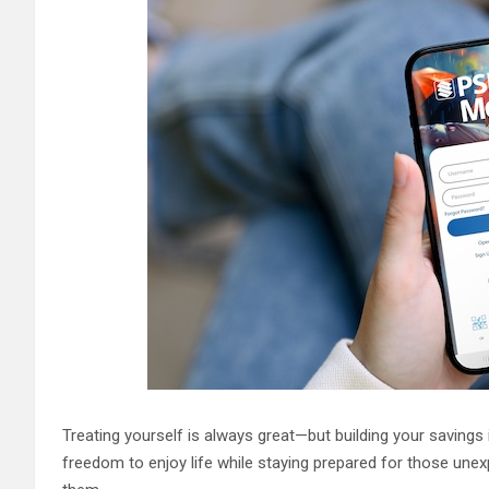
Treating yourself is always great—but building your savings 
freedom to enjoy life while staying prepared for those un