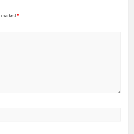
re marked
*