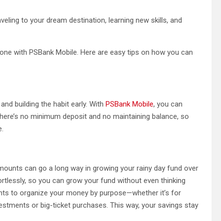
aveling to your dream destination, learning new skills, and
hone with PSBank Mobile. Here are easy tips on how you can
 and building the habit early. With
PSBank Mobile
, you can
There’s no minimum deposit and no maintaining balance, so
e.
amounts can go a long way in growing your rainy day fund over
ortlessly, so you can grow your fund without even thinking
nts to organize your money by purpose—whether it’s for
vestments or big-ticket purchases. This way, your savings stay