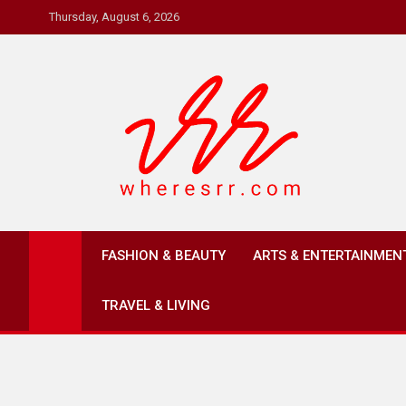
Skip
Thursday, August 6, 2026
to
content
Where's RR
Online Magazine
FASHION & BEAUTY
ARTS & ENTERTAINMEN
TRAVEL & LIVING