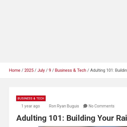
Home
2025
July
9
Business & Tech
Adulting 101: Build
BUSINESS & TECH
1 year ago
Ron Ryan Buguis
No Comments
Adulting 101: Building Your Ra