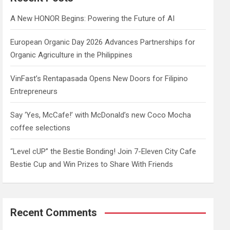
h
A New HONOR Begins: Powering the Future of AI
European Organic Day 2026 Advances Partnerships for
Organic Agriculture in the Philippines
VinFast’s Rentapasada Opens New Doors for Filipino
Entrepreneurs
Say ‘Yes, McCafe!’ with McDonald’s new Coco Mocha
coffee selections
“Level cUP” the Bestie Bonding! Join 7-Eleven City Cafe
Bestie Cup and Win Prizes to Share With Friends
Recent Comments