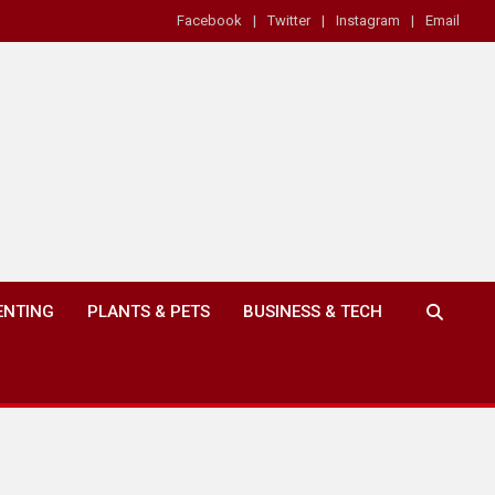
Facebook
Twitter
Instagram
Email
ENTING
PLANTS & PETS
BUSINESS & TECH