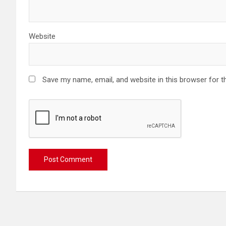
Website
Save my name, email, and website in this browser for t