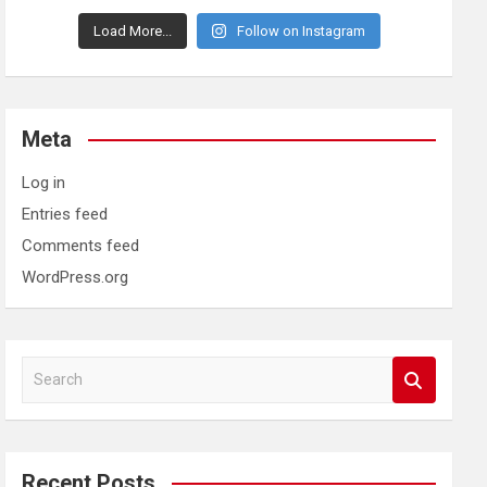
Load More...
Follow on Instagram
Meta
Log in
Entries feed
Comments feed
WordPress.org
S
e
a
r
c
Recent Posts