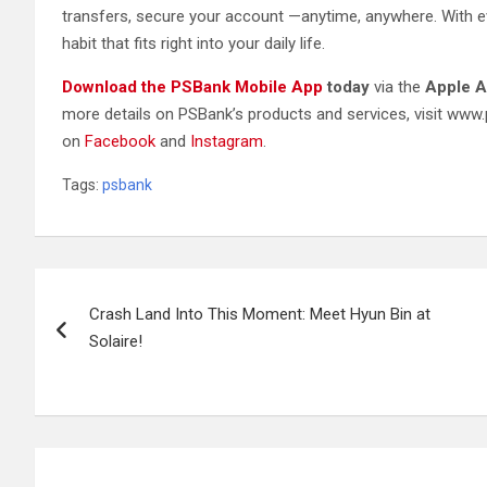
transfers, secure your account —anytime, anywhere. With ev
habit that fits right into your daily life.
Download the PSBank Mobile App
today
via the
Apple A
more details on PSBank’s products and services, visit ww
on
Facebook
and
Instagram
.
Tags:
psbank
Post
Crash Land Into This Moment: Meet Hyun Bin at
navigation
Solaire!