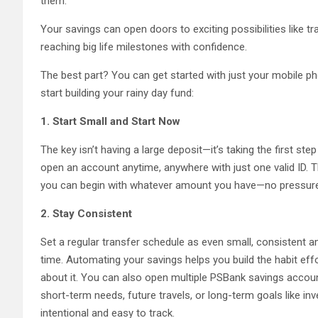
them.
Your savings can open doors to exciting possibilities like tr
reaching big life milestones with confidence.
The best part? You can get started with just your mobile p
start building your rainy day fund:
1. Start Small and Start Now
The key isn’t having a large deposit—it’s taking the first step
open an account anytime, anywhere with just one valid ID. 
you can begin with whatever amount you have—no pressur
2. Stay Consistent
Set a regular transfer schedule as even small, consistent 
time. Automating your savings helps you build the habit eff
about it. You can also open multiple PSBank savings accou
short-term needs, future travels, or long-term goals like in
intentional and easy to track.