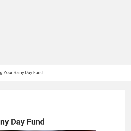
ing Your Rainy Day Fund
iny Day Fund