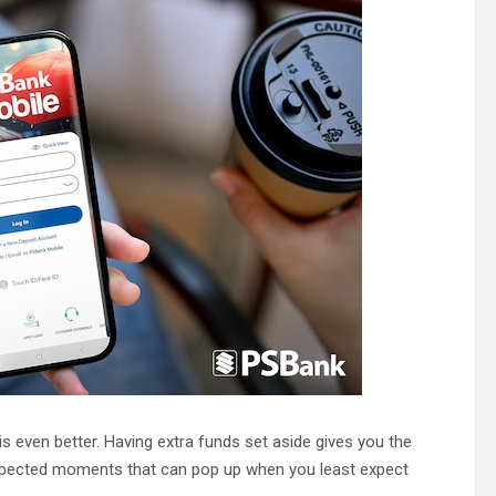
is even better. Having extra funds set aside gives you the
expected moments that can pop up when you least expect