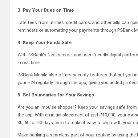
3. Pay Your Dues on Time
Late fees from utilities, credit cards, and other bills can q
reminders or automating your payments through PSBank Mobil
4. Keep Your Funds Safe
With PSBank’s fast, secure, and user-friendly digital platf
in real time.
PSBank Mobile also offers security features that put you i
your PIN regularly through the app, giving you added protec
5. Set Boundaries for Your Savings
Are you an impulse shopper? Keep your savings safe from
the app. With an initial placement of just P10,000, your 
30, 60, or 90 days term to make it easy to align with your s
Make banking a seamless part of your routine by using the 