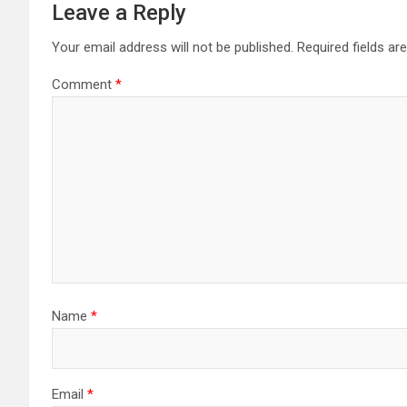
Leave a Reply
Your email address will not be published.
Required fields a
Comment
*
Name
*
Email
*