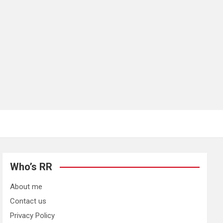
Who’s RR
About me
Contact us
Privacy Policy