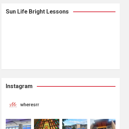
Sun Life Bright Lessons
Instagram
wheresrr