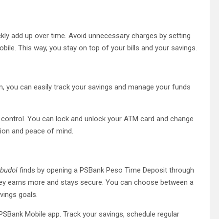
uickly add up over time. Avoid unnecessary charges by setting
e. This way, you stay on top of your bills and your savings.
orm, you can easily track your savings and manage your funds
n control. You can lock and unlock your ATM card and change
tion and peace of mind.
budol
finds by opening a PSBank Peso Time Deposit through
money earns more and stays secure. You can choose between a
avings goals.
PSBank Mobile app. Track your savings, schedule regular