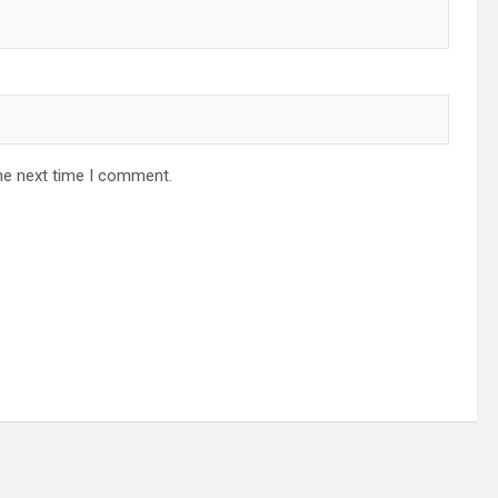
he next time I comment.