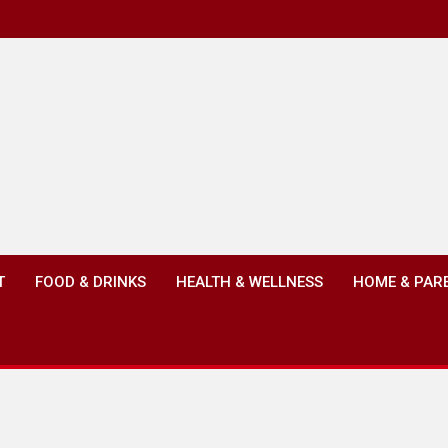
T
FOOD & DRINKS
HEALTH & WELLNESS
HOME & PAR