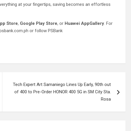
erything at your fingertips, saving becomes an effortless
pp Store
,
Google Play Store
, or
Huawei AppGallery
. For
w.psbank.com.ph or follow PSBank
Tech Expert Art Samaniego Lines Up Early, 90th out
of 400 to Pre-Order HONOR 400 5G in SM City Sta.
Rosa