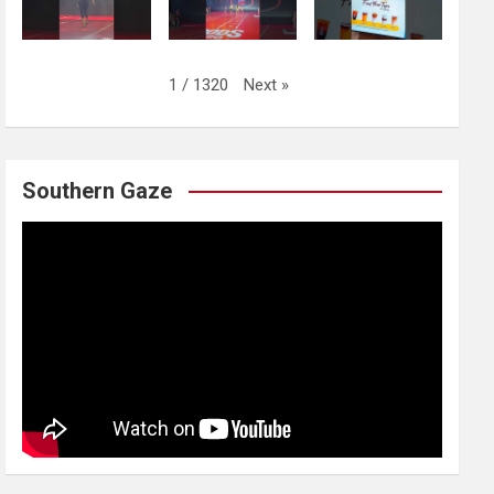
Next
»
1
/
1320
Southern Gaze