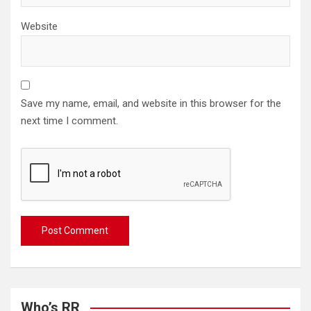
Website
Save my name, email, and website in this browser for the
next time I comment.
Who’s RR