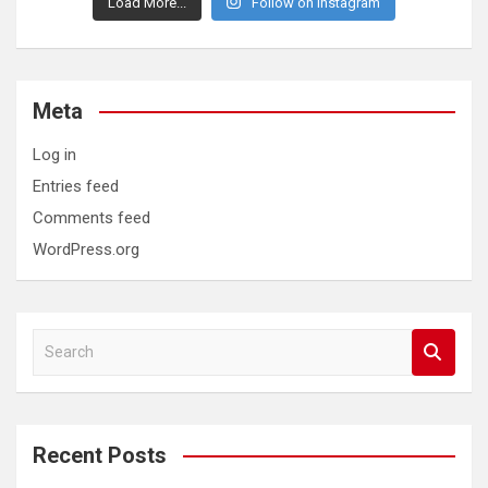
Load More...
Follow on Instagram
Meta
Log in
Entries feed
Comments feed
WordPress.org
S
e
a
r
c
Recent Posts
h