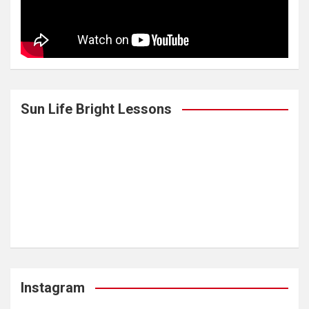
Sun Life Bright Lessons
Instagram