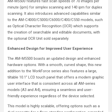
AM-M5500 features fast scan speeds of 70 images per
minute (ipm) for simplex scanning and 140 ipm for duplex
scanning. It also introduces advanced capabilities similar
to the AM-C4000/C5000/C6000/C400/C550 models, such
as Optical Character Recognition (OCR) which supports
the creation of searchable and editable documents, with
the optional OCR Unit sold separately.
Enhanced Design for Improved User Experience
The AM-M5500 boasts an updated design and enhanced
hardware options. With a smooth, curved shape, this new
addition to the WorkForce series also features a large,
tiltable 10.1” LCD touch panel that offers a modern graphic
user interface that is consistent across all AM-series
models (A3 and A4), ensuring a seamless and user-
friendly experience regardless of the device selected.
This model is highly scalable, offering options such as a