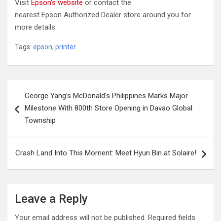
Visit
Epson’s website
or contact the
nearest Epson Authorized Dealer store around you for
more details.
Tags:
epson
,
printer
Post
George Yang’s McDonald’s Philippines Marks Major
navigation
Milestone With 800th Store Opening in Davao Global
Township
Crash Land Into This Moment: Meet Hyun Bin at Solaire!
Leave a Reply
Your email address will not be published.
Required fields