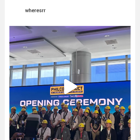
wheresrr