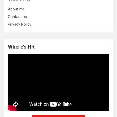
About me
Contact us
Privacy Policy
Where’s RR