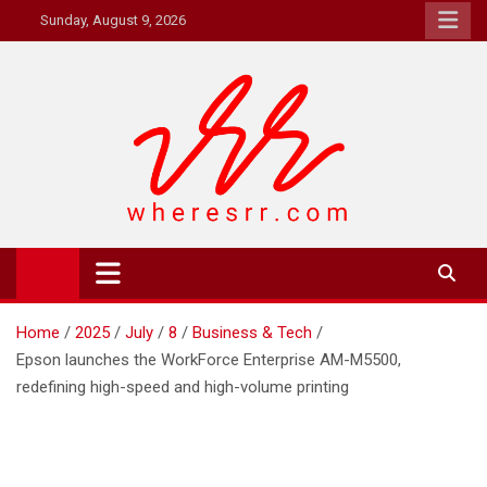
Skip
Sunday, August 9, 2026
to
content
Where's RR
Online Magazine
Home
2025
July
8
Business & Tech
Epson launches the WorkForce Enterprise AM-M5500,
redefining high-speed and high-volume printing