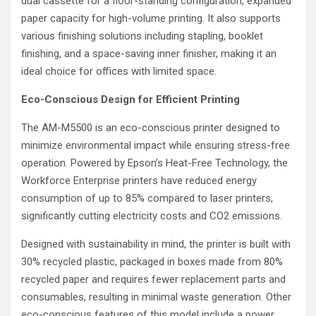
dual cassette for a floor-standing configuration, expanded
paper capacity for high-volume printing. It also supports
various finishing solutions including stapling, booklet
finishing, and a space-saving inner finisher, making it an
ideal choice for offices with limited space.
Eco-Conscious Design for Efficient Printing
The AM-M5500 is an eco-conscious printer designed to
minimize environmental impact while ensuring stress-free
operation. Powered by Epson’s Heat-Free Technology, the
Workforce Enterprise printers have reduced energy
consumption of up to 85% compared to laser printers,
significantly cutting electricity costs and CO2 emissions.
Designed with sustainability in mind, the printer is built with
30% recycled plastic, packaged in boxes made from 80%
recycled paper and requires fewer replacement parts and
consumables, resulting in minimal waste generation. Other
eco-conscious features of this model include a power