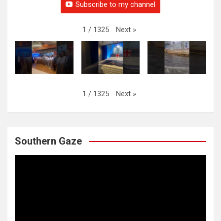
Subscribe to my channel
Next
»
1
/
1325
Next
»
1
/
1325
Southern Gaze