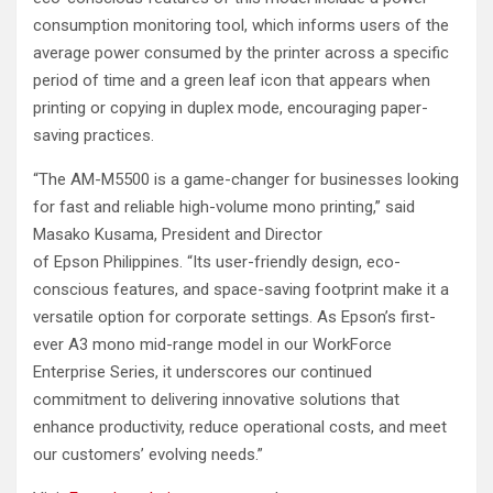
consumption monitoring tool, which informs users of the
average power consumed by the printer across a specific
period of time and a green leaf icon that appears when
printing or copying in duplex mode, encouraging paper-
saving practices.
“The AM-M5500 is a game-changer for businesses looking
for fast and reliable high-volume mono printing,” said
Masako Kusama, President and Director
of Epson Philippines. “Its user-friendly design, eco-
conscious features, and space-saving footprint make it a
versatile option for corporate settings. As Epson’s first-
ever A3 mono mid-range model in our WorkForce
Enterprise Series, it underscores our continued
commitment to delivering innovative solutions that
enhance productivity, reduce operational costs, and meet
our customers’ evolving needs.”