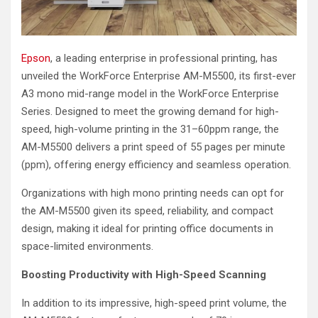
Epson
, a leading enterprise in professional printing, has
unveiled the WorkForce Enterprise AM-M5500, its first-ever
A3 mono mid-range model in the WorkForce Enterprise
Series. Designed to meet the growing demand for high-
speed, high-volume printing in the 31–60ppm range, the
AM-M5500 delivers a print speed of 55 pages per minute
(ppm), offering energy efficiency and seamless operation.
Organizations with high mono printing needs can opt for
the AM-M5500 given its speed, reliability, and compact
design, making it ideal for printing office documents in
space-limited environments.
Boosting Productivity with High-Speed Scanning
In addition to its impressive, high-speed print volume, the