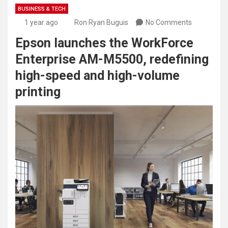
BUSINESS & TECH
1 year ago
Ron Ryan Buguis
No Comments
Epson launches the WorkForce
Enterprise AM-M5500, redefining
high-speed and high-volume
printing