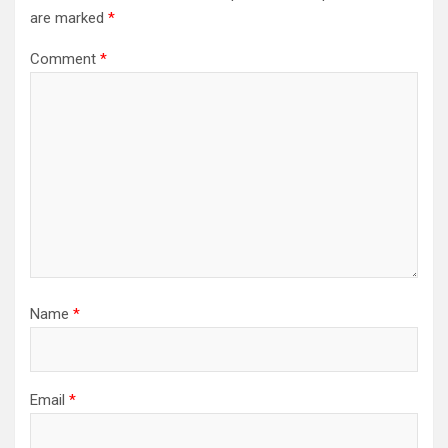
are marked
*
Comment
*
Name
*
Email
*