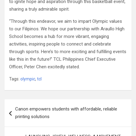
to ignite hope and aspiration through this basketball event,
sharing a truly admirable spirit.
“Through this endeavor, we aim to impart Olympic values
to our Filipinos. We hope our partnership with Araullo High
School becomes a hub for more vibrant, engaging
activities, inspiring people to connect and celebrate
through sports. Here’s to more exciting and fulfilling events
like this in the future!” TCL Philippines Chief Executive
Officer, Peter Chen excitedly stated.
Tags:
olympic
,
tcl
Post
Canon empowers students with affordable, reliable
navigation
printing solutions