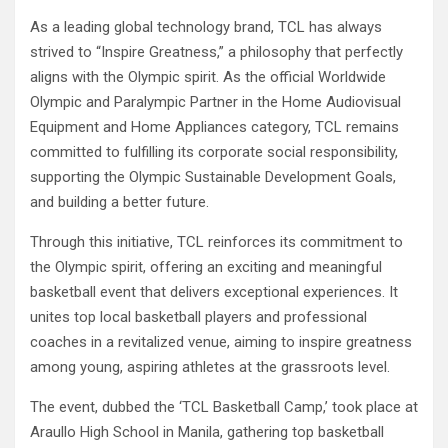
As a leading global technology brand, TCL has always
strived to “Inspire Greatness,” a philosophy that perfectly
aligns with the Olympic spirit. As the official Worldwide
Olympic and Paralympic Partner in the Home Audiovisual
Equipment and Home Appliances category, TCL remains
committed to fulfilling its corporate social responsibility,
supporting the Olympic Sustainable Development Goals,
and building a better future.
Through this initiative, TCL reinforces its commitment to
the Olympic spirit, offering an exciting and meaningful
basketball event that delivers exceptional experiences. It
unites top local basketball players and professional
coaches in a revitalized venue, aiming to inspire greatness
among young, aspiring athletes at the grassroots level.
The event, dubbed the ‘TCL Basketball Camp,’ took place at
Araullo High School in Manila, gathering top basketball