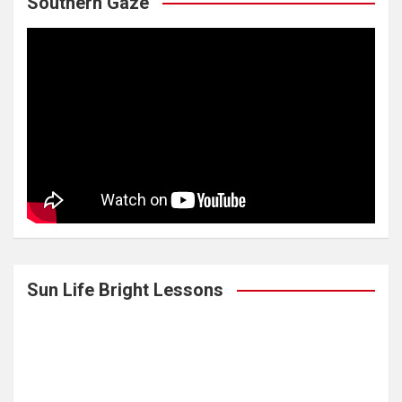
Southern Gaze
Sun Life Bright Lessons