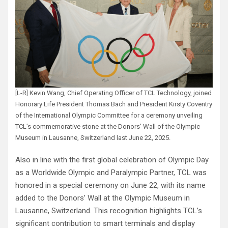
[L-R] Kevin Wang, Chief Operating Officer of TCL Technology, joined
Honorary Life President Thomas Bach and President Kirsty Coventry
of the International Olympic Committee for a ceremony unveiling
TCL’s commemorative stone at the Donors’ Wall of the Olympic
Museum in Lausanne, Switzerland last June 22, 2025.
Also in line with the first global celebration of Olympic Day
as a Worldwide Olympic and Paralympic Partner, TCL was
honored in a special ceremony on June 22, with its name
added to the Donors’ Wall at the Olympic Museum in
Lausanne, Switzerland. This recognition highlights TCL’s
significant contribution to smart terminals and display