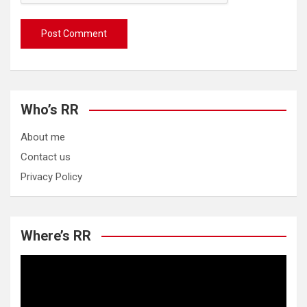
Who’s RR
About me
Contact us
Privacy Policy
Where’s RR