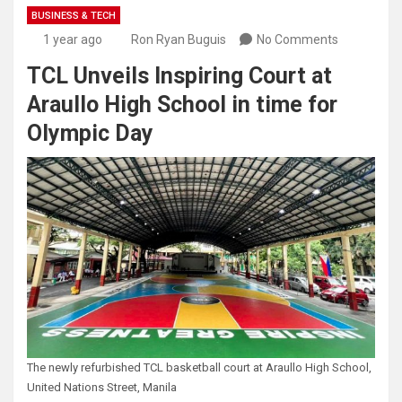
BUSINESS & TECH
1 year ago
Ron Ryan Buguis
No Comments
TCL Unveils Inspiring Court at
Araullo High School in time for
Olympic Day
The newly refurbished TCL basketball court at Araullo High School,
United Nations Street, Manila