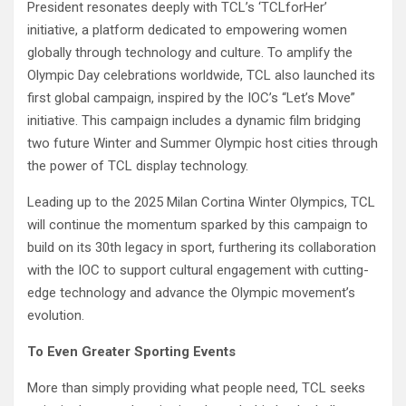
President resonates deeply with TCL’s ‘TCLforHer’
initiative, a platform dedicated to empowering women
globally through technology and culture. To amplify the
Olympic Day celebrations worldwide, TCL also launched its
first global campaign, inspired by the IOC’s “Let’s Move”
initiative. This campaign includes a dynamic film bridging
two future Winter and Summer Olympic host cities through
the power of TCL display technology.
Leading up to the 2025 Milan Cortina Winter Olympics, TCL
will continue the momentum sparked by this campaign to
build on its 30th legacy in sport, furthering its collaboration
with the IOC to support cultural engagement with cutting-
edge technology and advance the Olympic movement’s
evolution.
To Even Greater Sporting Events
More than simply providing what people need, TCL seeks