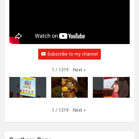
Subscribe to my channel
Next
»
1
/
1319
Next
»
1
/
1319