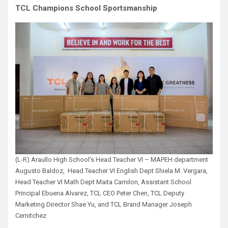
TCL Champions School Sportsmanship
(L-R) Araullo High School’s Head Teacher VI – MAPEH department
Augusto Baldoz, Head Teacher VI English Dept Shiela M. Vergara,
Head Teacher VI Math Dept Maita Camilon, Assistant School
Principal Ebuena Alvarez, TCL CEO Peter Chen, TCL Deputy
Marketing Director Shae Yu, and TCL Brand Manager Joseph
Cernitchez