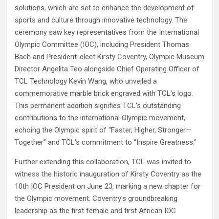
solutions, which are set to enhance the development of
sports and culture through innovative technology. The
ceremony saw key representatives from the International
Olympic Committee (IOC), including President Thomas
Bach and President-elect Kirsty Coventry, Olympic Museum
Director Angelita Teo alongside Chief Operating Officer of
TCL Technology Kevin Wang, who unveiled a
commemorative marble brick engraved with TCL’s logo.
This permanent addition signifies TCL’s outstanding
contributions to the international Olympic movement,
echoing the Olympic spirit of “Faster, Higher, Stronger—
Together” and TCL’s commitment to “Inspire Greatness.”
Further extending this collaboration, TCL was invited to
witness the historic inauguration of Kirsty Coventry as the
10th IOC President on June 23, marking a new chapter for
the Olympic movement. Coventry’s groundbreaking
leadership as the first female and first African IOC