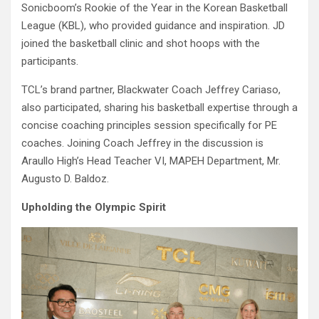
Sonicboom’s Rookie of the Year in the Korean Basketball
League (KBL), who provided guidance and inspiration. JD
joined the basketball clinic and shot hoops with the
participants.
TCL’s brand partner, Blackwater Coach Jeffrey Cariaso,
also participated, sharing his basketball expertise through a
concise coaching principles session specifically for PE
coaches. Joining Coach Jeffrey in the discussion is
Araullo High’s Head Teacher VI, MAPEH Department, Mr.
Augusto D. Baldoz.
Upholding the Olympic Spirit