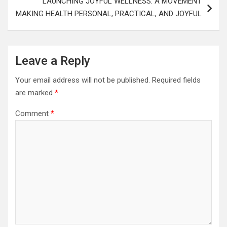
LAUNCHING JOYFUL WELLNESS: A MOVEMENT
MAKING HEALTH PERSONAL, PRACTICAL, AND JOYFUL
Leave a Reply
Your email address will not be published.
Required fields
are marked
*
Comment
*