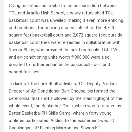
Giving an enthusiastic vibe to the collaboration between
TCL and Araullo High School, a newly refurbished TCL
basketball court was unveiled, making it even more enticing
and functional for aspiring student-athletes. The 4,700
square feet basketball court and 2,072 square feet outside
basketball court lines were refreshed in collaboration with
Rain or Shine, who provided the paint materials. TCL TVs
and air-conditioning units worth ₱300,000 were also
donated to further enhance the basketball court and
school facilities.
To kick off the basketball activities, TCL Deputy Product
Director of Air Conditioner, Bert Cheung, performed the
ceremonial first shot. Followed by the main highlight of the
whole event, the Basketball Clinic, which was facilitated by
Better BasketballPH Skills Camp, wherein forty young
athletes participated. Adding to the excitement was JD
Cagulangan, UP Fighting Maroon and Suwon KT