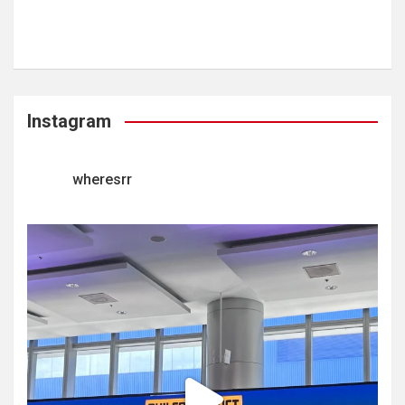
Instagram
wheresrr