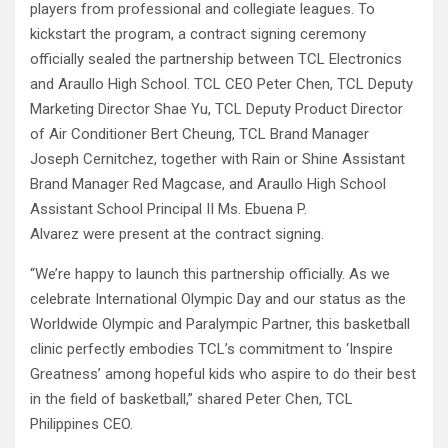
players from professional and collegiate leagues. To
kickstart the program, a contract signing ceremony
officially sealed the partnership between TCL Electronics
and Araullo High School. TCL CEO Peter Chen, TCL Deputy
Marketing Director Shae Yu, TCL Deputy Product Director
of Air Conditioner Bert Cheung, TCL Brand Manager
Joseph Cernitchez, together with Rain or Shine Assistant
Brand Manager Red Magcase, and Araullo High School
Assistant School Principal II Ms. Ebuena P.
Alvarez were present at the contract signing.
“We’re happy to launch this partnership officially. As we
celebrate International Olympic Day and our status as the
Worldwide Olympic and Paralympic Partner, this basketball
clinic perfectly embodies TCL’s commitment to ‘Inspire
Greatness’ among hopeful kids who aspire to do their best
in the field of basketball,” shared Peter Chen, TCL
Philippines CEO.