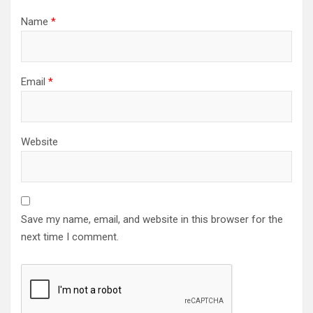
Name
*
Email
*
Website
Save my name, email, and website in this browser for the
next time I comment.