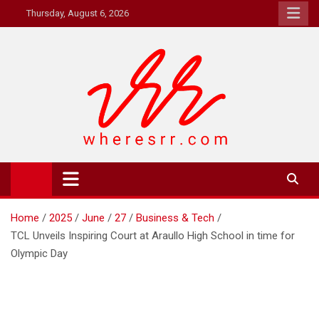
Skip
Thursday, August 6, 2026
to
content
Where's RR
Online Magazine
Home
2025
June
27
Business & Tech
TCL Unveils Inspiring Court at Araullo High School in time for
Olympic Day