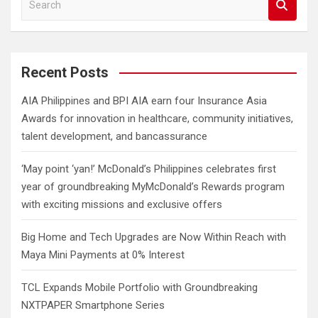
e
a
r
c
Recent Posts
h
AIA Philippines and BPI AIA earn four Insurance Asia
Awards for innovation in healthcare, community initiatives,
talent development, and bancassurance
‘May point ‘yan!’ McDonald’s Philippines celebrates first
year of groundbreaking MyMcDonald’s Rewards program
with exciting missions and exclusive offers
Big Home and Tech Upgrades are Now Within Reach with
Maya Mini Payments at 0% Interest
TCL Expands Mobile Portfolio with Groundbreaking
NXTPAPER Smartphone Series