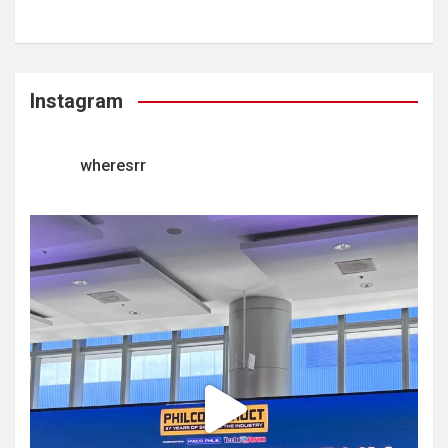
Instagram
wheresrr