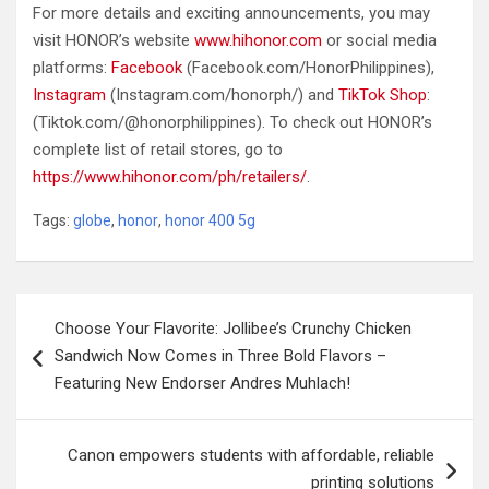
For more details and exciting announcements, you may
visit HONOR’s website
www.hihonor.com
or social media
platforms:
Facebook
(Facebook.com/HonorPhilippines),
Instagram
(Instagram.com/honorph/) and
TikTok Shop
:
(Tiktok.com/@honorphilippines). To check out HONOR’s
complete list of retail stores, go to
https://www.hihonor.com/ph/retailers/
.
Tags:
globe
,
honor
,
honor 400 5g
Post
Choose Your Flavorite: Jollibee’s Crunchy Chicken
navigation
Sandwich Now Comes in Three Bold Flavors –
Featuring New Endorser Andres Muhlach!
Canon empowers students with affordable, reliable
printing solutions