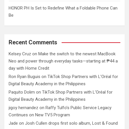
HONOR PH Is Set to Redefine What a Foldable Phone Can
Be
Recent Comments
Kelsey Cruz
on
Make the switch to the newest MacBook
Neo and power through everyday tasks—starting at ₱44 a
day with Home Credit
Ron Ryan Buguis
on
TikTok Shop Partners with L’Oréal for
Digital Beauty Academy in the Philippines
Paquito Dolim
on
TikTok Shop Partners with L’Oréal for
Digital Beauty Academy in the Philippines
jigoy hernandez
on
Raffy Tulfo’s Public Service Legacy
Continues on New TV5 Program
Jade
on
Josh Cullen drops first solo album, Lost & Found