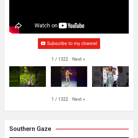
Subscribe to my channel
Next
»
1
/
1322
Next
»
1
/
1322
Southern Gaze