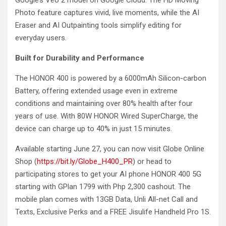
Google’s Veo 2 model on Google Cloud. The HD Moving
Photo feature captures vivid, live moments, while the AI
Eraser and AI Outpainting tools simplify editing for
everyday users.
Built for Durability and Performance
The HONOR 400 is powered by a 6000mAh Silicon-carbon
Battery, offering extended usage even in extreme
conditions and maintaining over 80% health after four
years of use. With 80W HONOR Wired SuperCharge, the
device can charge up to 40% in just 15 minutes.
Available starting June 27, you can now visit Globe Online
Shop (
https://bit.ly/Globe_H400_PR
) or head to
participating stores to get your AI phone HONOR 400 5G
starting with GPlan 1799 with Php 2,300 cashout. The
mobile plan comes with 13GB Data, Unli All-net Call and
Texts, Exclusive Perks and a FREE Jisulife Handheld Pro 1S.