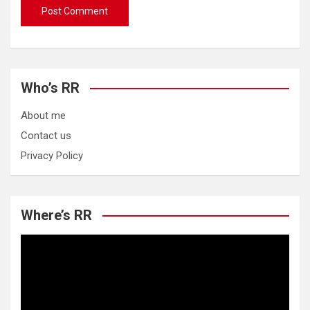
Who’s RR
About me
Contact us
Privacy Policy
Where’s RR