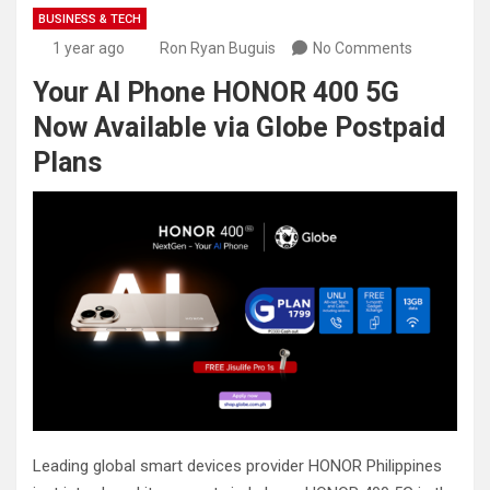
BUSINESS & TECH
1 year ago
Ron Ryan Buguis
No Comments
Your AI Phone HONOR 400 5G
Now Available via Globe Postpaid
Plans
Leading global smart devices provider HONOR Philippines