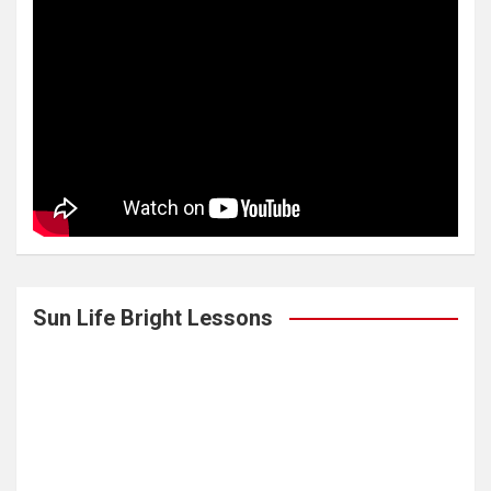
Sun Life Bright Lessons