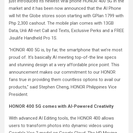
just introduced its newest viral phone HONOR 400 5G in the
market and it has been now announced that the AI Phone
will hit the Globe stores soon starting with GPlan 1799 with
Php 2,300 cashout. The mobile plan comes with 13GB
Data, Unli All-net Call and Texts, Exclusive Perks and a FREE
Jisulife Handheld Pro 1S.
“HONOR 400 5G is, by far, the smartphone that we’re most
proud of. It’s basically AI meeting top-of-the line specs
and stunning design at a very affordable price point. This
announcement makes our commitment to our HONOR
fans true in providing them countless options to avail our
products,” said Stephen Cheng, HONOR Philippines Vice
President.
HONOR 400 5G comes with AI-Powered Creativity
With advanced AI Editing tools, the HONOR 400 allows
users to transform photos into dynamic videos using