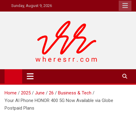
Skip
Sunday, August 9, 2026
to
content
Where's RR
Online Magazine
Home
2025
June
26
Business & Tech
Your AI Phone HONOR 400 5G Now Available via Globe
Postpaid Plans