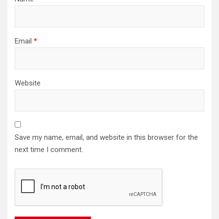
Email
*
Website
Save my name, email, and website in this browser for the
next time I comment.