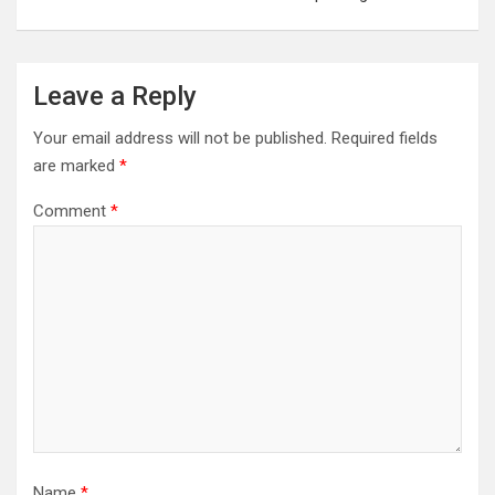
Leave a Reply
Your email address will not be published.
Required fields
are marked
*
Comment
*
Name
*