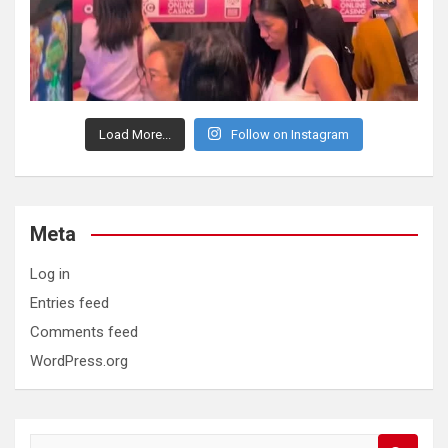
Load More...
Follow on Instagram
Meta
Log in
Entries feed
Comments feed
WordPress.org
S