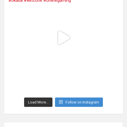
Load More...
Follow on Instagram