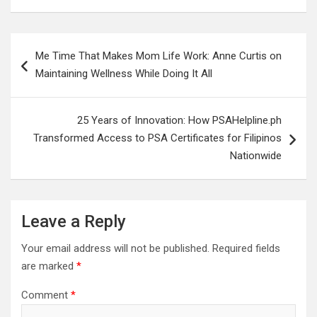
Post
Me Time That Makes Mom Life Work: Anne Curtis on
navigation
Maintaining Wellness While Doing It All
25 Years of Innovation: How PSAHelpline.ph
Transformed Access to PSA Certificates for Filipinos
Nationwide
Leave a Reply
Your email address will not be published.
Required fields
are marked
*
Comment
*