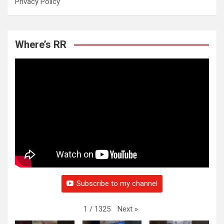
Privacy Policy
Where’s RR
Subscribe to my channel
Next
»
1
/
1325