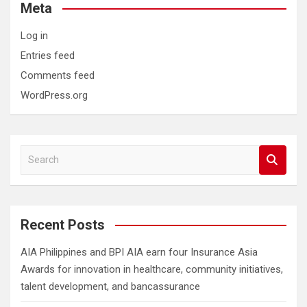
Meta
Log in
Entries feed
Comments feed
WordPress.org
S
e
a
r
c
Recent Posts
h
AIA Philippines and BPI AIA earn four Insurance Asia
Awards for innovation in healthcare, community initiatives,
talent development, and bancassurance