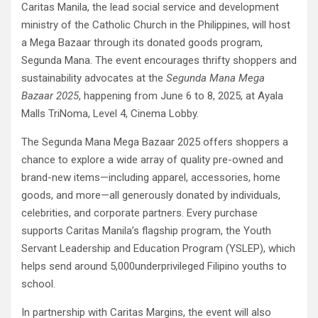
Caritas Manila, the lead social service and development
ministry of the Catholic Church in the Philippines, will host
a Mega Bazaar through its donated goods program,
Segunda Mana. The event encourages thrifty shoppers and
sustainability advocates at the
Segunda Mana Mega
Bazaar 2025
, happening from June 6 to 8, 2025, at Ayala
Malls TriNoma, Level 4, Cinema Lobby.
The Segunda Mana Mega Bazaar 2025 offers shoppers a
chance to explore a wide array of quality pre-owned and
brand-new items—including apparel, accessories, home
goods, and more—all generously donated by individuals,
celebrities, and corporate partners. Every purchase
supports Caritas Manila’s flagship program, the Youth
Servant Leadership and Education Program (YSLEP), which
helps send around 5,000underprivileged Filipino youths to
school.
In partnership with Caritas Margins, the event will also