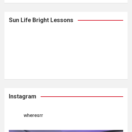
Sun Life Bright Lessons
Instagram
wheresrr