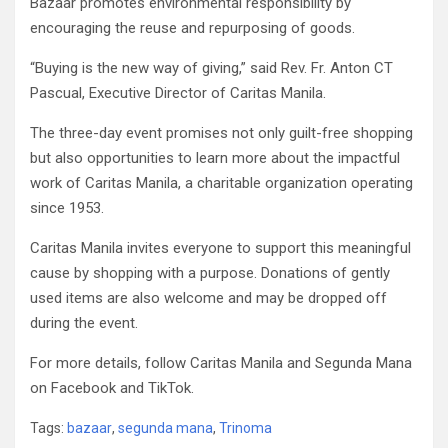
Bazaar promotes environmental responsibility by
encouraging the reuse and repurposing of goods.
“Buying is the new way of giving,” said Rev. Fr. Anton CT
Pascual, Executive Director of Caritas Manila.
The three-day event promises not only guilt-free shopping
but also opportunities to learn more about the impactful
work of Caritas Manila, a charitable organization operating
since 1953.
Caritas Manila invites everyone to support this meaningful
cause by shopping with a purpose. Donations of gently
used items are also welcome and may be dropped off
during the event.
For more details, follow Caritas Manila and Segunda Mana
on Facebook and TikTok.
Tags:
bazaar
,
segunda mana
,
Trinoma