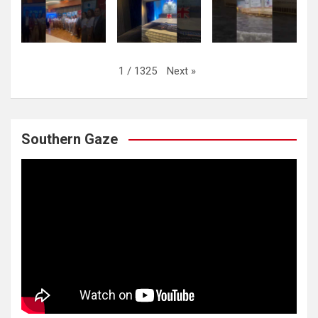
Next
»
1
/
1325
Southern Gaze