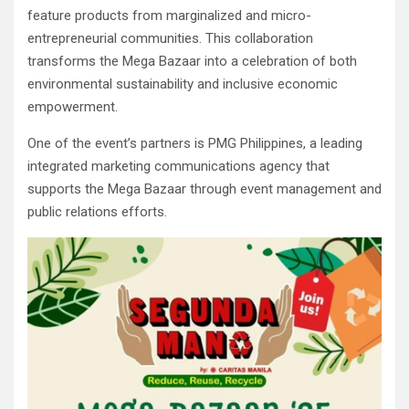
feature products from marginalized and micro-
entrepreneurial communities. This collaboration
transforms the Mega Bazaar into a celebration of both
environmental sustainability and inclusive economic
empowerment.
One of the event’s partners is PMG Philippines, a leading
integrated marketing communications agency that
supports the Mega Bazaar through event management and
public relations efforts.