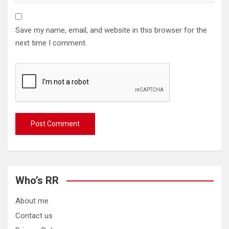
Save my name, email, and website in this browser for the
next time I comment.
Who’s RR
About me
Contact us