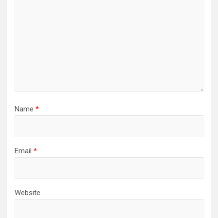
Name
*
Email
*
Website