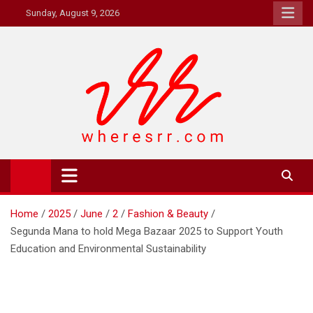
Skip
Sunday, August 9, 2026
to
content
Where's RR
Online Magazine
Home
2025
June
2
Fashion & Beauty
Segunda Mana to hold Mega Bazaar 2025 to Support Youth
Education and Environmental Sustainability