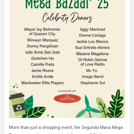
More than just a shopping event, the Segunda Mana Mega