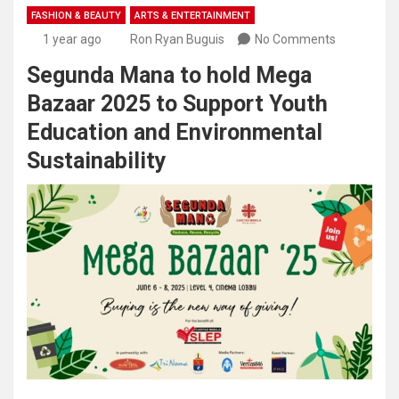
FASHION & BEAUTY
ARTS & ENTERTAINMENT
1 year ago
Ron Ryan Buguis
No Comments
Segunda Mana to hold Mega
Bazaar 2025 to Support Youth
Education and Environmental
Sustainability