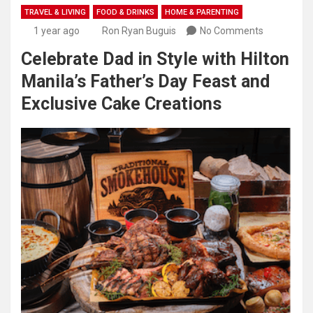
TRAVEL & LIVING
FOOD & DRINKS
HOME & PARENTING
1 year ago
Ron Ryan Buguis
No Comments
Celebrate Dad in Style with Hilton
Manila’s Father’s Day Feast and
Exclusive Cake Creations