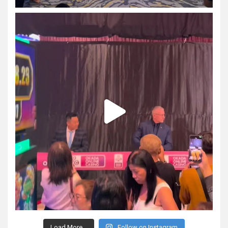
Load More...
Follow on Instagram