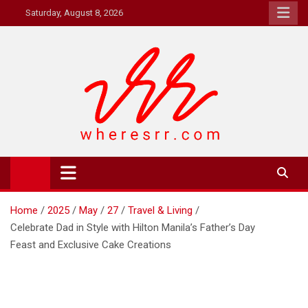
Skip
Saturday, August 8, 2026
to
content
Where's RR
Online Magazine
Home
2025
May
27
Travel & Living
Celebrate Dad in Style with Hilton Manila’s Father’s Day
Feast and Exclusive Cake Creations