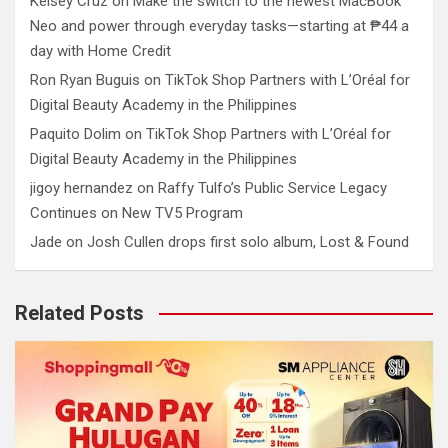
Kelsey Cruz
on
Make the switch to the newest MacBook
Neo and power through everyday tasks—starting at ₱44 a
day with Home Credit
Ron Ryan Buguis
on
TikTok Shop Partners with L’Oréal for
Digital Beauty Academy in the Philippines
Paquito Dolim
on
TikTok Shop Partners with L’Oréal for
Digital Beauty Academy in the Philippines
jigoy hernandez
on
Raffy Tulfo’s Public Service Legacy
Continues on New TV5 Program
Jade
on
Josh Cullen drops first solo album, Lost & Found
Related Posts