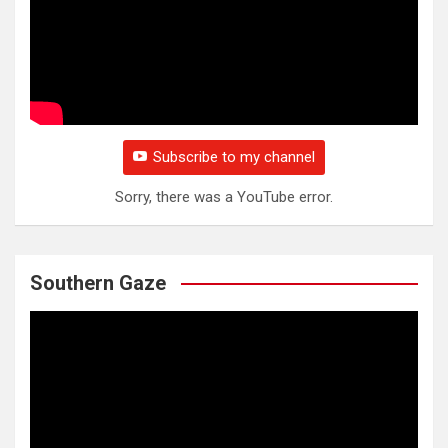
Subscribe to my channel
Sorry, there was a YouTube error.
Southern Gaze