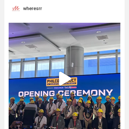
wheresrr