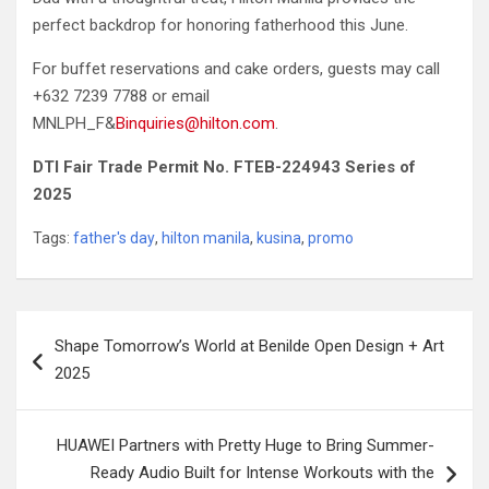
perfect backdrop for honoring fatherhood this June.
For buffet reservations and cake orders, guests may call
+632 7239 7788 or email
MNLPH_F&
Binquiries@hilton.com
.
DTI Fair Trade Permit No. FTEB-224943 Series of
2025
Tags:
father's day
,
hilton manila
,
kusina
,
promo
Post
Shape Tomorrow’s World at Benilde Open Design + Art
navigation
2025
HUAWEI Partners with Pretty Huge to Bring Summer-
Ready Audio Built for Intense Workouts with the