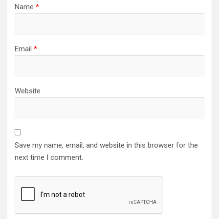
Name
*
Email
*
Website
Save my name, email, and website in this browser for the
next time I comment.