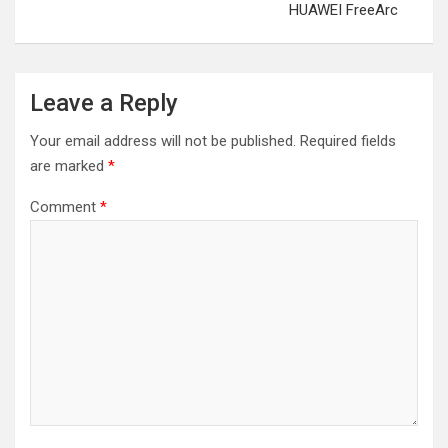
HUAWEI FreeArc
Leave a Reply
Your email address will not be published.
Required fields
are marked
*
Comment
*