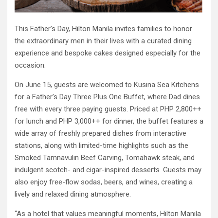
This Father’s Day, Hilton Manila invites families to honor
the extraordinary men in their lives with a curated dining
experience and bespoke cakes designed especially for the
occasion.
On June 15, guests are welcomed to Kusina Sea Kitchens
for a Father’s Day Three Plus One Buffet, where Dad dines
free with every three paying guests. Priced at PHP 2,800++
for lunch and PHP 3,000++ for dinner, the buffet features a
wide array of freshly prepared dishes from interactive
stations, along with limited-time highlights such as the
Smoked Tamnavulin Beef Carving, Tomahawk steak, and
indulgent scotch- and cigar-inspired desserts. Guests may
also enjoy free-flow sodas, beers, and wines, creating a
lively and relaxed dining atmosphere.
“As a hotel that values meaningful moments, Hilton Manila