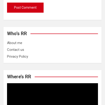
Who’s RR
About me
Contact us
Privacy Policy
Where’s RR