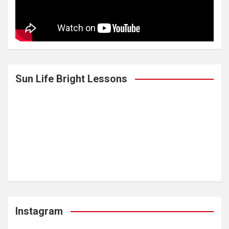
Sun Life Bright Lessons
Instagram