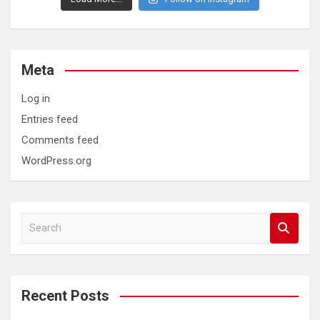
Meta
Log in
Entries feed
Comments feed
WordPress.org
S
e
a
r
c
Recent Posts
h