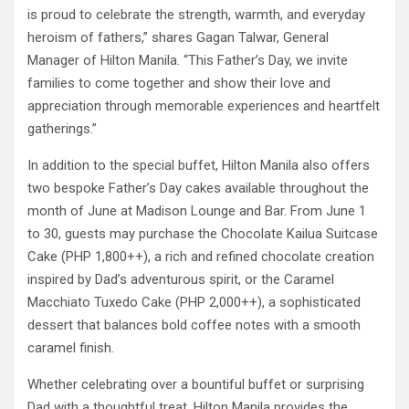
is proud to celebrate the strength, warmth, and everyday
heroism of fathers,” shares Gagan Talwar, General
Manager of Hilton Manila. “This Father’s Day, we invite
families to come together and show their love and
appreciation through memorable experiences and heartfelt
gatherings.”
In addition to the special buffet, Hilton Manila also offers
two bespoke Father’s Day cakes available throughout the
month of June at Madison Lounge and Bar. From June 1
to 30, guests may purchase the Chocolate Kailua Suitcase
Cake (PHP 1,800++), a rich and refined chocolate creation
inspired by Dad’s adventurous spirit, or the Caramel
Macchiato Tuxedo Cake (PHP 2,000++), a sophisticated
dessert that balances bold coffee notes with a smooth
caramel finish.
Whether celebrating over a bountiful buffet or surprising
Dad with a thoughtful treat, Hilton Manila provides the