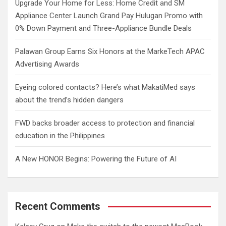
Upgrade Your Home for Less: Home Credit and SM
Appliance Center Launch Grand Pay Hulugan Promo with
0% Down Payment and Three-Appliance Bundle Deals
Palawan Group Earns Six Honors at the MarkeTech APAC
Advertising Awards
Eyeing colored contacts? Here’s what MakatiMed says
about the trend’s hidden dangers
FWD backs broader access to protection and financial
education in the Philippines
A New HONOR Begins: Powering the Future of AI
Recent Comments