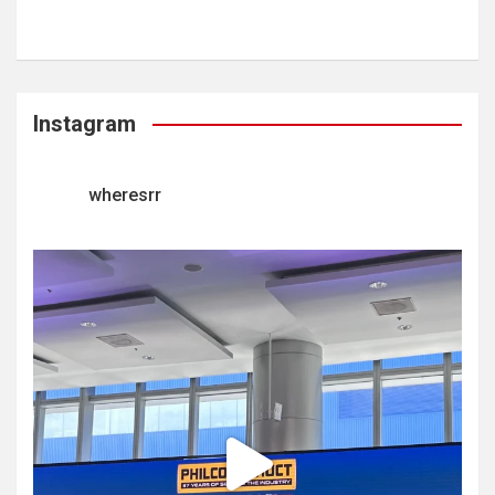
Instagram
wheresrr