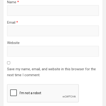
Name
*
Email
*
Website
Save my name, email, and website in this browser for the
next time I comment.