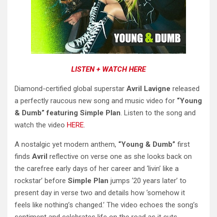
LISTEN + WATCH HERE
Diamond-certified global superstar
Avril Lavigne
released
a perfectly raucous new song and music video for
“Young
& Dumb” featuring Simple Plan
. Listen to the song and
watch the video
HERE
.
A nostalgic yet modern anthem,
“Young & Dumb”
first
finds
Avril
reflective on verse one as she looks back on
the carefree early days of her career and ‘livin’ like a
rockstar’ before
Simple Plan
jumps ‘20 years later’ to
present day in verse two and details how ‘somehow it
feels like nothing’s changed.’ The video echoes the song’s