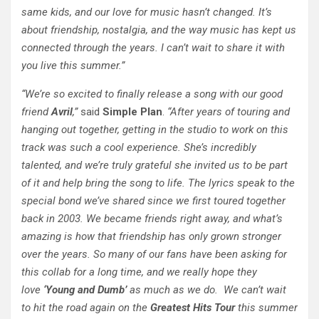
same kids, and our love for music hasn’t changed. It’s
about friendship, nostalgia, and the way music has kept us
connected through the years. I can’t wait to share it with
you live this summer.”
“We’re so excited to finally release a song with our good
friend
Avril
,”
said
Simple Plan
.
“After years of touring and
hanging out together, getting in the studio to work on this
track was such a cool experience. She’s incredibly
talented, and we’re truly grateful she invited us to be part
of it and help bring the song to life. The lyrics speak to the
special bond we’ve shared since we first toured together
back in 2003. We became friends right away, and what’s
amazing is how that friendship has only grown stronger
over the years. So many of our fans have been asking for
this collab for a long time, and we really hope they
love
‘Young and Dumb’
as much as we do. We can’t wait
to hit the road again on the
Greatest Hits Tour
this summer