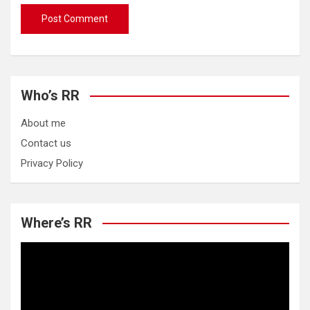
Who’s RR
About me
Contact us
Privacy Policy
Where’s RR