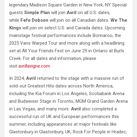
legendary Madison Square Garden in New York, NY. Special
guests
Simple Plan
will join
Avril
on all U.S. dates,
while
Fefe Dobson
will join on all Canadian dates.
We The
Kings
will join on select U.S. and Canada dates. Upcoming
mainstage festival performances include Bonnaroo, the
2025 Vans Warped Tour and more along with a headlining
set at All Your Friends Fest on June 29 in Ontario at Burls
Creek. For all dates and information, please
visit
avrillavigne.com
.
In 2024,
Avril
returned to the stage with a massive run of
sold-out Greatest Hits dates across North America,
including the Kia Forum in Los Angeles, Scotiabank Arena
and Budweiser Stage in Toronto, MGM Grand Garden Arena
in Las Vegas, and many more.
Avril
also completed a
successful run of UK and European performances this
summer, including appearances at major festivals like
Glastonbury in Glastonbury, UK, Rock For People in Hradec,