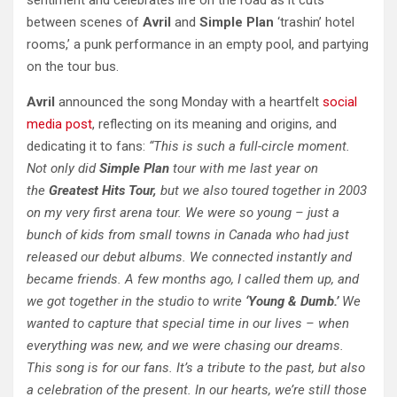
sentiment and celebrates life on the road as it cuts
between scenes of
Avril
and
Simple Plan
‘trashin’ hotel
rooms,’ a punk performance in an empty pool, and partying
on the tour bus.
Avril
announced the song Monday with a heartfelt
social
media post
, reflecting on its meaning and origins, and
dedicating it to fans:
“This is such a full-circle moment.
Not only did
Simple Plan
tour with me last year on
the
Greatest Hits Tour,
but we also toured together in 2003
on my very first arena tour. We were so young – just a
bunch of kids from small towns in Canada who had just
released our debut albums. We connected instantly and
became friends. A few months ago, I called them up, and
we got together in the studio to write
‘Young & Dumb.’
We
wanted to capture that special time in our lives – when
everything was new, and we were chasing our dreams.
This song is for our fans. It’s a tribute to the past, but also
a celebration of the present. In our hearts, we’re still those