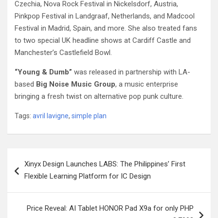
Czechia, Nova Rock Festival in Nickelsdorf, Austria,
Pinkpop Festival in Landgraaf, Netherlands, and Madcool
Festival in Madrid, Spain, and more. She also treated fans
to two special UK headline shows at Cardiff Castle and
Manchester’s Castlefield Bowl.
“Young & Dumb”
was released in partnership with LA-
based
Big Noise Music Group
, a music enterprise
bringing a fresh twist on alternative pop punk culture.
Tags:
avril lavigne
,
simple plan
Post
Xinyx Design Launches LABS: The Philippines’ First
navigation
Flexible Learning Platform for IC Design
Price Reveal: AI Tablet HONOR Pad X9a for only PHP