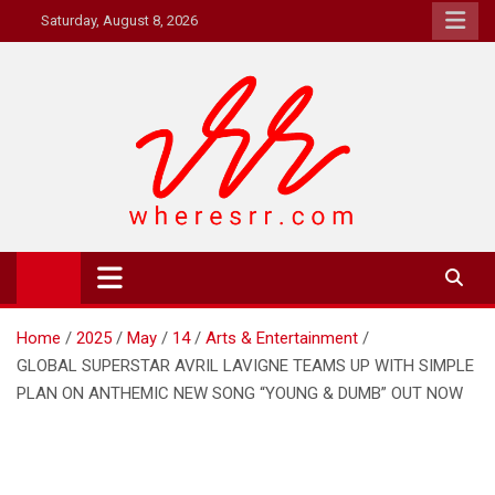
Skip
Saturday, August 8, 2026
to
content
Where's RR
Online Magazine
Home
2025
May
14
Arts & Entertainment
GLOBAL SUPERSTAR AVRIL LAVIGNE TEAMS UP WITH SIMPLE
PLAN ON ANTHEMIC NEW SONG “YOUNG & DUMB” OUT NOW