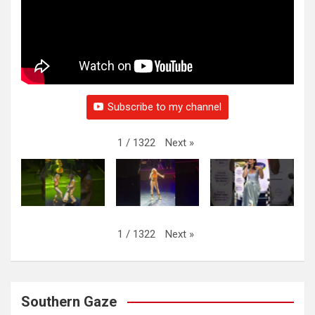
Subscribe to my channel
Next
»
1
/
1322
Next
»
1
/
1322
Southern Gaze