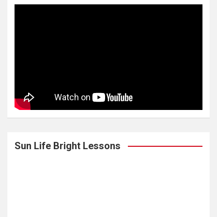
Sun Life Bright Lessons