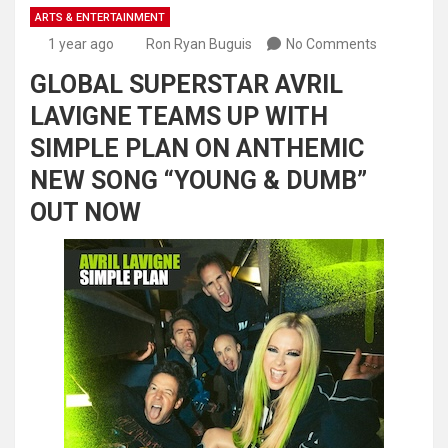
ARTS & ENTERTAINMENT
1 year ago
Ron Ryan Buguis
No Comments
GLOBAL SUPERSTAR AVRIL
LAVIGNE TEAMS UP WITH
SIMPLE PLAN ON ANTHEMIC
NEW SONG “YOUNG & DUMB”
OUT NOW