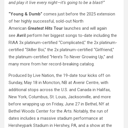
and play it live every night—it’s going to be a blast!”
“Young & Dumb”
comes just before the 2025 extension
of her highly successful, sold-out North
American
Greatest Hits
Tour
launches and will again
see
Avril
perform her biggest songs to-date including the
RIAA 3x platinum-certified “Complicated,” the 2x platinum-
certified “Sk8er Boi,” the 2x platinum-certified “Girlfriend,”
the platinum-certified “Here’s To Never Growing Up,” and
many more from her record-breaking catalog.
Produced by Live Nation, the 19-date tour kicks off on
Sunday, May 18 in Moncton, NB at Avenir Centre, with
additional stops across the U.S. and Canada in Halifax,
New York, Columbus, St. Louis, Jacksonville, and more
before wrapping up on Friday, June 27 in Bethel, NY at
Bethel Woods Center for the Arts. Notably, the run of
dates includes a massive stadium performance at
Hersheypark Stadium in Hershey, PA, and a show at the