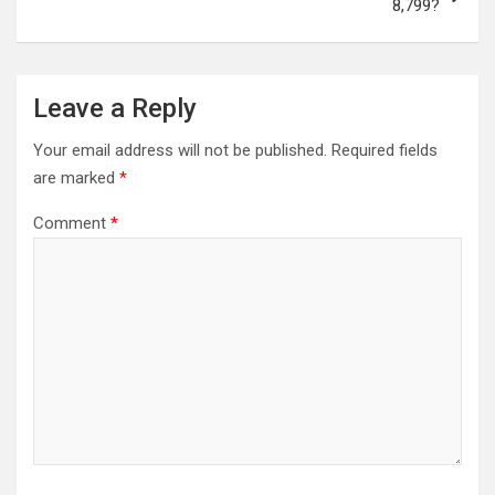
8,799?
Leave a Reply
Your email address will not be published.
Required fields
are marked
*
Comment
*