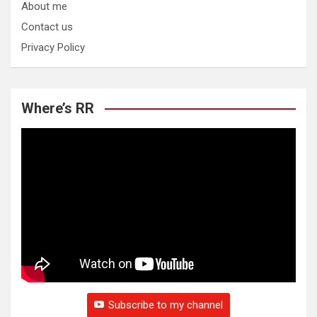
About me
Contact us
Privacy Policy
Where’s RR
Subscribe to my channel