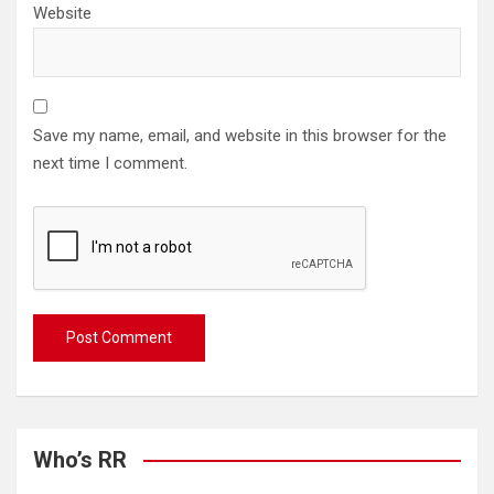
Website
Save my name, email, and website in this browser for the
next time I comment.
Who’s RR