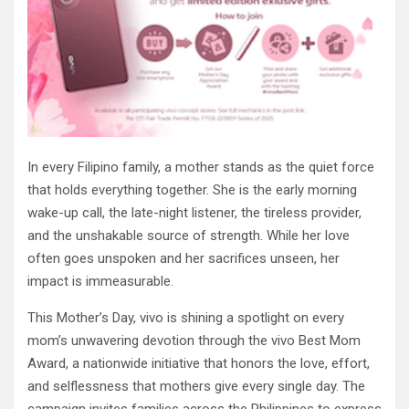
In every Filipino family, a mother stands as the quiet force
that holds everything together. She is the early morning
wake-up call, the late-night listener, the tireless provider,
and the unshakable source of strength. While her love
often goes unspoken and her sacrifices unseen, her
impact is immeasurable.
This Mother’s Day, vivo is shining a spotlight on every
mom’s unwavering devotion through the vivo Best Mom
Award, a nationwide initiative that honors the love, effort,
and selflessness that mothers give every single day. The
campaign invites families across the Philippines to express