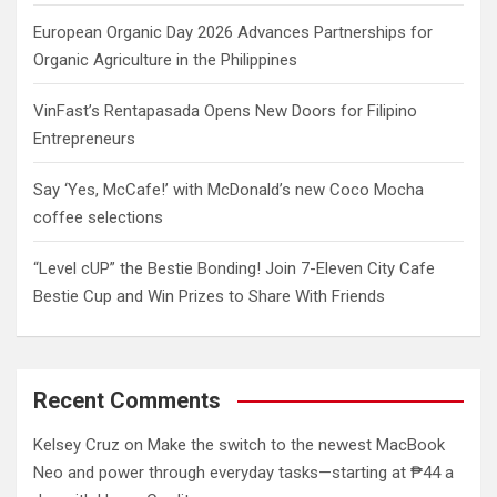
European Organic Day 2026 Advances Partnerships for
Organic Agriculture in the Philippines
VinFast’s Rentapasada Opens New Doors for Filipino
Entrepreneurs
Say ‘Yes, McCafe!’ with McDonald’s new Coco Mocha
coffee selections
“Level cUP” the Bestie Bonding! Join 7-Eleven City Cafe
Bestie Cup and Win Prizes to Share With Friends
Recent Comments
Kelsey Cruz
on
Make the switch to the newest MacBook
Neo and power through everyday tasks—starting at ₱44 a