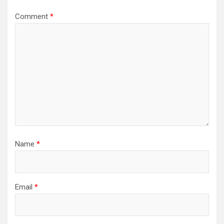
Comment
*
Name
*
Email
*