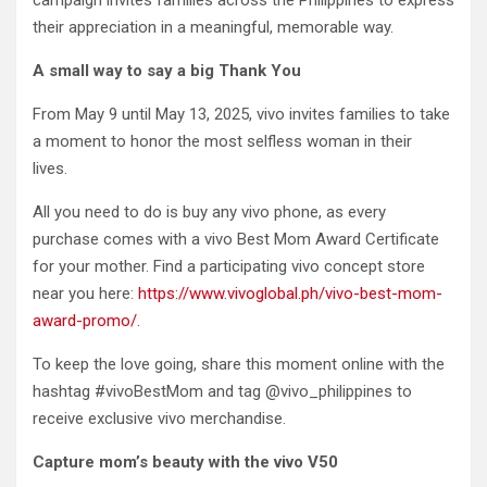
their appreciation in a meaningful, memorable way.
A small way to say a big Thank You
From May 9 until May 13, 2025, vivo invites families to take
a moment to honor the most selfless woman in their
lives.
All you need to do is buy any vivo phone, as every
purchase comes with a vivo Best Mom Award Certificate
for your mother. Find a participating vivo concept store
near you here:
https://www.vivoglobal.ph/vivo-best-mom-
award-promo/
.
To keep the love going, share this moment online with the
hashtag #vivoBestMom and tag @vivo_philippines to
receive exclusive vivo merchandise.
Capture mom’s beauty with the vivo V50