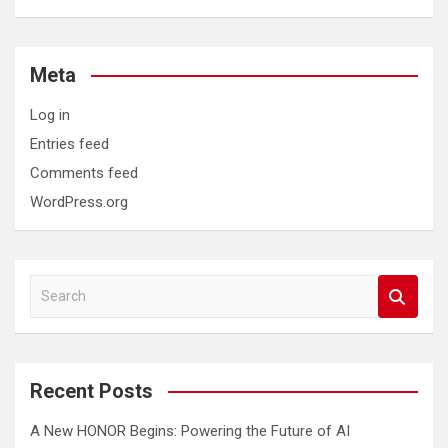
Meta
Log in
Entries feed
Comments feed
WordPress.org
S
e
a
r
c
Recent Posts
h
A New HONOR Begins: Powering the Future of AI