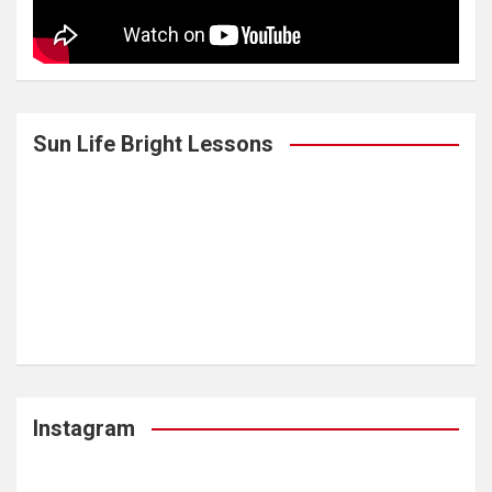
Sun Life Bright Lessons
Instagram