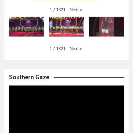
Next
»
1
/
1321
Next
»
1
/
1321
Southern Gaze