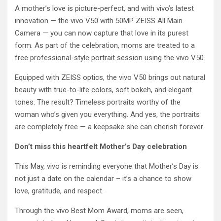
A mother’s love is picture-perfect, and with vivo’s latest
innovation — the vivo V50 with 50MP ZEISS All Main
Camera — you can now capture that love in its purest
form. As part of the celebration, moms are treated to a
free professional-style portrait session using the vivo V50.
Equipped with ZEISS optics, the vivo V50 brings out natural
beauty with true-to-life colors, soft bokeh, and elegant
tones. The result? Timeless portraits worthy of the
woman who’s given you everything. And yes, the portraits
are completely free — a keepsake she can cherish forever.
Don’t miss this heartfelt Mother’s Day celebration
This May, vivo is reminding everyone that Mother’s Day is
not just a date on the calendar – it’s a chance to show
love, gratitude, and respect.
Through the vivo Best Mom Award, moms are seen,