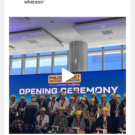
wheresrr