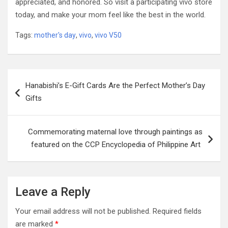
appreciated, and honored. So visit a participating vivo store
today, and make your mom feel like the best in the world.
Tags:
mother's day
,
vivo
,
vivo V50
Post
Hanabishi’s E-Gift Cards Are the Perfect Mother’s Day
navigation
Gifts
Commemorating maternal love through paintings as
featured on the CCP Encyclopedia of Philippine Art
Leave a Reply
Your email address will not be published.
Required fields
are marked
*