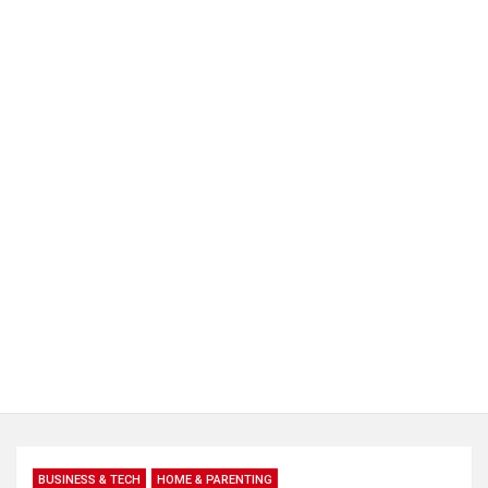
BUSINESS & TECH
HOME & PARENTING