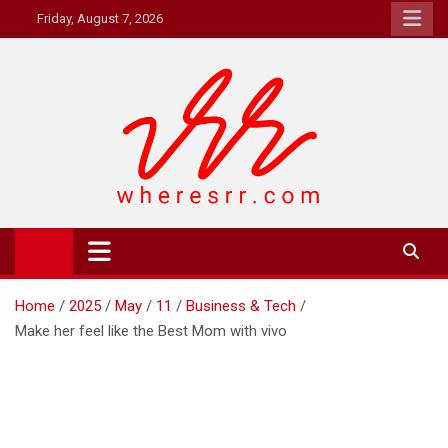
Skip
Friday, August 7, 2026
to
content
Where's RR
Online Magazine
Home
2025
May
11
Business & Tech
Make her feel like the Best Mom with vivo