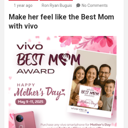
1 year ago
Ron Ryan Buguis
No Comments
Make her feel like the Best Mom
with vivo