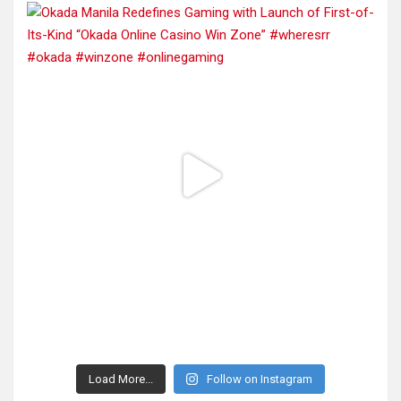
Load More...
Follow on Instagram