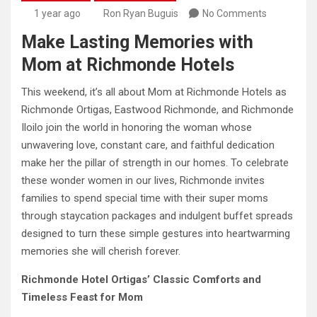
1 year ago
Ron Ryan Buguis
No Comments
Make Lasting Memories with
Mom at Richmonde Hotels
This weekend, it’s all about Mom at Richmonde Hotels as
Richmonde Ortigas, Eastwood Richmonde, and Richmonde
Iloilo join the world in honoring the woman whose
unwavering love, constant care, and faithful dedication
make her the pillar of strength in our homes. To celebrate
these wonder women in our lives, Richmonde invites
families to spend special time with their super moms
through staycation packages and indulgent buffet spreads
designed to turn these simple gestures into heartwarming
memories she will cherish forever.
Richmonde Hotel Ortigas’ Classic Comforts and
Timeless Feast for Mom