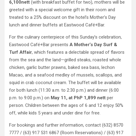
6,100nett
(with breakfast buffet for two), mothers will be
greeted with a special welcome gift in their room and
treated to a 25% discount on the hotel’s Mother’s Day
lunch and dinner buffets at Eastwood Café+Bar.
For the culinary centerpiece of this Sunday’s celebration,
Eastwood Café+Bar presents
A Mother’s Day Surf &
Turf Affair
, which features a delectable spread of flavors
from the sea and the land—grilled steaks, roasted whole
chicken, garlic butter prawns, baked sea bass, lechon
Macao, and a seafood medley of mussels, scallops, and
squid in crab coconut cream. The buffet will be available
for both lunch (11:30 a.m. to 2:30 p.m.) and dinner (6:00
p.m. to 9:00 p.m.) on
May 11, at PhP 1,899 nett
per
person. Children between the ages of 6 and 12 enjoy 50%
off, while kids 5 years and under dine for free.
For bookings and further information, contact (632) 8570
7777 / (63) 917 531 6867 (Room Reservations) / (63) 917