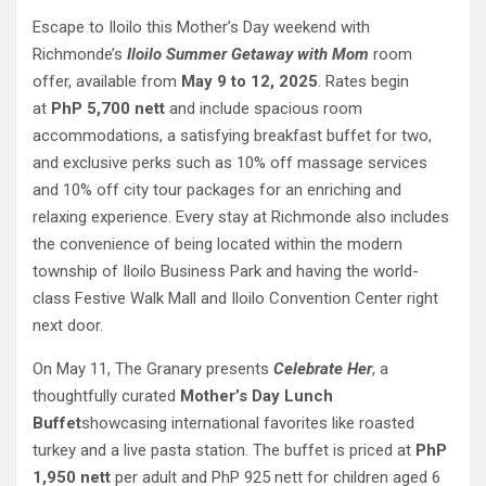
Escape to Iloilo this Mother’s Day weekend with
Richmonde’s
Iloilo Summer Getaway with Mom
room
offer, available from
May 9 to 12, 2025
. Rates begin
at
PhP 5,700 nett
and include spacious room
accommodations, a satisfying breakfast buffet for two,
and exclusive perks such as 10% off massage services
and 10% off city tour packages for an enriching and
relaxing experience. Every stay at Richmonde also includes
the convenience of being located within the modern
township of Iloilo Business Park and having the world-
class Festive Walk Mall and Iloilo Convention Center right
next door.
On May 11, The Granary presents
Celebrate Her
, a
thoughtfully curated
Mother’s Day Lunch
Buffet
showcasing international favorites like roasted
turkey and a live pasta station. The buffet is priced at
PhP
1,950 nett
per adult and PhP 925 nett for children aged 6