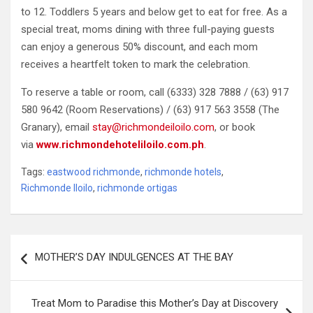
to 12. Toddlers 5 years and below get to eat for free. As a
special treat, moms dining with three full-paying guests
can enjoy a generous 50% discount, and each mom
receives a heartfelt token to mark the celebration.
To reserve a table or room, call (6333) 328 7888 / (63) 917
580 9642 (Room Reservations) / (63) 917 563 3558 (The
Granary), email
stay@richmondeiloilo.com
, or book
via
www.richmondehoteliloilo.com.ph
.
Tags:
eastwood richmonde
,
richmonde hotels
,
Richmonde Iloilo
,
richmonde ortigas
Post
MOTHER’S DAY INDULGENCES AT THE BAY
navigation
Treat Mom to Paradise this Mother’s Day at Discovery