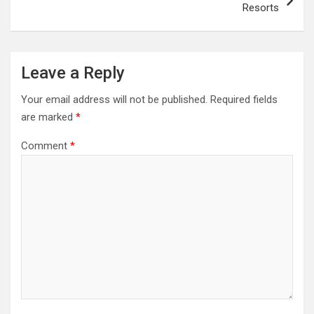
Resorts
Leave a Reply
Your email address will not be published.
Required fields
are marked
*
Comment
*