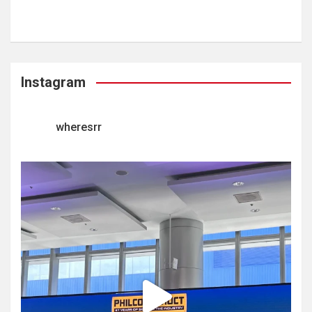
Instagram
wheresrr