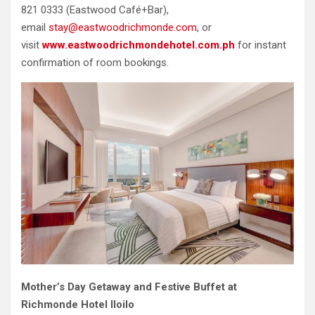
821 0333 (Eastwood Café+Bar),
email
stay@eastwoodrichmonde.com
, or
visit
www.eastwoodrichmondehotel.com.ph
for instant
confirmation of room bookings.
Mother’s Day Getaway and Festive Buffet at
Richmonde Hotel Iloilo