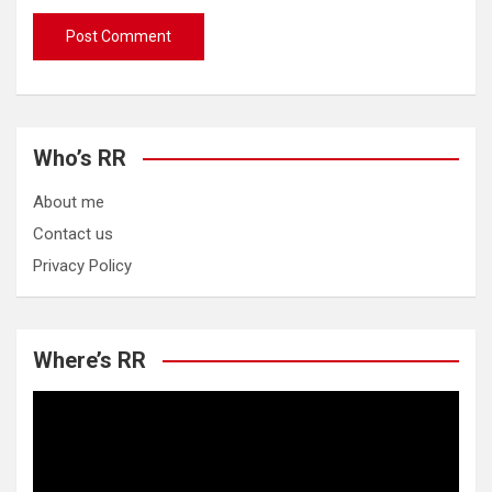
Who’s RR
About me
Contact us
Privacy Policy
Where’s RR