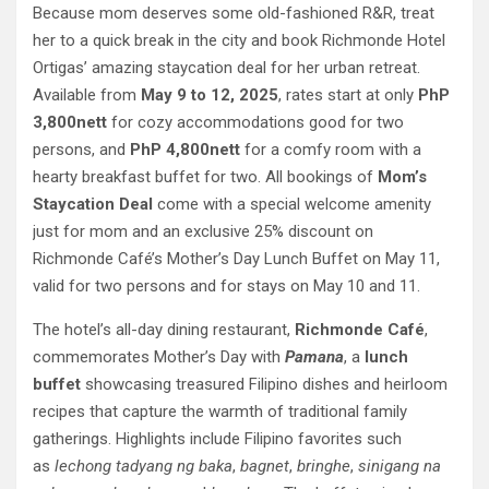
Because mom deserves some old-fashioned R&R, treat
her to a quick break in the city and book Richmonde Hotel
Ortigas’ amazing staycation deal for her urban retreat.
Available from
May 9 to 12, 2025
, rates start at only
PhP
3,800nett
for cozy accommodations good for two
persons, and
PhP 4,800nett
for a comfy room with a
hearty breakfast buffet for two. All bookings of
Mom’s
Staycation Deal
come with a special welcome amenity
just for mom and an exclusive 25% discount on
Richmonde Café’s Mother’s Day Lunch Buffet on May 11,
valid for two persons and for stays on May 10 and 11.
The hotel’s all-day dining restaurant,
Richmonde Café
,
commemorates Mother’s Day with
Pamana
, a
lunch
buffet
showcasing treasured Filipino dishes and heirloom
recipes that capture the warmth of traditional family
gatherings. Highlights include Filipino favorites such
as
lechong tadyang ng baka
,
bagnet
,
bringhe
,
sinigang na