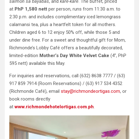
salmon sa bayabas
, and
kare-kare
. The buffet, priced
at
PhP 1,580 nett
per person, runs from 11:30 a.m. to
2:30 p.m. and includes complimentary iced lemongrass
calamansi tea, plus a heartfelt token for all mothers.
Children aged 6 to 12 enjoy 50% off, while those 5 and
under dine free. For a sweet and thoughtful gift for Mom,
Richmonde’s Lobby Café offers a beautifully decorated,
limited-edition
Mother’s Day White Velvet Cake
(4”, PhP
595 nett) available this May.
For inquiries and reservations, call (632) 8638 7777 / (63)
917 859 7914 (Room Reservations) / (63) 917 534 4352
(Richmonde Café), email
stay@richmondeortigas.com
, or
book rooms directly
at
www.richmondehotelortigas.com.ph
.