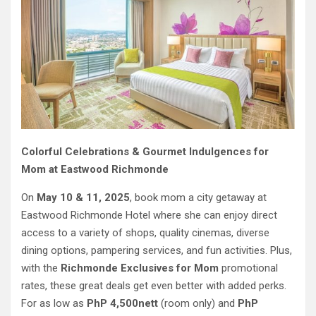
Colorful Celebrations & Gourmet Indulgences for
Mom at Eastwood Richmonde
On
May 10 & 11, 2025
, book mom a city getaway at
Eastwood Richmonde Hotel where she can enjoy direct
access to a variety of shops, quality cinemas, diverse
dining options, pampering services, and fun activities. Plus,
with the
Richmonde Exclusives for Mom
promotional
rates, these great deals get even better with added perks.
For as low as
PhP 4,500nett
(room only) and
PhP