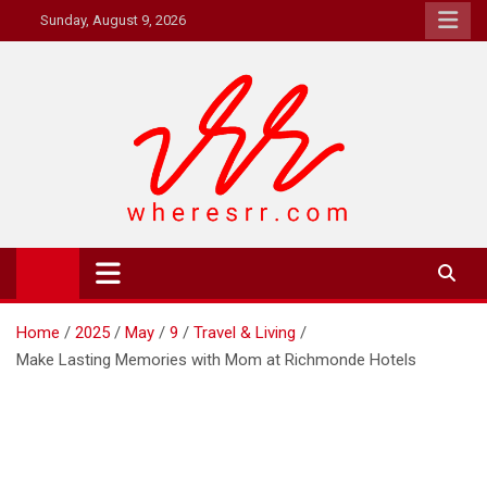
Skip
Sunday, August 9, 2026
to
content
Where's RR
Online Magazine
Home
2025
May
9
Travel & Living
Make Lasting Memories with Mom at Richmonde Hotels