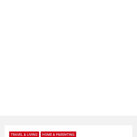
TRAVEL & LIVING
HOME & PARENTING