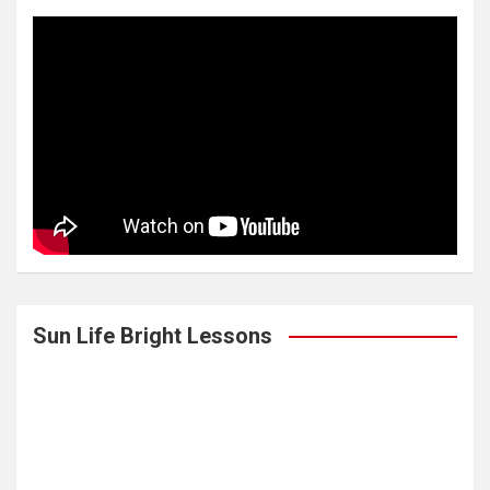
Sun Life Bright Lessons