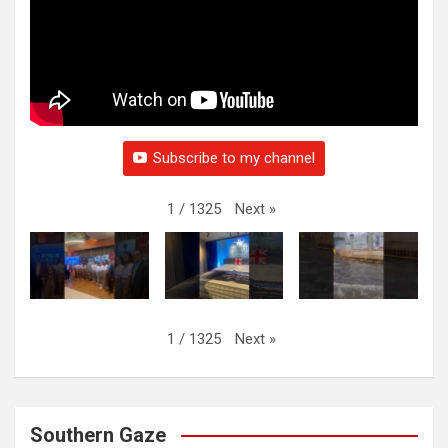
Subscribe to my channel
Next
»
1
/
1325
Next
»
1
/
1325
Southern Gaze