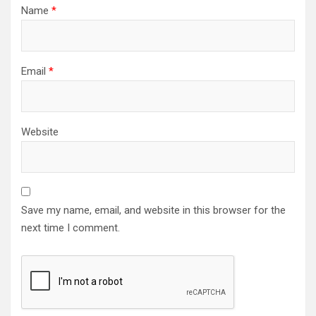
Name
*
Email
*
Website
Save my name, email, and website in this browser for the
next time I comment.