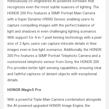
meticulously co-engineered AI-powered software that
recognizes even the most subtle nuances of lighting. The
HONOR 200 Pro features a 50MP Portrait Main Camera
with a Super Dynamic H9000 Sensor, enabling users to
capture compelling images with the perfect balance of
light and shadows in even challenging lighting scenarios.
With support for 4-in-1 pixel binning technology with a pixel
size of 2.4μm, users can capture intricate details in their
images even in low light scenarios. Additionally, the HONOR
200 Pro features a 50MP Portrait Telephoto Camera and a
customized telephoto sensor from Sony, the HONOR 200
Pro provides better light sensing capabilities, ensuring clear
and faithful captures of distant objects with exceptional
details.
HONOR Magic5 Pro
With a powerful Triple Main Camera combination alongside
the AI-powered upgraded HONOR Image Engine, the