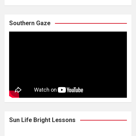
Southern Gaze
Sun Life Bright Lessons