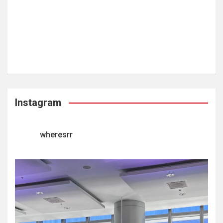
Instagram
wheresrr