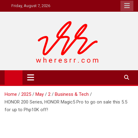
Skip
Friday, August 7, 2026
to
content
Where's RR
Online Magazine
Home
2025
May
2
Business & Tech
HONOR 200 Series, HONOR Magic5 Pro to go on sale this 5.5
for up to Php10K off!