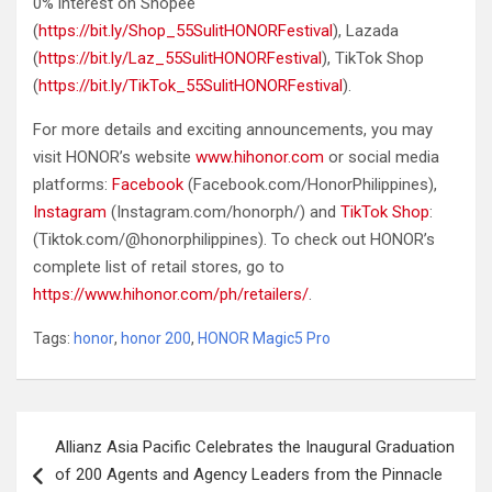
0% interest on Shopee
(
https://bit.ly/Shop_55SulitHONORFestival
), Lazada
(
https://bit.ly/Laz_55SulitHONORFestival
), TikTok Shop
(
https://bit.ly/TikTok_55SulitHONORFestival
).
For more details and exciting announcements, you may
visit HONOR’s website
www.hihonor.com
or social media
platforms:
Facebook
(Facebook.com/HonorPhilippines),
Instagram
(Instagram.com/honorph/) and
TikTok Shop
:
(Tiktok.com/@honorphilippines). To check out HONOR’s
complete list of retail stores, go to
https://www.hihonor.com/ph/retailers/
.
Tags:
honor
,
honor 200
,
HONOR Magic5 Pro
Post
Allianz Asia Pacific Celebrates the Inaugural Graduation
navigation
of 200 Agents and Agency Leaders from the Pinnacle