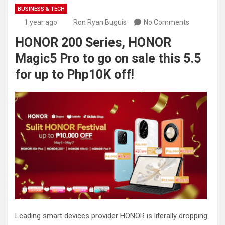
BUSINESS & TECH
1 year ago
Ron Ryan Buguis
No Comments
HONOR 200 Series, HONOR
Magic5 Pro to go on sale this 5.5
for up to Php10K off!
Leading smart devices provider HONOR is literally dropping