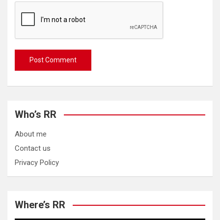
Who’s RR
About me
Contact us
Privacy Policy
Where’s RR