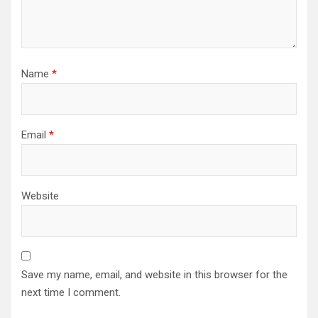
Name
*
Email
*
Website
Save my name, email, and website in this browser for the
next time I comment.