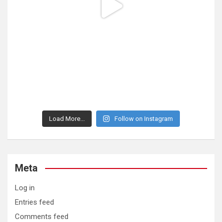
Load More...
Follow on Instagram
Meta
Log in
Entries feed
Comments feed