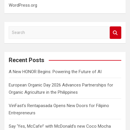
WordPress.org
S
e
a
r
c
Recent Posts
h
A New HONOR Begins: Powering the Future of AI
European Organic Day 2026 Advances Partnerships for
Organic Agriculture in the Philippines
VinFast’s Rentapasada Opens New Doors for Filipino
Entrepreneurs
Say ‘Yes, McCafe!’ with McDonald’s new Coco Mocha