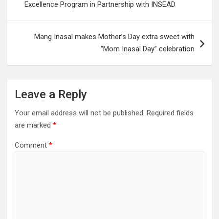
Excellence Program in Partnership with INSEAD
Mang Inasal makes Mother’s Day extra sweet with
“Mom Inasal Day” celebration
Leave a Reply
Your email address will not be published.
Required fields
are marked
*
Comment
*