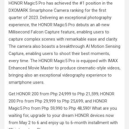
HONOR Magic5 Pro has achieved the #1 position in the
DXOMARK Smartphone Camera ranking for the first
quarter of 2023. Delivering an exceptional photography
experience, the HONOR Magic5 Pro debuts an all-new
Millisecond Falcon Capture feature, enabling users to
capture complex scenes with remarkable ease and clarity.
The camera also boasts a breakthrough AI Motion Sensing
Capture, enabling users to shoot their best moments,
every time. The HONOR Magic5 Pro is equipped with IMAX
Enhanced Movie Master to produce cinematic-style videos,
bringing also an exceptional videography experience to
smartphone users.
Get HONOR 200 from Php 24,999 to Php 21,599; HONOR
200 Pro from Php 29,999 to Php 25,699; and HONOR
Magic5 Pro from Php 59,990 to Php 48,590! What are you
waiting for, upgrade to your dream HONOR devices now
from May 2 to 6 and enjoy up to 6-month installment with