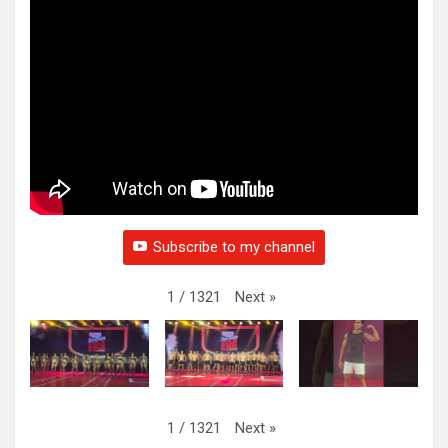
Subscribe to my channel
Next
»
1
/
1321
Next
»
1
/
1321