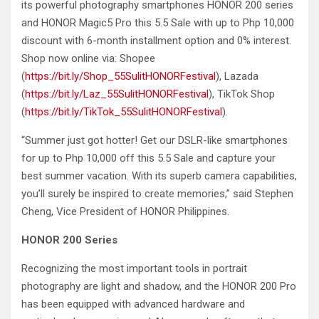
its powerful photography smartphones HONOR 200 series
and HONOR Magic5 Pro this 5.5 Sale with up to Php 10,000
discount with 6-month installment option and 0% interest.
Shop now online via: Shopee
(
https://bit.ly/Shop_55SulitHONORFestival
), Lazada
(
https://bit.ly/Laz_55SulitHONORFestival
), TikTok Shop
(
https://bit.ly/TikTok_55SulitHONORFestival
).
“Summer just got hotter! Get our DSLR-like smartphones
for up to Php 10,000 off this 5.5 Sale and capture your
best summer vacation. With its superb camera capabilities,
you’ll surely be inspired to create memories,” said Stephen
Cheng, Vice President of HONOR Philippines.
HONOR 200 Series
Recognizing the most important tools in portrait
photography are light and shadow, and the HONOR 200 Pro
has been equipped with advanced hardware and