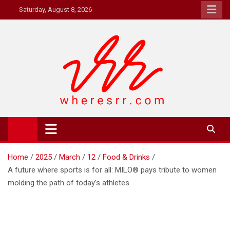
Skip
Saturday, August 8, 2026
to
content
Where's RR
Online Magazine
Home
2025
March
12
Food & Drinks
A future where sports is for all: MILO® pays tribute to women
molding the path of today’s athletes