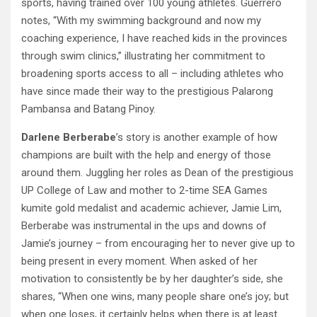
sports, having trained over 100 young athletes. Guerrero
notes, “With my swimming background and now my
coaching experience, I have reached kids in the provinces
through swim clinics,” illustrating her commitment to
broadening sports access to all – including athletes who
have since made their way to the prestigious Palarong
Pambansa and Batang Pinoy.
Darlene Berberabe
’s story is another example of how
champions are built with the help and energy of those
around them. Juggling her roles as Dean of the prestigious
UP College of Law and mother to 2-time SEA Games
kumite gold medalist and academic achiever, Jamie Lim,
Berberabe was instrumental in the ups and downs of
Jamie’s journey – from encouraging her to never give up to
being present in every moment. When asked of her
motivation to consistently be by her daughter’s side, she
shares, “When one wins, many people share one’s joy; but
when one loses, it certainly helps when there is at least