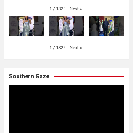
Next
»
1
/
1322
Next
»
1
/
1322
Southern Gaze