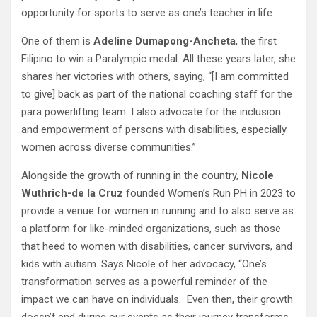
opportunity for sports to serve as one’s teacher in life.
One of them is
Adeline Dumapong-Ancheta
, the first
Filipino to win a Paralympic medal. All these years later, she
shares her victories with others, saying, “[I am committed
to give] back as part of the national coaching staff for the
para powerlifting team. I also advocate for the inclusion
and empowerment of persons with disabilities, especially
women across diverse communities.”
Alongside the growth of running in the country,
Nicole
Wuthrich-de la Cruz
founded Women’s Run PH in 2023 to
provide a venue for women in running and to also serve as
a platform for like-minded organizations, such as those
that heed to women with disabilities, cancer survivors, and
kids with autism. Says Nicole of her advocacy, “One’s
transformation serves as a powerful reminder of the
impact we can have on individuals. Even then, their growth
doesn’t end during our events as their journey transforms