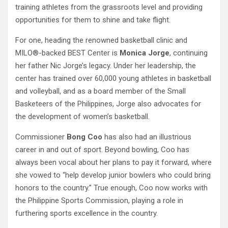
training athletes from the grassroots level and providing
opportunities for them to shine and take flight.
For one, heading the renowned basketball clinic and
MILO®-backed BEST Center is
Monica Jorge
, continuing
her father Nic Jorge’s legacy. Under her leadership, the
center has trained over 60,000 young athletes in basketball
and volleyball, and as a board member of the Small
Basketeers of the Philippines, Jorge also advocates for
the development of women’s basketball.
Commissioner
Bong Coo
has also had an illustrious
career in and out of sport. Beyond bowling, Coo has
always been vocal about her plans to pay it forward, where
she vowed to “help develop junior bowlers who could bring
honors to the country.” True enough, Coo now works with
the Philippine Sports Commission, playing a role in
furthering sports excellence in the country.