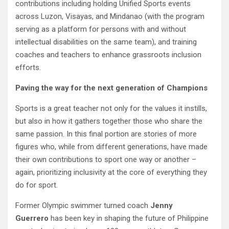
contributions including holding Unified Sports events
across Luzon, Visayas, and Mindanao (with the program
serving as a platform for persons with and without
intellectual disabilities on the same team), and training
coaches and teachers to enhance grassroots inclusion
efforts.
Paving the way for the next generation of Champions
Sports is a great teacher not only for the values it instills,
but also in how it gathers together those who share the
same passion. In this final portion are stories of more
figures who, while from different generations, have made
their own contributions to sport one way or another –
again, prioritizing inclusivity at the core of everything they
do for sport.
Former Olympic swimmer turned coach
Jenny
Guerrero
has been key in shaping the future of Philippine