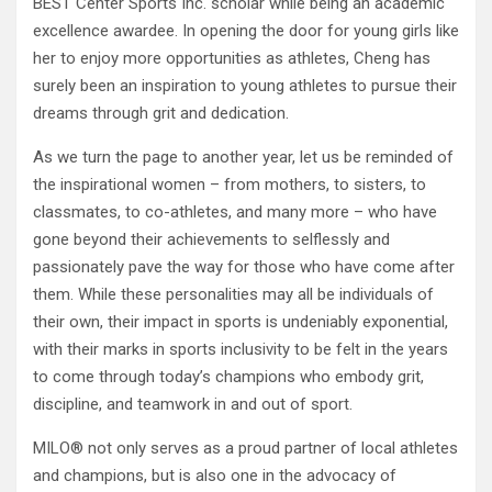
BEST Center Sports Inc. scholar while being an academic
excellence awardee. In opening the door for young girls like
her to enjoy more opportunities as athletes, Cheng has
surely been an inspiration to young athletes to pursue their
dreams through grit and dedication.
As we turn the page to another year, let us be reminded of
the inspirational women – from mothers, to sisters, to
classmates, to co-athletes, and many more – who have
gone beyond their achievements to selflessly and
passionately pave the way for those who have come after
them. While these personalities may all be individuals of
their own, their impact in sports is undeniably exponential,
with their marks in sports inclusivity to be felt in the years
to come through today’s champions who embody grit,
discipline, and teamwork in and out of sport.
MILO® not only serves as a proud partner of local athletes
and champions, but is also one in the advocacy of