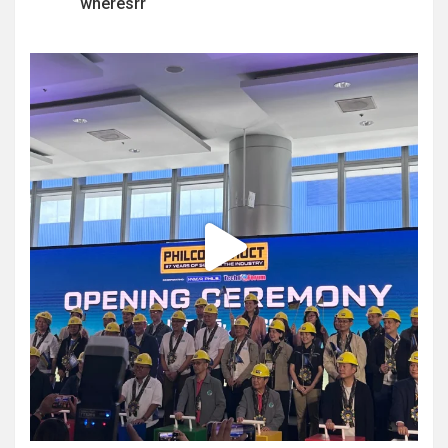
wheresrr