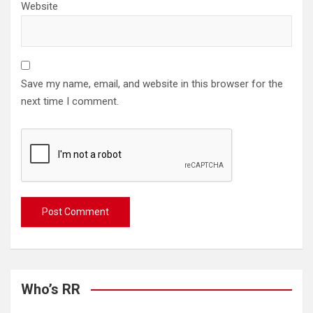
Website
Save my name, email, and website in this browser for the
next time I comment.
Who’s RR