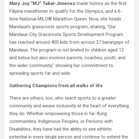
Mary Joy “MJ” Tabal-Jimenez
made history as the first
Filipina marathoner to qualify for the Olympics, and a 6-
time National MILO® Marathon Queen. Now, she heads
Mandaue’s grassroots sports program, sharing, “Our
Mandaue City Grassroots Sports Development Program
has reached around 400 kids from across 27 barangays of
Mandaue. The program is not limited to children aged 12
and below but also involves parents, coaches, youth, and
the wider community,” showing her commitment to
spreading sports far and wide.
Gathering Champions from all walks of life
There are others, too, who teach sports to a greater
community and weave inclusivity at the heart of everything
they do. Whether empowering those in far-flung
communities, Indigenous Peoples, or Persons with
Disabilities, they have had the ability to see athletic
potential in every single person and continue to extend the