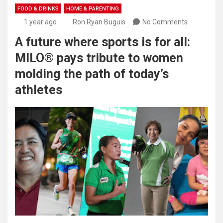
FOOD & DRINKS
HOME & PARENTING
1 year ago
Ron Ryan Buguis
No Comments
A future where sports is for all:
MILO® pays tribute to women
molding the path of today’s
athletes