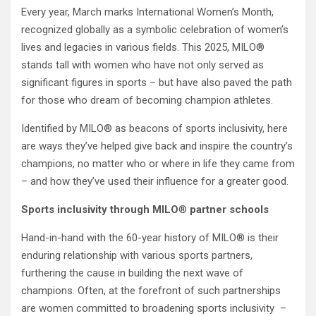
Every year, March marks International Women’s Month,
recognized globally as a symbolic celebration of women’s
lives and legacies in various fields. This 2025, MILO®
stands tall with women who have not only served as
significant figures in sports – but have also paved the path
for those who dream of becoming champion athletes.
Identified by MILO® as beacons of sports inclusivity, here
are ways they’ve helped give back and inspire the country’s
champions, no matter who or where in life they came from
– and how they’ve used their influence for a greater good.
Sports inclusivity through MILO
®
partner schools
Hand-in-hand with the 60-year history of MILO® is their
enduring relationship with various sports partners,
furthering the cause in building the next wave of
champions. Often, at the forefront of such partnerships
are women committed to broadening sports inclusivity –