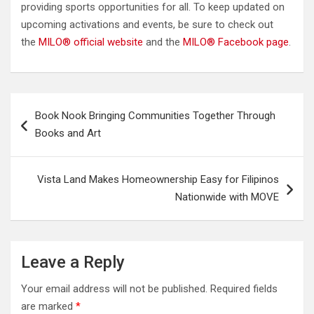
providing sports opportunities for all. To keep updated on
upcoming activations and events, be sure to check out
the
MILO® official website
and the
MILO® Facebook page
.
Post
Book Nook Bringing Communities Together Through
navigation
Books and Art
Vista Land Makes Homeownership Easy for Filipinos
Nationwide with MOVE
Leave a Reply
Your email address will not be published.
Required fields
are marked
*