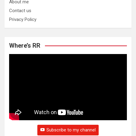
About me
Contact us
Privacy Policy
Where’s RR
Subscribe to my channel