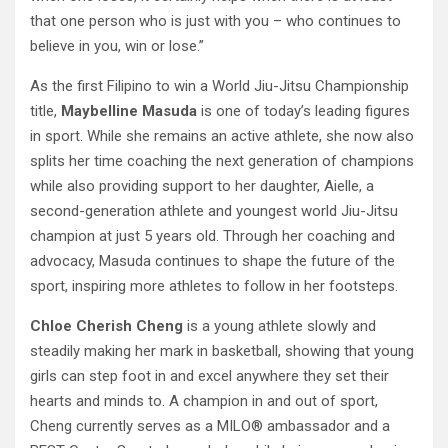
that one person who is just with you – who continues to
believe in you, win or lose.”
As the first Filipino to win a World Jiu-Jitsu Championship
title,
Maybelline Masuda
is one of today’s leading figures
in sport. While she remains an active athlete, she now also
splits her time coaching the next generation of champions
while also providing support to her daughter, Aielle, a
second-generation athlete and youngest world Jiu-Jitsu
champion at just 5 years old. Through her coaching and
advocacy, Masuda continues to shape the future of the
sport, inspiring more athletes to follow in her footsteps.
Chloe Cherish Cheng
is a young athlete slowly and
steadily making her mark in basketball, showing that young
girls can step foot in and excel anywhere they set their
hearts and minds to. A champion in and out of sport,
Cheng currently serves as a MILO® ambassador and a