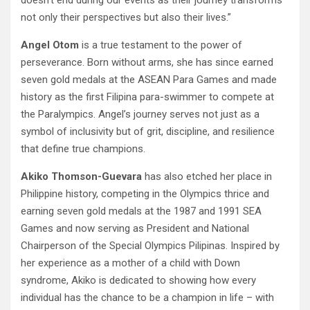
not only their perspectives but also their lives.”
Angel Otom
is a true testament to the power of
perseverance. Born without arms, she has since earned
seven gold medals at the ASEAN Para Games and made
history as the first Filipina para-swimmer to compete at
the Paralympics. Angel’s journey serves not just as a
symbol of inclusivity but of grit, discipline, and resilience
that define true champions.
Akiko Thomson-Guevara
has also etched her place in
Philippine history, competing in the Olympics thrice and
earning seven gold medals at the 1987 and 1991 SEA
Games and now serving as President and National
Chairperson of the Special Olympics Pilipinas. Inspired by
her experience as a mother of a child with Down
syndrome, Akiko is dedicated to showing how every
individual has the chance to be a champion in life – with