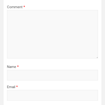
Comment
*
Name
*
Email
*