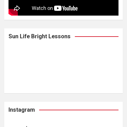
Sun Life Bright Lessons
Instagram