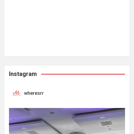
Instagram
wheresrr