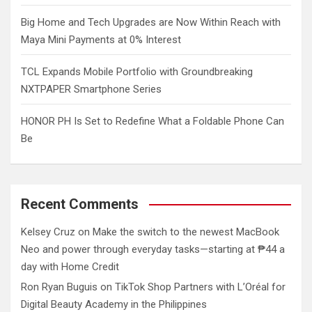
Big Home and Tech Upgrades are Now Within Reach with
Maya Mini Payments at 0% Interest
TCL Expands Mobile Portfolio with Groundbreaking
NXTPAPER Smartphone Series
HONOR PH Is Set to Redefine What a Foldable Phone Can
Be
Recent Comments
Kelsey Cruz
on
Make the switch to the newest MacBook
Neo and power through everyday tasks—starting at ₱44 a
day with Home Credit
Ron Ryan Buguis
on
TikTok Shop Partners with L’Oréal for
Digital Beauty Academy in the Philippines