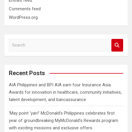
Entries feed
Comments feed
WordPress.org
S
e
a
r
c
Recent Posts
h
AIA Philippines and BPI AIA earn four Insurance Asia
Awards for innovation in healthcare, community initiatives,
talent development, and bancassurance
‘May point ‘yan!’ McDonald’s Philippines celebrates first
year of groundbreaking MyMcDonald’s Rewards program
with exciting missions and exclusive offers