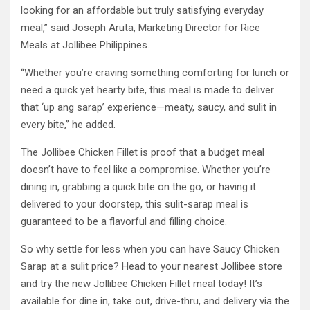
looking for an affordable but truly satisfying everyday
meal,” said Joseph Aruta, Marketing Director for Rice
Meals at Jollibee Philippines.
“Whether you’re craving something comforting for lunch or
need a quick yet hearty bite, this meal is made to deliver
that ‘up ang sarap’ experience—meaty, saucy, and sulit in
every bite,” he added.
The Jollibee Chicken Fillet is proof that a budget meal
doesn’t have to feel like a compromise. Whether you’re
dining in, grabbing a quick bite on the go, or having it
delivered to your doorstep, this sulit-sarap meal is
guaranteed to be a flavorful and filling choice.
So why settle for less when you can have Saucy Chicken
Sarap at a sulit price? Head to your nearest Jollibee store
and try the new Jollibee Chicken Fillet meal today! It’s
available for dine in, take out, drive-thru, and delivery via the