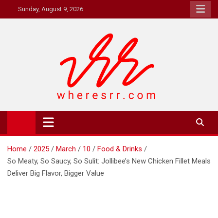
Skip
Sunday, August 9, 2026
to
content
Where's RR
Online Magazine
Home
2025
March
10
Food & Drinks
So Meaty, So Saucy, So Sulit: Jollibee’s New Chicken Fillet Meals
Deliver Big Flavor, Bigger Value