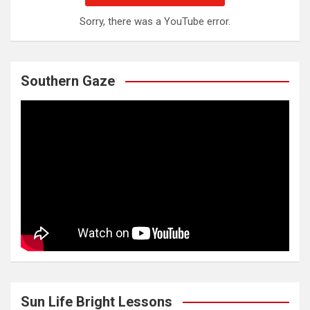
Sorry, there was a YouTube error.
Southern Gaze
Sun Life Bright Lessons