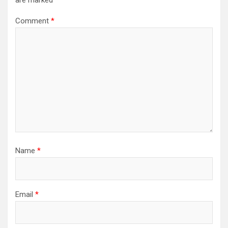
Comment
*
Name
*
Email
*