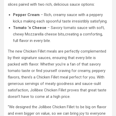
slices paired with two rich, delicious sauce options:
Pepper Cream
– Rich, creamy sauce with a peppery
kick,s making each spoonful taste irresistibly satisfying.
Tomato ‘n Cheese
– Savory tomato sauce with soft,
chewy Mozzarella cheese bits,creating a comforting,
full flavor in every bite.
The new Chicken Fillet meals are perfectly complemented
by their signature sauces, ensuring that every bite is
packed with flavor. Whether you’re a fan of that savory
tomato taste or find yourself craving for creamy, peppery
flavors, there’s a Chicken Fillet meal perfect for you. With
generous servings of meaty goodness and sauce-sulit
satisfaction, Jollibee Chicken Fillet proves that great taste
doesn’t have to come at a high price.
“We designed the Jollibee Chicken Fillet to be big on flavor
and even bigger on value, so we can bring joy to everyone