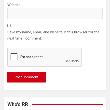
Website
Save my name, email, and website in this browser for the
next time I comment.
Who’s RR