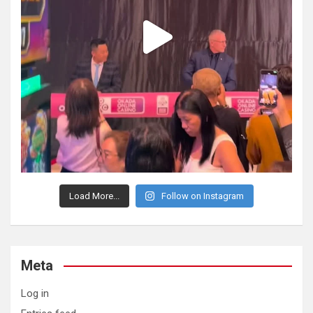
Load More...
Follow on Instagram
Meta
Log in