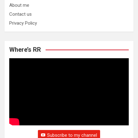
About me
Contact us
Privacy Policy
Where’s RR
Subscribe to my channel