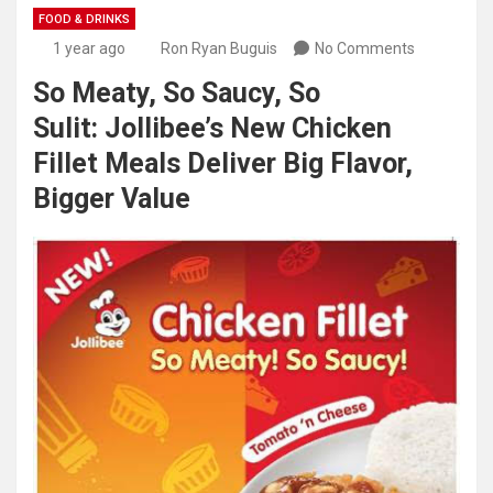
FOOD & DRINKS
1 year ago
Ron Ryan Buguis
No Comments
So Meaty, So Saucy, So
Sulit: Jollibee’s New Chicken
Fillet Meals Deliver Big Flavor,
Bigger Value