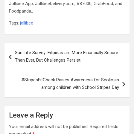
Jollibee App, JollibeeDelivery.com, #87000, GrabFood, and
Foodpanda..
Tags:
jollibee
Post
Sun Life Survey: Filipinas are More Financially Secure
navigation
Than Ever, But Challenges Persist
#StripesFitCheck Raises Awareness for Scoliosis
among children with School Stripes Day
Leave a Reply
Your email address will not be published.
Required fields
are marked
*