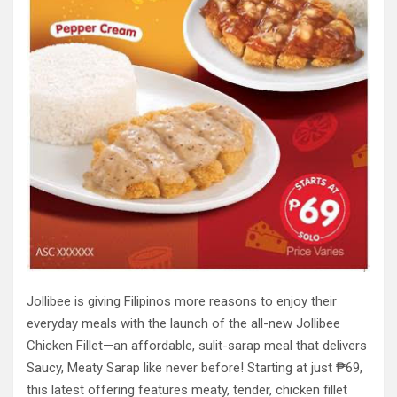
Jollibee is giving Filipinos more reasons to enjoy their
everyday meals with the launch of the all-new Jollibee
Chicken Fillet—an affordable, sulit-sarap meal that delivers
Saucy, Meaty Sarap like never before! Starting at just ₱69,
this latest offering features meaty, tender, chicken fillet