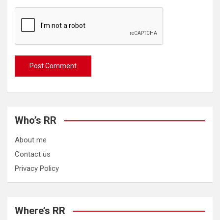
Who’s RR
About me
Contact us
Privacy Policy
Where’s RR