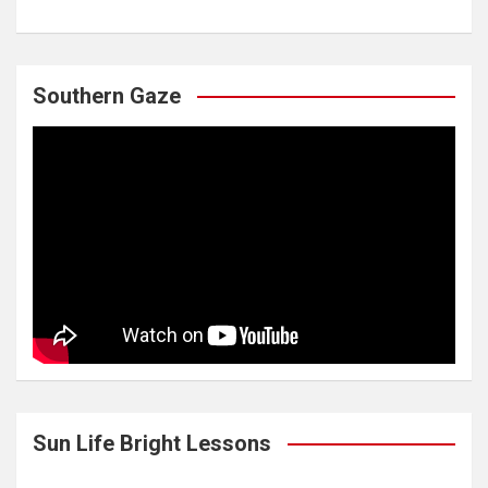
Southern Gaze
Sun Life Bright Lessons