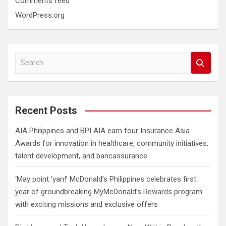
Comments feed
WordPress.org
S
e
a
r
c
Recent Posts
h
AIA Philippines and BPI AIA earn four Insurance Asia
Awards for innovation in healthcare, community initiatives,
talent development, and bancassurance
‘May point ‘yan!’ McDonald’s Philippines celebrates first
year of groundbreaking MyMcDonald’s Rewards program
with exciting missions and exclusive offers