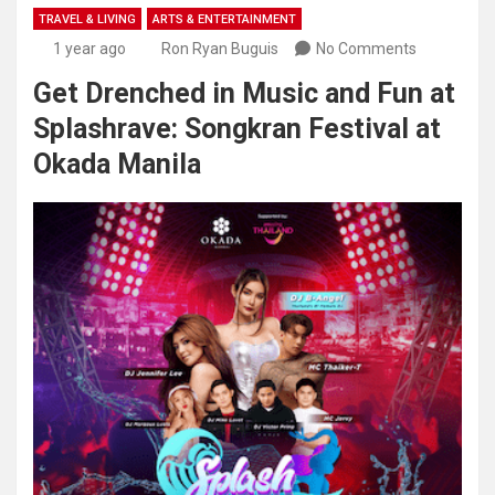
TRAVEL & LIVING
ARTS & ENTERTAINMENT
1 year ago
Ron Ryan Buguis
No Comments
Get Drenched in Music and Fun at
Splashrave: Songkran Festival at
Okada Manila