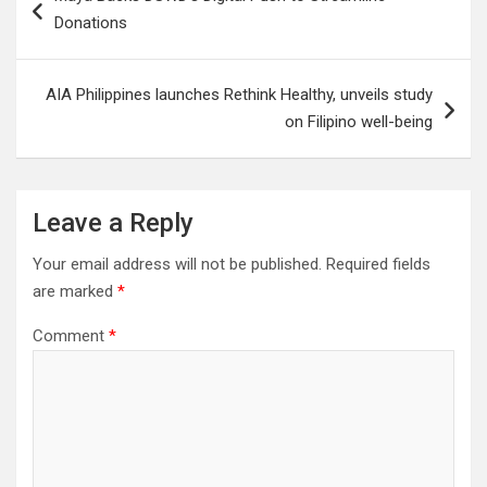
navigation
Donations
AIA Philippines launches Rethink Healthy, unveils study
on Filipino well-being
Leave a Reply
Your email address will not be published.
Required fields
are marked
*
Comment
*