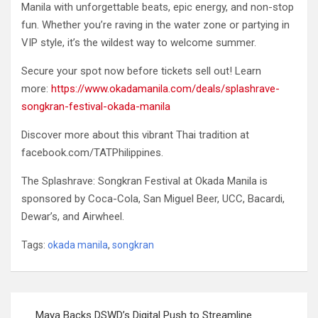
Manila with unforgettable beats, epic energy, and non-stop
fun. Whether you’re raving in the water zone or partying in
VIP style, it’s the wildest way to welcome summer.
Secure your spot now before tickets sell out! Learn
more:
https://www.okadamanila.com/deals/splashrave-
songkran-festival-okada-manila
Discover more about this vibrant Thai tradition at
facebook.com/TATPhilippines.
The Splashrave: Songkran Festival at Okada Manila is
sponsored by Coca-Cola, San Miguel Beer, UCC, Bacardi,
Dewar’s, and Airwheel.
Tags:
okada manila
,
songkran
Post
Maya Backs DSWD’s Digital Push to Streamline