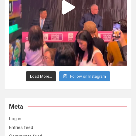
Load More...
Follow on Instagram
Meta
Log in
Entries feed