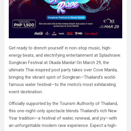
Get ready to drench yourself in non-stop music, high-
energy beats, and electrifying entertainment at Splashrave:
Songkran Festival at Okada Manila! On March 29, the
ultimate Thai-inspired pool party takes over Cove Manila,
bringing the vibrant spirit of Songkran—Thailand’s world-
famous water festival—to the metro’s most exhilarating
event destination.
Officially supported by the Tourism Authority of Thailand,
this one-night-only spectacle blends Thailand’s rich New
Year tradition—a festival of water, renewal, and joy—with
an unforgettable modern rave experience. Expect a high-