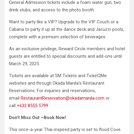
General Admission tickets include a foam water gun, two
drink stubs, and access to the photo booth.
Want to party like a VIP? Upgrade to the VIP Couch or a
Cabana to party it up at the dance deck and Jacuzzi pools,
complete with a premium selection of beverages.
As an exclusive privilege, Reward Circle members and hotel
guests are entitled to special discounts and add-ons until
March 29, 2025.
Tickets are available at SM Tickets and Ticket2Me
websites and through Okada Manila’s Restaurant
Reservations. For inquiries and reservations,
email
RestaurantReservation@okadamanila.com
or
call
+632 8555 5799
.
Don’t Miss Out –Book Now!
This once-a-year Thai-inspired party is set to flood Cove