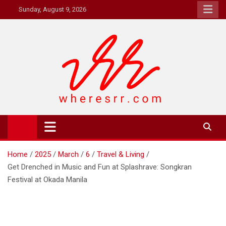
Skip
Sunday, August 9, 2026
to
content
Where's RR
Online Magazine
Home
2025
March
6
Travel & Living
Get Drenched in Music and Fun at Splashrave: Songkran
Festival at Okada Manila