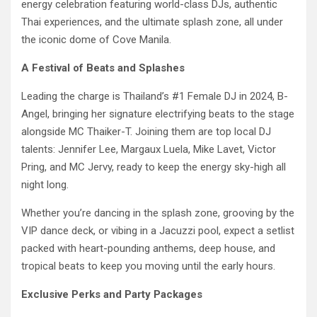
energy celebration featuring world-class DJs, authentic
Thai experiences, and the ultimate splash zone, all under
the iconic dome of Cove Manila.
A Festival of Beats and Splashes
Leading the charge is Thailand’s #1 Female DJ in 2024, B-
Angel, bringing her signature electrifying beats to the stage
alongside MC Thaiker-T. Joining them are top local DJ
talents: Jennifer Lee, Margaux Luela, Mike Lavet, Victor
Pring, and MC Jervy, ready to keep the energy sky-high all
night long.
Whether you’re dancing in the splash zone, grooving by the
VIP dance deck, or vibing in a Jacuzzi pool, expect a setlist
packed with heart-pounding anthems, deep house, and
tropical beats to keep you moving until the early hours.
Exclusive Perks and Party Packages