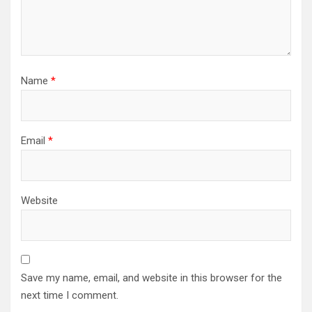
Name
*
Email
*
Website
Save my name, email, and website in this browser for the
next time I comment.