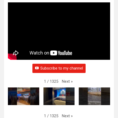
Subscribe to my channel
Next
»
1
/
1325
Next
»
1
/
1325