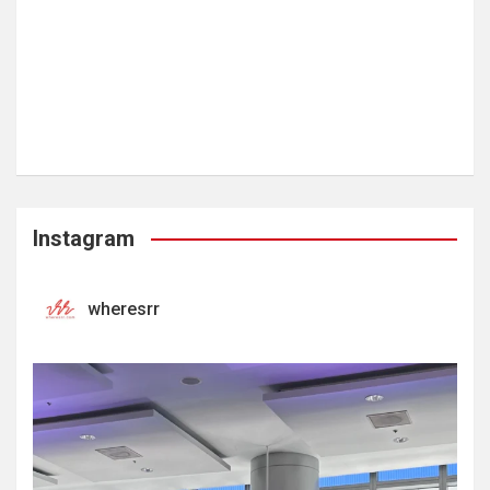
Instagram
wheresrr