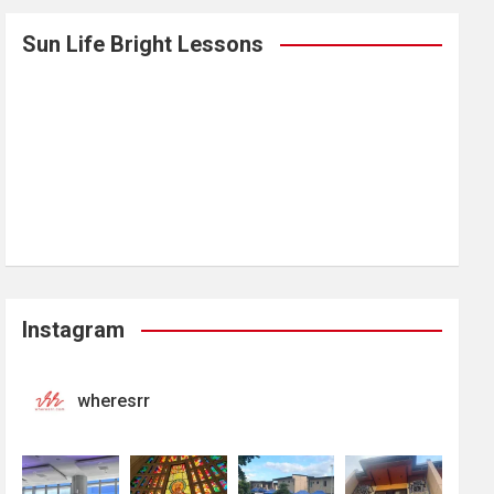
Sun Life Bright Lessons
Instagram
wheresrr