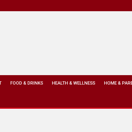
T
FOOD & DRINKS
HEALTH & WELLNESS
HOME & PAR