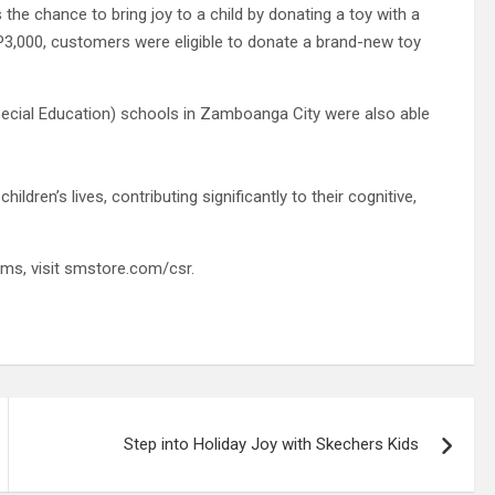
e chance to bring joy to a child by donating a toy with a
HP3,000, customers were eligible to donate a brand-new toy
ecial Education) schools in Zamboanga City were also able
ildren’s lives, contributing significantly to their cognitive,
ms, visit smstore.com/csr.
Step into Holiday Joy with Skechers Kids