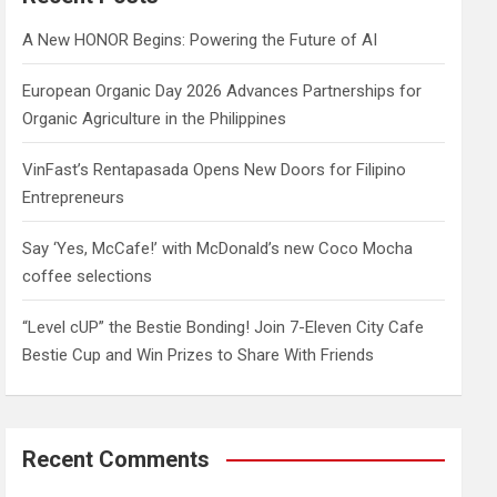
h
A New HONOR Begins: Powering the Future of AI
European Organic Day 2026 Advances Partnerships for
Organic Agriculture in the Philippines
VinFast’s Rentapasada Opens New Doors for Filipino
Entrepreneurs
Say ‘Yes, McCafe!’ with McDonald’s new Coco Mocha
coffee selections
“Level cUP” the Bestie Bonding! Join 7-Eleven City Cafe
Bestie Cup and Win Prizes to Share With Friends
Recent Comments