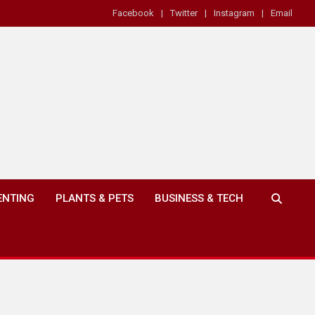
Facebook
Twitter
Instagram
Email
ENTING
PLANTS & PETS
BUSINESS & TECH