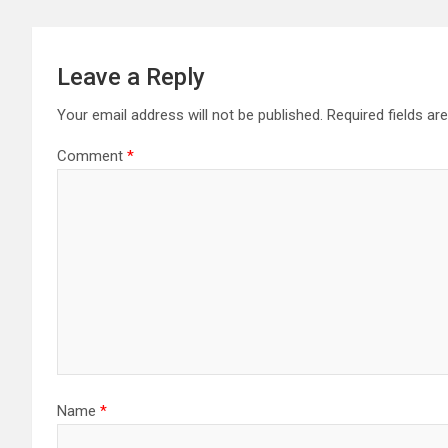
Leave a Reply
Your email address will not be published.
Required fields a
Comment
*
Name
*