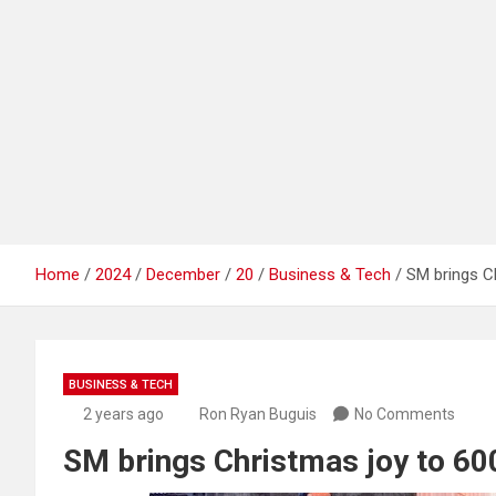
Home
2024
December
20
Business & Tech
SM brings Ch
BUSINESS & TECH
2 years ago
Ron Ryan Buguis
No Comments
SM brings Christmas joy to 60