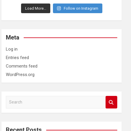
Load More...
Follow on Instagram
Meta
Log in
Entries feed
Comments feed
WordPress.org
S
e
a
r
c
Recent Posts