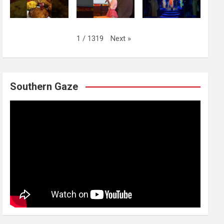
Next
»
1
/
1319
Southern Gaze