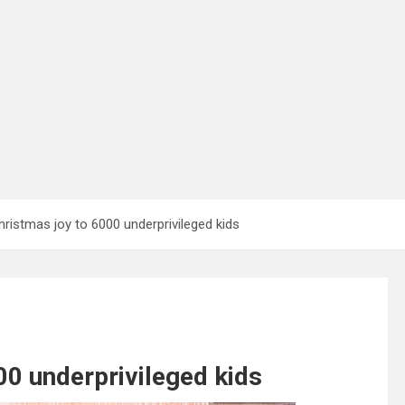
ristmas joy to 6000 underprivileged kids
00 underprivileged kids