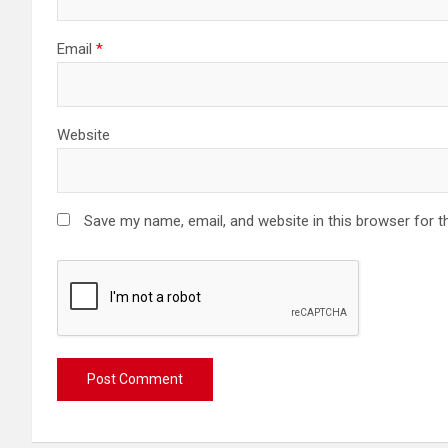
Email
*
Website
Save my name, email, and website in this browser for t