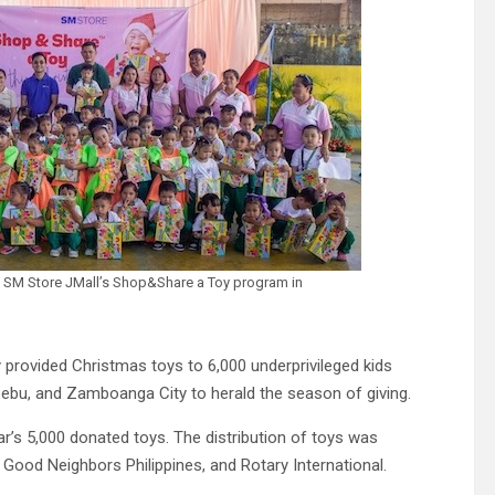
h SM Store JMall’s Shop&Share a Toy program in
 provided Christmas toys to 6,000 underprivileged kids
 Cebu, and Zamboanga City to herald the season of giving.
ear’s 5,000 donated toys. The distribution of toys was
 Good Neighbors Philippines, and Rotary International.