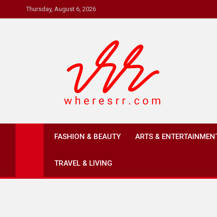
Skip
Thursday, August 6, 2026
to
content
Where's RR
Online Magazine
FASHION & BEAUTY
ARTS & ENTERTAINMEN
TRAVEL & LIVING