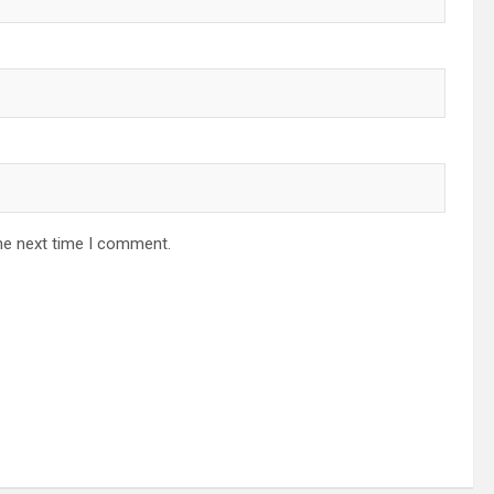
he next time I comment.