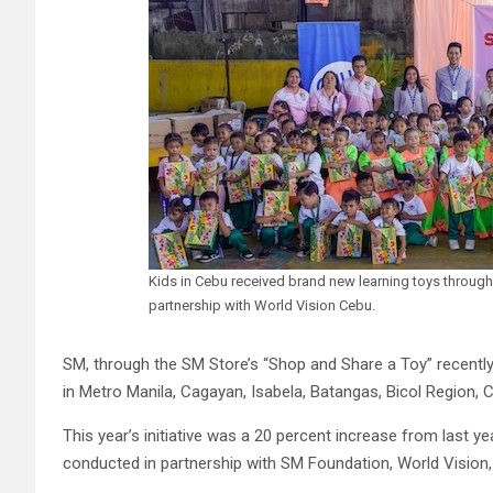
Kids in Cebu received brand new learning toys throug
partnership with World Vision Cebu.
SM, through the SM Store’s “Shop and Share a Toy” recently
in Metro Manila, Cagayan, Isabela, Batangas, Bicol Region,
This year’s initiative was a 20 percent increase from last y
conducted in partnership with SM Foundation, World Vision,