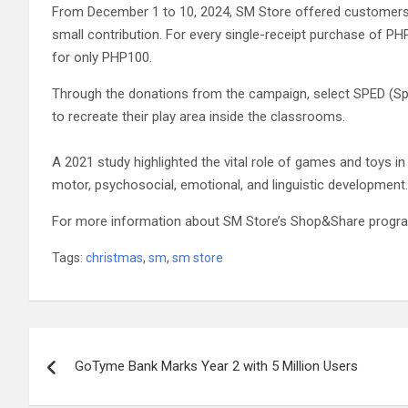
From December 1 to 10, 2024, SM Store offered customers th
small contribution. For every single-receipt purchase of P
for only PHP100.
Through the donations from the campaign, select SPED (Sp
to recreate their play area inside the classrooms.
A 2021 study highlighted the vital role of games and toys in ch
motor, psychosocial, emotional, and linguistic development.
For more information about SM Store’s Shop&Share progra
Tags:
christmas
,
sm
,
sm store
Post
GoTyme Bank Marks Year 2 with 5 Million Users
navigation