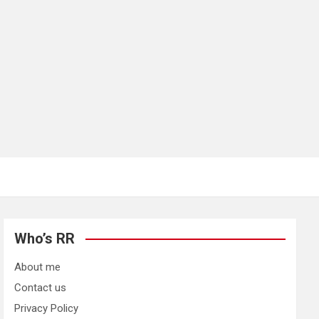
Who’s RR
About me
Contact us
Privacy Policy