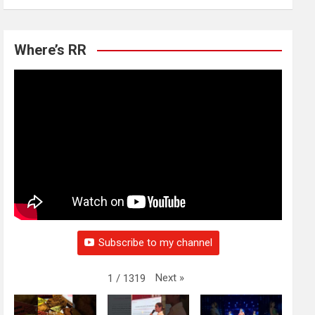
Where’s RR
Subscribe to my channel
Next
»
1
/
1319