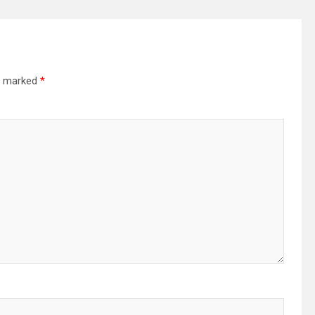
re marked
*