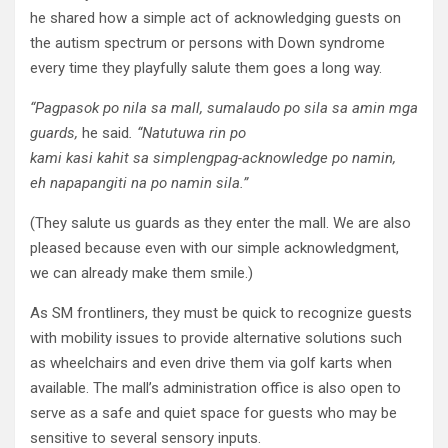
he shared how a simple act of acknowledging guests on
the autism spectrum or persons with Down syndrome
every time they playfully salute them goes a long way.
“
Pagpasok
po
nila
sa
mall,
s
umalaudo
po
sila
sa
amin
mga
guard
s
,
he said
. “
Natutuwa
rin
po
kami
kasi
kahit
sa
simpleng
pag
-acknowledge po
namin
,
eh
napapangiti
na
po
namin
sila
.”
(They salute us guards as they enter the mall. We are also
pleased because even with our simple acknowledgment,
we can already make them smile.)
As SM frontliners, they must be quick to recognize guests
with mobility issues to provide alternative solutions such
as wheelchairs and even drive them via golf karts when
available. The mall’s administration office is also open to
serve as a safe and quiet space for guests who may be
sensitive to several sensory inputs.