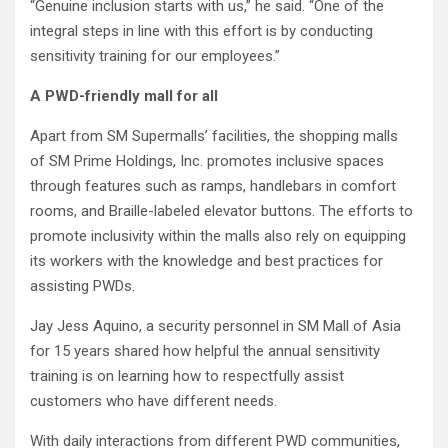
“Genuine inclusion starts with us,” he said. “One of the
integral steps in line with this effort is by conducting
sensitivity training for our employees.”
A PWD-friendly mall for all
Apart from SM Supermalls’ facilities, the shopping malls
of SM Prime Holdings, Inc. promotes inclusive spaces
through features such as ramps, handlebars in comfort
rooms, and Braille-labeled elevator buttons. The efforts to
promote inclusivity within the malls also rely on equipping
its workers with the knowledge and best practices for
assisting PWDs.
Jay Jess Aquino, a security personnel in SM Mall of Asia
for 15 years shared how helpful the annual sensitivity
training is on learning how to respectfully assist
customers who have different needs.
With daily interactions from different PWD communities,