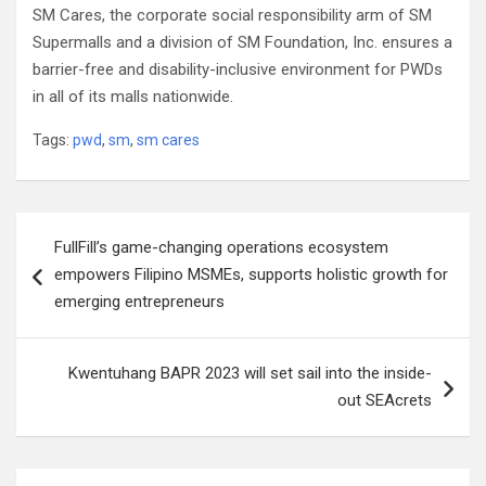
SM Cares, the corporate social responsibility arm of SM
Supermalls and a division of SM Foundation, Inc. ensures a
barrier-free and disability-inclusive environment for PWDs
in all of its malls nationwide.
Tags:
pwd
,
sm
,
sm cares
Post
FullFill’s game-changing operations ecosystem
navigation
empowers Filipino MSMEs, supports holistic growth for
emerging entrepreneurs
Kwentuhang BAPR 2023 will set sail into the inside-
out SEAcrets