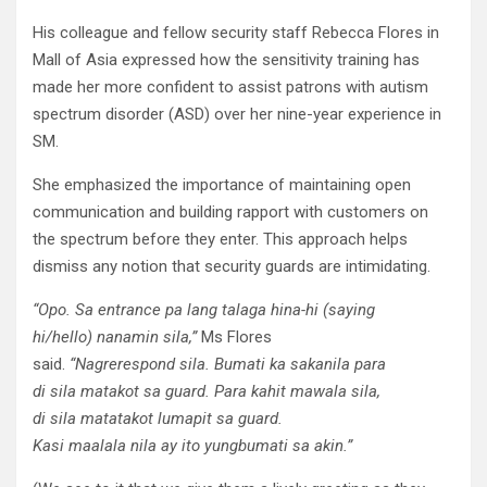
His colleague and fellow security staff Rebecca Flores in
Mall of Asia expressed how the sensitivity training has
made her more confident to assist patrons with autism
spectrum disorder (ASD) over her nine-year experience in
SM.
She emphasized the importance of maintaining open
communication and building rapport with customers on
the spectrum before they enter. This approach helps
dismiss any notion that security guards are intimidating.
“
Opo
. Sa entrance pa
lang
talaga
hina
-hi (saying
hi/hello)
na
namin
sila
,”
Ms Flores
said.
“
Nagrerespond
sila
.
Bumati
ka
sa
kanila
para
di
sila
matakot
sa
guard. Para
kahit
mawala
sila
,
di
sila
matatakot
lumapit
sa
guard.
Kasi
maalala
nila
ay
ito
yung
bumati
sa
akin.”