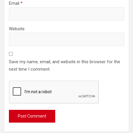
Email
*
Website
Save my name, email, and website in this browser for the
next time I comment.