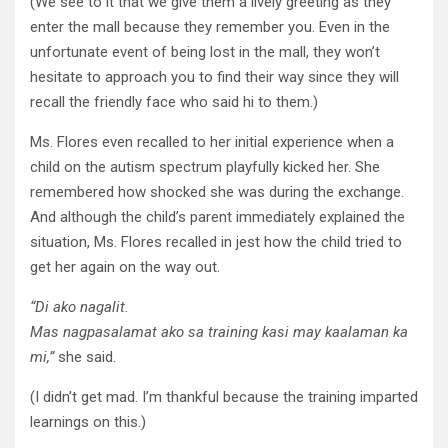
(We see to it that we give them a lively greeting as they
enter the mall because they remember you. Even in the
unfortunate event of being lost in the mall, they won’t
hesitate to approach you to find their way since they will
recall the friendly face who said hi to them.)
Ms. Flores even recalled to her initial experience when a
child on the autism spectrum playfully kicked her. She
remembered how shocked she was during the exchange.
And although the child’s parent immediately explained the
situation, Ms. Flores recalled in jest how the child tried to
get her again on the way out.
“Di
ako
nagalit
.
Mas
nagpasalamat
ako
sa
training
kasi
may
kaalaman
ka
mi
,”
she said.
(I didn’t get mad. I’m thankful because the training imparted
learnings on this.)