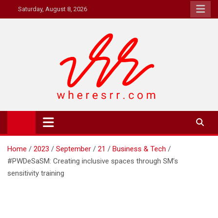
Skip
Saturday, August 8, 2026
to
content
Where's RR
Online Magazine
Home
2023
September
21
Business & Tech
#PWDeSaSM: Creating inclusive spaces through SM’s
sensitivity training