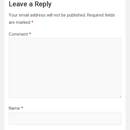
Leave a Reply
Your email address will not be published.
Required fields
are marked
*
Comment
*
Name
*