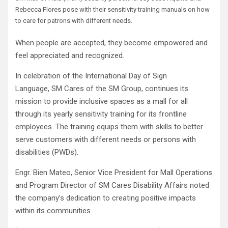
Rebecca Flores pose with their sensitivity training manuals on how
to care for patrons with different needs.
When people are accepted, they become empowered and
feel appreciated and recognized.
In celebration of the International Day of Sign
Language, SM Cares of the SM Group, continues its
mission to provide inclusive spaces as a mall for all
through its yearly sensitivity training for its frontline
employees. The training equips them with skills to better
serve customers with different needs or persons with
disabilities (PWDs).
Engr. Bien Mateo, Senior Vice President for Mall Operations
and Program Director of SM Cares Disability Affairs noted
the company’s dedication to creating positive impacts
within its communities.