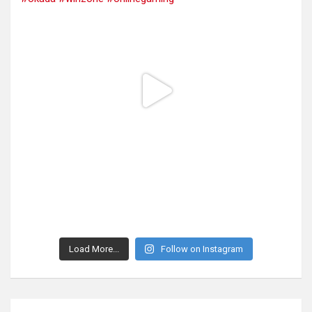
Load More...
Follow on Instagram