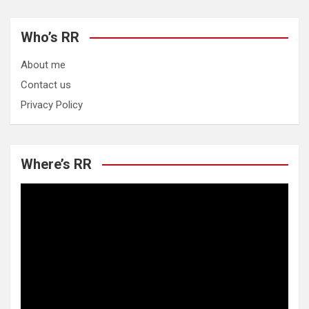
Who’s RR
About me
Contact us
Privacy Policy
Where’s RR