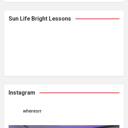
Sun Life Bright Lessons
Instagram
wheresrr