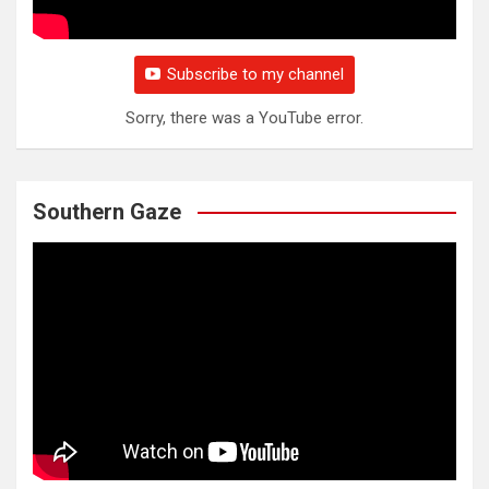
Subscribe to my channel
Sorry, there was a YouTube error.
Southern Gaze