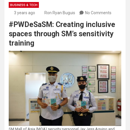
BUSINESS & TECH
3 years ago
Ron Ryan Buguis
No Comments
#PWDeSaSM: Creating inclusive
spaces through SM’s sensitivity
training
SM Mall of Asia (MOA) security personnel Jay Jess Aquino and