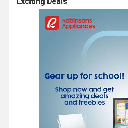
Exciting Deals