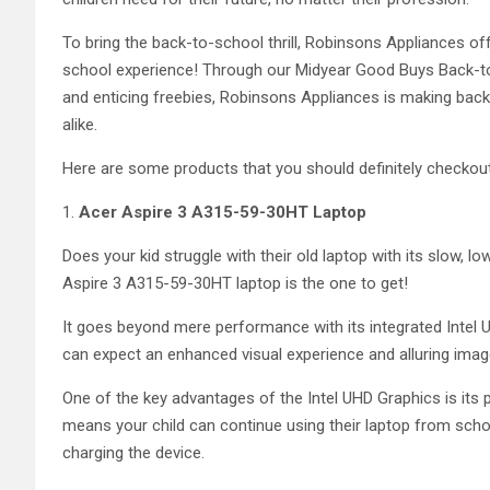
To bring the back-to-school thrill, Robinsons Appliances off
school experience! Through our Midyear Good Buys Back-
and enticing freebies, Robinsons Appliances is making bac
alike.
Here are some products that you should definitely checkou
1.
Acer Aspire 3 A315-59-30HT Laptop
Does your kid struggle with their old laptop with its slow, 
Aspire 3 A315-59-30HT laptop is the one to get!
It goes beyond mere performance with its integrated Intel U
can expect an enhanced visual experience and alluring image
One of the key advantages of the Intel UHD Graphics is its po
means your child can continue using their laptop from sch
charging the device.