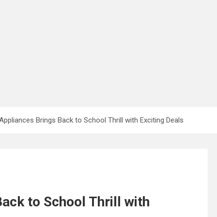
ppliances Brings Back to School Thrill with Exciting Deals
ck to School Thrill with