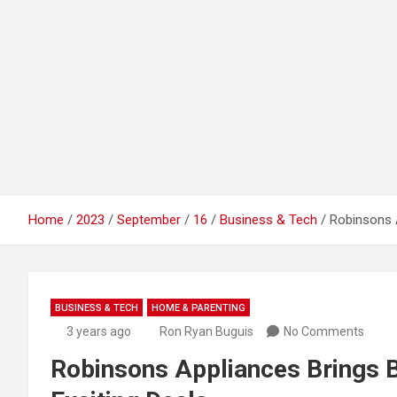
Home
2023
September
16
Business & Tech
Robinsons A
BUSINESS & TECH
HOME & PARENTING
3 years ago
Ron Ryan Buguis
No Comments
Robinsons Appliances Brings Ba