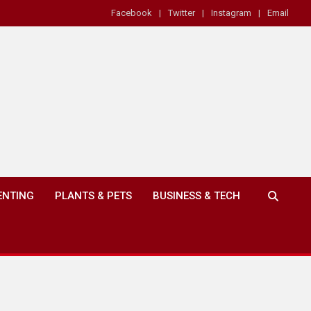
Facebook
Twitter
Instagram
Email
ENTING
PLANTS & PETS
BUSINESS & TECH