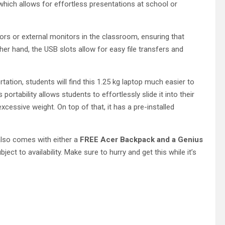
which allows for effortless presentations at school or
ors or external monitors in the classroom, ensuring that
her hand, the USB slots allow for easy file transfers and
rtation, students will find this 1.25 kg laptop much easier to
portability allows students to effortlessly slide it into their
cessive weight. On top of that, it has a pre-installed
also comes with either a
FREE Acer Backpack and a Genius
ubject to availability. Make sure to hurry and get this while it’s