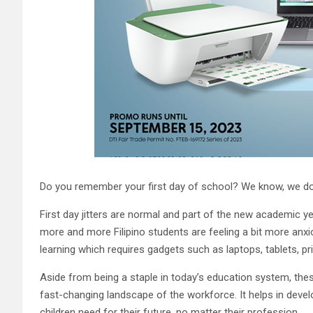
Do you remember your first day of school? We know, we d
First day jitters are normal and part of the new academic y
more and more Filipino students are feeling a bit more anxio
learning which requires gadgets such as laptops, tablets, pri
Aside from being a staple in today’s education system, these 
fast-changing landscape of the workforce. It helps in develop
children need for their future, no matter their profession.