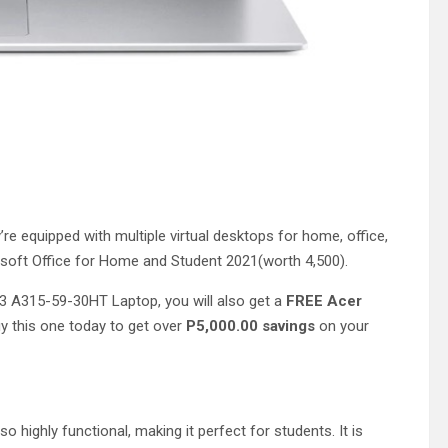
e equipped with multiple virtual desktops for home, office,
crosoft Office for Home and Student 2021(worth 4,500).
 3 A315-59-30HT Laptop, you will also get a
FREE Acer
uy this one today to get over
P5,000.00 savings
on your
so highly functional, making it perfect for students. It is