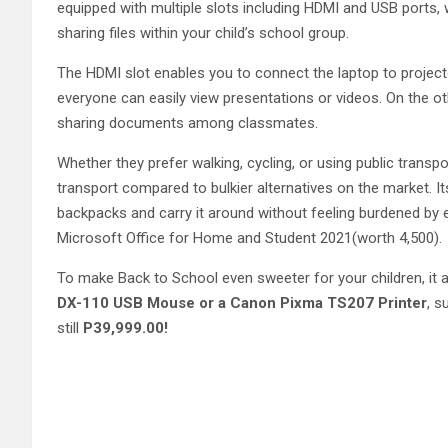
equipped with multiple slots including HDMI and USB ports, 
sharing files within your child’s school group.
The HDMI slot enables you to connect the laptop to project
everyone can easily view presentations or videos. On the ot
sharing documents among classmates.
Whether they prefer walking, cycling, or using public transpo
transport compared to bulkier alternatives on the market. Its 
backpacks and carry it around without feeling burdened by ex
Microsoft Office for Home and Student 2021(worth 4,500).
To make Back to School even sweeter for your children, it 
DX-110 USB Mouse or a Canon Pixma TS207 Printer
, s
still
P39,999.00!