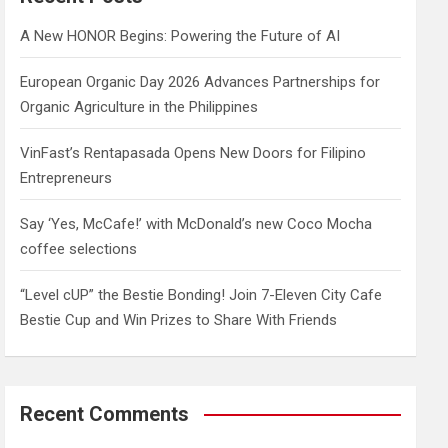
h
A New HONOR Begins: Powering the Future of AI
European Organic Day 2026 Advances Partnerships for
Organic Agriculture in the Philippines
VinFast’s Rentapasada Opens New Doors for Filipino
Entrepreneurs
Say ‘Yes, McCafe!’ with McDonald’s new Coco Mocha
coffee selections
“Level cUP” the Bestie Bonding! Join 7-Eleven City Cafe
Bestie Cup and Win Prizes to Share With Friends
Recent Comments