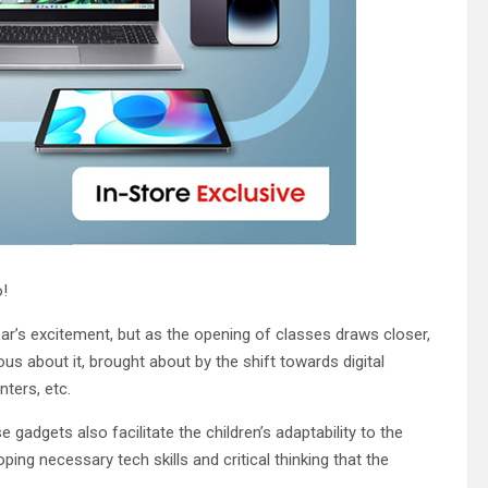
o!
ear’s excitement, but as the opening of classes draws closer,
us about it, brought about by the shift towards digital
nters, etc.
gadgets also facilitate the children’s adaptability to the
ing necessary tech skills and critical thinking that the