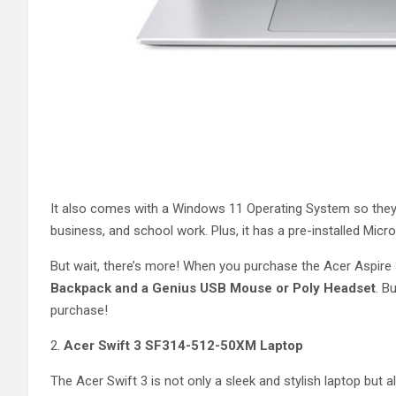
It also comes with a Windows 11 Operating System so they’r
business, and school work. Plus, it has a pre-installed Mi
But wait, there’s more! When you purchase the Acer Aspire
Backpack and a Genius USB Mouse or Poly Headset
. B
purchase!
2.
Acer Swift 3 SF314-512-50XM Laptop
The Acer Swift 3 is not only a sleek and stylish laptop but al