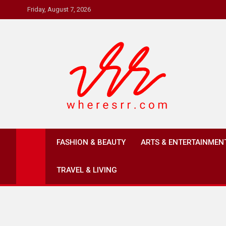
Skip
Friday, August 7, 2026
to
content
Where's RR
Online Magazine
FASHION & BEAUTY
ARTS & ENTERTAINMEN
TRAVEL & LIVING