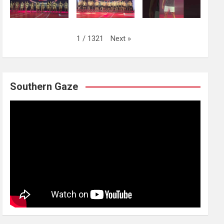
Next
»
1
/
1321
Southern Gaze