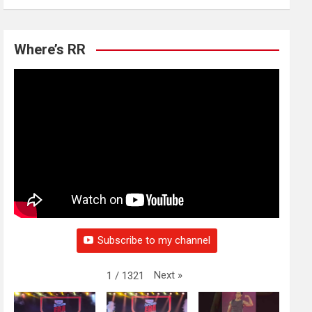
Where’s RR
Subscribe to my channel
Next
»
1
/
1321