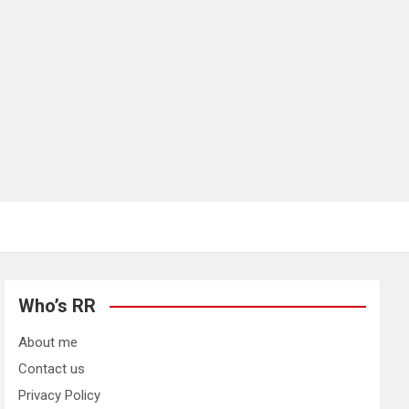
Who’s RR
About me
Contact us
Privacy Policy