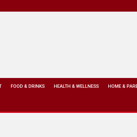
T
FOOD & DRINKS
HEALTH & WELLNESS
HOME & PAR