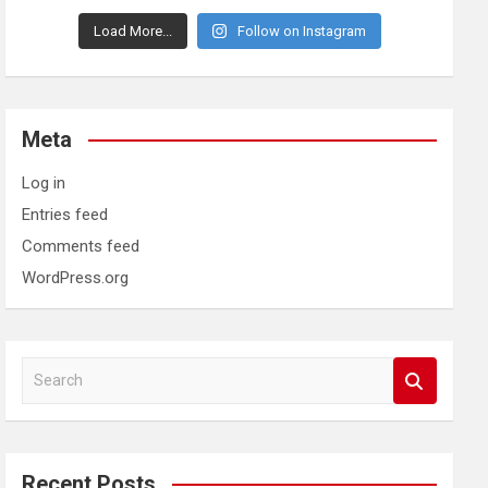
Load More...
Follow on Instagram
Meta
Log in
Entries feed
Comments feed
WordPress.org
S
e
a
r
c
Recent Posts