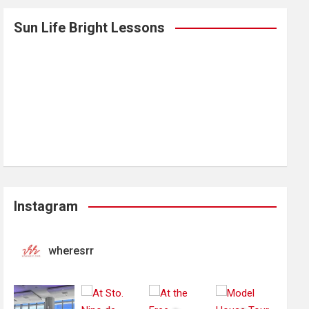
Sun Life Bright Lessons
Instagram
wheresrr