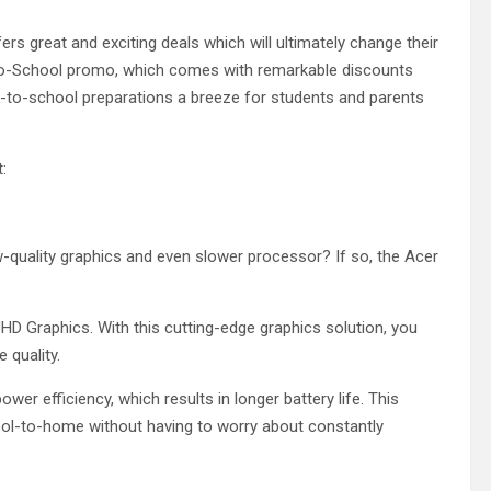
ers great and exciting deals which will ultimately change their
to-School promo, which comes with remarkable discounts
k-to-school preparations a breeze for students and parents
t:
low-quality graphics and even slower processor? If so, the Acer
HD Graphics. With this cutting-edge graphics solution, you
 quality.
wer efficiency, which results in longer battery life. This
ool-to-home without having to worry about constantly