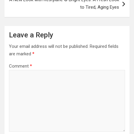
to Tired, Aging Eyes
Leave a Reply
Your email address will not be published.
Required fields
are marked
*
Comment
*