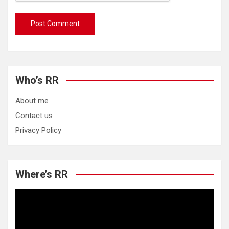
Who’s RR
About me
Contact us
Privacy Policy
Where’s RR