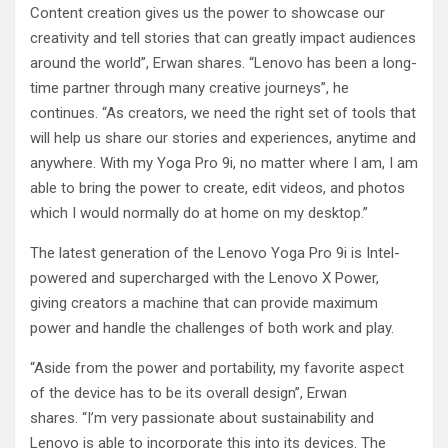
Content creation gives us the power to showcase our
creativity and tell stories that can greatly impact audiences
around the world”, Erwan shares. “Lenovo has been a long-
time partner through many creative journeys”, he
continues. “As creators, we need the right set of tools that
will help us share our stories and experiences, anytime and
anywhere. With my Yoga Pro 9i, no matter where I am, I am
able to bring the power to create, edit videos, and photos
which I would normally do at home on my desktop.”
The latest generation of the Lenovo Yoga Pro 9i is Intel-
powered and supercharged with the Lenovo X Power,
giving creators a machine that can provide maximum
power and handle the challenges of both work and play.
“Aside from the power and portability, my favorite aspect
of the device has to be its overall design”, Erwan
shares. “I’m very passionate about sustainability and
Lenovo is able to incorporate this into its devices. The