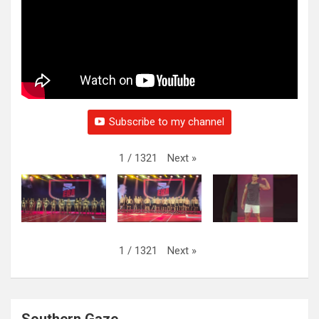
Subscribe to my channel
Next
»
1
/
1321
Next
»
1
/
1321