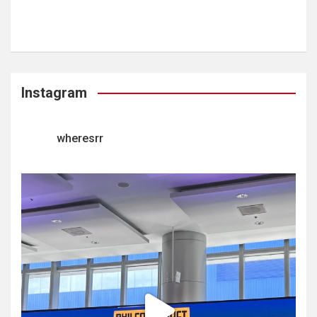
Instagram
wheresrr