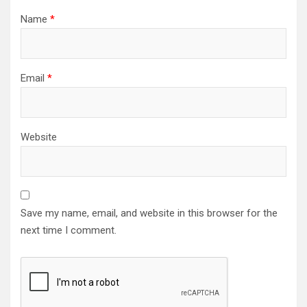
Name
*
Email
*
Website
Save my name, email, and website in this browser for the
next time I comment.