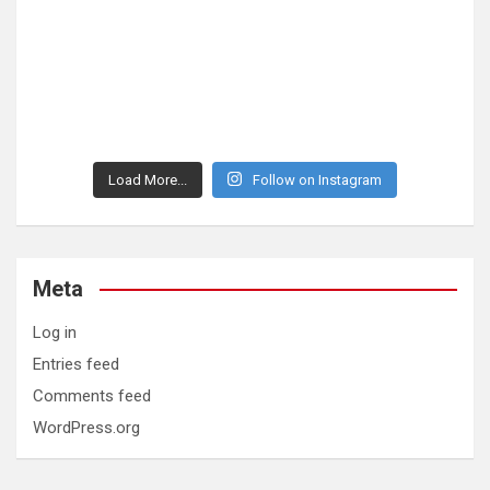
Load More...
Follow on Instagram
Meta
Log in
Entries feed
Comments feed
WordPress.org