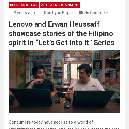
BUSINESS & TECH
ARTS & ENTERTAINMENT
3 years ago
Ron Ryan Buguis
No Comments
Lenovo and Erwan Heussaff
showcase stories of the Filipino
spirit in “Let’s Get Into It” Series
Consumers today have access to a world of