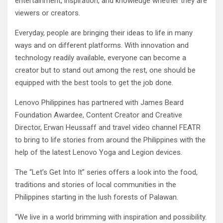
entertainment, inspiration, and knowledge whether they are
viewers or creators.
Everyday, people are bringing their ideas to life in many
ways and on different platforms. With innovation and
technology readily available, everyone can become a
creator but to stand out among the rest, one should be
equipped with the best tools to get the job done.
Lenovo Philippines has partnered with James Beard
Foundation Awardee, Content Creator and Creative
Director, Erwan Heussaff and travel video channel FEATR
to bring to life stories from around the Philippines with the
help of the latest Lenovo Yoga and Legion devices.
The “Let’s Get Into It” series offers a look into the food,
traditions and stories of local communities in the
Philippines starting in the lush forests of Palawan.
“We live in a world brimming with inspiration and possibility.