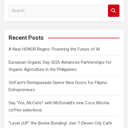
S
e
a
r
c
Recent Posts
h
A New HONOR Begins: Powering the Future of AI
European Organic Day 2026 Advances Partnerships for
Organic Agriculture in the Philippines
VinFast’s Rentapasada Opens New Doors for Filipino
Entrepreneurs
Say ‘Yes, McCafe!’ with McDonald’s new Coco Mocha
coffee selections
“Level cUP” the Bestie Bonding! Join 7-Eleven City Cafe