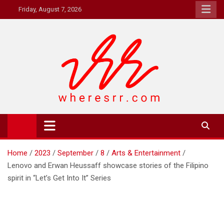
Skip
Friday, August 7, 2026
to
content
Where's RR
Online Magazine
Home
2023
September
8
Arts & Entertainment
Lenovo and Erwan Heussaff showcase stories of the Filipino
spirit in “Let’s Get Into It” Series