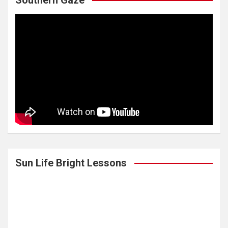
Southern Gaze
Sun Life Bright Lessons