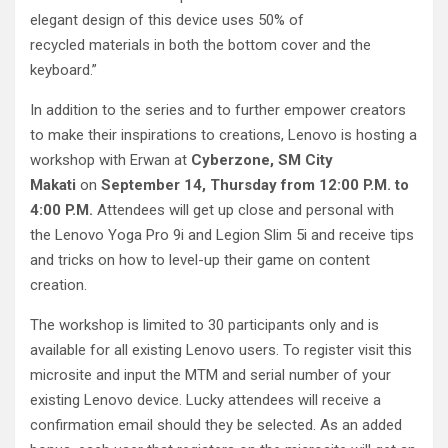
elegant design of this device uses 50% of
recycled materials in both the bottom cover and the
keyboard.”
In addition to the series and to further empower creators
to make their inspirations to creations, Lenovo is hosting a
workshop with Erwan at
Cyberzone, SM City
Makati
on
September 14, Thursday from 12:00 P.M. to
4:00 P.M.
Attendees will get up close and personal with
the Lenovo Yoga Pro 9i and Legion Slim 5i and receive tips
and tricks on how to level-up their game on content
creation.
The workshop is limited to 30 participants only and is
available for all existing Lenovo users. To register visit this
microsite and input the MTM and serial number of your
existing Lenovo device. Lucky attendees will receive a
confirmation email should they be selected. As an added