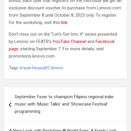
bonus, each user that registers on the microsite will get an
exclusive discount voucher to purchase from Lenovo.com
from September 8 until October 8, 2023 only. To register
for the workshop, visit this
link
.
Don’t miss out on the “Let’s Get Into It” series presented
by Lenovo on FEATR’s
YouTube Channel
and
Facebook
page
, starting September 7. For more details, visit
promotions.lenovo.com
Tags:
erwan heussaff
,
lenovo
Post
September Fever to champion Filipino regional indie
navigation
music with ‘Music Talks’ and ‘Showcase Festival’
programming
A New Look with Restylane ® Bright Eyes: A Fresh Look