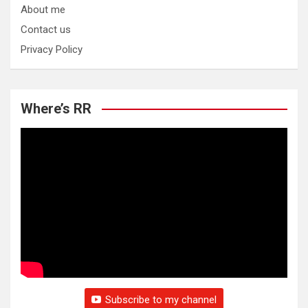
About me
Contact us
Privacy Policy
Where’s RR
Subscribe to my channel