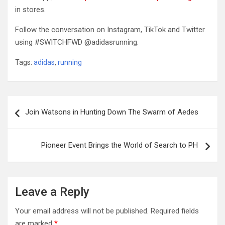
in stores.
Follow the conversation on Instagram, TikTok and Twitter
using #SWITCHFWD @adidasrunning.
Tags:
adidas
,
running
Post
Join Watsons in Hunting Down The Swarm of Aedes
navigation
Pioneer Event Brings the World of Search to PH
Leave a Reply
Your email address will not be published.
Required fields
are marked
*