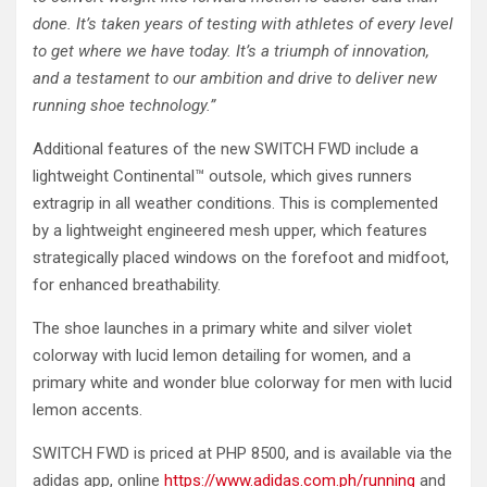
done. It’s taken years of testing with athletes of every level
to get where we have today. It’s a triumph of innovation,
and a testament to our ambition and drive to deliver new
running shoe technology.”
Additional features of the new SWITCH FWD include a
lightweight Continental™ outsole, which gives runners
extragrip in all weather conditions. This is complemented
by a lightweight engineered mesh upper, which features
strategically placed windows on the forefoot and midfoot,
for enhanced breathability.
The shoe launches in a primary white and silver violet
colorway with lucid lemon detailing for women, and a
primary white and wonder blue colorway for men with lucid
lemon accents.
SWITCH FWD is priced at PHP 8500, and is available via the
adidas app, online
https://www.adidas.com.ph/running
and