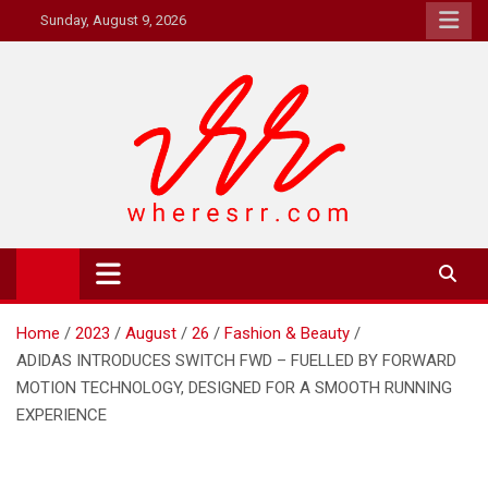
Skip
Sunday, August 9, 2026
to
content
Where's RR
Online Magazine
Home
2023
August
26
Fashion & Beauty
ADIDAS INTRODUCES SWITCH FWD – FUELLED BY FORWARD
MOTION TECHNOLOGY, DESIGNED FOR A SMOOTH RUNNING
EXPERIENCE