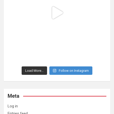
Load More...
Follow on Instagram
Meta
Log in
Entries feed