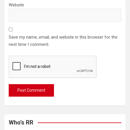
Website
Save my name, email, and website in this browser for the
next time I comment.
Who’s RR