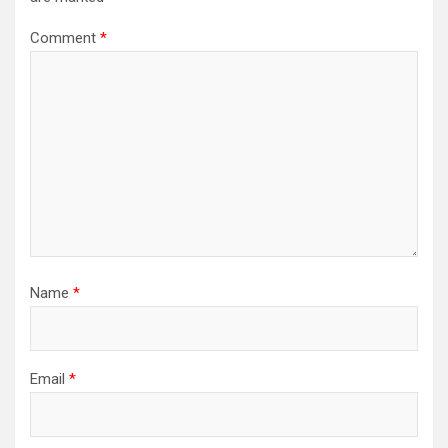
Comment
*
Name
*
Email
*