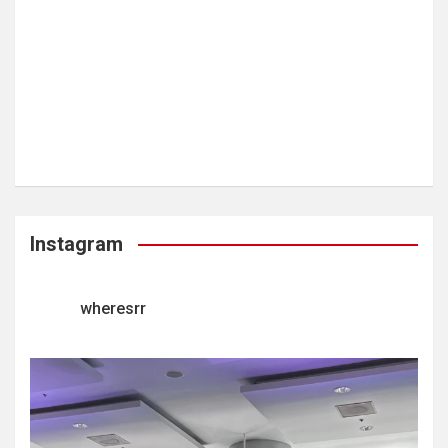
Instagram
wheresrr