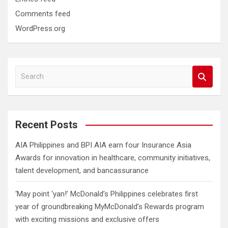
Comments feed
WordPress.org
S
e
a
r
c
Recent Posts
h
AIA Philippines and BPI AIA earn four Insurance Asia
Awards for innovation in healthcare, community initiatives,
talent development, and bancassurance
‘May point ‘yan!’ McDonald’s Philippines celebrates first
year of groundbreaking MyMcDonald’s Rewards program
with exciting missions and exclusive offers