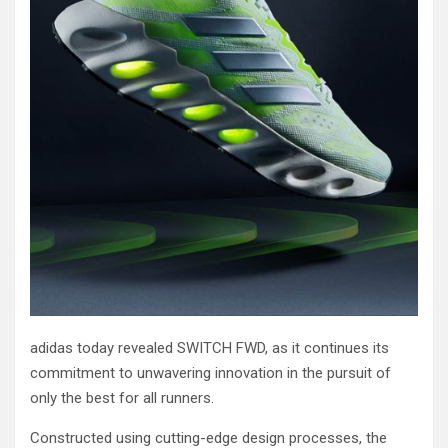
adidas today revealed SWITCH FWD, as it continues its
commitment to unwavering innovation in the pursuit of
only the best for all runners.
Constructed using cutting-edge design processes, the