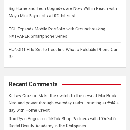
Big Home and Tech Upgrades are Now Within Reach with
Maya Mini Payments at 0% Interest
TCL Expands Mobile Portfolio with Groundbreaking
NXTPAPER Smartphone Series
HONOR PH Is Set to Redefine What a Foldable Phone Can
Be
Recent Comments
Kelsey Cruz
on
Make the switch to the newest MacBook
Neo and power through everyday tasks—starting at ₱44 a
day with Home Credit
Ron Ryan Buguis
on
TikTok Shop Partners with L’Oréal for
Digital Beauty Academy in the Philippines