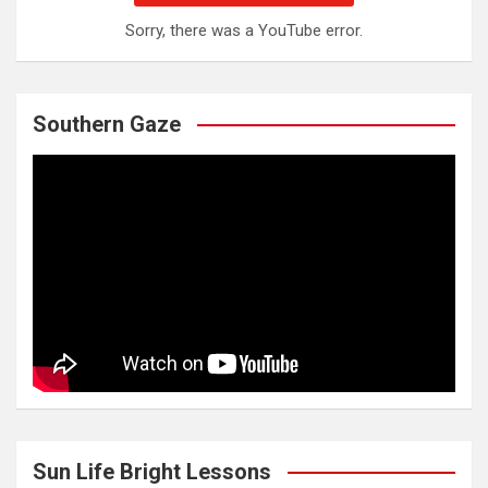
Sorry, there was a YouTube error.
Southern Gaze
Sun Life Bright Lessons