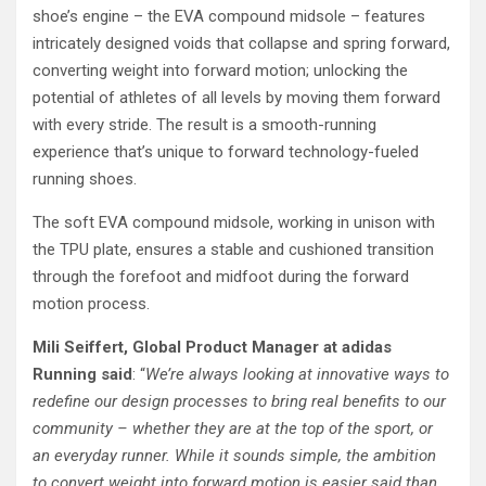
shoe’s engine – the EVA compound midsole – features
intricately designed voids that collapse and spring forward,
converting weight into forward motion; unlocking the
potential of athletes of all levels by moving them forward
with every stride. The result is a smooth-running
experience that’s unique to forward technology-fueled
running shoes.
The soft EVA compound midsole, working in unison with
the TPU plate, ensures a stable and cushioned transition
through the forefoot and midfoot during the forward
motion process.
Mili Seiffert, Global Product Manager at adidas
Running said
: “
We’re always looking at innovative ways to
redefine our design processes to bring real benefits to our
community – whether they are at the top of the sport, or
an everyday runner. While it sounds simple, the ambition
to convert weight into forward motion is easier said than