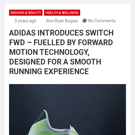
FASHION & BEAUTY
HEALTH & WELLNESS
3 years ago
Ron Ryan Buguis
No Comments
ADIDAS INTRODUCES SWITCH
FWD – FUELLED BY FORWARD
MOTION TECHNOLOGY,
DESIGNED FOR A SMOOTH
RUNNING EXPERIENCE