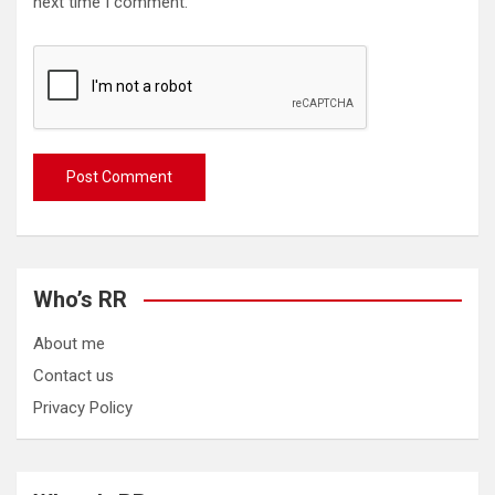
next time I comment.
Who’s RR
About me
Contact us
Privacy Policy