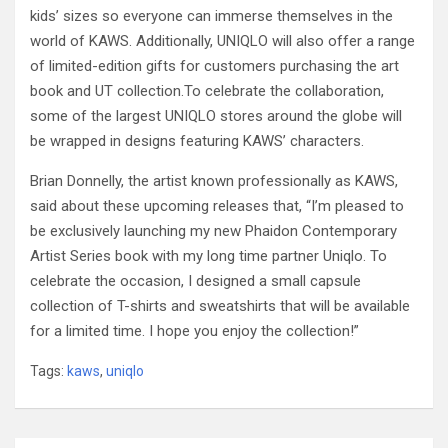
kids’ sizes so everyone can immerse themselves in the
world of KAWS. Additionally, UNIQLO will also offer a range
of limited-edition gifts for customers purchasing the art
book and UT collection.
To celebrate the collaboration,
some of the largest UNIQLO stores around the globe will
be wrapped in designs featuring KAWS’ characters.
Brian Donnelly, the artist known professionally as KAWS,
said about these upcoming releases that, “I’m pleased to
be exclusively launching my new Phaidon Contemporary
Artist Series book with my long time partner Uniqlo. To
celebrate the occasion, I designed a small capsule
collection of T-shirts and sweatshirts that will be available
for a limited time. I hope you enjoy the collection!”
Tags:
kaws
,
uniqlo