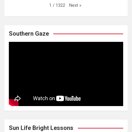
Next
»
1
/
1322
Southern Gaze
Sun Life Bright Lessons