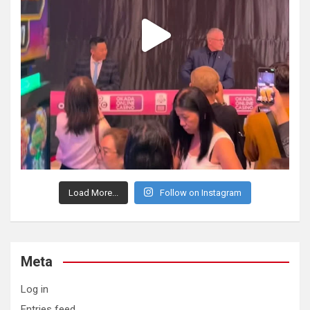
Load More...
Follow on Instagram
Meta
Log in
Entries feed