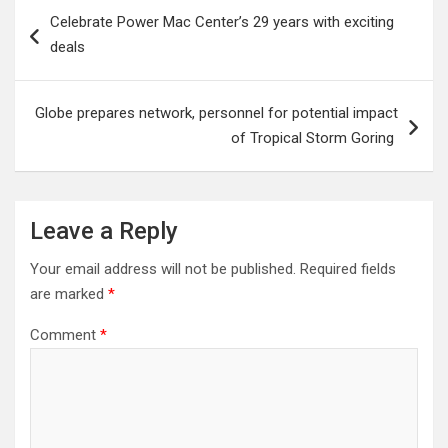
Post
Celebrate Power Mac Center’s 29 years with exciting
navigation
deals
Globe prepares network, personnel for potential impact
of Tropical Storm Goring
Leave a Reply
Your email address will not be published.
Required fields
are marked
*
Comment
*