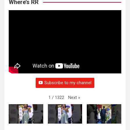
Where’s RR
Subscribe to my channel
Next
»
1
/
1322