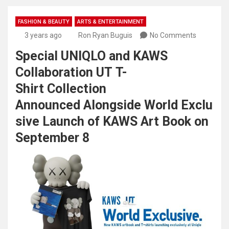
FASHION & BEAUTY
ARTS & ENTERTAINMENT
3 years ago
Ron Ryan Buguis
No Comments
Special UNIQLO and KAWS
Collaboration UT T-
Shirt Collection
Announced Alongside World Exclu
sive Launch of KAWS Art Book on
September 8