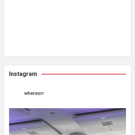
Instagram
wheresrr