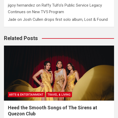
jigoy hernandez
on
Raffy Tulfo’s Public Service Legacy
Continues on New TV5 Program
Jade
on
Josh Cullen drops first solo album, Lost & Found
Related Posts
ARTS & ENTERTAINMENT
TRAVEL & LIVING
Heed the Smooth Songs of The Sirens at
Quezon Club