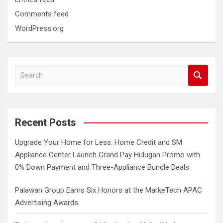
Comments feed
WordPress.org
S
e
a
r
c
Recent Posts
h
Upgrade Your Home for Less: Home Credit and SM
Appliance Center Launch Grand Pay Hulugan Promo with
0% Down Payment and Three-Appliance Bundle Deals
Palawan Group Earns Six Honors at the MarkeTech APAC
Advertising Awards