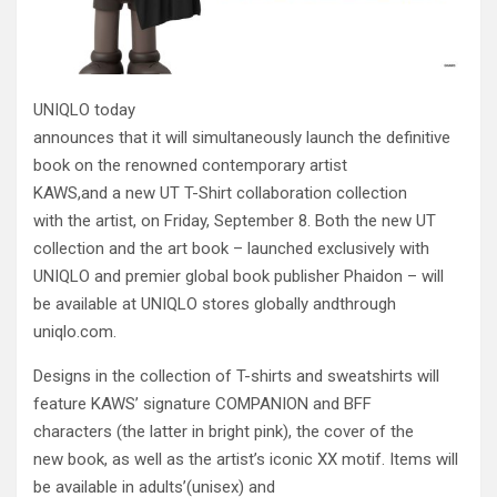
UNIQLO today
announces that it will simultaneously launch the definitive
book on the renowned contemporary artist
KAWS,and a new UT T-Shirt collaboration collection
with the artist, on Friday, September 8. Both the new UT
collection and the art book – launched exclusively with
UNIQLO and premier global book publisher Phaidon – will
be available at UNIQLO stores globally andthrough
uniqlo.com.
Designs in the collection of T-shirts and sweatshirts will
feature KAWS’ signature COMPANION and BFF
characters (the latter in bright pink), the cover of the
new book, as well as the artist’s iconic XX motif.
Items will
be available in adults’(unisex) and