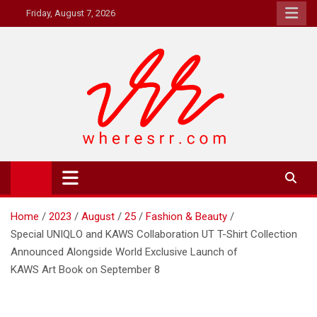
Skip
Friday, August 7, 2026
to
content
Where's RR
Online Magazine
Home
2023
August
25
Fashion & Beauty
Special UNIQLO and KAWS Collaboration UT T-Shirt Collection
Announced Alongside World Exclusive Launch of
KAWS Art Book on September 8