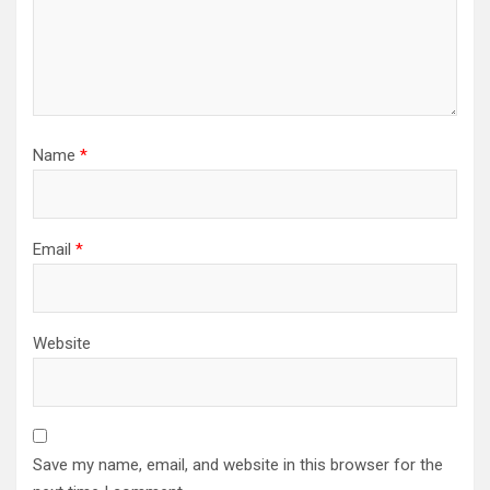
Name
*
Email
*
Website
Save my name, email, and website in this browser for the