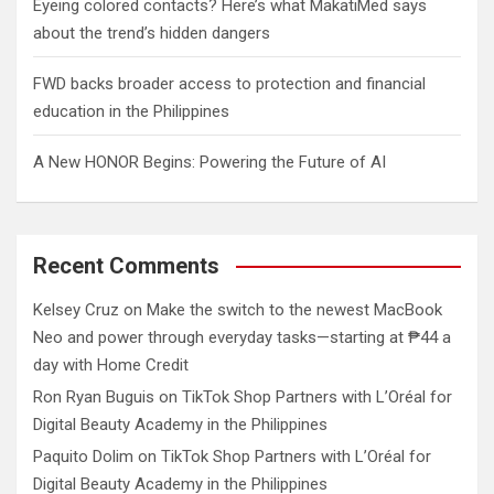
Eyeing colored contacts? Here’s what MakatiMed says
about the trend’s hidden dangers
FWD backs broader access to protection and financial
education in the Philippines
A New HONOR Begins: Powering the Future of AI
Recent Comments
Kelsey Cruz
on
Make the switch to the newest MacBook
Neo and power through everyday tasks—starting at ₱44 a
day with Home Credit
Ron Ryan Buguis
on
TikTok Shop Partners with L’Oréal for
Digital Beauty Academy in the Philippines
Paquito Dolim
on
TikTok Shop Partners with L’Oréal for
Digital Beauty Academy in the Philippines