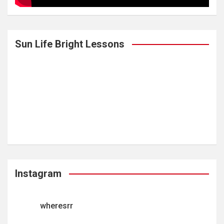
Sun Life Bright Lessons
Instagram
wheresrr