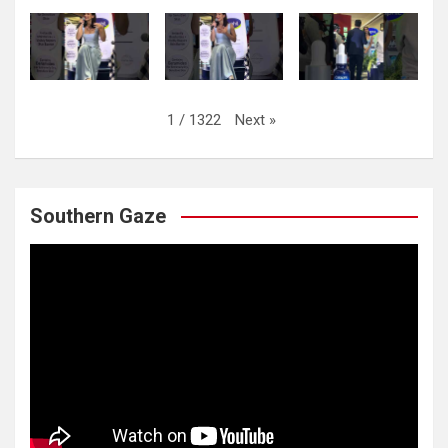
Next
»
1
/
1322
Southern Gaze