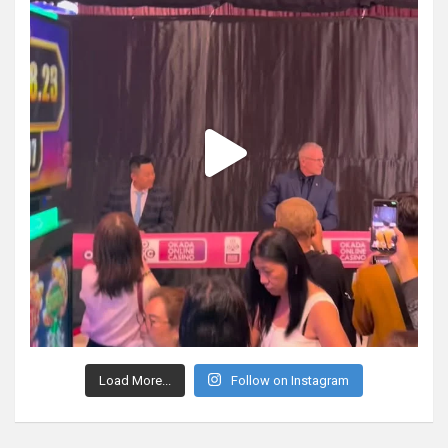
Load More...
Follow on Instagram