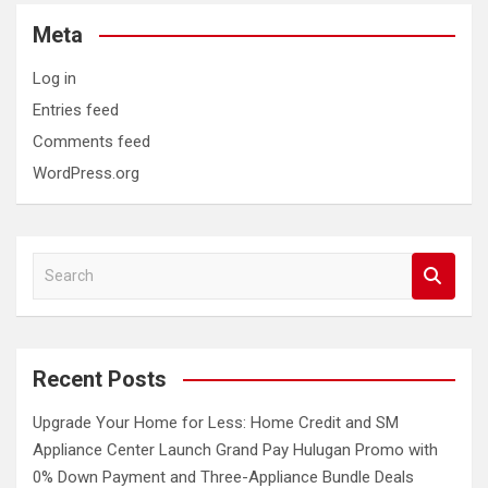
Meta
Log in
Entries feed
Comments feed
WordPress.org
S
e
a
r
c
Recent Posts
h
Upgrade Your Home for Less: Home Credit and SM
Appliance Center Launch Grand Pay Hulugan Promo with
0% Down Payment and Three-Appliance Bundle Deals