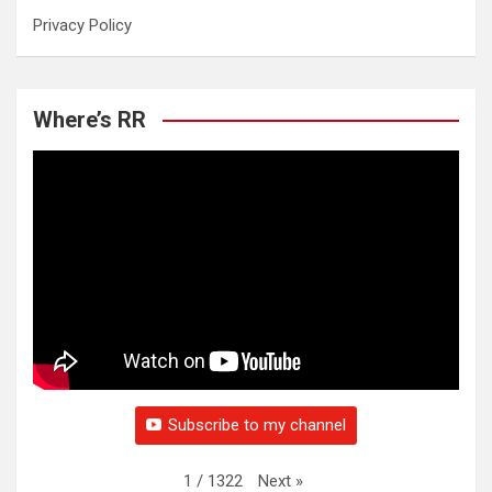
Privacy Policy
Where’s RR
Subscribe to my channel
Next
»
1
/
1322