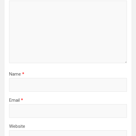
Name
*
Email
*
Website