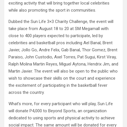
exciting activity that will bring together local celebrities
while also promoting the sport in communities.
Dubbed the Sun Life 3×3 Charity Challenge, the event will
take place from August 18 to 20 at SM Megamall with
close to 400 players expected to participate, led by
celebrities and basketball pros including Ael Banal, Brent
Javier, Jollo Go, Andre Felix, Gab Banal, Thor Gomez, Brent
Paraiso, John Custodio, Axel Torres, Pat Sugui, Kirst Viray,
Ralph Molina Martin Reyes, Miguel Aytona, Hendrix Jim, and
Martin Javier. The event will also be open to the public who
wish to showcase their skills on the court and experience
the excitement of participating in the basketball fever
across the country.
What’s more, for every participant who will play, Sun Life
will donate P4,000 to Beyond Sports, an organization
dedicated to using sports and physical activity to achieve
social impact. The same amount will be donated for every