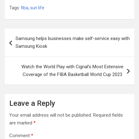
Tags:
fiba
,
sun life
Post
Samsung helps businesses make self-service easy with
navigation
Samsung Kiosk
Watch the World Play with Cignal’s Most Extensive
Coverage of the FIBA Basketball World Cup 2023
Leave a Reply
Your email address will not be published.
Required fields
are marked
*
Comment
*