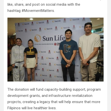
like, share, and post on social media with the
hashtag #MovementMatters.
The donation will fund capacity-building support, program
development grants, and infrastructure revitalization
projects, creating a legacy that will help ensure that more
Filipinos will live healthier lives.