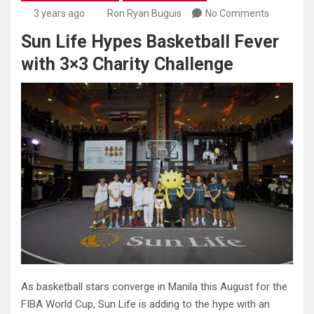
3 years ago
Ron Ryan Buguis
No Comments
Sun Life Hypes Basketball Fever
with 3×3 Charity Challenge
As basketball stars converge in Manila this August for the
FIBA World Cup, Sun Life is adding to the hype with an