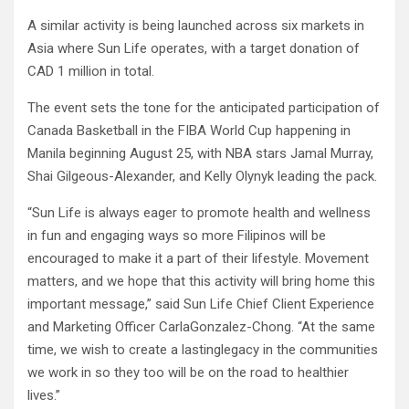
A similar activity is being launched across six markets in
Asia where Sun Life operates, with a target donation of
CAD 1 million in total. ​
The event sets the tone for the anticipated participation of
Canada Basketball in the FIBA World Cup happening in
Manila beginning August 25, with NBA stars Jamal Murray,
Shai Gilgeous-Alexander, and Kelly Olynyk leading the pack.
“Sun Life is always eager to promote health and wellness
in fun and engaging ways so more Filipinos will be
encouraged to make it a part of their lifestyle. Movement
matters, and we hope that this activity will bring home this
important message,” said Sun Life Chief Client Experience
and Marketing Officer CarlaGonzalez-Chong. “At the same
time, we wish to create a lastinglegacy in the communities
we work in so they too will be on the road to healthier
lives.”