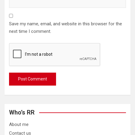
Save my name, email, and website in this browser for the
next time I comment.
Who’s RR
About me
Contact us