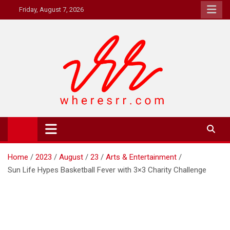
Skip
Friday, August 7, 2026
to
content
Where's RR
Online Magazine
Home
2023
August
23
Arts & Entertainment
Sun Life Hypes Basketball Fever with 3×3 Charity Challenge