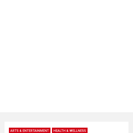
ARTS & ENTERTAINMENT
HEALTH & WELLNESS