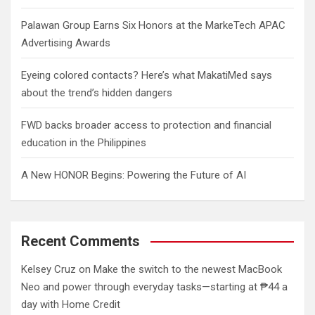
Palawan Group Earns Six Honors at the MarkeTech APAC
Advertising Awards
Eyeing colored contacts? Here’s what MakatiMed says
about the trend’s hidden dangers
FWD backs broader access to protection and financial
education in the Philippines
A New HONOR Begins: Powering the Future of AI
Recent Comments
Kelsey Cruz
on
Make the switch to the newest MacBook
Neo and power through everyday tasks—starting at ₱44 a
day with Home Credit