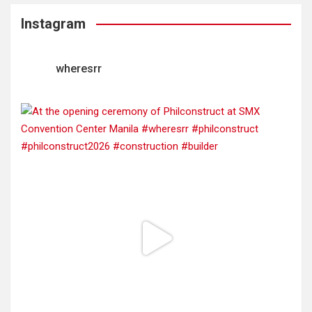
Instagram
wheresrr