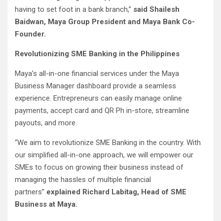
having to set foot in a bank branch,”
said Shailesh
Baidwan, Maya Group President and Maya Bank Co-
Founder.
Revolutionizing SME Banking in the Philippines
Maya’s all-in-one financial services under the Maya
Business Manager dashboard provide a seamless
experience. Entrepreneurs can easily manage online
payments, accept card and QR Ph in-store, streamline
payouts, and more.
“We aim to revolutionize SME Banking in the country. With
our simplified all-in-one approach, we will empower our
SMEs to focus on growing their business instead of
managing the hassles of multiple financial
partners”
explained Richard Labitag, Head of SME
Business at Maya.