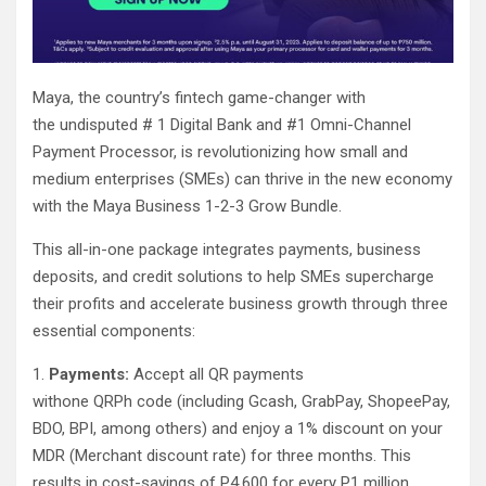
Maya, the country’s fintech game-changer with
the undisputed # 1 Digital Bank and #1 Omni-Channel
Payment Processor, is revolutionizing how small and
medium enterprises (SMEs) can thrive in the new economy
with the Maya Business 1-2-3 Grow Bundle.
This all-in-one package integrates payments, business
deposits, and credit solutions to help SMEs supercharge
their profits and accelerate business growth through three
essential components:
1.
Payments:
Accept all QR payments
withone QRPh code (including Gcash, GrabPay, ShopeePay,
BDO, BPI, among others) and enjoy a 1% discount on your
MDR (Merchant discount rate) for three months. This
results in cost-savings of P4,600 for every P1 million