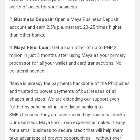
worth of sales for your business.
2.
Business Deposit:
Open a Maya Business Deposit
account and earn 2.5% p.a. interest, 20-25 times higher
than other banks.
3.
Maya Flexi Loan:
Get a loan offer of up to PHP 2
million in just 3 months after using Maya as your primary
processor for all your wallet and card transactions. No
collateral needed
.
“Maya is already the payments backbone of the Philippines
and trusted to power payments of businesses of all
shapes and sizes. We are extending our support even
further by bringing all-in-one digital banking to
SMEs because they are underserved by traditional banks.
Our seamless Maya Flexi Loan experience makes it easy
for a small business to secure credit that will help them
take advantage of growth opportunities – without ever