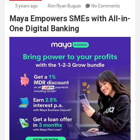
3 years ago
Ron Ryan Buguis
No Comments
Maya Empowers SMEs with All-in-
One Digital Banking