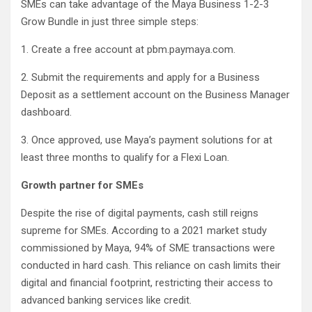
SMEs can take advantage of the Maya Business 1-2-3
Grow Bundle in just three simple steps:
1. Create a free account at pbm.paymaya.com.
2. Submit the requirements and apply for a Business
Deposit as a settlement account on the Business Manager
dashboard.
3. Once approved, use Maya’s payment solutions for at
least three months to qualify for a Flexi Loan.
Growth partner for SMEs
Despite the rise of digital payments, cash still reigns
supreme for SMEs. According to a 2021 market study
commissioned by Maya, 94% of SME transactions were
conducted in hard cash. This reliance on cash limits their
digital and financial footprint, restricting their access to
advanced banking services like credit.