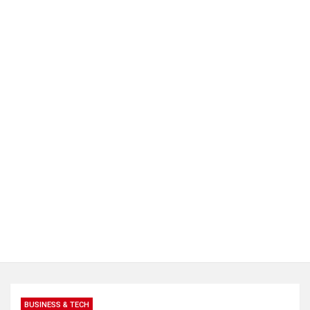
BUSINESS & TECH