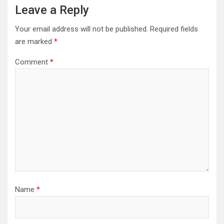
Leave a Reply
Your email address will not be published.
Required fields
are marked
*
Comment
*
Name
*