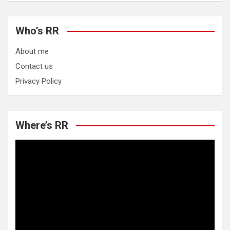
Who’s RR
About me
Contact us
Privacy Policy
Where’s RR