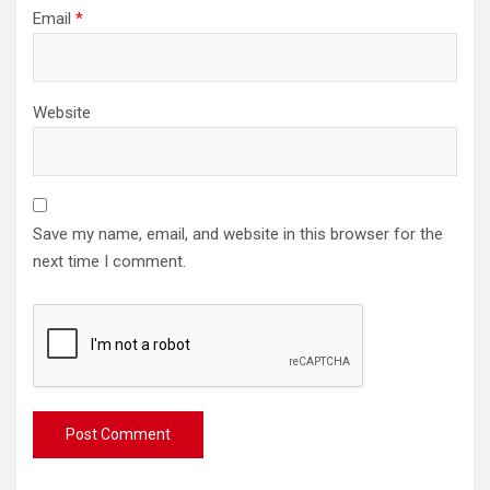
Email
*
Website
Save my name, email, and website in this browser for the
next time I comment.