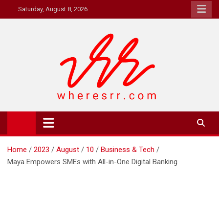
Skip
Saturday, August 8, 2026
to
content
Where's RR
Online Magazine
Home
2023
August
10
Business & Tech
Maya Empowers SMEs with All-in-One Digital Banking