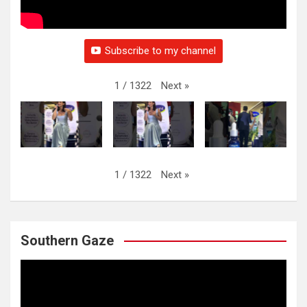
Subscribe to my channel
Next
»
1
/
1322
Next
»
1
/
1322
Southern Gaze