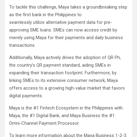
To tackle this challenge, Maya takes a groundbreaking step
as the first bank in the Philippines to
seamlessly utilize alternative payment data for pre-
approving SME loans. SMEs can now access credit by
merely using Maya for their payments and daily business
transactions.
Additionally, Maya actively drives the adoption of QR Ph,
the country’s QR payment standard, aiding SMEs in
expanding their transaction footprint. Furthermore, by
linking SMEs to its extensive consumer network, Maya
offers access to a growing high-value market that favors
digital payments.
Maya is the #1 Fintech Ecosystem in the Philippines with
Maya, the #1 Digital Bank, and Maya Business the #1
Omni-Channel Payment Processor.
To learn more information about the Maya Business 1-2-3