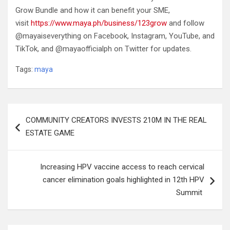
Grow Bundle and how it can benefit your SME,
visit
https://www.maya.ph/business/123grow
and follow
@mayaiseverything on Facebook, Instagram, YouTube, and
TikTok, and @mayaofficialph on Twitter for updates.
Tags:
maya
Post
COMMUNITY CREATORS INVESTS 210M IN THE REAL
navigation
ESTATE GAME
Increasing HPV vaccine access to reach cervical
cancer elimination goals highlighted in 12th HPV
Summit