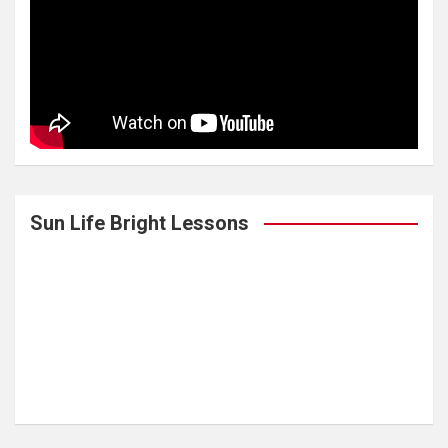
Sun Life Bright Lessons