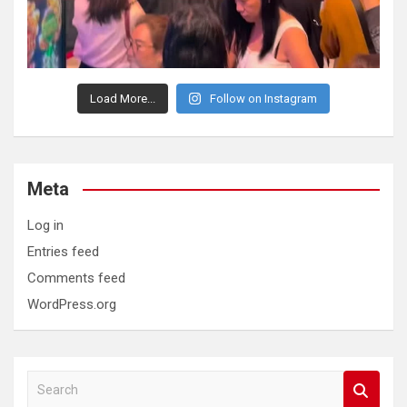
Load More...
Follow on Instagram
Meta
Log in
Entries feed
Comments feed
WordPress.org
S
e