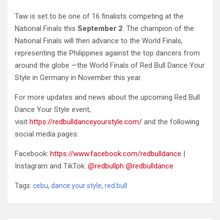
Taw is set to be one of 16 finalists competing at the
National Finals this
September 2
. The champion of the
National Finals will then advance to the World Finals,
representing the Philippines against the top dancers from
around the globe —the World Finals of Red Bull Dance Your
Style in Germany in November this year.
For more updates and news about the upcoming Red Bull
Dance Your Style event,
visit
https://redbulldanceyourstyle.com/
and the following
social media pages:
Facebook:
https://www.facebook.com/redbulldance
|
Instagram and TikTok:
@redbullph
@redbulldance
Tags:
cebu
,
dance your style
,
red bull