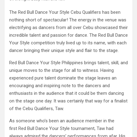
The Red Bull Dance Your Style Cebu Qualifiers has been
nothing short of spectacular! The energy in the venue was
electrifying as dancers from all over Cebu showcased their
incredible talent and passion for dance. The Red Bull Dance
Your Style competition truly lived up to its name, with each
dancer bringing their unique style and flair to the stage.
Red Bull Dance Your Style Philippines brings talent, skill, and
unique moves to the stage for all to witness. Having
experienced pure talent dominate the stage leaves an
encouraging and inspiring note to the dancers and
enthusiasts in the audience that it could be them dancing
on the stage one day. It was certainly that way for a finalist
of the Cebu Qualifiers, Taw.
As someone who’s been an audience member in the
first Red Bull Dance Your Style tournament, Taw had
always admired the dancers’ performances from afar. His