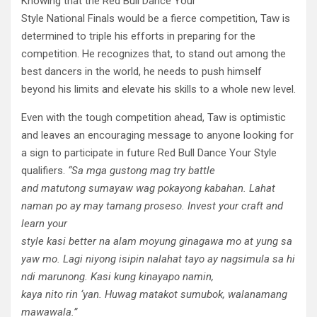
Knowing that the Red Bull Dance Your
Style National Finals would be a fierce competition, Taw is
determined to triple his efforts in preparing for the
competition. He recognizes that, to stand out among the
best dancers in the world, he needs to push himself
beyond his limits and elevate his skills to a whole new level.
Even with the tough competition ahead, Taw is optimistic
and leaves an encouraging message to anyone looking for
a sign to participate in future Red Bull Dance Your Style
qualifiers.
“Sa
mga
gustong
mag try battle
and
matutong
sumayaw
wag
po
kayong
kabahan
. Lahat
naman
po
ay may
tamang
proseso
. Invest your craft and
learn your
style
kasi
better
na
alam
mo
yung
ginagawa
mo
at
yung
sa
yaw
mo.
Lagi
niyong
isipin
na
lahat
tayo
ay
nagsimula
sa
hi
ndi
marunong
. Kasi kung
kinaya
po
namin
,
kaya
nito
rin
‘
yan
.
Huwag
matakot
sumubok
,
wala
namang
mawawala
.”