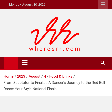
Skip
Monday, August 10, 2026
to
content
Where's RR
Online Magazine
Home
2023
August
4
Food & Drinks
From Spectator to Finalist: A Dancer’s Journey to the Red Bull
Dance Your Style National Finals