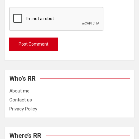
Who’s RR
About me
Contact us
Privacy Policy
Where’s RR