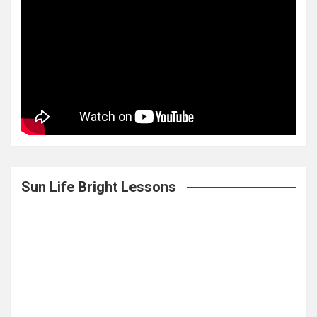
Sun Life Bright Lessons