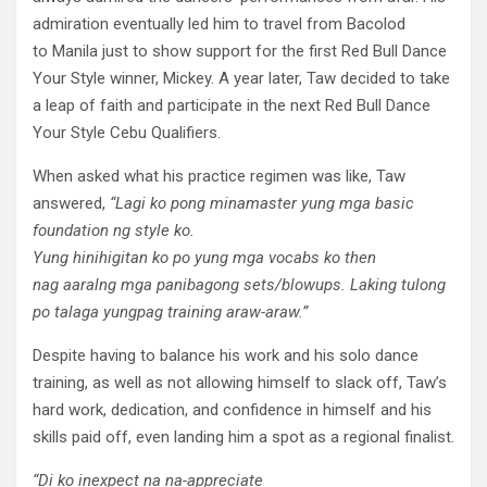
admiration eventually led him to travel from Bacolod
to Manila just to show support for the first Red Bull Dance
Your Style winner, Mickey. A year later, Taw decided to take
a leap of faith and participate in the next Red Bull Dance
Your Style Cebu Qualifiers.
When asked what his practice regimen was like, Taw
answered,
“
Lagi
ko
pong
minamaster
yung
mga
basic
foundation ng style ko.
Yung
hinihigitan
ko
po
yung
mga
vocabs
ko
then
nag
aaral
ng
mga
panibagong
sets/blowups.
Laking
tulong
po
talaga
yung
pag
training
araw-araw
.”
Despite having to balance his work and his solo dance
training, as well as not allowing himself to slack off, Taw’s
hard work, dedication, and confidence in himself and his
skills paid off, even landing him a spot as a regional finalist.
“Di
ko
inexpect
na
na
-appreciate