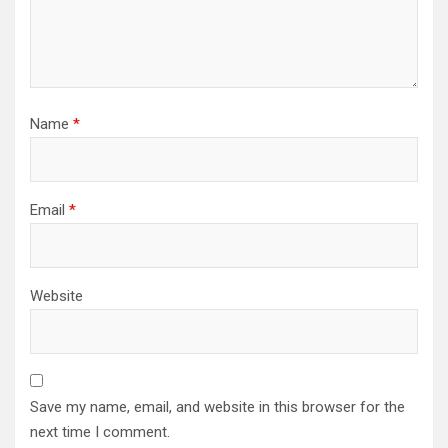
Name
*
Email
*
Website
Save my name, email, and website in this browser for the
next time I comment.