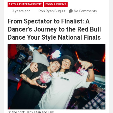
ARTS & ENTERTAINMENT
FOOD & DRINKS
3 years ago
Ron Ryan Buguis
No Comments
From Spectator to Finalist: A
Dancer’s Journey to the Red Bull
Dance Your Style National Finals
On the right: Baby Titan and Taw