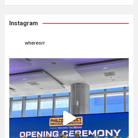
Instagram
wheresrr