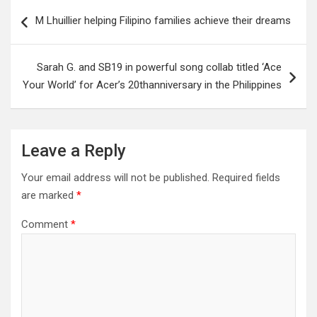
Post
M Lhuillier helping Filipino families achieve their dreams
navigation
Sarah G. and SB19 in powerful song collab titled ‘Ace
Your World’ for Acer’s 20thanniversary in the Philippines
Leave a Reply
Your email address will not be published.
Required fields
are marked
*
Comment
*