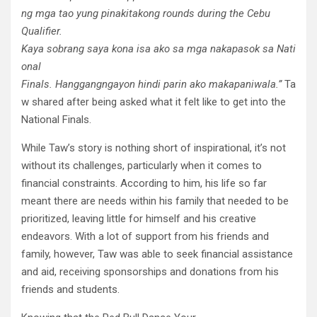
ng
mga
tao
yung
pinakita
kong
rounds during the Cebu
Qualifier.
Kaya
sobrang
saya
ko
na
isa
ako
sa
mga
nakapasok
sa
Nati
onal
Finals.
Hanggang
ngayon
hindi
parin
ako
makapaniwala
.”
Ta
w shared after being asked what it felt like to get into the
National Finals.
While Taw’s story is nothing short of inspirational, it’s not
without its challenges, particularly when it comes to
financial constraints. According to him, his life so far
meant there are needs within his family that needed to be
prioritized, leaving little for himself and his creative
endeavors. With a lot of support from his friends and
family, however, Taw was able to seek financial assistance
and aid, receiving sponsorships and donations from his
friends and students.