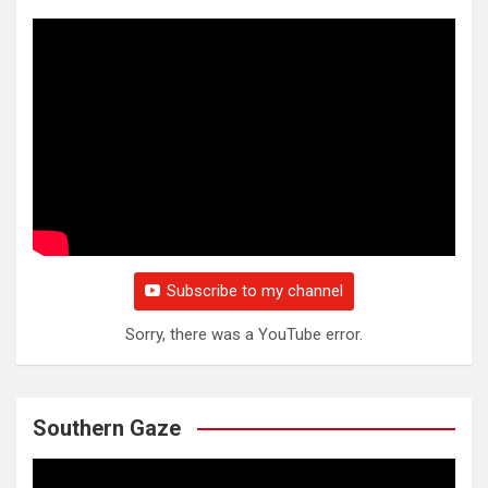
Subscribe to my channel
Sorry, there was a YouTube error.
Southern Gaze