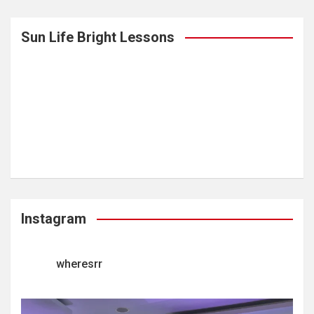
Sun Life Bright Lessons
Instagram
wheresrr