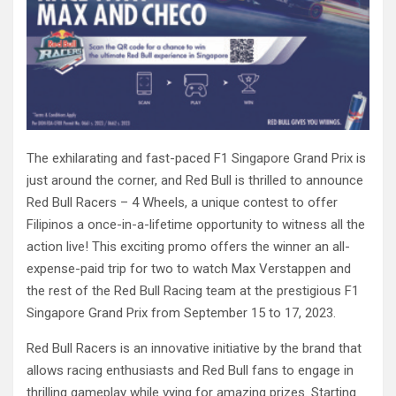
The exhilarating and fast-paced F1 Singapore Grand Prix is
just around the corner, and Red Bull is thrilled to announce
Red Bull Racers – 4 Wheels, a unique contest to offer
Filipinos a once-in-a-lifetime opportunity to witness all the
action live! This exciting promo offers the winner an all-
expense-paid trip for two to watch Max Verstappen and
the rest of the Red Bull Racing team at the prestigious F1
Singapore Grand Prix from September 15 to 17, 2023.
Red Bull Racers is an innovative initiative by the brand that
allows racing enthusiasts and Red Bull fans to engage in
thrilling gameplay while vying for amazing prizes. Starting