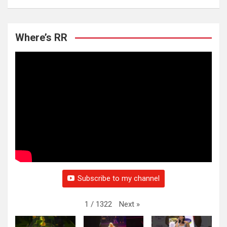
Where’s RR
Subscribe to my channel
Next
»
1
/
1322