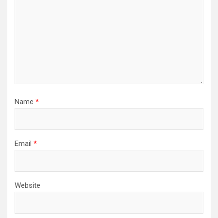
Name
*
Email
*
Website