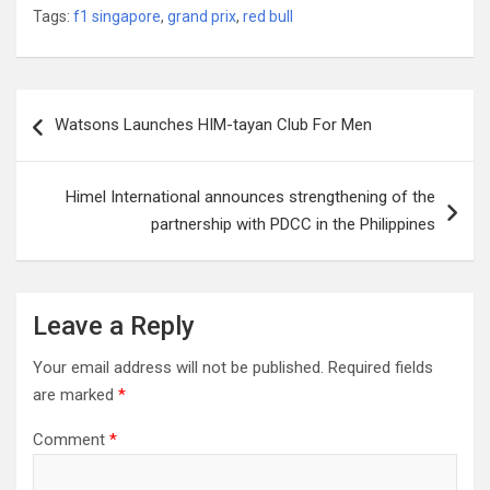
Tags:
f1 singapore
,
grand prix
,
red bull
Post
Watsons Launches HIM-tayan Club For Men
navigation
Himel International announces strengthening of the
partnership with PDCC in the Philippines
Leave a Reply
Your email address will not be published.
Required fields
are marked
*
Comment
*