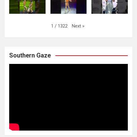
Next
»
1
/
1322
Southern Gaze