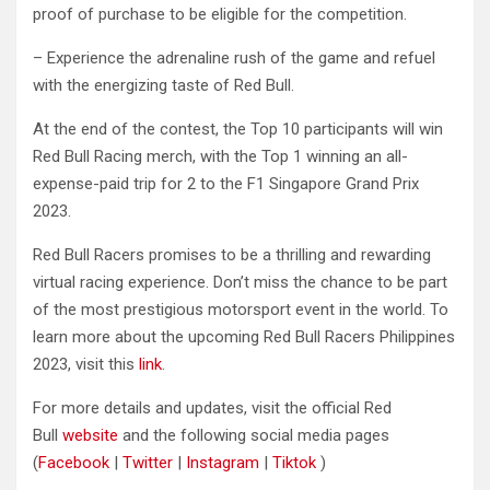
proof of purchase to be eligible for the competition.
– Experience the adrenaline rush of the game and refuel
with the energizing taste of Red Bull.
At the end of the contest, the Top 10 participants will win
Red Bull Racing merch, with the Top 1 winning an all-
expense-paid trip for 2 to the F1 Singapore Grand Prix
2023.
Red Bull Racers promises to be a thrilling and rewarding
virtual racing experience. Don’t miss the chance to be part
of the most prestigious motorsport event in the world. To
learn more about the upcoming Red Bull Racers Philippines
2023, visit this
link
.
For more details and updates, visit the official Red
Bull
website
and the following social media pages
(
Facebook
|
Twitter
|
Instagram
|
Tiktok
)