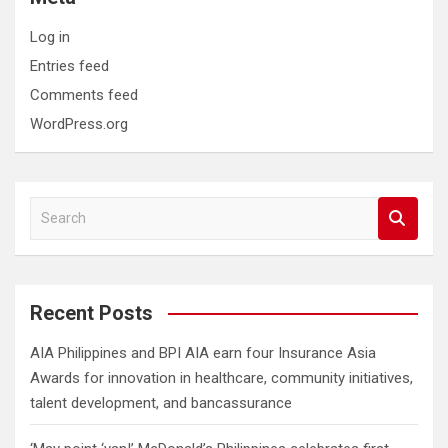
Log in
Entries feed
Comments feed
WordPress.org
S
e
a
r
c
Recent Posts
h
AIA Philippines and BPI AIA earn four Insurance Asia
Awards for innovation in healthcare, community initiatives,
talent development, and bancassurance