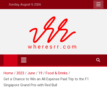
Skip
Sunday, August 9, 2026
to
content
Where's RR
Online Magazine
Home
2023
June
19
Food & Drinks
Get a Chance to Win an All Expense Paid Trip to the F1
Singapore Grand Prix with Red Bull