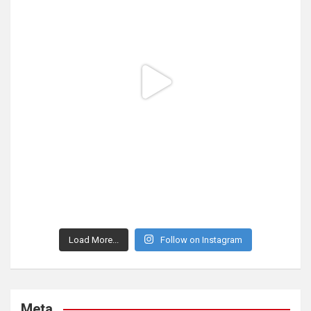
Load More...
Follow on Instagram
Meta