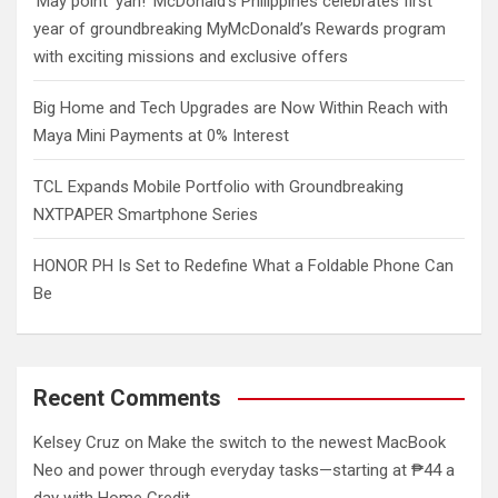
‘May point ‘yan!’ McDonald’s Philippines celebrates first
year of groundbreaking MyMcDonald’s Rewards program
with exciting missions and exclusive offers
Big Home and Tech Upgrades are Now Within Reach with
Maya Mini Payments at 0% Interest
TCL Expands Mobile Portfolio with Groundbreaking
NXTPAPER Smartphone Series
HONOR PH Is Set to Redefine What a Foldable Phone Can
Be
Recent Comments
Kelsey Cruz
on
Make the switch to the newest MacBook
Neo and power through everyday tasks—starting at ₱44 a
day with Home Credit