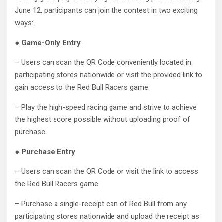
June 12, participants can join the contest in two exciting
ways:
●
Game-Only Entry
– Users can scan the QR Code conveniently located in
participating stores nationwide or visit the provided link to
gain access to the Red Bull Racers game.
– Play the high-speed racing game and strive to achieve
the highest score possible without uploading proof of
purchase.
●
Purchase Entry
– Users can scan the QR Code or visit the link to access
the Red Bull Racers game.
– Purchase a single-receipt can of Red Bull from any
participating stores nationwide and upload the receipt as