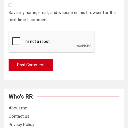
Save my name, email, and website in this browser for the
next time I comment.
Who’s RR
About me
Contact us
Privacy Policy