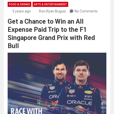
FOOD & DRINKS
ARTS & ENTERTAINMENT
3 years ago
Ron Ryan Buguis
No Comments
Get a Chance to Win an All
Expense Paid Trip to the F1
Singapore Grand Prix with Red
Bull