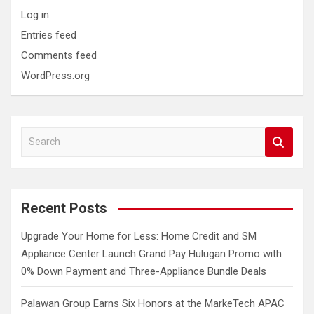
Log in
Entries feed
Comments feed
WordPress.org
S
e
a
r
c
Recent Posts
h
Upgrade Your Home for Less: Home Credit and SM
Appliance Center Launch Grand Pay Hulugan Promo with
0% Down Payment and Three-Appliance Bundle Deals
Palawan Group Earns Six Honors at the MarkeTech APAC