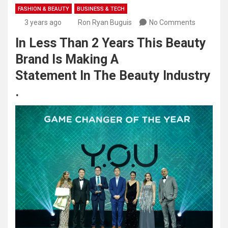
FASHION & BEAUTY
BUSINESS & TECH
3 years ago
Ron Ryan Buguis
No Comments
In Less Than 2 Years This Beauty
Brand Is Making A
Statement In The Beauty Industry
.