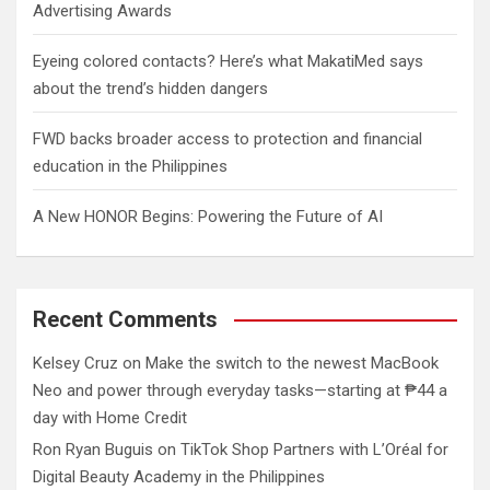
Advertising Awards
Eyeing colored contacts? Here’s what MakatiMed says
about the trend’s hidden dangers
FWD backs broader access to protection and financial
education in the Philippines
A New HONOR Begins: Powering the Future of AI
Recent Comments
Kelsey Cruz
on
Make the switch to the newest MacBook
Neo and power through everyday tasks—starting at ₱44 a
day with Home Credit
Ron Ryan Buguis
on
TikTok Shop Partners with L’Oréal for
Digital Beauty Academy in the Philippines