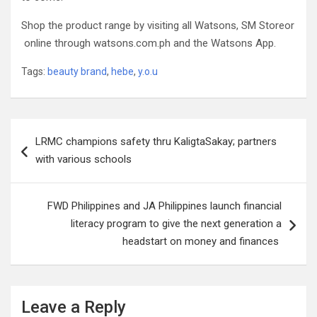
Shop the product range by visiting all Watsons, SM Storeor
online through watsons.com.ph and the Watsons App.
Tags:
beauty brand
,
hebe
,
y.o.u
Post
LRMC champions safety thru KaligtaSakay; partners
navigation
with various schools
FWD Philippines and JA Philippines launch financial
literacy program to give the next generation a
headstart on money and finances
Leave a Reply