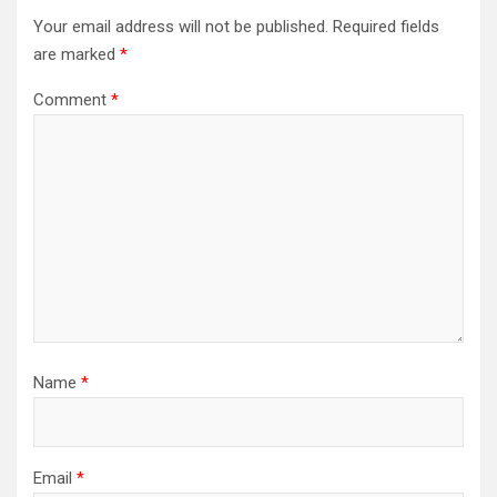
Your email address will not be published.
Required fields
are marked
*
Comment
*
Name
*
Email
*