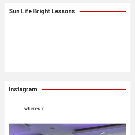
Sun Life Bright Lessons
Instagram
wheresrr