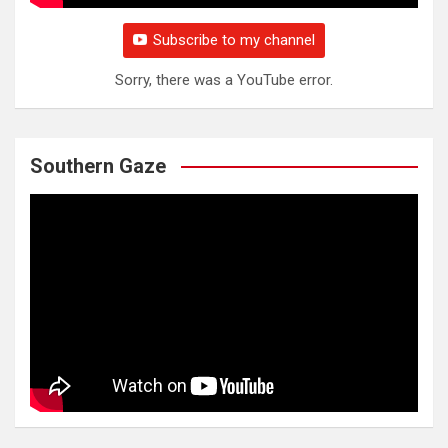
Subscribe to my channel
Sorry, there was a YouTube error.
Southern Gaze