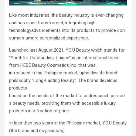
Like most industries, the beauty industry is ever-changing
and has since transformed, integrating high-
technologyadvancements into its products to provide con
sumers amore personalized experience.
Launched last August 2021, Y.O.U Beauty which stands for
“Youthful. Outstanding. Unique” is an international brand
from HEBE Beauty Cosmetics Inc. that was
introduced in the Philippine market, upholding its brand
philosophy “Long-Lasting Beauty”. The brand develops
products
based on the needs of the market to addresseach person’
s beauty needs, providing them with accessible luxury
products in a fraction of price.
In less than two years in the Philippine market, Y.O.U Beauty
(the brand and its products)