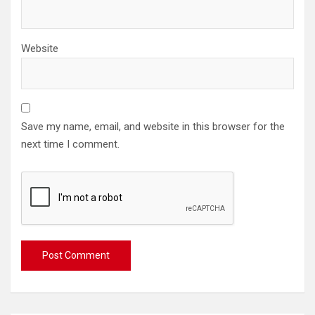
Website
Save my name, email, and website in this browser for the
next time I comment.