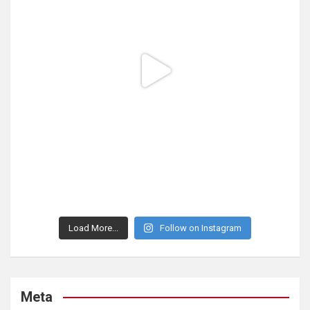
Load More...
Follow on Instagram
Meta