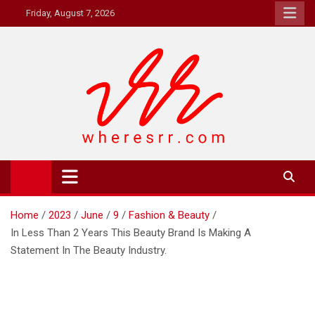
Skip
Friday, August 7, 2026
to
content
Where's RR
Online Magazine
Home
2023
June
9
Fashion & Beauty
In Less Than 2 Years This Beauty Brand Is Making A
Statement In The Beauty Industry.