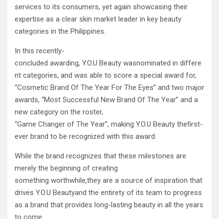
services to its consumers, yet again showcasing their
expertise as a clear skin market leader in key beauty
categories in the Philippines.
In this recently-
concluded awarding, Y.O.U Beauty wasnominated in differe
nt categories, and was able to score a special award for,
“Cosmetic Brand Of The Year For The Eyes” and two major
awards, “Most Successful New Brand Of The Year” and a
new category on the roster,
“Game Changer of The Year”, making Y.O.U Beauty thefirst-
ever brand to be recognized with this award.
While the brand recognizes that these milestones are
merely the beginning of creating
something worthwhile,they are a source of inspiration that
drives Y.O.U Beautyand the entirety of its team to progress
as a brand that provides long-lasting beauty in all the years
to come.