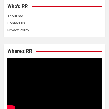
Who’s RR
About me
Contact us
Privacy Policy
Where’s RR