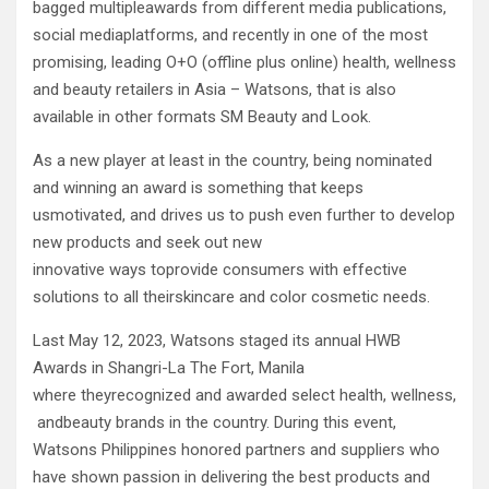
bagged multipleawards from different media publications,
social mediaplatforms, and recently in one of the most
promising, leading O+O (offline plus online) health, wellness
and beauty retailers in Asia – Watsons, that is also
available in other formats SM Beauty and Look.
As a new player at least in the country, being nominated
and winning an award is something that keeps
usmotivated, and drives us to push even further to develop
new products and seek out new
innovative ways toprovide consumers with effective
solutions to all theirskincare and color cosmetic needs.
Last May 12, 2023, Watsons staged its annual HWB
Awards in Shangri-La The Fort, Manila
where theyrecognized and awarded select health, wellness,
andbeauty brands in the country. During this event,
Watsons Philippines honored partners and suppliers who
have shown passion in delivering the best products and