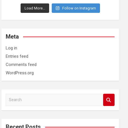
Load More...
Follow on Instagram
Meta
Log in
Entries feed
Comments feed
WordPress.org
S
e
a
r
c
Recent Posts