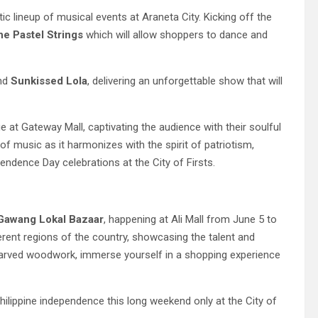
ic lineup of musical events at Araneta City. Kicking off the
he Pastel Strings
which will allow shoppers to dance and
and
Sunkissed Lola
, delivering an unforgettable show that will
e at Gateway Mall, captivating the audience with their soulful
f music as it harmonizes with the spirit of patriotism,
ndence Day celebrations at the City of Firsts.
Gawang
Lokal
Bazaar
, happening at Ali Mall from June 5 to
ferent regions of the country, showcasing the talent and
nd-carved woodwork, immerse yourself in a shopping experience
ilippine independence this long weekend only at the City of