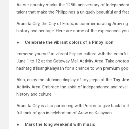
As our country marks the 125th anniversary of Independence
talent that make the Philippines a uniquely beautiful and fre
Araneta City, the City of Firsts, is commemorating Araw ng K
history and heritage. Here are some of the experiences you c
●
Celebrate the vibrant colors of a Pinoy icon
Immerse yourself in vibrant Filipino culture with the colorf
June 1 to 12 at the Gateway Mall Activity Area. Take photo
hashtag #IisangKalayaan for a chance to win premium goodi
Also, enjoy the stunning display of toy jeeps at the
Toy Jee
Activity Area. Embrace the spirit of independence and revel
history and culture.
Araneta City is also partnering with Petron to give back to 
full tank of gas in celebration of Araw ng Kalayaan.
●
Mark the long weekend with music