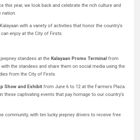
 this year, we look back and celebrate the rich culture and
e nation.
alayaan with a variety of activities that honor the country’s
an enjoy at the City of Firsts:
ul jeepney standees at the
Kalayaan Promo Terminal
from
s with the standees and share them on social media using the
es from the City of Firsts.
p Show and Exhibit
from June 6 to 12 at the Farmers Plaza
 in these captivating events that pay homage to our country’s
the community, with ten lucky jeepney drivers to receive free