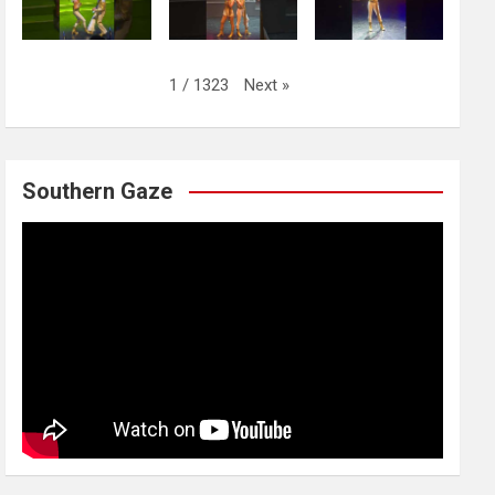
Next
»
1
/
1323
Southern Gaze