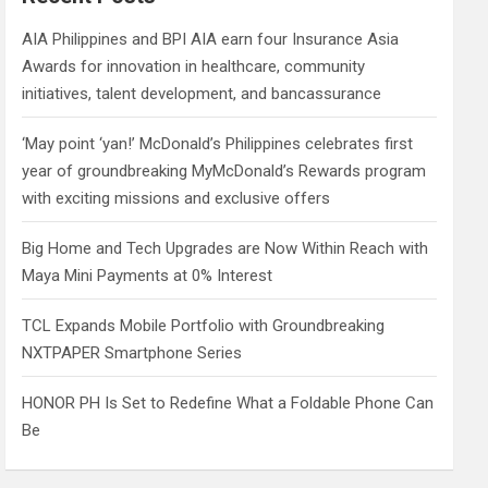
h
AIA Philippines and BPI AIA earn four Insurance Asia
Awards for innovation in healthcare, community
initiatives, talent development, and bancassurance
‘May point ‘yan!’ McDonald’s Philippines celebrates first
year of groundbreaking MyMcDonald’s Rewards program
with exciting missions and exclusive offers
Big Home and Tech Upgrades are Now Within Reach with
Maya Mini Payments at 0% Interest
TCL Expands Mobile Portfolio with Groundbreaking
NXTPAPER Smartphone Series
HONOR PH Is Set to Redefine What a Foldable Phone Can
Be