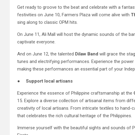
Get ready to groove to the beat and celebrate with a fantast
festivities on June 10, Farmers Plaza will come alive with
T
sing along to classic OPM hits.
On June 11, Ali Mall will host the dynamic sounds of the b
captivate everyone.
And on June 12, the talented
Dilaw
Band
will grace the stag
tunes and electrifying performances. Experience the power o
making these performances an essential part of your Indepe
●
Support local artisans
Experience the essence of Philippine craftsmanship at the
15. Explore a diverse collection of artisanal items from dif
creativity of local artisans. From intricate textiles to ha
that celebrates the rich cultural heritage of the Philippines.
Immerse yourself with the beautiful sights and sounds of Ph