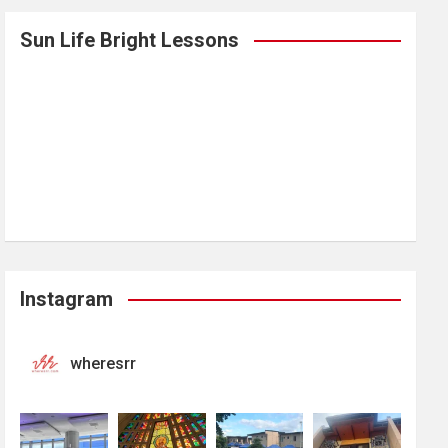
Sun Life Bright Lessons
Instagram
wheresrr