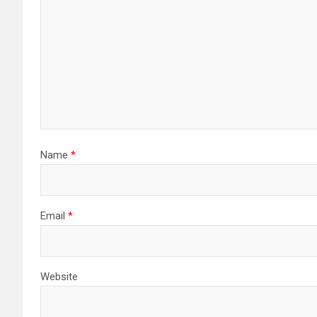
Name
*
Email
*
Website