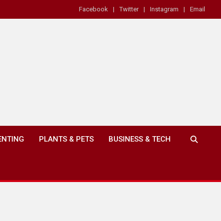
Facebook
Twitter
Instagram
Email
ENTING
PLANTS & PETS
BUSINESS & TECH