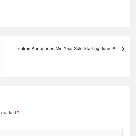
realme Announces Mid Year Sale Starting June 9!
re marked
*