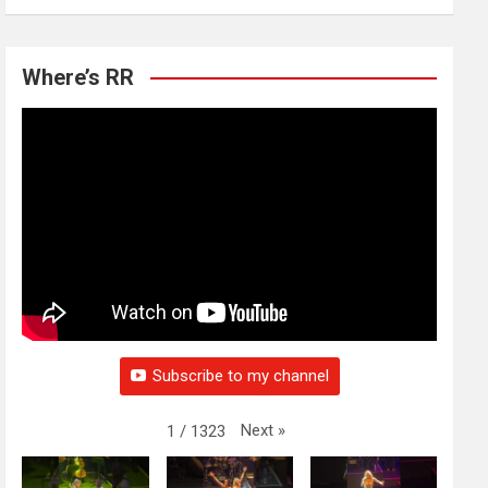
Where’s RR
Subscribe to my channel
Next
»
1
/
1323