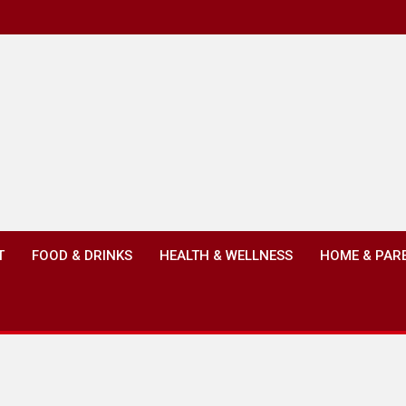
T
FOOD & DRINKS
HEALTH & WELLNESS
HOME & PAR