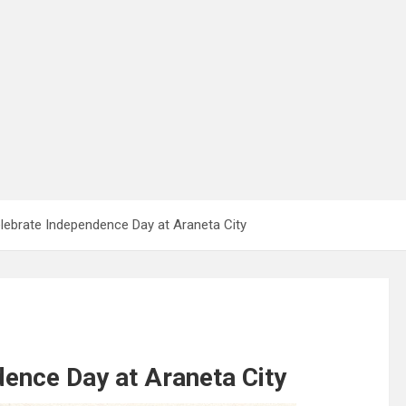
lebrate Independence Day at Araneta City
ence Day at Araneta City