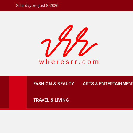
Skip
Saturday, August 8, 2026
to
content
Where's RR
Online Magazine
FASHION & BEAUTY
ARTS & ENTERTAINMEN
TRAVEL & LIVING