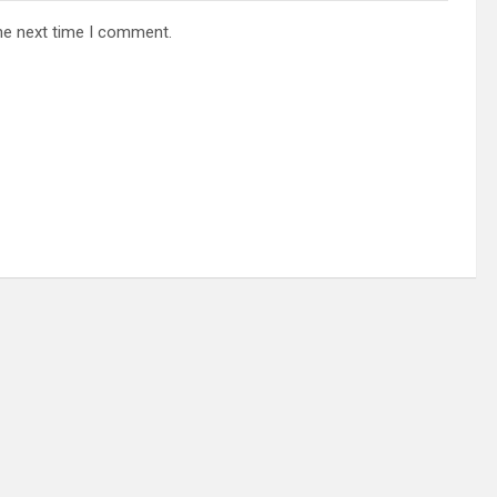
he next time I comment.