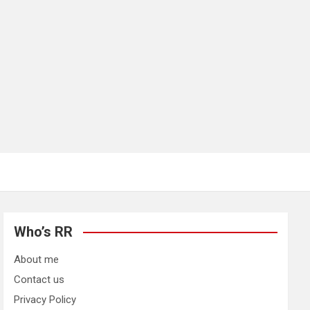
Who’s RR
About me
Contact us
Privacy Policy