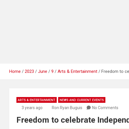
Home
2023
June
9
Arts & Entertainment
Freedom to ce
ARTS & ENTERTAINMENT
NEWS AND CURRENT EVENTS
3 years ago
Ron Ryan Buguis
No Comments
Freedom to celebrate Independ