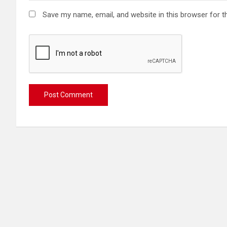
Save my name, email, and website in this browser for t