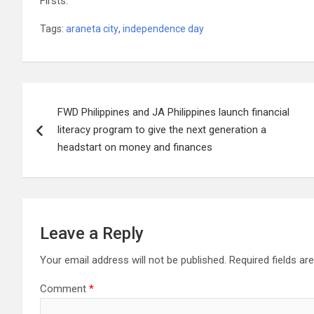
Firsts.
Tags:
araneta city
,
independence day
Post
FWD Philippines and JA Philippines launch financial
navigation
literacy program to give the next generation a
headstart on money and finances
Leave a Reply
Your email address will not be published.
Required fields a
Comment
*