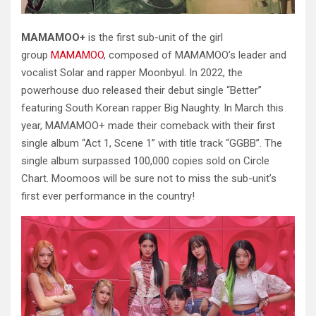
MAMAMOO+
is the first sub-unit of the girl
group
MAMAMOO
, composed of MAMAMOO’s leader and
vocalist Solar and rapper Moonbyul. In 2022, the
powerhouse duo released their debut single “Better”
featuring South Korean rapper Big Naughty. In March this
year, MAMAMOO+ made their comeback with their first
single album “Act 1, Scene 1” with title track “GGBB”. The
single album surpassed 100,000 copies sold on Circle
Chart.
Moomoos will be sure not to miss the sub-unit’s
first ever performance in the country!