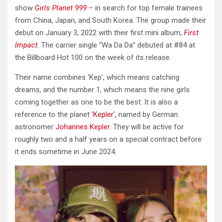
show
Girls Planet 999
– in search for top female trainees
from China, Japan, and South Korea. The group made their
debut on January 3, 2022 with their first mini album,
First
Impact
. The carrier single “Wa Da Da” debuted at #84 at
the Billboard Hot 100 on the week of its release.
Their name combines ‘Kep’, which means catching
dreams, and the number 1, which means the nine girls
coming together as one to be the best. It is also a
reference to the planet ‘
Kepler
‘, named by German
astronomer
Johannes Kepler
. They will be active for
roughly two and a half years on a special contract before
it ends sometime in June 2024.