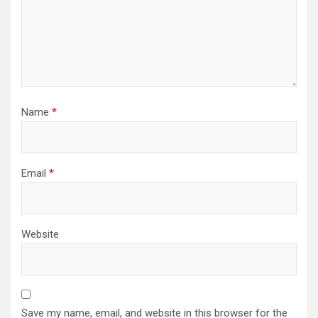
Name
*
Email
*
Website
Save my name, email, and website in this browser for the