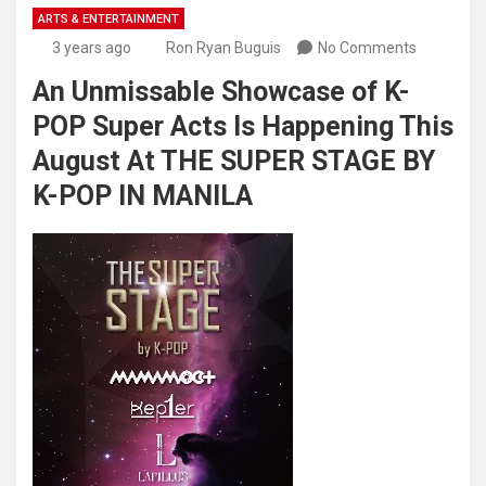
ARTS & ENTERTAINMENT
3 years ago
Ron Ryan Buguis
No Comments
An Unmissable Showcase of K-
POP Super Acts Is Happening This
August At THE SUPER STAGE BY
K-POP IN MANILA