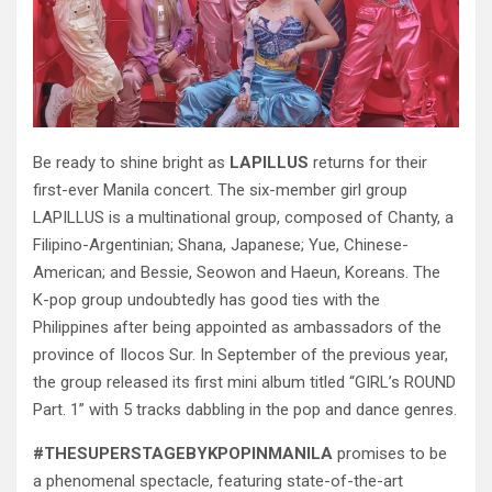
Be ready to shine bright as
LAPILLUS
returns for their
first-ever Manila concert. The six-member girl group
LAPILLUS is a multinational group, composed of Chanty, a
Filipino-Argentinian; Shana, Japanese; Yue, Chinese-
American; and Bessie, Seowon and Haeun, Koreans. The
K-pop group undoubtedly has good ties with the
Philippines after being appointed as ambassadors of the
province of Ilocos Sur. In September of the previous year,
the group released its first mini album titled “GIRL’s ROUND
Part. 1” with 5 tracks dabbling in the pop and dance genres.
#THESUPERSTAGEBYKPOPINMANILA
promises to be
a phenomenal spectacle, featuring state-of-the-art