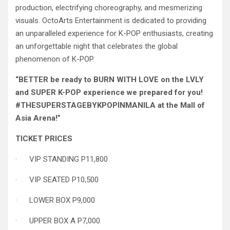
production, electrifying choreography, and mesmerizing
visuals. OctoArts Entertainment is dedicated to providing
an unparalleled experience for K-POP enthusiasts, creating
an unforgettable night that celebrates the global
phenomenon of K-POP.
“BETTER be ready to BURN WITH LOVE on the LVLY
and SUPER K-POP experience we prepared for you!
#THESUPERSTAGEBYKPOPINMANILA at the Mall of
Asia Arena!”
TICKET PRICES
· VIP STANDING P11,800
· VIP SEATED P10,500
· LOWER BOX P9,000
· UPPER BOX A P7,000