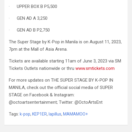
· UPPER BOX B P5,500
· GEN AD A 3,250
· GEN AD B P2,750
The Super Stage by K-Pop in Manila is on August 11, 2023,
7pm at the Mall of Asia Arena.
Tickets are available starting 11am of June 3, 2023 via SM
Tickets Outlets nationwide or thru
www.smtickets.com
For more updates on THE SUPER STAGE BY K-POP IN
MANILA, check out the official social media of SUPER
STAGE on Facebook & Instagram:
@octoartsentertainment; Twitter: @OctoArtsEnt
Tags:
k-pop
,
KEP1ER
,
lapillus
,
MAMAMOO+