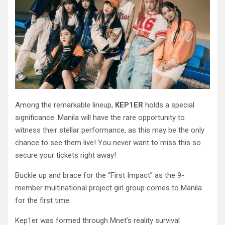
Among the remarkable lineup,
KEP1ER
holds a special
significance. Manila will have the rare opportunity to
witness their stellar performance, as this may be the only
chance to see them live! You never want to miss this so
secure your tickets right away!
Buckle up and brace for the “First Impact” as the 9-
member multinational project girl group comes to Manila
for the first time.
Kep1er was formed through Mnet’s reality survival