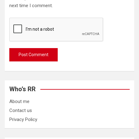
next time I comment.
Who’s RR
About me
Contact us
Privacy Policy