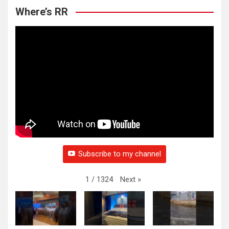
Where’s RR
Subscribe to my channel
Next
»
1
/
1324