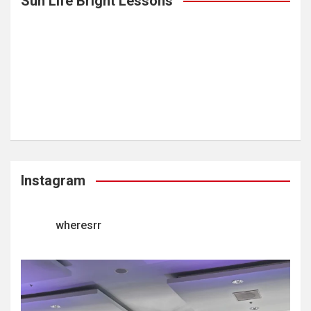
Sun Life Bright Lessons
Instagram
wheresrr