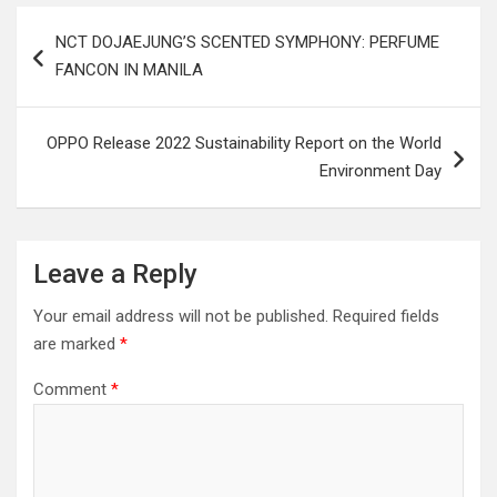
Post
NCT DOJAEJUNG’S SCENTED SYMPHONY: PERFUME
navigation
FANCON IN MANILA
OPPO Release 2022 Sustainability Report on the World
Environment Day
Leave a Reply
Your email address will not be published.
Required fields
are marked
*
Comment
*