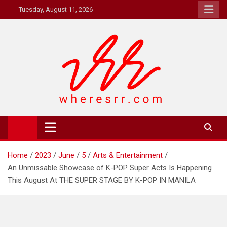
Skip
Tuesday, August 11, 2026
to
content
Where's RR
Online Magazine
Home
2023
June
5
Arts & Entertainment
An Unmissable Showcase of K-POP Super Acts Is Happening
This August At THE SUPER STAGE BY K-POP IN MANILA