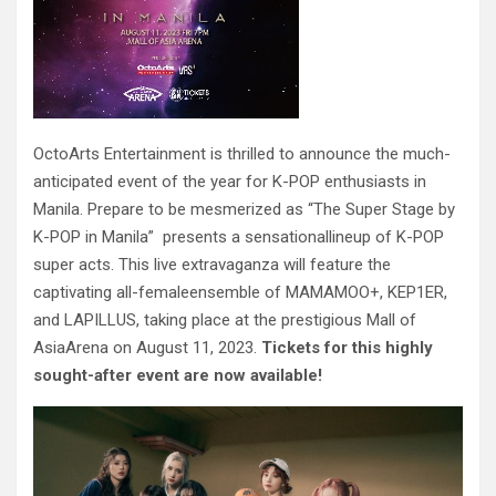
OctoArts Entertainment is thrilled to announce the much-
anticipated event of the year for K-POP enthusiasts in
Manila. Prepare to be mesmerized as “The Super Stage by
K-POP in Manila” presents a sensationallineup of K-POP
super acts. This live extravaganza will feature the
captivating all-femaleensemble of MAMAMOO+, KEP1ER,
and LAPILLUS, taking place at the prestigious Mall of
AsiaArena on August 11, 2023.
Tickets for this highly
sought-after event are now available!