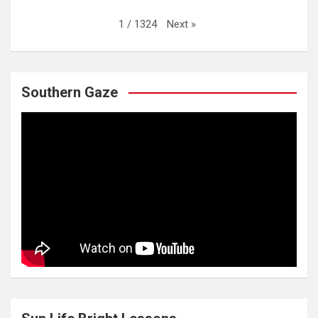
Next
»
1
/
1324
Southern Gaze