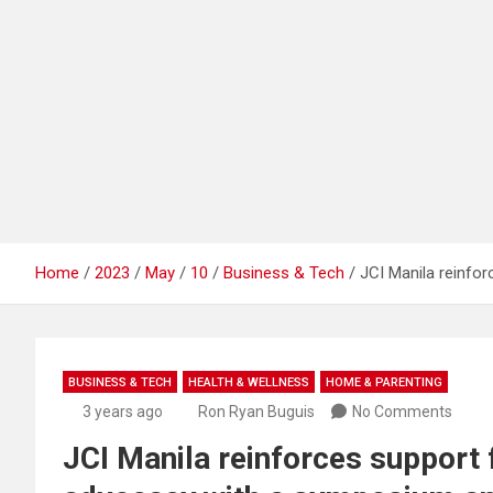
Home
2023
May
10
Business & Tech
JCI Manila reinfo
BUSINESS & TECH
HEALTH & WELLNESS
HOME & PARENTING
3 years ago
Ron Ryan Buguis
No Comments
JCI Manila reinforces support 