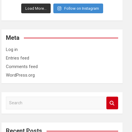
Load More...
Follow on Instagram
Meta
Log in
Entries feed
Comments feed
WordPress.org
S
e
a
r
c
Recent Posts