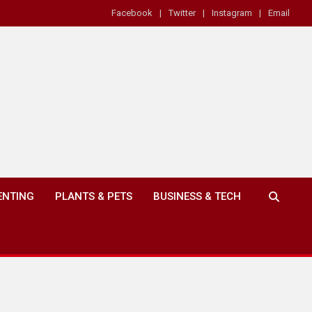
Facebook
Twitter
Instagram
Email
ENTING
PLANTS & PETS
BUSINESS & TECH