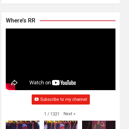
Where’s RR
Subscribe to my channel
Next
»
1
/
1321