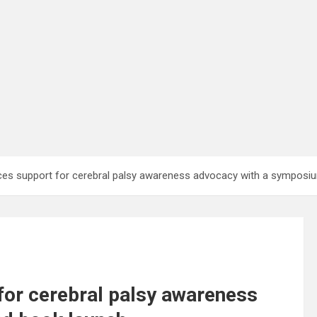
rces support for cerebral palsy awareness advocacy with a sympos
for cerebral palsy awareness