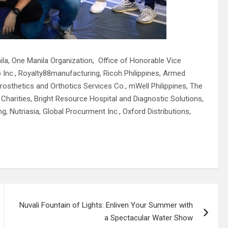
ila, One Manila Organization, Office of Honorable Vice
 Inc., Royalty88manufacturing, Ricoh Philippines, Armed
osthetics and Orthotics Services Co., mWell Philippines, The
harities, Bright Resource Hospital and Diagnostic Solutions,
g, Nutriasia, Global Procurment Inc., Oxford Distributions,
Nuvali Fountain of Lights: Enliven Your Summer with
a Spectacular Water Show