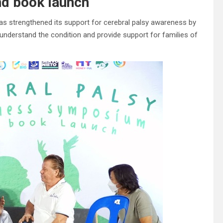
nd book launch
as strengthened its support for cerebral palsy awareness by
understand the condition and provide support for families of