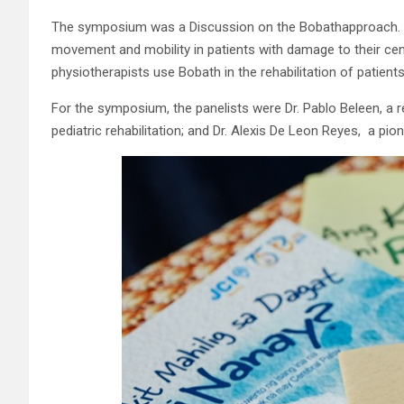
The symposium was a Discussion on the Bobathapproach. B
movement and mobility in patients with damage to their cen
physiotherapists use Bobath in the rehabilitation of patients
For the symposium, the panelists were Dr. Pablo Beleen, a re
pediatric rehabilitation; and Dr. Alexis De Leon Reyes, a pi