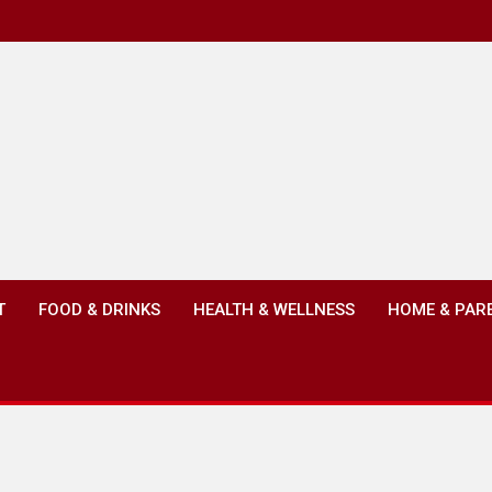
T
FOOD & DRINKS
HEALTH & WELLNESS
HOME & PAR