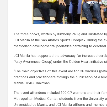
The three books, written by Kimberly Pauig and illustrate
JCI Manila at the San Andres Sports Complex. During the e
methodand developmental pediatrics pertaining to cerebral 
JCI Manila has supported the advocacy for increased cereb
Palsy Awareness Group) under the Golden Heart initiative s
“The main objectives of this event are for CP warriors (pati
practices and practitioners through the publication of a boo
Manila CPAG Chairman.
The event attendees included 100 CP warriors and their fam
Metropolitan Medical Center, students from the University
Universidad de Manila, and JCI Manila officers and members