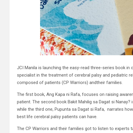
JCI Manila is launching the easy-read three-series book in c
specialist in the treatment of cerebral palsy and pediatri
composed of patients (CP Warriors) andtheir families.
The first book, Ang Kapa ni Rafa, focuses on raising aware
patient. The second book Bakit Mahilig sa Dagat si Nanay? i
while the third one, Pupunta sa Dagat si Rafa, narrates how 
best life cerebral palsy patients can have.
The CP Warriors and their families got to listen to experts 