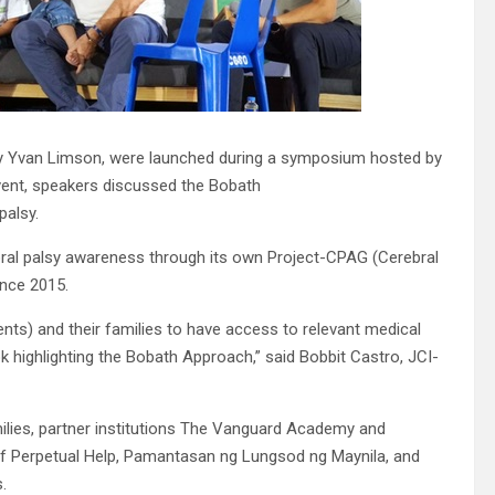
d by Yvan Limson, were launched during a symposium hosted by
vent, speakers discussed the Bobath
palsy.
ral palsy awareness through its own Project-CPAG (Cerebral
ince 2015.
ents) and their families to have access to relevant medical
k highlighting the Bobath Approach,” said Bobbit Castro, JCI-
ilies, partner institutions The Vanguard Academy and
 of Perpetual Help, Pamantasan ng Lungsod ng Maynila, and
.