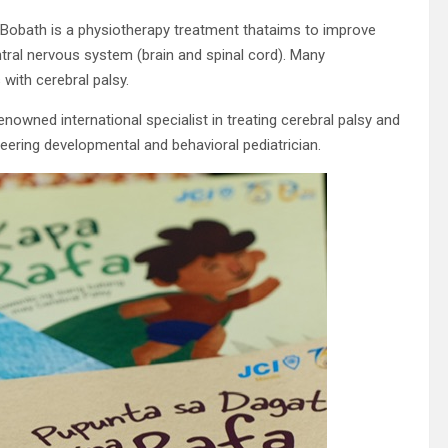
obath is a physiotherapy treatment thataims to improve
tral nervous system (brain and spinal cord). Many
 with cerebral palsy.
nowned international specialist in treating cerebral palsy and
oneering developmental and behavioral pediatrician.