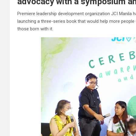
advocacy with a symposium a
Premiere leadership development organization JCI Manila h
launching a three-series book that would help more people 
those born with it.