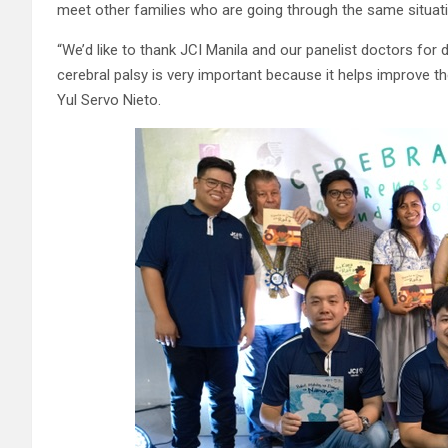
meet other families who are going through the same situatio
“We’d like to thank JCI Manila and our panelist doctors for 
cerebral palsy is very important because it helps improve the
Yul Servo Nieto.