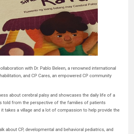
ollaboration with Dr. Pablo Beleen, a renowned international
c rehabilitation, and CP Cares, an empowered CP community
ness about cerebral palsy and showcases the daily life of a
s told from the perspective of the families of patients
it takes a village and a lot of compassion to help provide the
talk about CP, developmental and behavioral pediatrics, and