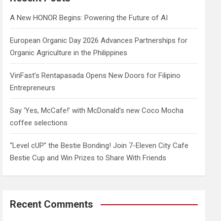
h
A New HONOR Begins: Powering the Future of AI
European Organic Day 2026 Advances Partnerships for
Organic Agriculture in the Philippines
VinFast’s Rentapasada Opens New Doors for Filipino
Entrepreneurs
Say ‘Yes, McCafe!’ with McDonald’s new Coco Mocha
coffee selections
“Level cUP” the Bestie Bonding! Join 7-Eleven City Cafe
Bestie Cup and Win Prizes to Share With Friends
Recent Comments