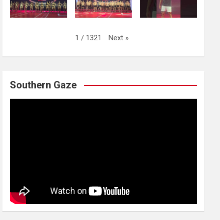
Next
»
1
/
1321
Southern Gaze