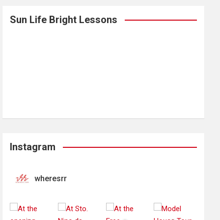
Sun Life Bright Lessons
Instagram
wheresrr