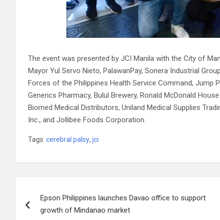
The event was presented by JCI Manila with the City of Man
Mayor Yul Servo Nieto, PalawanPay, Sonera Industrial Group
Forces of the Philippines Health Service Command, Jump Pr
Generics Pharmacy, Bulul Brewery, Ronald McDonald House C
Biomed Medical Distributors, Uniland Medical Supplies Tradin
Inc., and Jollibee Foods Corporation.
Tags:
cerebral palsy
,
jci
Post
Epson Philippines launches Davao office to support
navigation
growth of Mindanao market