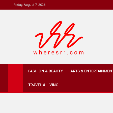
Skip
Friday, August 7, 2026
to
content
Where's RR
Online Magazine
FASHION & BEAUTY
ARTS & ENTERTAINMEN
TRAVEL & LIVING