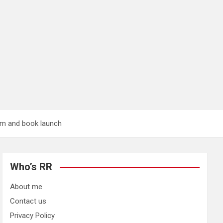
ium and book launch
Who’s RR
About me
Contact us
Privacy Policy