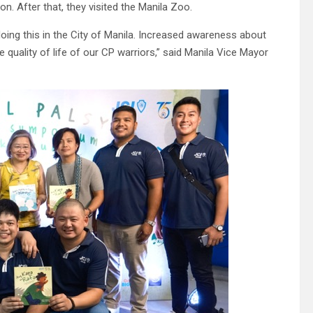
n. After that, they visited the Manila Zoo.
doing this in the City of Manila. Increased awareness about
 quality of life of our CP warriors,” said Manila Vice Mayor