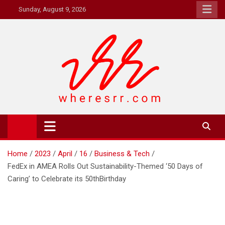
Skip
Sunday, August 9, 2026
to
content
Where's RR
Online Magazine
Home
2023
April
16
Business & Tech
FedEx in AMEA Rolls Out Sustainability-Themed ‘50 Days of
Caring’ to Celebrate its 50thBirthday