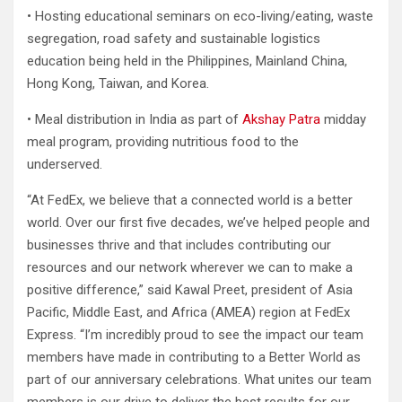
• Hosting educational seminars on eco-living/eating, waste
segregation, road safety and sustainable logistics
education being held in the Philippines, Mainland China,
Hong Kong, Taiwan, and Korea.
• Meal distribution in India as part of
Akshay Patra
midday
meal program, providing nutritious food to the
underserved.
“At FedEx, we believe that a connected world is a better
world. Over our first five decades, we’ve helped people and
businesses thrive and that includes contributing our
resources and our network wherever we can to make a
positive difference,” said Kawal Preet, president of Asia
Pacific, Middle East, and Africa (AMEA) region at FedEx
Express. “I’m incredibly proud to see the impact our team
members have made in contributing to a Better World as
part of our anniversary celebrations. What unites our team