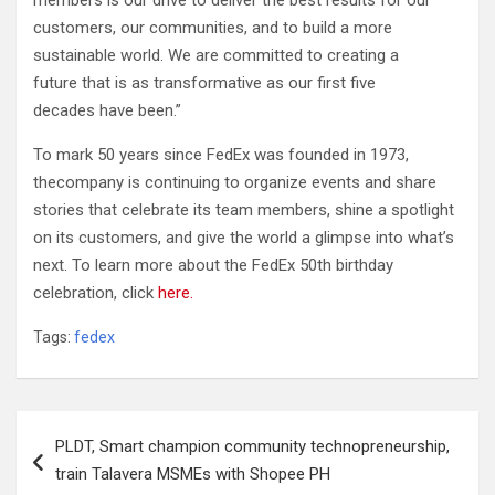
members is our drive to deliver the best results for our
customers, our communities, and to build a more
sustainable world. We are committed to creating a
future that is as transformative as our first five
decades have been.”
To mark 50 years since FedEx was founded in 1973,
thecompany is continuing to organize events and share
stories that celebrate its team members, shine a spotlight
on its customers, and give the world a glimpse into what’s
next. To learn more about the FedEx 50th birthday
celebration, click
here.
Tags:
fedex
Post
PLDT, Smart champion community technopreneurship,
navigation
train Talavera MSMEs with Shopee PH