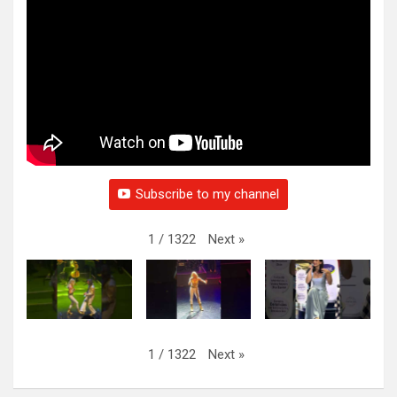
Subscribe to my channel
Next
»
1
/
1322
Next
»
1
/
1322