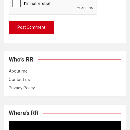
Who’s RR
About me
Contact us
Privacy Policy
Where’s RR