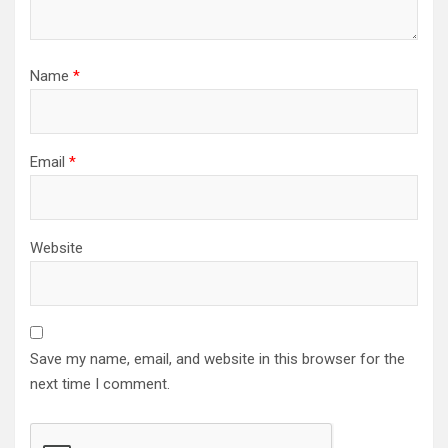
Name
*
Email
*
Website
Save my name, email, and website in this browser for the
next time I comment.