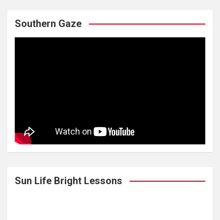
Southern Gaze
Sun Life Bright Lessons