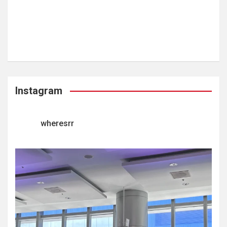
Instagram
wheresrr