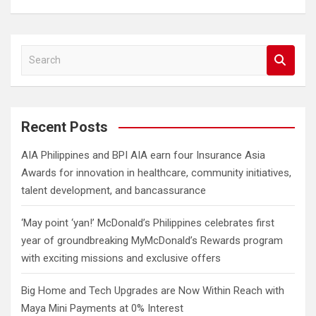
S
e
a
r
c
Recent Posts
h
AIA Philippines and BPI AIA earn four Insurance Asia
Awards for innovation in healthcare, community initiatives,
talent development, and bancassurance
‘May point ‘yan!’ McDonald’s Philippines celebrates first
year of groundbreaking MyMcDonald’s Rewards program
with exciting missions and exclusive offers
Big Home and Tech Upgrades are Now Within Reach with
Maya Mini Payments at 0% Interest