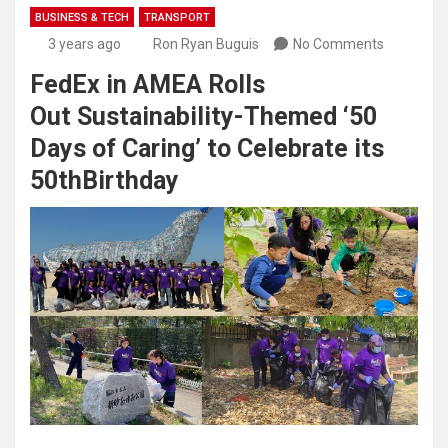
BUSINESS & TECH
TRANSPORT
3 years ago
Ron Ryan Buguis
No Comments
FedEx in AMEA Rolls
Out Sustainability-Themed ‘50
Days of Caring’ to Celebrate its
50thBirthday