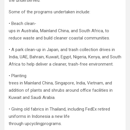
the underserved.
Some of the programs undertaken include:
• Beach clean-
ups in Australia, Mainland China, and South Africa, to
reduce waste and build cleaner coastal communities.
• A park clean-up in Japan, and trash collection drives in
India, UAE, Bahrain, Kuwait, Egypt, Nigeria, Kenya, and South
Africa to help deliver a cleaner, trash-free environment.
• Planting
trees in Mainland China, Singapore, India, Vietnam, and
addition of plants and shrubs around office facilities in
Kuwait and Saudi Arabia.
• Giving old fabrics in Thailand, including FedEx retired
uniforms in Indonesia a new life
through upcyclingprograms.