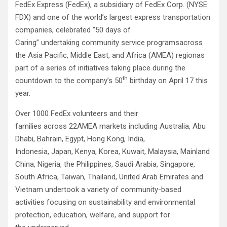
FedEx Express (FedEx), a subsidiary of FedEx Corp. (NYSE:
FDX) and one of the world’s largest express transportation
companies, celebrated “50 days of
Caring” undertaking community service programsacross
the Asia Pacific, Middle East, and Africa (AMEA) regionas
part of a series of initiatives taking place during the
th
countdown to the company’s 50
birthday on April 17 this
year.
Over 1000 FedEx volunteers and their
families across 22AMEA markets including Australia, Abu
Dhabi, Bahrain, Egypt, Hong Kong, India,
Indonesia, Japan, Kenya, Korea, Kuwait, Malaysia, Mainland
China, Nigeria, the Philippines, Saudi Arabia, Singapore,
South Africa, Taiwan, Thailand, United Arab Emirates and
Vietnam undertook a variety of community-based
activities focusing on sustainability and environmental
protection, education, welfare, and support for