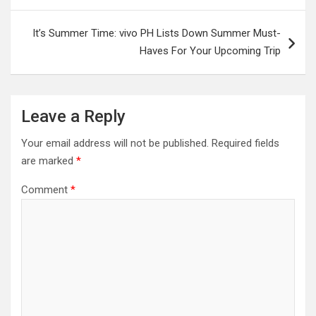
It’s Summer Time: vivo PH Lists Down Summer Must-
Haves For Your Upcoming Trip
Leave a Reply
Your email address will not be published.
Required fields
are marked
*
Comment
*