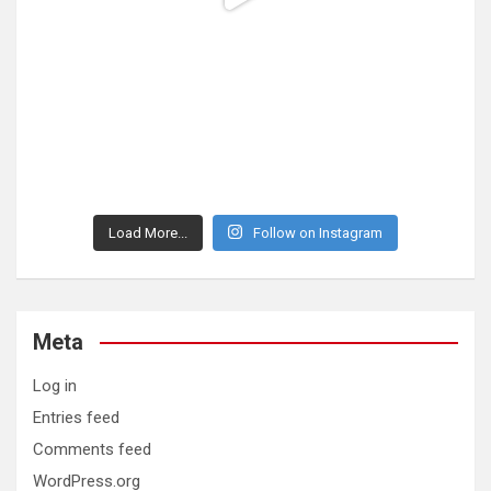
Load More...
Follow on Instagram
Meta
Log in
Entries feed
Comments feed
WordPress.org