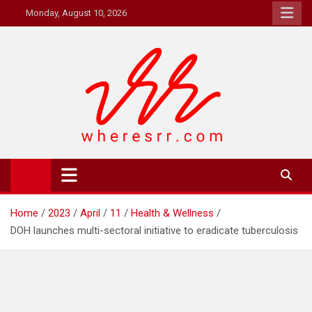
Skip
Monday, August 10, 2026
to
content
Where's RR
Online Magazine
Home
2023
April
11
Health & Wellness
DOH launches multi-sectoral initiative to eradicate tuberculosis