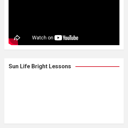
Sun Life Bright Lessons