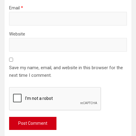
Email
*
Website
Save my name, email, and website in this browser for the
next time I comment.