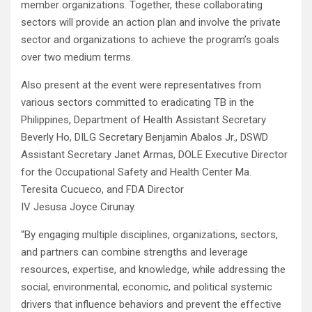
member organizations. Together, these collaborating
sectors will provide an action plan and involve the private
sector and organizations to achieve the program’s goals
over two medium terms.
Also present at the event were representatives from
various sectors committed to eradicating TB in the
Philippines, Department of Health Assistant Secretary
Beverly Ho, DILG Secretary Benjamin Abalos Jr., DSWD
Assistant Secretary Janet Armas, DOLE Executive Director
for the Occupational Safety and Health Center Ma.
Teresita Cucueco, and FDA Director
IV Jesusa Joyce Cirunay.
“By engaging multiple disciplines, organizations, sectors,
and partners can combine strengths and leverage
resources, expertise, and knowledge, while addressing the
social, environmental, economic, and political systemic
drivers that influence behaviors and prevent the effective