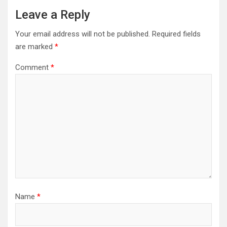
Leave a Reply
Your email address will not be published.
Required fields
are marked
*
Comment
*
Name
*