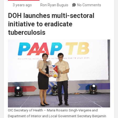
3 years ago
Ron Ryan Buguis
No Comments
DOH launches multi-sectoral
initiative to eradicate
tuberculosis
OIC Secretary of Health – Maria Rosario Singh-Vergeire and
Department of Interior and Local Government Secretary Benjamin