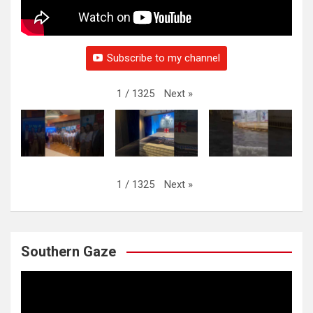
Subscribe to my channel
Next
»
1
/
1325
Next
»
1
/
1325
Southern Gaze