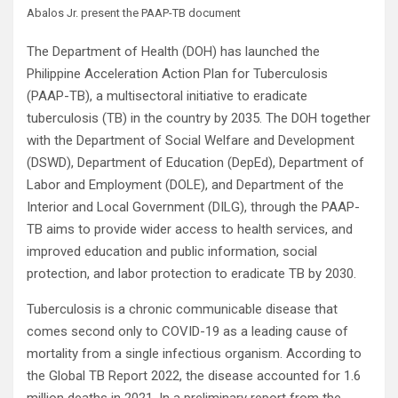
Abalos Jr. present the PAAP-TB document
The Department of Health (DOH) has launched the
Philippine Acceleration Action Plan for Tuberculosis
(PAAP-TB), a multisectoral initiative to eradicate
tuberculosis (TB) in the country by 2035. The DOH together
with the Department of Social Welfare and Development
(DSWD), Department of Education (DepEd), Department of
Labor and Employment (DOLE), and Department of the
Interior and Local Government (DILG), through the PAAP-
TB aims to provide wider access to health services, and
improved education and public information, social
protection, and labor protection to eradicate TB by 2030.
Tuberculosis is a chronic communicable disease that
comes second only to COVID-19 as a leading cause of
mortality from a single infectious organism. According to
the Global TB Report 2022, the disease accounted for 1.6