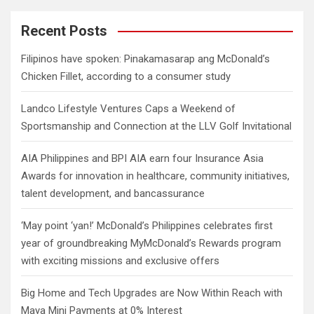
r
c
Recent Posts
h
Filipinos have spoken: Pinakamasarap ang McDonald’s
Chicken Fillet, according to a consumer study
Landco Lifestyle Ventures Caps a Weekend of
Sportsmanship and Connection at the LLV Golf Invitational
AIA Philippines and BPI AIA earn four Insurance Asia
Awards for innovation in healthcare, community initiatives,
talent development, and bancassurance
‘May point ‘yan!’ McDonald’s Philippines celebrates first
year of groundbreaking MyMcDonald’s Rewards program
with exciting missions and exclusive offers
Big Home and Tech Upgrades are Now Within Reach with
Maya Mini Payments at 0% Interest