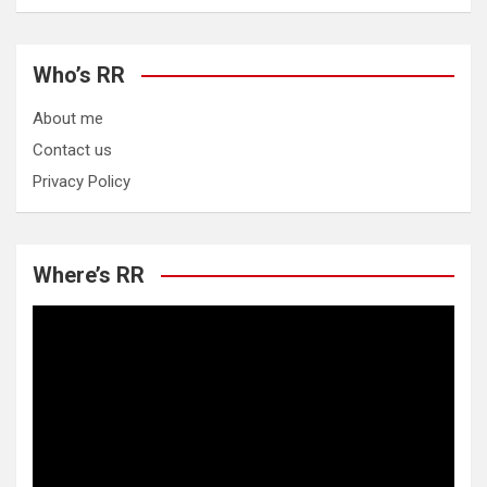
Who’s RR
About me
Contact us
Privacy Policy
Where’s RR