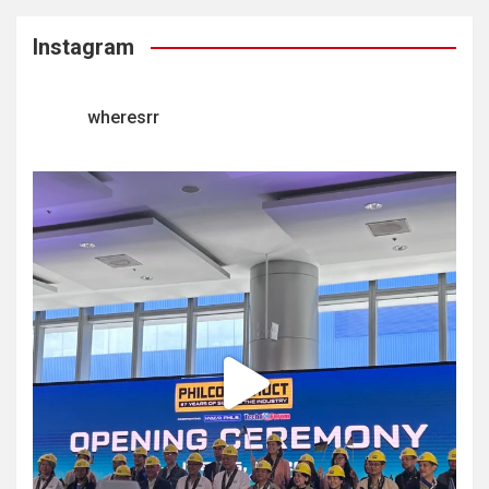
Instagram
wheresrr