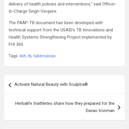
delivery of health policies and interventions,” said Officer-
In-Charge Singh-Vergeire.
The PAAP-TB document has been developed with
technical support from the USAID’s TB Innovations and
Health Systems Strengthening Project implemented by
FHI 360.
Tags:
doh
,
tb
,
tuberculosis
Post
Activate Natural Beauty with Sculptra®
navigation
Herbalife triathletes share how they prepared for the
Davao Ironman