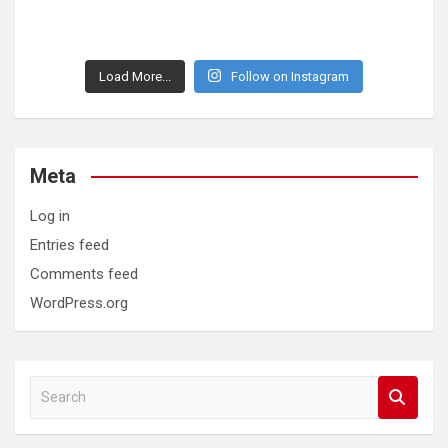
Load More...
Follow on Instagram
Meta
Log in
Entries feed
Comments feed
WordPress.org
S
e
a