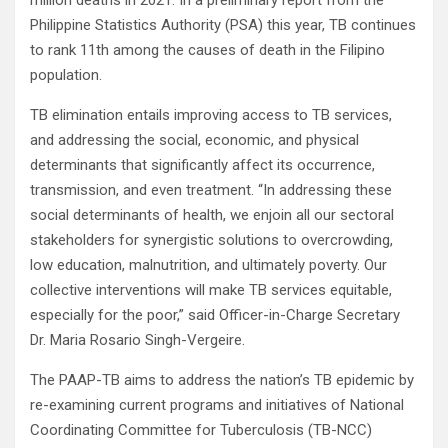
million deaths in 2021. In a preliminary report from the
Philippine Statistics Authority (PSA) this year, TB continues
to rank 11th among the causes of death in the Filipino
population.
TB elimination entails improving access to TB services,
and addressing the social, economic, and physical
determinants that significantly affect its occurrence,
transmission, and even treatment. “In addressing these
social determinants of health, we enjoin all our sectoral
stakeholders for synergistic solutions to overcrowding,
low education, malnutrition, and ultimately poverty. Our
collective interventions will make TB services equitable,
especially for the poor,” said Officer-in-Charge Secretary
Dr. Maria Rosario Singh-Vergeire.
The PAAP-TB aims to address the nation’s TB epidemic by
re-examining current programs and initiatives of National
Coordinating Committee for Tuberculosis (TB-NCC)