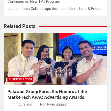
Continues on New TV5 Program
Jade
on
Josh Cullen drops first solo album, Lost & Found
Related Posts
BUSINESS & TECH
Palawan Group Earns Six Honors at the
MarkeTech APAC Advertising Awards
11 hours ago
Ron Ryan Buguis