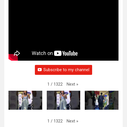
Subscribe to my channel
Next
»
1
/
1322
Next
»
1
/
1322