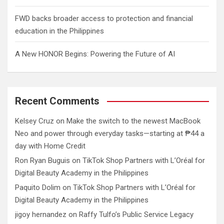
FWD backs broader access to protection and financial
education in the Philippines
A New HONOR Begins: Powering the Future of AI
Recent Comments
Kelsey Cruz
on
Make the switch to the newest MacBook
Neo and power through everyday tasks—starting at ₱44 a
day with Home Credit
Ron Ryan Buguis
on
TikTok Shop Partners with L’Oréal for
Digital Beauty Academy in the Philippines
Paquito Dolim
on
TikTok Shop Partners with L’Oréal for
Digital Beauty Academy in the Philippines
jigoy hernandez
on
Raffy Tulfo’s Public Service Legacy