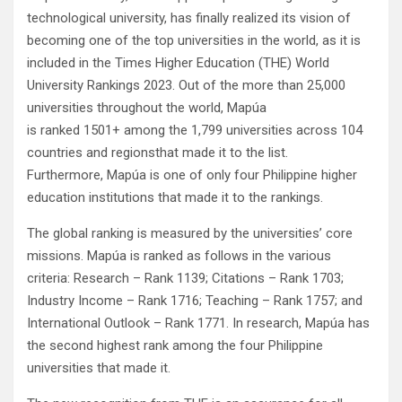
technological university, has finally realized its vision of
becoming one of the top universities in the world, as it is
included in the Times Higher Education (THE) World
University Rankings 2023. Out of the more than 25,000
universities throughout the world, Mapúa
is ranked 1501+ among the 1,799 universities across 104
countries and regionsthat made it to the list.
Furthermore, Mapúa is one of only four Philippine higher
education institutions that made it to the rankings.
The global ranking is measured by the universities’ core
missions. Mapúa is ranked as follows in the various
criteria: Research – Rank 1139; Citations – Rank 1703;
Industry Income – Rank 1716; Teaching – Rank 1757; and
International Outlook – Rank 1771. In research, Mapúa has
the second highest rank among the four Philippine
universities that made it.