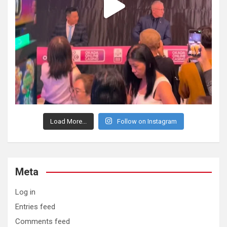
Load More...
Follow on Instagram
Meta
Log in
Entries feed
Comments feed