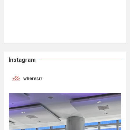
Instagram
wheresrr