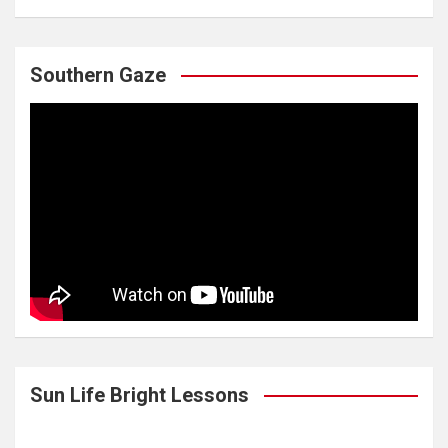
Southern Gaze
Sun Life Bright Lessons