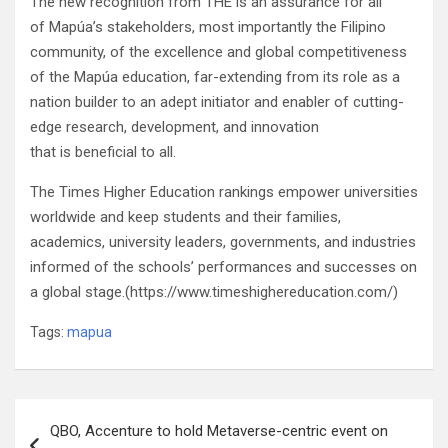
The new recognition from THE is an assurance for all
of Mapúa’s stakeholders, most importantly the Filipino
community, of the excellence and global competitiveness
of the Mapúa education, far-extending from its role as a
nation builder to an adept initiator and enabler of cutting-
edge research, development, and innovation
that is beneficial to all.
The Times Higher Education rankings empower universities
worldwide and keep students and their families,
academics, university leaders, governments, and industries
informed of the schools’ performances and successes on
a global stage.(https://www.timeshighereducation.com/)
Tags:
mapua
Post
QBO, Accenture to hold Metaverse-centric event on
navigation