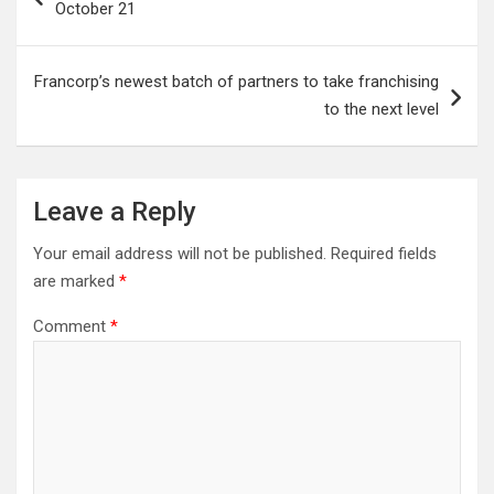
October 21
Francorp’s newest batch of partners to take franchising
to the next level
Leave a Reply
Your email address will not be published.
Required fields
are marked
*
Comment
*