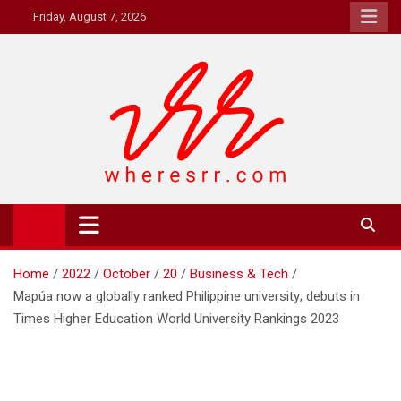
Skip
Friday, August 7, 2026
to
content
Where's RR
Online Magazine
Home
2022
October
20
Business & Tech
Mapúa now a globally ranked Philippine university; debuts in
Times Higher Education World University Rankings 2023