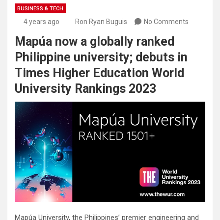
BUSINESS & TECH
4 years ago
Ron Ryan Buguis
No Comments
Mapúa now a globally ranked
Philippine university; debuts in
Times Higher Education World
University Rankings 2023
Mapúa University, the Philippines’ premier engineering and