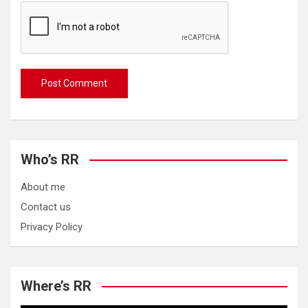
Who’s RR
About me
Contact us
Privacy Policy
Where’s RR