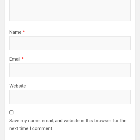
Name
*
Email
*
Website
Save my name, email, and website in this browser for the
next time I comment.