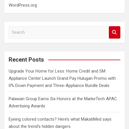
WordPress.org
S
e
a
r
c
Recent Posts
h
Upgrade Your Home for Less: Home Credit and SM
Appliance Center Launch Grand Pay Hulugan Promo with
0% Down Payment and Three-Appliance Bundle Deals
Palawan Group Earns Six Honors at the MarkeTech APAC
Advertising Awards
Eyeing colored contacts? Here’s what MakatiMed says
about the trend’s hidden dangers