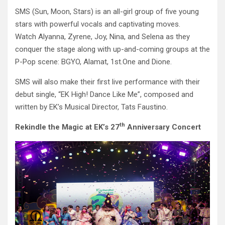
SMS (Sun, Moon, Stars) is an all-girl group of five young
stars with powerful vocals and captivating moves.
Watch Alyanna, Zyrene, Joy, Nina, and Selena as they
conquer the stage along with up-and-coming groups at the
P-Pop scene: BGYO, Alamat, 1st.One and Dione.
SMS will also make their first live performance with their
debut single, “EK High! Dance Like Me”, composed and
written by EK’s Musical Director, Tats Faustino.
th
Rekindle the Magic at EK’s 27
Anniversary Concert