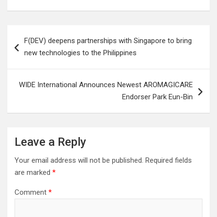
Post
F(DEV) deepens partnerships with Singapore to bring
navigation
new technologies to the Philippines
WIDE International Announces Newest AROMAGICARE
Endorser Park Eun-Bin
Leave a Reply
Your email address will not be published.
Required fields
are marked
*
Comment
*