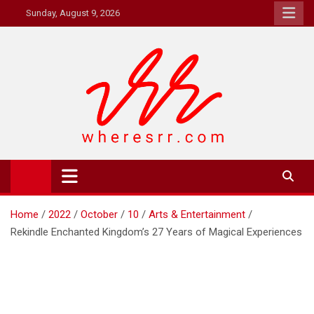
Skip
Sunday, August 9, 2026
to
content
Where's RR
Online Magazine
Home
2022
October
10
Arts & Entertainment
Rekindle Enchanted Kingdom’s 27 Years of Magical Experiences