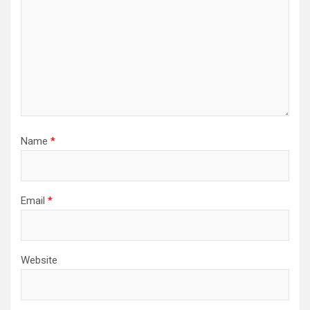
Name
*
Email
*
Website