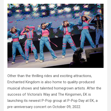
Other than the thrilling rides and exciting attractions,
Enchanted Kingdom is also home to quality-produced
musical shows and talented homegrown artists. After the
success of Victoria’s Way and The Kingsmen, EK is
launching its newest P-Pop group at P-Pop Day at EK, a
pre-anniversary concert on October 09, 2022.