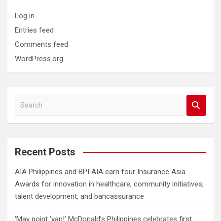
Log in
Entries feed
Comments feed
WordPress.org
S
e
a
r
c
Recent Posts
h
AIA Philippines and BPI AIA earn four Insurance Asia
Awards for innovation in healthcare, community initiatives,
talent development, and bancassurance
‘May point ‘yan!’ McDonald’s Philippines celebrates first