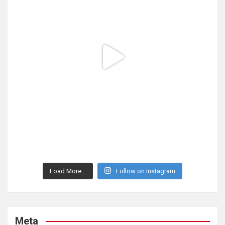
Load More...
Follow on Instagram
Meta