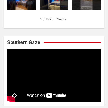
Next
»
1
/
1325
Southern Gaze