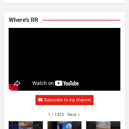
Where’s RR
Subscribe to my channel
Next
»
1
/
1325