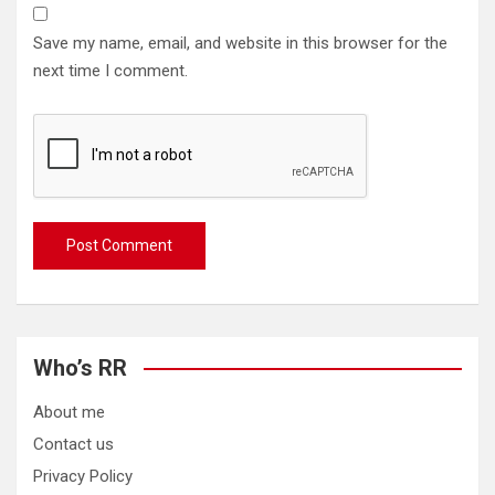
Save my name, email, and website in this browser for the
next time I comment.
Who’s RR
About me
Contact us
Privacy Policy