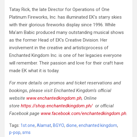
Tatay Rick, the late Director for Operations of One
Platinum Fireworks, Inc. has illuminated EK’s starry skies
with their glorious fireworks display since 1996. While
Ma’am Babic produced many outstanding musical shows
as the former Head of EK’s Creative Division. Her
involvement in the creative and artisticprocess of
Enchanted Kingdom Inc. is one of her legacies everyone
will remember. Their passion and love for their craft have
made EK what it is today.
For more details on promos and ticket reservations and
bookings, please visit Enchanted Kingdom’s official
website
www.enchantedkingdom.ph
, Online
store
https://shop.enchantedkingdom.ph/
or official
Facebook page
www.facebook.com/enchantedkingdom.ph
.
Tags:
1st.one
,
Alamat
,
BGYO
,
dione
,
enchanted kingdom
,
p-pop
,
sms