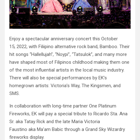
Enjoy a spectacular anniversary concert this October
15, 2022, with Filiipino alternative rock band, Bamboo. Their
hit songs “Hallellujah”, “Noypi”, “Tatsulok”, and many more
have shaped most of Filipinos childhood making them one
of the most influential artists in the local music industry.
There will also be special performances by EK’s
homegrown artists: Victoria’s Way, The Kingsmen, and
SMS.
In collaboration with long-time partner One Platinum
Fireworks, EK will pay a special tribute to Ricardo Sta. Ana
Sr. aka Tatay Rick and the late Maria Victoria
Faustino aka Ma’am Babic through a Grand Sky Wizardry
fireworks display.