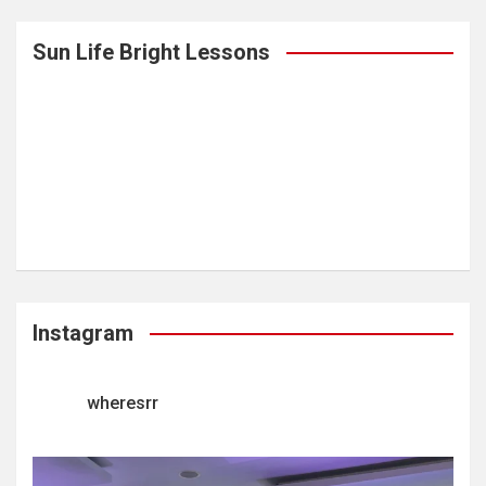
Sun Life Bright Lessons
Instagram
wheresrr