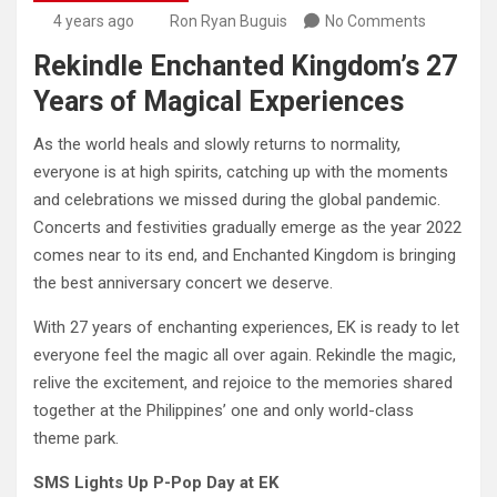
4 years ago
Ron Ryan Buguis
No Comments
Rekindle Enchanted Kingdom’s 27
Years of Magical Experiences
As the world heals and slowly returns to normality,
everyone is at high spirits, catching up with the moments
and celebrations we missed during the global pandemic.
Concerts and festivities gradually emerge as the year 2022
comes near to its end, and Enchanted Kingdom is bringing
the best anniversary concert we deserve.
With 27 years of enchanting experiences, EK is ready to let
everyone feel the magic all over again. Rekindle the magic,
relive the excitement, and rejoice to the memories shared
together at the Philippines’ one and only world-class
theme park.
SMS Lights Up P-Pop Day at EK