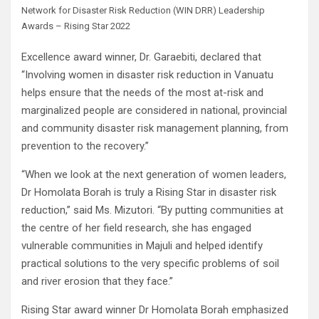
Network for Disaster Risk Reduction (WIN DRR) Leadership
Awards – Rising Star 2022
Excellence award winner, Dr. Garaebiti, declared that
“Involving women in disaster risk reduction in Vanuatu
helps ensure that the needs of the most at-risk and
marginalized people are considered in national, provincial
and community disaster risk management planning, from
prevention to the recovery.”
“When we look at the next generation of women leaders,
Dr Homolata Borah is truly a Rising Star in disaster risk
reduction,” said Ms. Mizutori. “By putting communities at
the centre of her field research, she has engaged
vulnerable communities in Majuli and helped identify
practical solutions to the very specific problems of soil
and river erosion that they face.”
Rising Star award winner Dr Homolata Borah emphasized