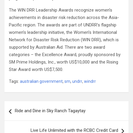
The WIN DRR Leadership Awards recognize women’s
achievements in disaster risk reduction across the Asia-
Pacific region. The awards are part of UNDRR’s flagship
women’s leadership initiative, the Women’s International
Network for Disaster Risk Reduction (WIN DRR), which is
supported by Australian Aid. There are two award
categories – the Excellence Award, proudly sponsored by
SM Prime Holdings, Inc., worth US$10,000 and the Rising
Star Award worth US$7,500.
Tags:
australian government
,
sm
,
undrr
,
windrr
Post
Ride and Dine in Sky Ranch Tagaytay
navigation
Live Life Unlimited with the RCBC Credit Card