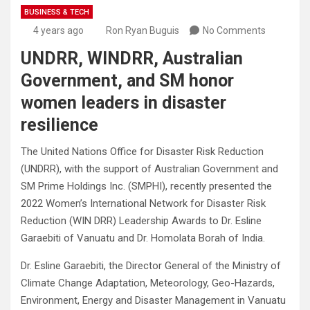
BUSINESS & TECH
4 years ago
Ron Ryan Buguis
No Comments
UNDRR, WINDRR, Australian
Government, and SM honor
women leaders in disaster
resilience
The United Nations Office for Disaster Risk Reduction
(UNDRR), with the support of Australian Government and
SM Prime Holdings Inc. (SMPHI), recently presented the
2022 Women’s International Network for Disaster Risk
Reduction (WIN DRR) Leadership Awards to Dr. Esline
Garaebiti of Vanuatu and Dr. Homolata Borah of India.
Dr. Esline Garaebiti, the Director General of the Ministry of
Climate Change Adaptation, Meteorology, Geo-Hazards,
Environment, Energy and Disaster Management in Vanuatu