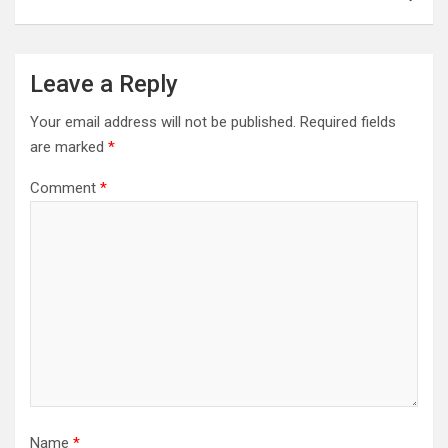
Leave a Reply
Your email address will not be published.
Required fields
are marked
*
Comment
*
Name
*