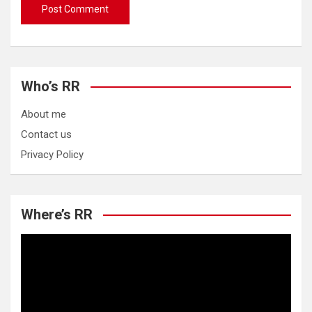
Who’s RR
About me
Contact us
Privacy Policy
Where’s RR