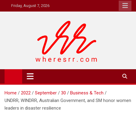
Skip
Friday, August 7, 2026
to
content
Where's RR
Online Magazine
Home
2022
September
30
Business & Tech
UNDRR, WINDRR, Australian Government, and SM honor women
leaders in disaster resilience