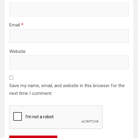
Email
*
Website
Save my name, email, and website in this browser for the
next time I comment.