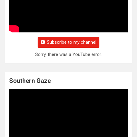
Subscribe to my channel
Sorry, there was a YouTube error.
Southern Gaze