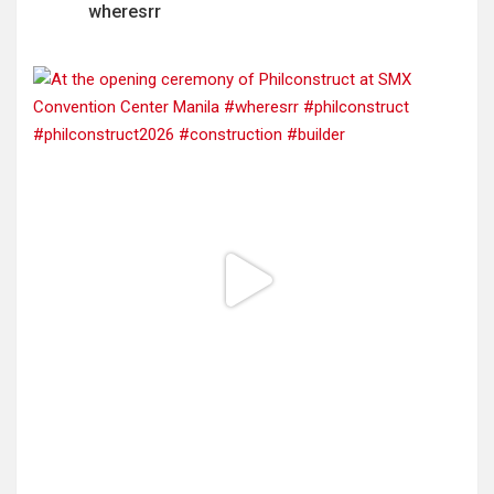
wheresrr