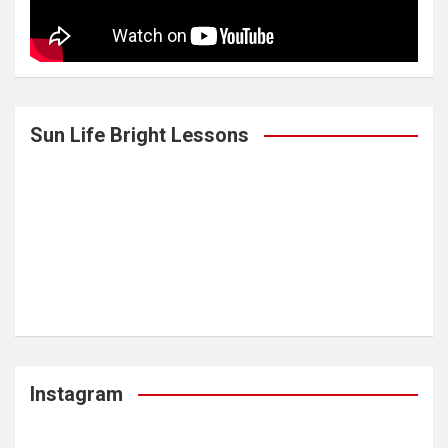
Sun Life Bright Lessons
Instagram