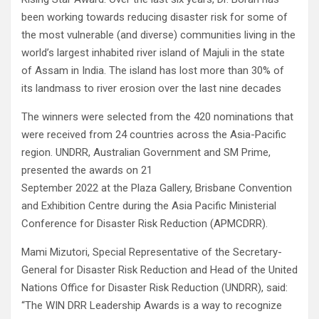
been working towards reducing disaster risk for some of
the most vulnerable (and diverse) communities living in the
world’s largest inhabited river island of Majuli in the state
of Assam in India. The island has lost more than 30% of
its landmass to river erosion over the last nine decades
The winners were selected from the 420 nominations that
were received from 24 countries across the Asia-Pacific
region. UNDRR, Australian Government and SM Prime,
presented the awards on 21
September 2022 at the Plaza Gallery, Brisbane Convention
and Exhibition Centre during the Asia Pacific Ministerial
Conference for Disaster Risk Reduction (APMCDRR).
Mami Mizutori, Special Representative of the Secretary-
General for Disaster Risk Reduction and Head of the United
Nations Office for Disaster Risk Reduction (UNDRR), said:
“The WIN DRR Leadership Awards is a way to recognize