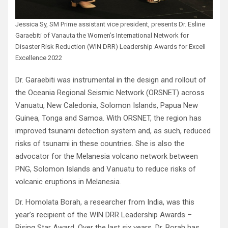
Jessica Sy, SM Prime assistant vice president, presents Dr. Esline
Garaebiti of Vanauta the Women’s International Network for
Disaster Risk Reduction (WIN DRR) Leadership Awards for Excell
Excellence 2022
Dr. Garaebiti was instrumental in the design and rollout of
the Oceania Regional Seismic Network (ORSNET) across
Vanuatu, New Caledonia, Solomon Islands, Papua New
Guinea, Tonga and Samoa. With ORSNET, the region has
improved tsunami detection system and, as such, reduced
risks of tsunami in these countries. She is also the
advocator for the Melanesia volcano network between
PNG, Solomon Islands and Vanuatu to reduce risks of
volcanic eruptions in Melanesia.
Dr. Homolata Borah, a researcher from India, was this
year’s recipient of the WIN DRR Leadership Awards –
Rising Star Award. Over the last six years, Dr. Borah has