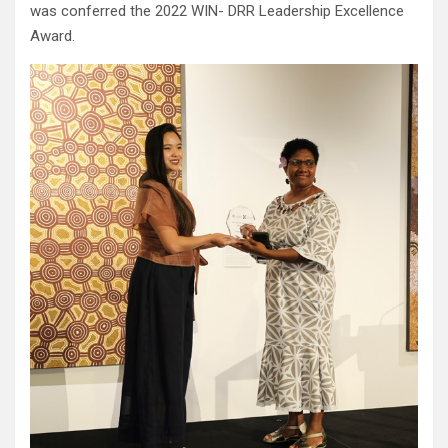
was conferred the 2022 WIN- DRR Leadership Excellence
Award.