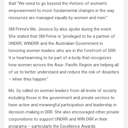
that “We need to go beyond the rhetoric of women’s
empowerment to more fundamental changes in the way
resources are managed equally by women and men.”
SM Prime’s Ms. Jessica Sy also spoke during the event.
She stated that SM Prime is “privileged to be a partner of
UNDRR, WINDRR and the Australian Government in
honoring women leaders who are in the forefront of DRR.
It is heartwarming to be part of a body that recognizes
how women across the Asia- Pacific Region are helping all
of us to better understand and reduce the risk of disasters
– when they happen.”
Ms. Sy called on women leaders from all levels of society
including those in the government and private sectors to
have active and meaningful participation and leadership in
decision-making in DRR. She also encouraged other private
corporations to support UNDRR and WIN DRR in their
programs – particularly the Excellence Awards.