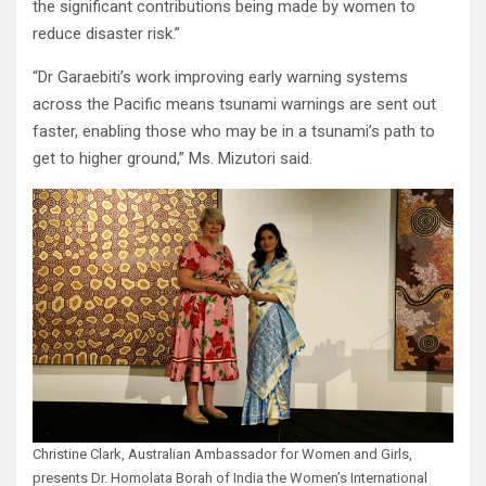
the significant contributions being made by women to
reduce disaster risk.”
“Dr Garaebiti’s work improving early warning systems
across the Pacific means tsunami warnings are sent out
faster, enabling those who may be in a tsunami’s path to
get to higher ground,” Ms. Mizutori said.
Christine Clark, Australian Ambassador for Women and Girls,
presents Dr. Homolata Borah of India the Women’s International