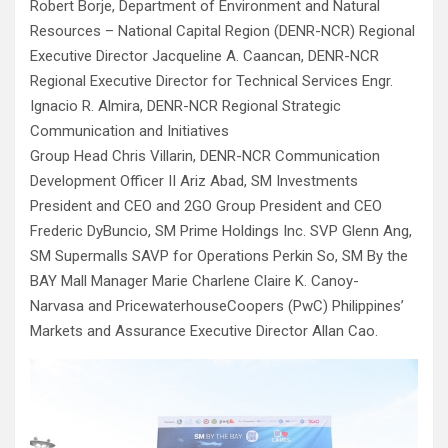
Robert Borje, Department of Environment and Natural
Resources – National Capital Region (DENR-NCR) Regional
Executive Director Jacqueline A. Caancan, DENR-NCR
Regional Executive Director for Technical Services Engr.
Ignacio R. Almira, DENR-NCR Regional Strategic
Communication and Initiatives
Group Head Chris Villarin, DENR-NCR Communication
Development Officer II Ariz Abad, SM Investments
President and CEO and 2GO Group President and CEO
Frederic DyBuncio, SM Prime Holdings Inc. SVP Glenn Ang,
SM Supermalls SAVP for Operations Perkin So, SM By the
BAY Mall Manager Marie Charlene Claire K. Canoy-
Narvasa and PricewaterhouseCoopers (PwC) Philippines’
Markets and Assurance Executive Director Allan Cao.