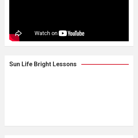
Sun Life Bright Lessons