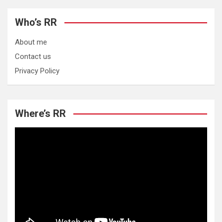
Who’s RR
About me
Contact us
Privacy Policy
Where’s RR