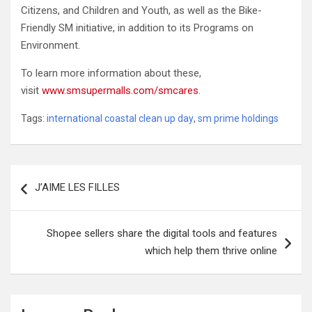
Citizens, and Children and Youth, as well as the Bike-
Friendly SM initiative, in addition to its Programs on
Environment.
To learn more information about these,
visit
www.smsupermalls.com/smcares
.
Tags:
international coastal clean up day
,
sm prime holdings
Post
J’AIME LES FILLES
navigation
Shopee sellers share the digital tools and features
which help them thrive online