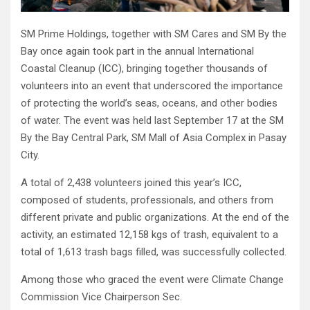
SM Prime Holdings, together with SM Cares and SM By the
Bay once again took part in the annual International
Coastal Cleanup (ICC), bringing together thousands of
volunteers into an event that underscored the importance
of protecting the world’s seas, oceans, and other bodies
of water. The event was held last September 17 at the SM
By the Bay Central Park, SM Mall of Asia Complex in Pasay
City.
A total of 2,438 volunteers joined this year’s ICC,
composed of students, professionals, and others from
different private and public organizations. At the end of the
activity, an estimated 12,158 kgs of trash, equivalent to a
total of 1,613 trash bags filled, was successfully collected.
Among those who graced the event were Climate Change
Commission Vice Chairperson Sec.