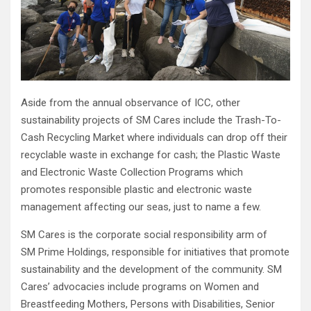
Aside from the annual observance of ICC, other
sustainability projects of SM Cares include the Trash-To-
Cash Recycling Market where individuals can drop off their
recyclable waste in exchange for cash; the Plastic Waste
and Electronic Waste Collection Programs which
promotes responsible plastic and electronic waste
management affecting our seas, just to name a few.
SM Cares is the corporate social responsibility arm of
SM Prime Holdings, responsible for initiatives that promote
sustainability and the development of the community. SM
Cares’ advocacies include programs on Women and
Breastfeeding Mothers, Persons with Disabilities, Senior