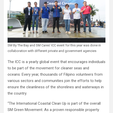
SM By The Bay and SM Cares’ ICC event for this year was done in
collaboration with different private and government agencies
The ICC is a yearly global event that encourages individuals
to be part of the movement for cleaner seas and
oceans. Every year, thousands of Filipino volunteers from
various sectors and communities join the efforts to help
ensure the cleanliness of the shorelines and waterways in
the country.
“The International Coastal Clean Up is part of the overall
SM Green Movement. As a proven responsible property