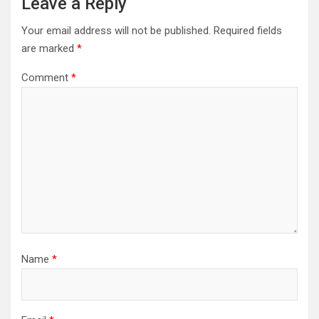
Leave a Reply
Your email address will not be published.
Required fields
are marked
*
Comment
*
Name
*