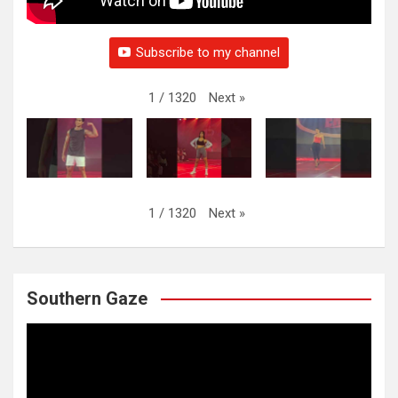
Subscribe to my channel
Next
»
1
/
1320
Next
»
1
/
1320
Southern Gaze