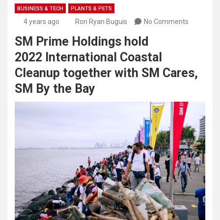
BUSINESS & TECH
PLANTS & PETS
4 years ago
Ron Ryan Buguis
No Comments
SM Prime Holdings hold
2022 International Coastal
Cleanup together with SM Cares,
SM By the Bay