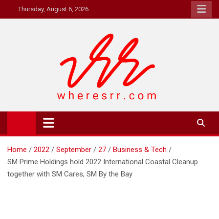
Skip
Thursday, August 6, 2026
to
content
Where's RR
Online Magazine
Home
2022
September
27
Business & Tech
SM Prime Holdings hold 2022 International Coastal Cleanup
together with SM Cares, SM By the Bay