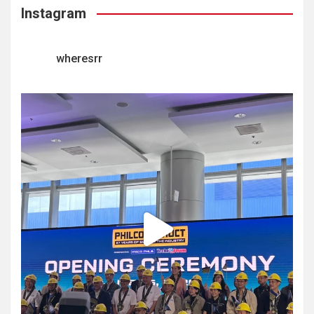
Instagram
wheresrr