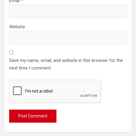
Email
*
Website
Save my name, email, and website in this browser for the
next time I comment.