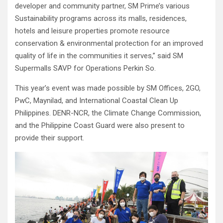
developer and community partner, SM Prime’s various
Sustainability programs across its malls, residences,
hotels and leisure properties promote resource
conservation & environmental protection for an improved
quality of life in the communities it serves,” said SM
Supermalls SAVP for Operations Perkin So.
This year’s event was made possible by SM Offices, 2GO,
PwC, Maynilad, and International Coastal Clean Up
Philippines. DENR-NCR, the Climate Change Commission,
and the Philippine Coast Guard were also present to
provide their support.