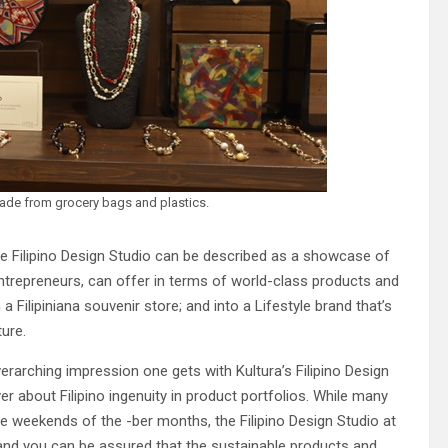
ade from grocery bags and plastics.
he Filipino Design Studio can be described as a showcase of
entrepreneurs, can offer in terms of world-class products and
 a Filipiniana souvenir store; and into a Lifestyle brand that’s
ture.
verarching impression one gets with Kultura’s Filipino Design
er about Filipino ingenuity in product portfolios. While many
e weekends of the -ber months, the Filipino Design Studio at
 and you can be assured that the sustainable products and