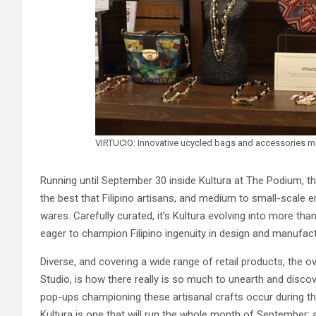
VIRTUCIO: Innovative ucycled bags and accessories m
Running until September 30 inside Kultura at The Podium, t
the best that Filipino artisans, and medium to small-scale 
wares. Carefully curated, it’s Kultura evolving into more than
eager to champion Filipino ingenuity in design and manufac
Diverse, and covering a wide range of retail products, the o
Studio, is how there really is so much to unearth and discov
pop-ups championing these artisanal crafts occur during th
Kultura is one that will run the whole month of September;