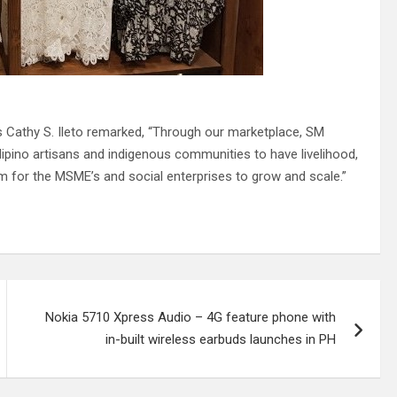
 Cathy S. Ileto remarked, “Through our marketplace, SM
Filipino artisans and indigenous communities to have livelihood,
m for the MSME’s and social enterprises to grow and scale.”
Nokia 5710 Xpress Audio – 4G feature phone with
in-built wireless earbuds launches in PH