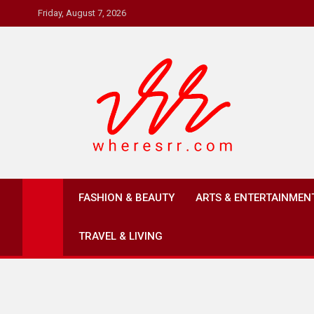
Skip
Friday, August 7, 2026
to
content
Where's RR
Online Magazine
FASHION & BEAUTY
ARTS & ENTERTAINMEN
TRAVEL & LIVING