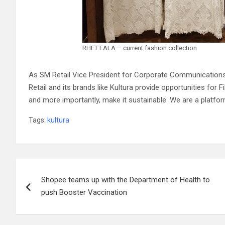
RHET EALA – current fashion collection
As SM Retail Vice President for Corporate Communications
Retail and its brands like Kultura provide opportunities for 
and more importantly, make it sustainable. We are a platfor
Tags:
kultura
Post
Shopee teams up with the Department of Health to
navigation
push Booster Vaccination