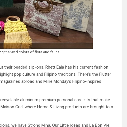
the vivid colors of flora and fauna
 their beaded slip-ons. Rhett Eala has his current fashion
ghlight pop culture and Filipino traditions. There’s the Flutter
magazines abroad and Millie Monday’s Filipino-inspired
 recyclable aluminum premium personal care kits that make
d Maison Grid, where Home & Living products are brought to a
ions, we have Strong Mina, Our Little Ideas and La Bon Vie.