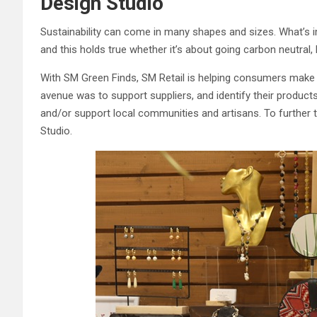
Design Studio
Sustainability can come in many shapes and sizes. What’s i
and this holds true whether it’s about going carbon neutral
With SM Green Finds, SM Retail is helping consumers make 
avenue was to support suppliers, and identify their products,
and/or support local communities and artisans. To further thi
Studio.