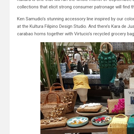
collections that elicit strong consumer patronage will find t
Ken Samudio’s stunning accessory line inspired by our colorf
at the Kultura Filipino Design Studio. And there’s Kara de 
carabao horns together with Virtucio’s recycled grocery bag