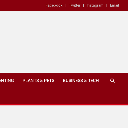
Facebook
Twitter
Instagram
Email
ENTING
PLANTS & PETS
BUSINESS & TECH