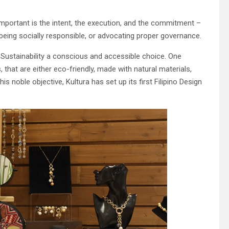
mportant is the intent, the execution, and the commitment –
, being socially responsible, or advocating proper governance.
Sustainability a conscious and accessible choice. One
 that are either eco-friendly, made with natural materials,
s noble objective, Kultura has set up its first Filipino Design