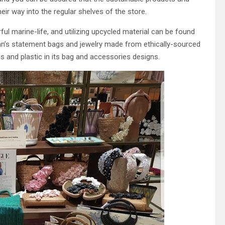
heir way into the regular shelves of the store.
ul marine-life, and utilizing upcycled material can be found
Juan’s statement bags and jewelry made from ethically-sourced
s and plastic in its bag and accessories designs.