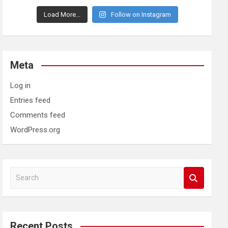
Load More...
Follow on Instagram
Meta
Log in
Entries feed
Comments feed
WordPress.org
S
e
a
r
c
Recent Posts