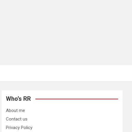
Who’s RR
About me
Contact us
Privacy Policy