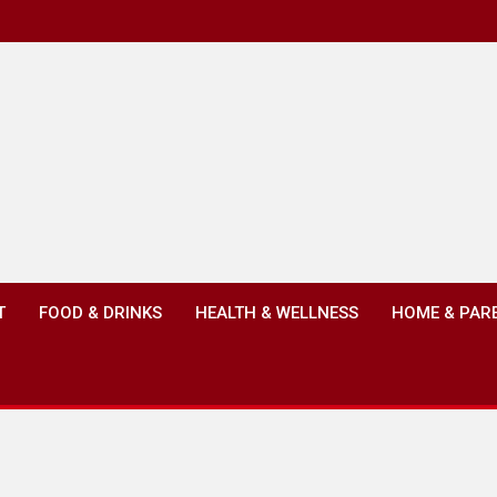
T
FOOD & DRINKS
HEALTH & WELLNESS
HOME & PAR