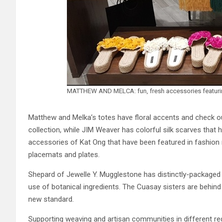
MATTHEW AND MELCA: fun, fresh accessories featuring 
Matthew and Melka’s totes have floral accents and check out
collection, while JIM Weaver has colorful silk scarves that hi
accessories of Kat Ong that have been featured in fashion 
placemats and plates.
Shepard of Jewelle Y. Mugglestone has distinctly-packaged
use of botanical ingredients. The Cuasay sisters are behin
new standard.
Supporting weaving and artisan communities in different reg