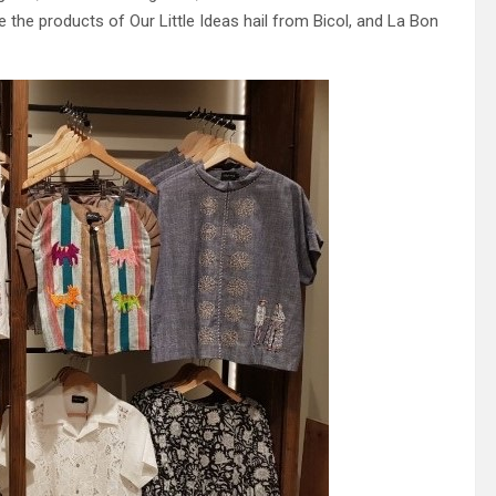
the products of Our Little Ideas hail from Bicol, and La Bon