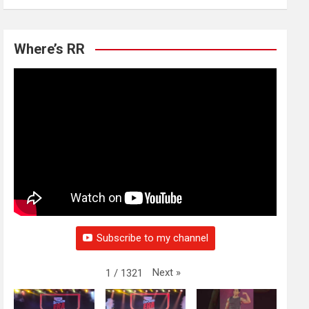
Where’s RR
Subscribe to my channel
Next
»
1
/
1321