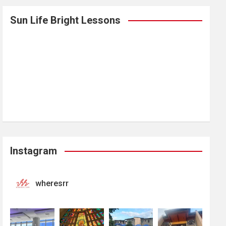
Sun Life Bright Lessons
Instagram
wheresrr