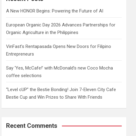
h
A New HONOR Begins: Powering the Future of AI
European Organic Day 2026 Advances Partnerships for
Organic Agriculture in the Philippines
VinFast’s Rentapasada Opens New Doors for Filipino
Entrepreneurs
Say ‘Yes, McCafe!’ with McDonald’s new Coco Mocha
coffee selections
“Level cUP” the Bestie Bonding! Join 7-Eleven City Cafe
Bestie Cup and Win Prizes to Share With Friends
Recent Comments