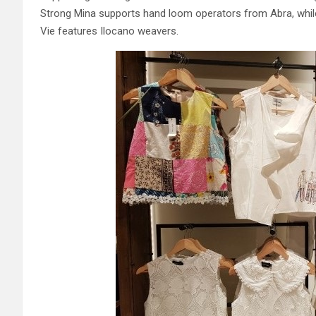
Strong Mina supports hand loom operators from Abra, while 
Vie features Ilocano weavers.