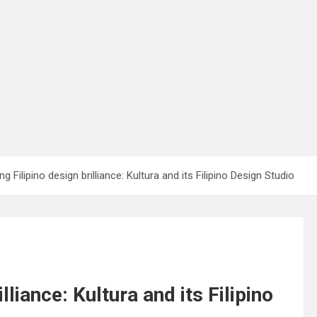
 Filipino design brilliance: Kultura and its Filipino Design Studio
liance: Kultura and its Filipino