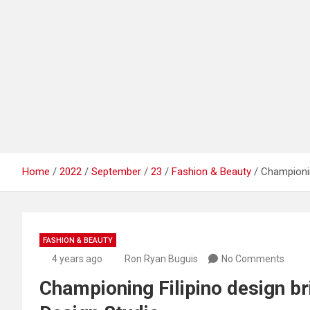
Home
2022
September
23
Fashion & Beauty
Championing
FASHION & BEAUTY
4 years ago
Ron Ryan Buguis
No Comments
Championing Filipino design bril