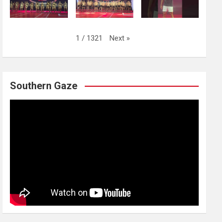
Next
»
1
/
1321
Southern Gaze