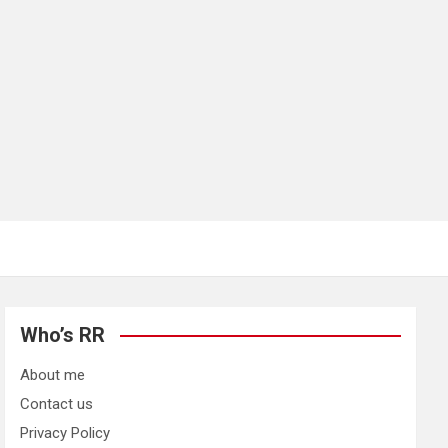
Who’s RR
About me
Contact us
Privacy Policy