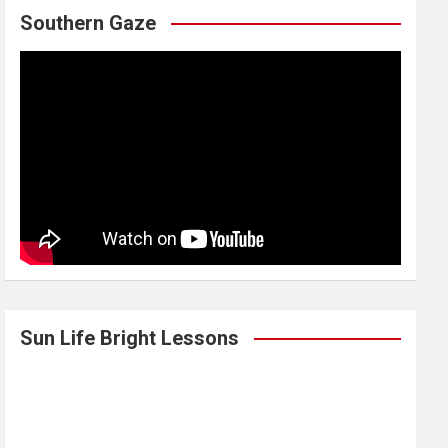
Southern Gaze
Sun Life Bright Lessons