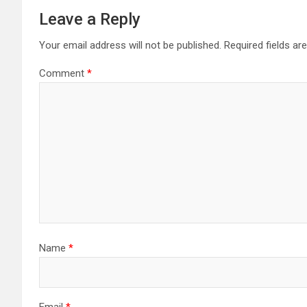
Leave a Reply
Your email address will not be published.
Required fields a
Comment
*
Name
*
Email
*