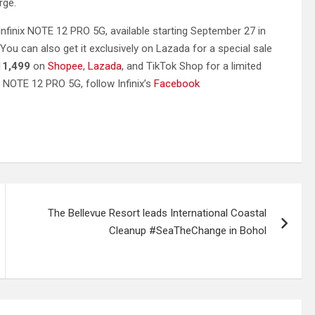
rge.
nfinix NOTE 12 PRO 5G, available starting September 27 in
 You can also get it exclusively on Lazada for a special sale
11,499
on
Shopee
,
Lazada
, and TikTok Shop for a limited
NOTE 12 PRO 5G, follow Infinix’s
Facebook
The Bellevue Resort leads International Coastal
Cleanup #SeaTheChange in Bohol