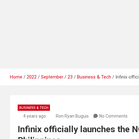
Home
2022
September
23
Business & Tech
Infinix off
BUSINESS & TECH
4 years ago
Ron Ryan Buguis
No Comments
Infinix officially launches the