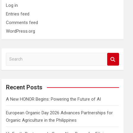
Log in
Entries feed
Comments feed
WordPress.org
S
e
a
r
c
Recent Posts
h
A New HONOR Begins: Powering the Future of AI
European Organic Day 2026 Advances Partnerships for
Organic Agriculture in the Philippines