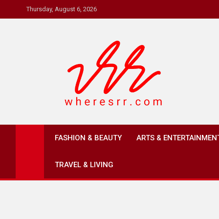
Skip
Thursday, August 6, 2026
to
content
Where's RR
Online Magazine
FASHION & BEAUTY
ARTS & ENTERTAINMEN
TRAVEL & LIVING