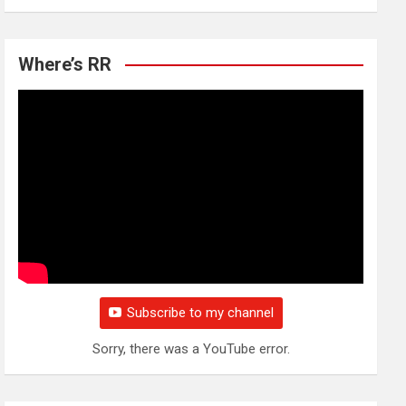
Where’s RR
Subscribe to my channel
Sorry, there was a YouTube error.