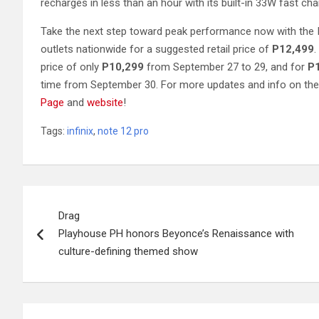
recharges in less than an hour with its built-in 33W fast cha
Take the next step toward peak performance now with the I
outlets nationwide for a suggested retail price of
P12,499
.
price of only
P10,299
from September 27 to 29, and for
P
time from September 30. For more updates and info on the 
Page
and
website
!
Tags:
infinix
,
note 12 pro
Post
Drag
navigation
Playhouse PH honors Beyonce’s Renaissance with
culture-defining themed show