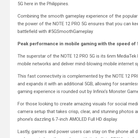
5G here in the Philippines.
Combining the smooth gameplay experience of the popular N
the power of the NOTE 12 PRO 5G ensures that you can kee
battlefield with #5GSmoothGameplay.
Peak performance in mobile gaming with the speed of
The superstar of the NOTE 12 PRO 5G is its 6nm MediaTek 
mobile networks and deliver mind-blowing mobile internet
This fast connectivity is complemented by the NOTE 12 PR
and expands it with an additional 5GB, allowing for seamle
gaming experience is rounded out by Infinix’s Monster Game
For those looking to create amazing visuals for social me
camera setup that takes crisp, clear, and stunning photos and
phone’s dazzling 6.7-inch AMOLED Full HD display.
Lastly, gamers and power users can stay on the phone all d