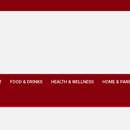
T
FOOD & DRINKS
HEALTH & WELLNESS
HOME & PAR