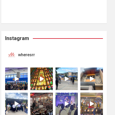
Instagram
wheresrr