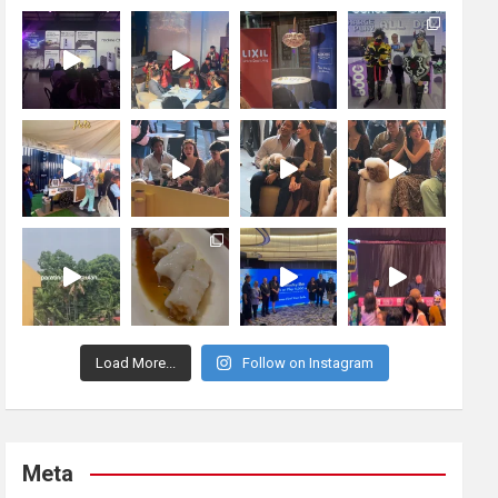
Load More...
Follow on Instagram
Meta