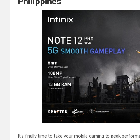
Philippines
It’s finally time to take your mobile gaming to peak perform