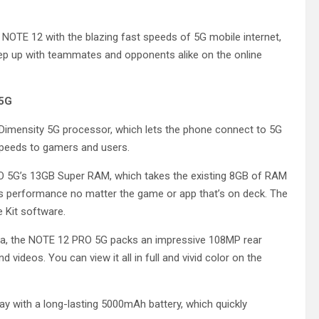
OTE 12 with the blazing fast speeds of 5G mobile internet,
p up with teammates and opponents alike on the online
 5G
Dimensity 5G processor, which lets the phone connect to 5G
 speeds to gamers and users.
O 5G’s 13GB Super RAM, which takes the existing 8GB of RAM
ss performance no matter the game or app that’s on deck. The
 Kit software.
dia, the NOTE 12 PRO 5G packs an impressive 108MP rear
 videos. You can view it all in full and vivid color on the
ay with a long-lasting 5000mAh battery, which quickly