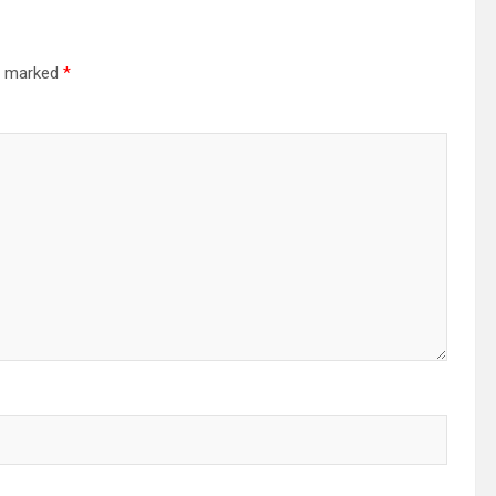
re marked
*