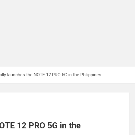
icially launches the NOTE 12 PRO 5G in the Philippines
 NOTE 12 PRO 5G in the