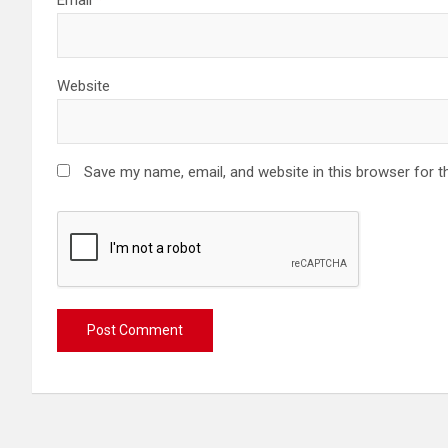
Website
Save my name, email, and website in this browser for t