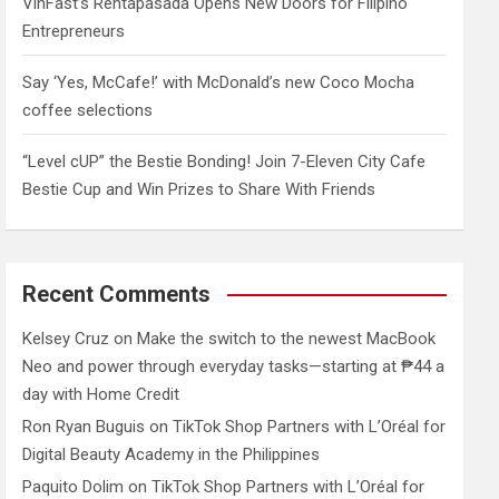
VinFast’s Rentapasada Opens New Doors for Filipino
Entrepreneurs
Say ‘Yes, McCafe!’ with McDonald’s new Coco Mocha
coffee selections
“Level cUP” the Bestie Bonding! Join 7-Eleven City Cafe
Bestie Cup and Win Prizes to Share With Friends
Recent Comments
Kelsey Cruz
on
Make the switch to the newest MacBook
Neo and power through everyday tasks—starting at ₱44 a
day with Home Credit
Ron Ryan Buguis
on
TikTok Shop Partners with L’Oréal for
Digital Beauty Academy in the Philippines
Paquito Dolim
on
TikTok Shop Partners with L’Oréal for