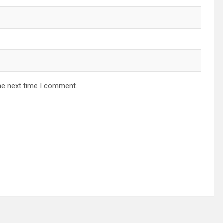
he next time I comment.