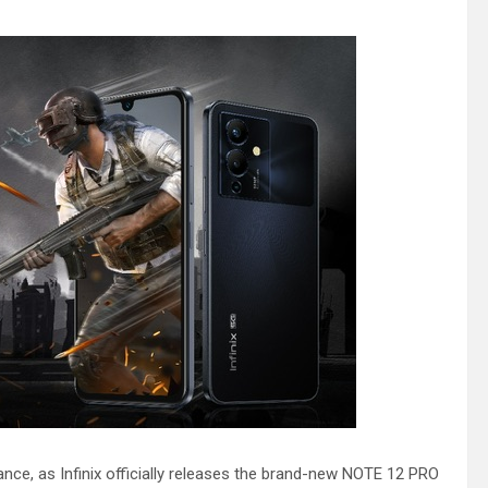
ance, as Infinix officially releases the brand-new NOTE 12 PRO