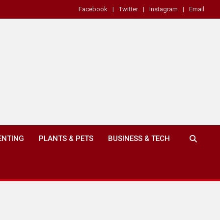
Facebook
Twitter
Instagram
Email
ENTING
PLANTS & PETS
BUSINESS & TECH