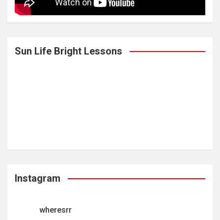
Sun Life Bright Lessons
Instagram
wheresrr