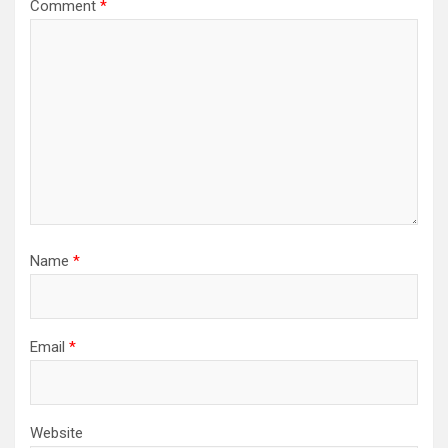
Comment
*
Name
*
Email
*
Website