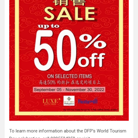
To learn more information about the DFP’s World Tourism