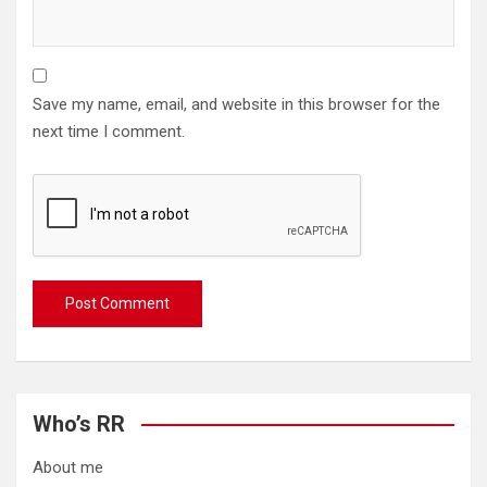
Save my name, email, and website in this browser for the
next time I comment.
Who’s RR
About me