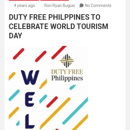
4 years ago
Ron Ryan Buguis
No Comments
DUTY FREE PHILPPINES TO
CELEBRATE WORLD TOURISM
DAY