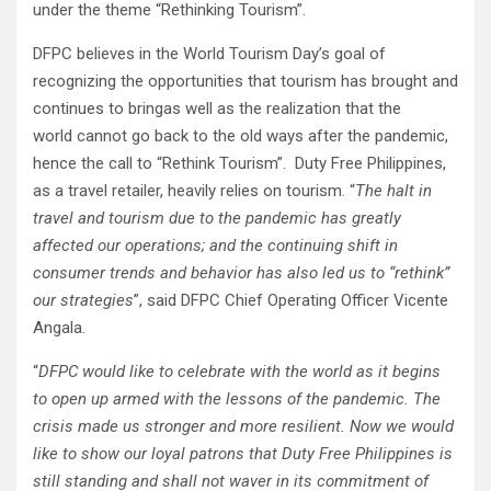
under the theme “Rethinking Tourism”.
DFPC believes in the World Tourism Day’s goal of
recognizing the opportunities that tourism has brought and
continues to bringas well as the realization that the
world cannot go back to the old ways after the pandemic,
hence the call to “Rethink Tourism”. Duty Free Philippines,
as a travel retailer, heavily relies on tourism. “
The halt in
travel and tourism due to the pandemic has greatly
affected our operations; and the continuing shift in
consumer trends and behavior has also led us
to
“rethink”
our strategies
”, said DFPC Chief Operating Officer Vicente
Angala.
“
DFPC would like to celebrate with the world as it begins
to open up armed with the lessons of the pandemic. The
crisis made us stronger and more resilient. Now we would
like to show our loyal patrons that Duty Free Philippines is
still standing and shall not waver in its commitment of