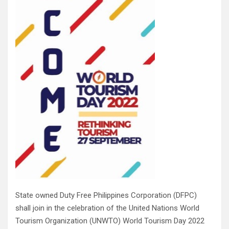
State owned Duty Free Philippines Corporation (DFPC)
shall join in the celebration of the United Nations World
Tourism Organization (UNWTO) World Tourism Day 2022