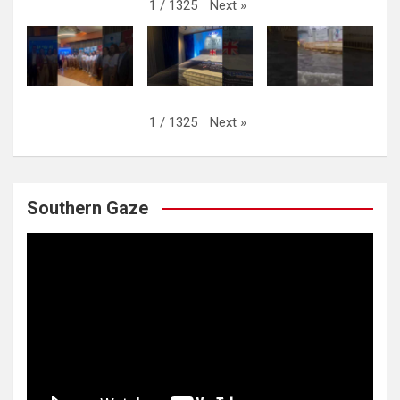
Next
»
1
/
1325
Next
»
1
/
1325
Southern Gaze