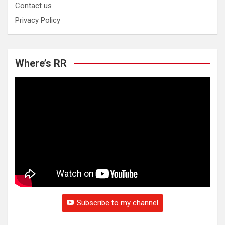
Contact us
Privacy Policy
Where’s RR
Subscribe to my channel