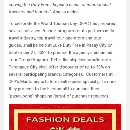
serving the Duty Free shopping needs of international
travelers and tourists
,” Angala added.
To celebrate the World Tourism Day, DFPC has prepared
several activities. A short program for its partners in the
travel industry, top travel tour operators and tour
guides, shall be held at Luxe Duty Free in Pasay City on
September 27, 2022 to present the agency’s enhanced
Tour Group Program. DFP’s flagship Fiestamallstore in
Paranaque City shall offer discounts of up to 50% on
several participating brands/categories. Customers at
DFP’s Manila airport stores will receive special gifts once
they proceed to the Fiestamall to continue their
“pasalubong” shopping (proof of purchase required).