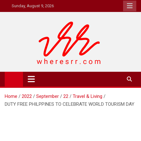
Skip
Sunday, August 9, 2026
to
content
Where's RR
Online Magazine
Home
2022
September
22
Travel & Living
DUTY FREE PHILPPINES TO CELEBRATE WORLD TOURISM DAY