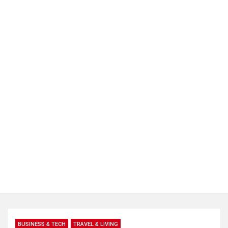
BUSINESS & TECH
TRAVEL & LIVING