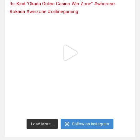
Load More...
Follow on Instagram