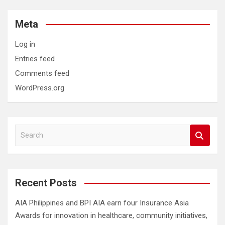
Meta
Log in
Entries feed
Comments feed
WordPress.org
S
e
a
r
c
Recent Posts
h
AIA Philippines and BPI AIA earn four Insurance Asia
Awards for innovation in healthcare, community initiatives,