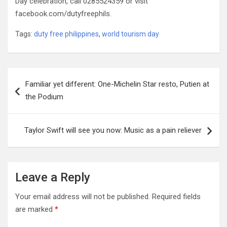
Day celebration, call 0285524359 or visit
facebook.com/dutyfreephils.
Tags:
duty free philippines
,
world tourism day
Post
Familiar yet different: One-Michelin Star resto, Putien at
navigation
the Podium
Taylor Swift will see you now: Music as a pain reliever
Leave a Reply
Your email address will not be published.
Required fields
are marked
*