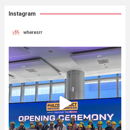
Instagram
wheresrr