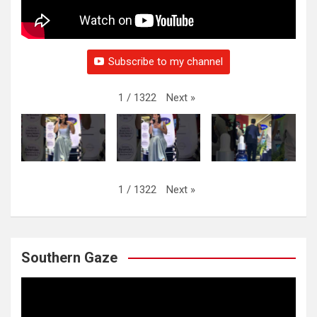
Subscribe to my channel
Next
»
1
/
1322
Next
»
1
/
1322
Southern Gaze