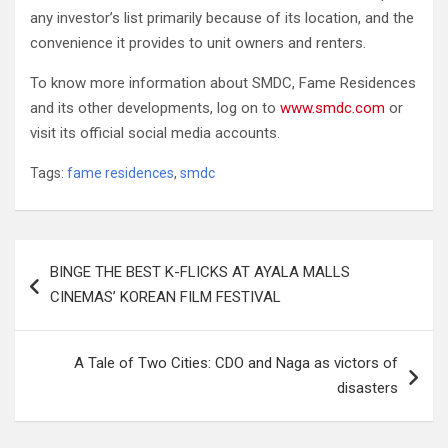
any investor’s list primarily because of its location, and the
convenience it provides to unit owners and renters.
To know more information about SMDC, Fame Residences
and its other developments, log on to
www.smdc.com
or
visit its official social media accounts.
Tags:
fame residences
,
smdc
Post
BINGE THE BEST K-FLICKS AT AYALA MALLS
navigation
CINEMAS’ KOREAN FILM FESTIVAL
A Tale of Two Cities: CDO and Naga as victors of
disasters