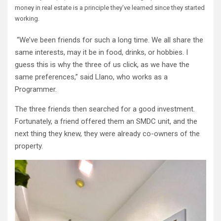
money in real estate is a principle they’ve learned since they started
working.
“We’ve been friends for such a long time. We all share the
same interests, may it be in food, drinks, or hobbies. I
guess this is why the three of us click, as we have the
same preferences,” said Llano, who works as a
Programmer.
The three friends then searched for a good investment.
Fortunately, a friend offered them an SMDC unit, and the
next thing they knew, they were already co-owners of the
property.