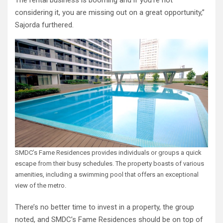
The rental business is booming and if you’re not
considering it, you are missing out on a great opportunity,”
Sajorda furthered.
SMDC’s Fame Residences provides individuals or groups a quick
escape from their busy schedules. The property boasts of various
amenities, including a swimming pool that offers an exceptional
view of the metro.
There’s no better time to invest in a property, the group
noted, and SMDC’s Fame Residences should be on top of