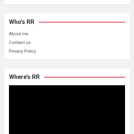
Who’s RR
About me
Contact us
Privacy Policy
Where’s RR