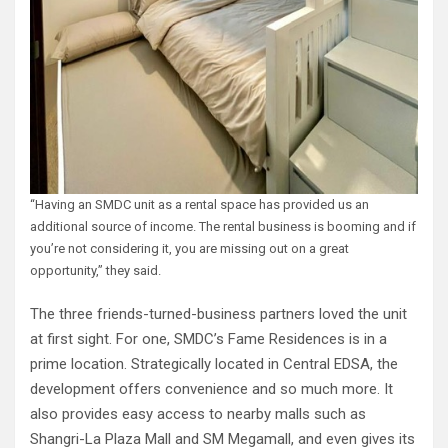
“Having an SMDC unit as a rental space has provided us an
additional source of income. The rental business is booming and if
you’re not considering it, you are missing out on a great
opportunity,” they said.
The three friends-turned-business partners loved the unit
at first sight. For one, SMDC’s Fame Residences is in a
prime location. Strategically located in Central EDSA, the
development offers convenience and so much more. It
also provides easy access to nearby malls such as
Shangri-La Plaza Mall and SM Megamall, and even gives its