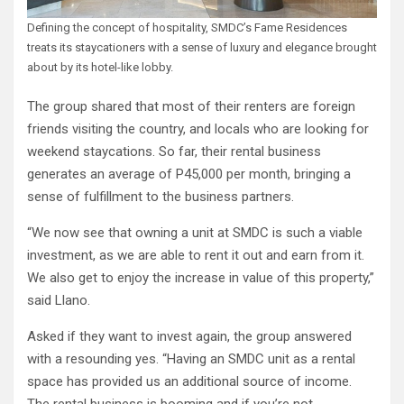
Defining the concept of hospitality, SMDC’s Fame Residences
treats its staycationers with a sense of luxury and elegance brought
about by its hotel-like lobby.
The group shared that most of their renters are foreign
friends visiting the country, and locals who are looking for
weekend staycations. So far, their rental business
generates an average of P45,000 per month, bringing a
sense of fulfillment to the business partners.
“We now see that owning a unit at SMDC is such a viable
investment, as we are able to rent it out and earn from it.
We also get to enjoy the increase in value of this property,”
said Llano.
Asked if they want to invest again, the group answered
with a resounding yes. “Having an SMDC unit as a rental
space has provided us an additional source of income.