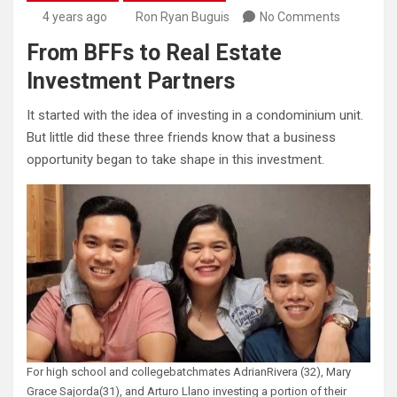
4 years ago
Ron Ryan Buguis
No Comments
From BFFs to Real Estate
Investment Partners
It started with the idea of investing in a condominium unit.
But little did these three friends know that a business
opportunity began to take shape in this investment.
For high school and collegebatchmates AdrianRivera (32), Mary
Grace Sajorda(31), and Arturo Llano investing a portion of their