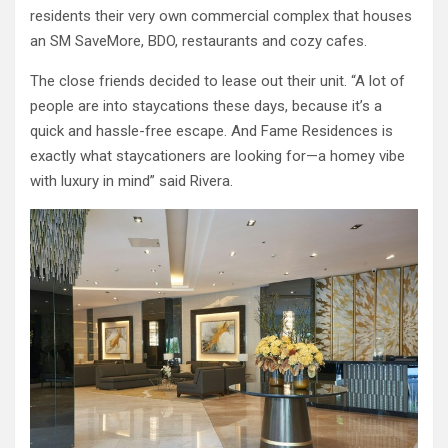
residents their very own commercial complex that houses
an SM SaveMore, BDO, restaurants and cozy cafes.
The close friends decided to lease out their unit. “A lot of
people are into staycations these days, because it’s a
quick and hassle-free escape. And Fame Residences is
exactly what staycationers are looking for—a homey vibe
with luxury in mind” said Rivera.