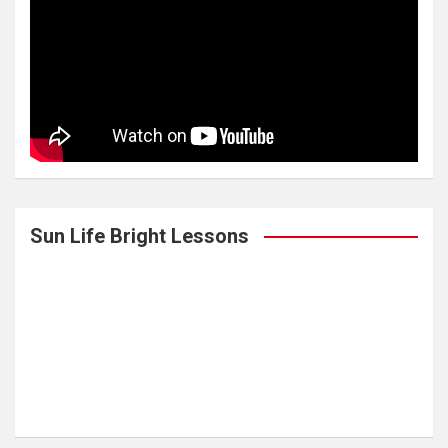
Sun Life Bright Lessons