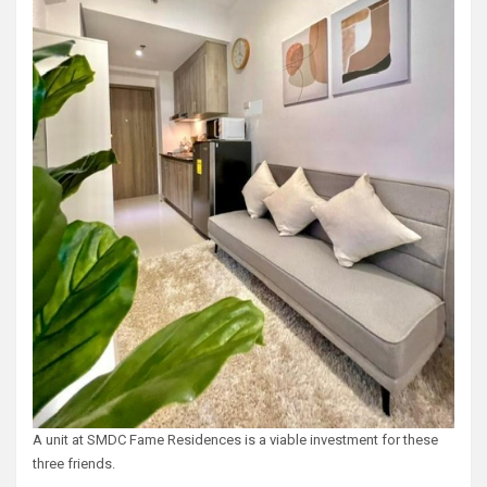
A unit at SMDC Fame Residences is a viable investment for these
three friends.