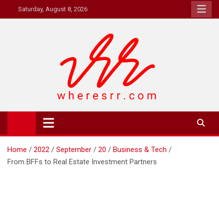
Skip
Saturday, August 8, 2026
to
content
Where's RR
Online Magazine
Home
2022
September
20
Business & Tech
From BFFs to Real Estate Investment Partners