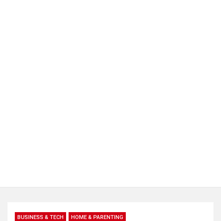
BUSINESS & TECH
HOME & PARENTING