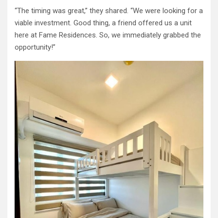
“The timing was great,” they shared. “We were looking for a
viable investment. Good thing, a friend offered us a unit
here at Fame Residences. So, we immediately grabbed the
opportunity!”