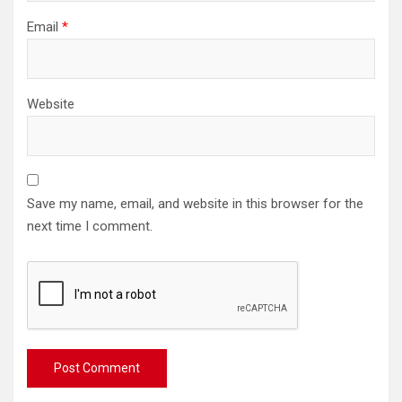
Email
*
Website
Save my name, email, and website in this browser for the
next time I comment.