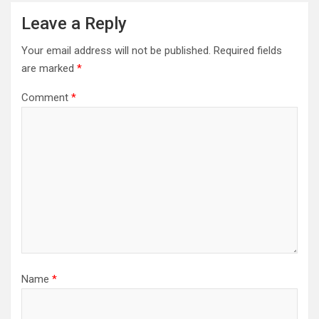
Leave a Reply
Your email address will not be published.
Required fields
are marked
*
Comment
*
Name
*