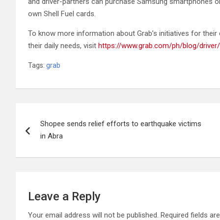
and driver-partners can purchase Samsung smartphones on d
own Shell Fuel cards.
To know more information about Grab’s initiatives for their 
their daily needs, visit
https://www.grab.com/ph/blog/driver/
Tags:
grab
Post
Shopee sends relief efforts to earthquake victims
navigation
in Abra
Leave a Reply
Your email address will not be published.
Required fields a