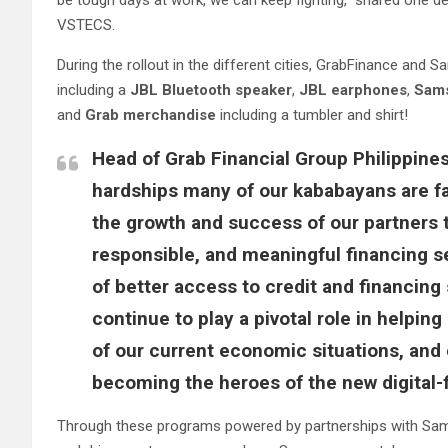
be tough days at work, we can keep fighting,” shared one 
VSTECS.
During the rollout in the different cities, GrabFinance an
including a
JBL Bluetooth speaker
,
JBL earphones
,
Sams
and
Grab merchandise
including a tumbler and shirt!
Head of Grab Financial Group Philippine
hardships many of our kababayans are fa
the growth and success of our partners 
responsible, and meaningful financing s
of better access to credit and financing 
continue to play a pivotal role in helpi
of our current economic situations, an
becoming the heroes of the new digital-
Through these programs powered by partnerships with Samsun