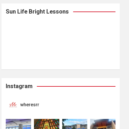
Sun Life Bright Lessons
Instagram
wheresrr