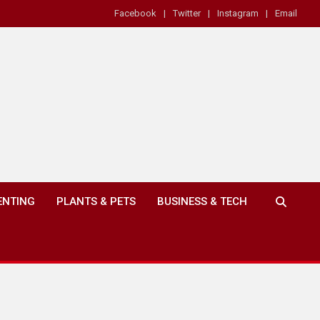
Facebook
Twitter
Instagram
Email
ENTING
PLANTS & PETS
BUSINESS & TECH