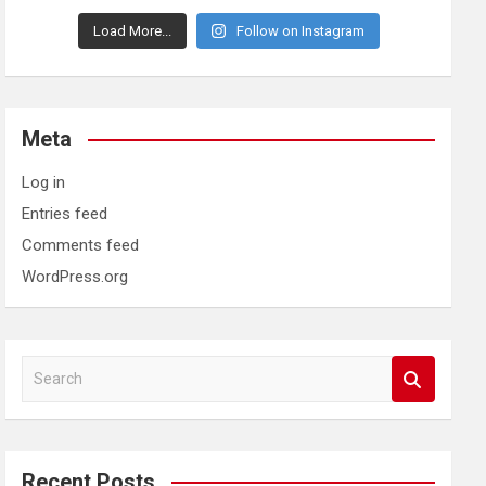
Load More...
Follow on Instagram
Meta
Log in
Entries feed
Comments feed
WordPress.org
S
e
a
r
c
Recent Posts