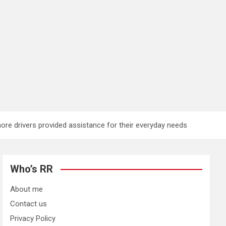
re drivers provided assistance for their everyday needs
Who’s RR
About me
Contact us
Privacy Policy