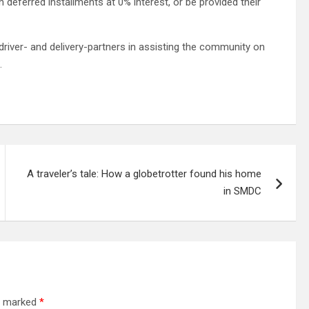
eferred installments at 0% interest, or be provided their
driver- and delivery-partners in assisting the community on
.
A traveler’s tale: How a globetrotter found his home
in SMDC
re marked
*