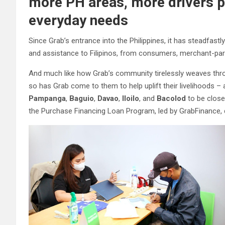
more PH areas, more drivers pr
everyday needs
Since Grab’s entrance into the Philippines, it has steadfas
and assistance to Filipinos, from consumers, merchant-partn
And much like how Grab’s community tirelessly weaves throu
so has Grab come to them to help uplift their livelihoods – 
Pampanga
,
Baguio
,
Davao
,
Iloilo
, and
Bacolod
to be close
the Purchase Financing Loan Program, led by GrabFinance, 