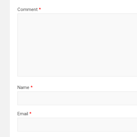
Comment
*
Name
*
Email
*