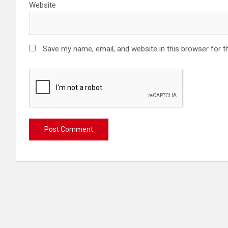
Website
Save my name, email, and website in this browser for t