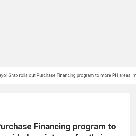
yo! Grab rolls out Purchase Financing program to more PH areas, mo
 Purchase Financing program to