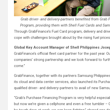
Grab driver- and delivery-partners benefited from Grab
Program, providing them with Shell Fuel Cards and Sam
Through GrabFinance’s Fuel Card program, delivery and driv
cope with challenges brought about by the rising fuel prices
Global Key Account Manager of Shell Philippines Jose
GrabFinance’s official fleet card partner for the past year. O
companies’ strong partnership and we look forward to furth
come.”
GrabFinance, together with its partners Samsung Philippine
its cloud and data center services, also launched its Purch
qualified driver- and delivery-partners to avail of new Sam
“Grab’s Purchase Financing Program is very helpful especiall
but now we’re given a cellphone and even a free tumbler – Gra