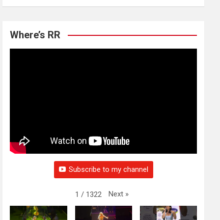
Where’s RR
Subscribe to my channel
Next
»
1
/
1322