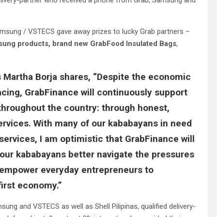
delivery-partner who received a phone from Grab, Samsung and
d Samsung / VSTECS gave away prizes to lucky Grab partners –
ung products,
brand new GrabFood Insulated Bags
,
s Martha Borja shares
, “Despite the economic
cing, GrabFinance will continuously support
throughout the country: through honest,
ervices. With many of our kababayans in need
services, I am optimistic that GrabFinance will
ng our kababayans better navigate the pressures
d empower everyday entrepreneurs to
first economy.”
g and VSTECS as well as Shell Pilipinas, qualified delivery-