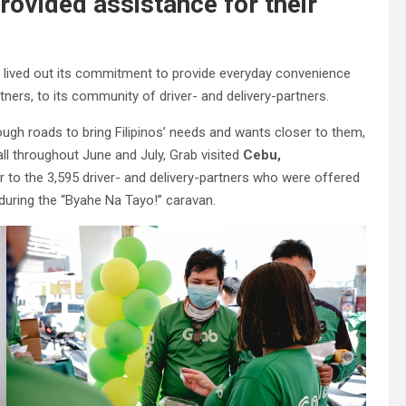
ovided assistance for their
tly lived out its commitment to provide everyday convenience
ers, to its community of driver- and delivery-partners.
gh roads to bring Filipinos’ needs and wants closer to them,
all throughout June and July, Grab visited
Cebu,
r to the 3,595 driver- and delivery-partners who were offered
during the “Byahe Na Tayo!”
caravan.