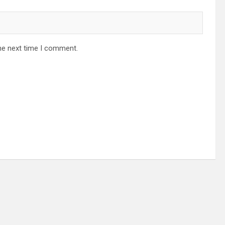
he next time I comment.