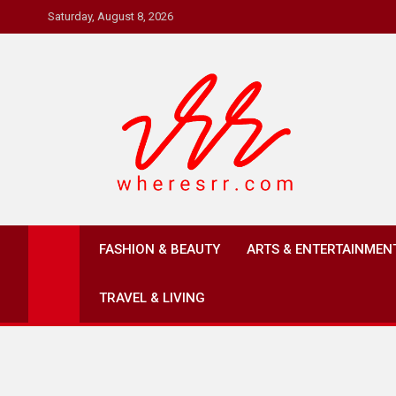
Skip
Saturday, August 8, 2026
to
content
Where's RR
Online Magazine
FASHION & BEAUTY
ARTS & ENTERTAINMEN
TRAVEL & LIVING