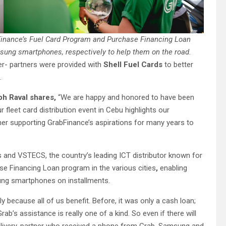
 Finance’s Fuel Card Program and Purchase Financing Loan
sung smartphones, respectively to help them on the road.
er- partners were provided with
Shell Fuel Cards
to better
.
ph Raval shares,
“We are happy and honored to have been
ur fleet card distribution event in Cebu highlights our
er supporting GrabFinance’s aspirations for many years to
s and VSTECS, the country’s leading ICT distributor known for
ase Financing Loan program in the various cities
,
enabling
sung smartphones on installments.
y because all of us benefit. Before, it was only a cash loan;
b’s assistance is really one of a kind. So even if there will