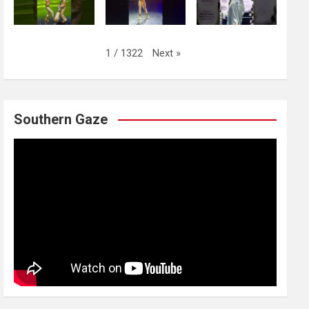
Next
»
1
/
1322
Southern Gaze