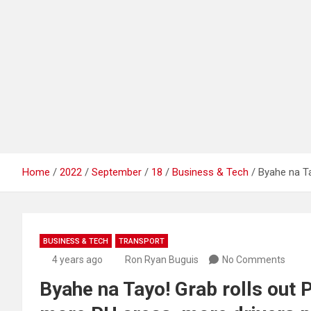
Home
2022
September
18
Business & Tech
Byahe na Ta
BUSINESS & TECH
TRANSPORT
4 years ago
Ron Ryan Buguis
No Comments
Byahe na Tayo! Grab rolls out