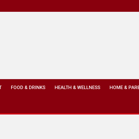
T
FOOD & DRINKS
HEALTH & WELLNESS
HOME & PAR