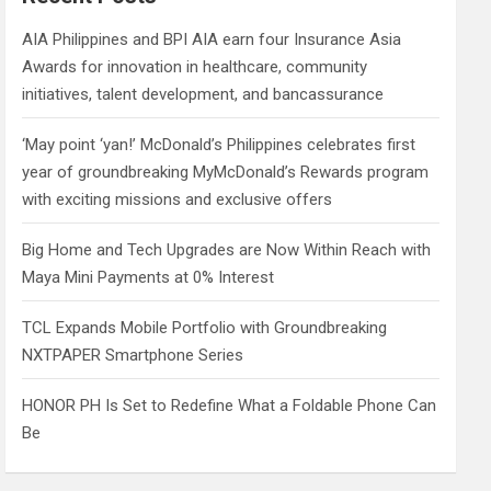
h
AIA Philippines and BPI AIA earn four Insurance Asia
Awards for innovation in healthcare, community
initiatives, talent development, and bancassurance
‘May point ‘yan!’ McDonald’s Philippines celebrates first
year of groundbreaking MyMcDonald’s Rewards program
with exciting missions and exclusive offers
Big Home and Tech Upgrades are Now Within Reach with
Maya Mini Payments at 0% Interest
TCL Expands Mobile Portfolio with Groundbreaking
NXTPAPER Smartphone Series
HONOR PH Is Set to Redefine What a Foldable Phone Can
Be