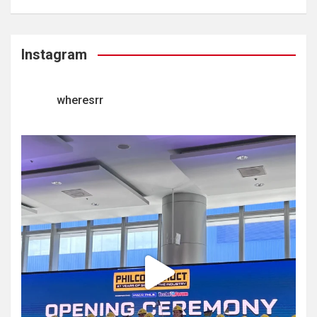
Instagram
wheresrr