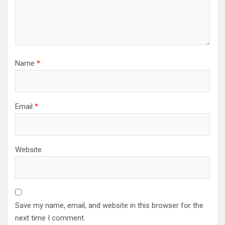
Name
*
Email
*
Website
Save my name, email, and website in this browser for the
next time I comment.