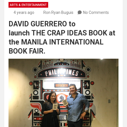
ARTS & ENTERTAINMENT
4 years ago
Ron Ryan Buguis
No Comments
DAVID GUERRERO to
launch THE CRAP IDEAS BOOK at
the MANILA INTERNATIONAL
BOOK FAIR.