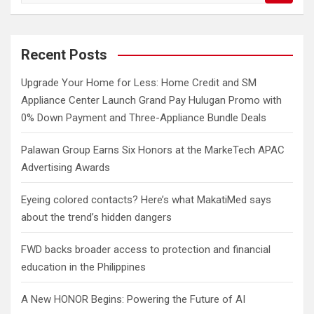
a
r
c
Recent Posts
h
Upgrade Your Home for Less: Home Credit and SM
Appliance Center Launch Grand Pay Hulugan Promo with
0% Down Payment and Three-Appliance Bundle Deals
Palawan Group Earns Six Honors at the MarkeTech APAC
Advertising Awards
Eyeing colored contacts? Here’s what MakatiMed says
about the trend’s hidden dangers
FWD backs broader access to protection and financial
education in the Philippines
A New HONOR Begins: Powering the Future of AI