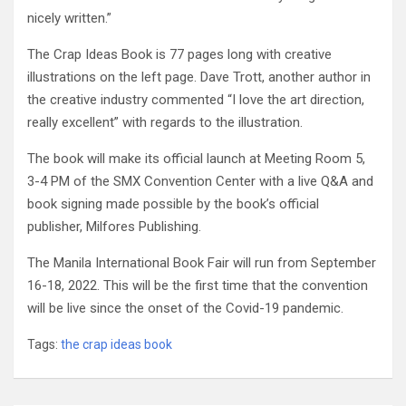
nicely written.”
The Crap Ideas Book is 77 pages long with creative
illustrations on the left page. Dave Trott, another author in
the creative industry commented “I love the art direction,
really excellent” with regards to the illustration.
The book will make its official launch at Meeting Room 5,
3-4 PM of the SMX Convention Center with a live Q&A and
book signing made possible by the book’s official
publisher, Milfores Publishing.
The Manila International Book Fair will run from September
16-18, 2022. This will be the first time that the convention
will be live since the onset of the Covid-19 pandemic.
Tags:
the crap ideas book