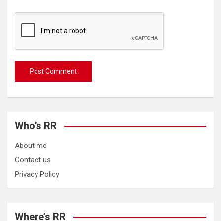
Who’s RR
About me
Contact us
Privacy Policy
Where’s RR