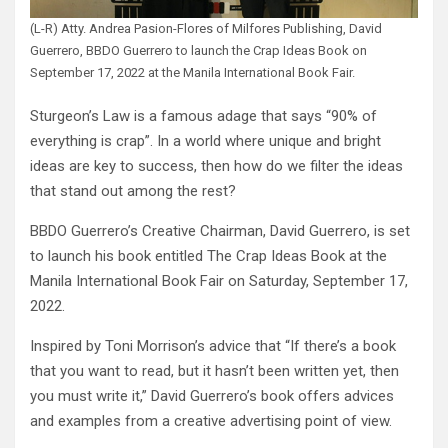
(L-R) Atty. Andrea Pasion-Flores of Milfores Publishing, David
Guerrero, BBDO Guerrero to launch the Crap Ideas Book on
September 17, 2022 at the Manila International Book Fair.
Sturgeon’s Law is a famous adage that says “90% of
everything is crap”. In a world where unique and bright
ideas are key to success, then how do we filter the ideas
that stand out among the rest?
BBDO Guerrero’s Creative Chairman, David Guerrero, is set
to launch his book entitled The Crap Ideas Book at the
Manila International Book Fair on Saturday, September 17,
2022.
Inspired by Toni Morrison’s advice that “If there’s a book
that you want to read, but it hasn’t been written yet, then
you must write it,” David Guerrero’s book offers advices
and examples from a creative advertising point of view.