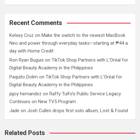
Recent Comments
Kelsey Cruz
on
Make the switch to the newest MacBook
Neo and power through everyday tasks—starting at ₱44 a
day with Home Credit
Ron Ryan Buguis
on
TikTok Shop Partners with L’Oréal for
Digital Beauty Academy in the Philippines
Paquito Dolim
on
TikTok Shop Partners with L’Oréal for
Digital Beauty Academy in the Philippines
jigoy hernandez
on
Raffy Tulfo’s Public Service Legacy
Continues on New TV5 Program
Jade
on
Josh Cullen drops first solo album, Lost & Found
Related Posts