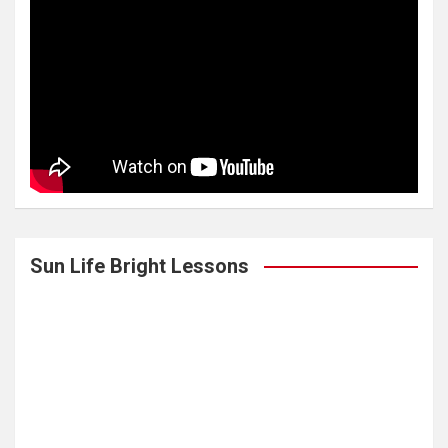
Sun Life Bright Lessons