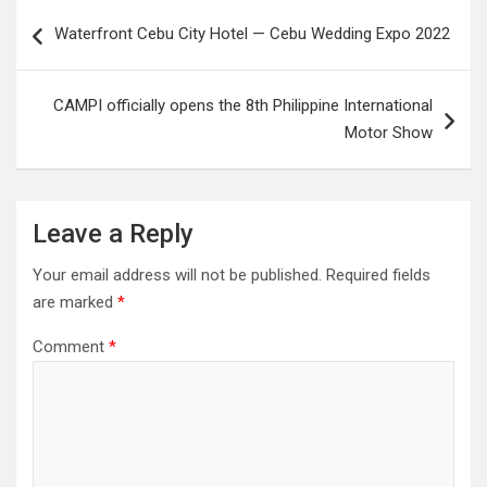
Post
Waterfront Cebu City Hotel — Cebu Wedding Expo 2022
navigation
CAMPI officially opens the 8th Philippine International
Motor Show
Leave a Reply
Your email address will not be published.
Required fields
are marked
*
Comment
*