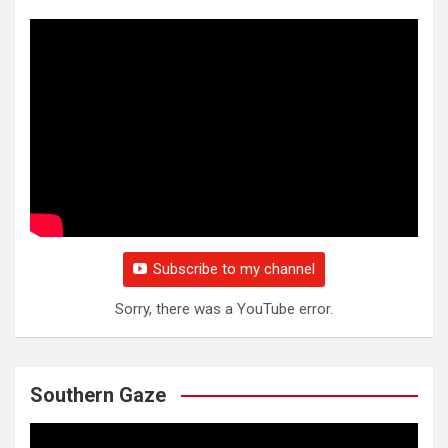
Subscribe to my channel
Sorry, there was a YouTube error.
Southern Gaze