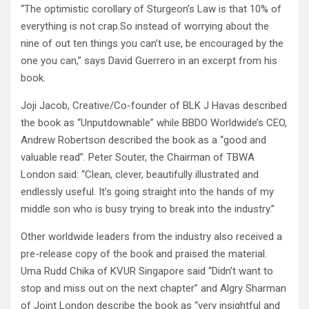
“The optimistic corollary of Sturgeon’s Law is that 10% of
everything is not crap.So instead of worrying about the
nine of out ten things you can’t use, be encouraged by the
one you can,” says David Guerrero in an excerpt from his
book.
Joji Jacob, Creative/Co-founder of BLK J Havas described
the book as “Unputdownable” while BBDO Worldwide’s CEO,
Andrew Robertson described the book as a “good and
valuable read”. Peter Souter, the Chairman of TBWA
London said: “Clean, clever, beautifully illustrated and
endlessly useful. It’s going straight into the hands of my
middle son who is busy trying to break into the industry.”
Other worldwide leaders from the industry also received a
pre-release copy of the book and praised the material.
Uma Rudd Chika of KVUR Singapore said “Didn’t want to
stop and miss out on the next chapter” and Algry Sharman
of Joint London describe the book as “very insightful and