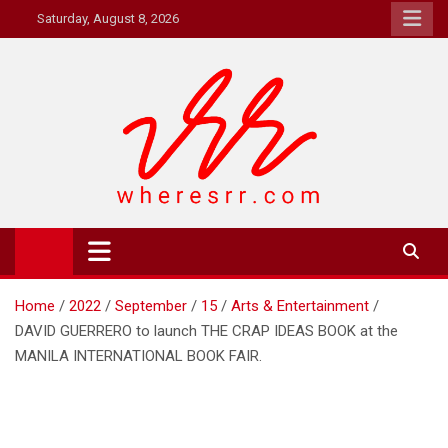
Skip
Saturday, August 8, 2026
to
content
Where's RR
Online Magazine
Home
2022
September
15
Arts & Entertainment
DAVID GUERRERO to launch THE CRAP IDEAS BOOK at the
MANILA INTERNATIONAL BOOK FAIR.