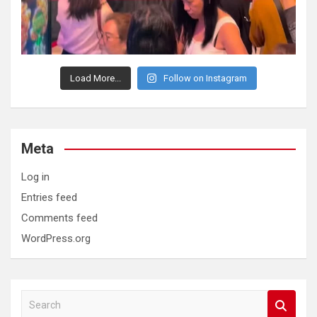
Load More...
Follow on Instagram
Meta
Log in
Entries feed
Comments feed
WordPress.org
S
e