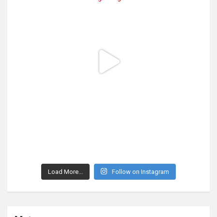
Load More...
Follow on Instagram