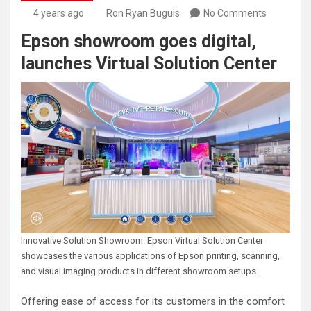
4 years ago
Ron Ryan Buguis
No Comments
Epson showroom goes digital,
launches Virtual Solution Center
Innovative Solution Showroom. Epson Virtual Solution Center
showcases the various applications of Epson printing, scanning,
and visual imaging products in different showroom setups.
Offering ease of access for its customers in the comfort