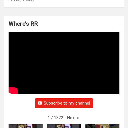
Where’s RR
Subscribe to my channel
Next
»
1
/
1322