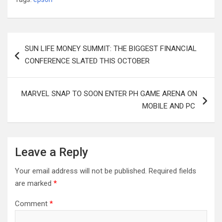
Post
SUN LIFE MONEY SUMMIT: THE BIGGEST FINANCIAL
navigation
CONFERENCE SLATED THIS OCTOBER
MARVEL SNAP TO SOON ENTER PH GAME ARENA ON
MOBILE AND PC
Leave a Reply
Your email address will not be published.
Required fields
are marked
*
Comment
*