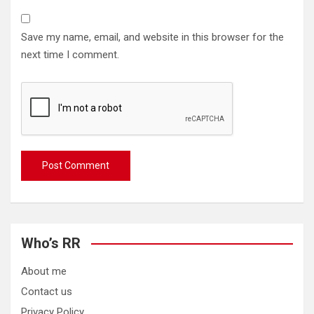
Save my name, email, and website in this browser for the
next time I comment.
Who’s RR
About me
Contact us
Privacy Policy