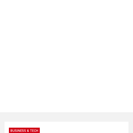
BUSINESS & TECH