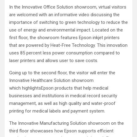
In the Innovative Office Solution showroom, virtual visitors
are welcomed with an informative video discussing the
importance of switching to green technology to reduce the
use of energy and environmental impact. Located on the
first floor, the showroom features Epson inkjet printers
that are powered by Heat-Free Technology. This innovation
uses 85 percent less power consumption compared to
laser printers and allows user to save costs.
Going up to the second floor, the visitor will enter the
Innovative Healthcare Solution showroom
which highlightsEpson products that help medical
businesses and institutions in medical record security
management, as well as high quality and water-proof
printing for medical labels and payment system.
The Innovative Manufacturing Solution showroom on the
third floor showcases how Epson supports efficient