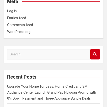
Meta
Log in
Entries feed
Comments feed
WordPress.org
S
e
a
r
c
Recent Posts
h
Upgrade Your Home for Less: Home Credit and SM
Appliance Center Launch Grand Pay Hulugan Promo with
0% Down Payment and Three-Appliance Bundle Deals