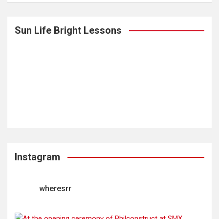
Sun Life Bright Lessons
Instagram
wheresrr