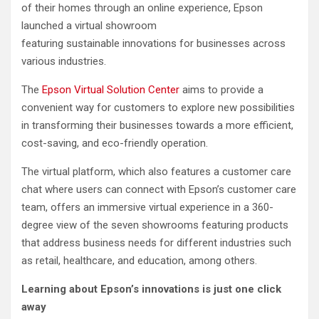
of their homes through an online experience, Epson
launched a virtual showroom
featuring sustainable innovations for businesses across
various industries.
The
Epson Virtual Solution Center
aims to provide a
convenient way for customers to explore new possibilities
in transforming their businesses towards a more efficient,
cost-saving, and eco-friendly operation.
The virtual platform, which also features a customer care
chat where users can connect with Epson’s customer care
team, offers an immersive virtual experience in a 360-
degree view of the seven showrooms featuring products
that address business needs for different industries such
as retail, healthcare, and education, among others.
Learning about Epson’s innovations
is just one click
away