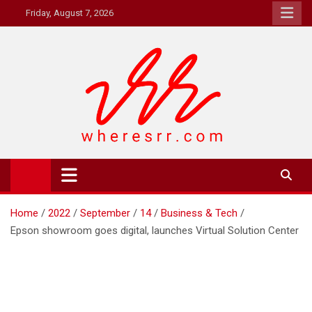
Skip
Friday, August 7, 2026
to
content
Where's RR
Online Magazine
Home
2022
September
14
Business & Tech
Epson showroom goes digital, launches Virtual Solution Center