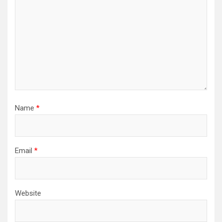
Name
*
Email
*
Website