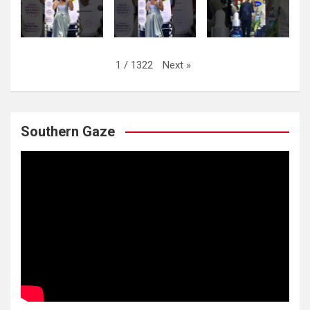
Next
»
1
/
1322
Southern Gaze