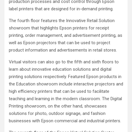
production processes and cost control through Epson
label printers that are designed for in-demand printing.
The fourth floor features the Innovative Retail Solution
showroom that highlights Epson printers for receipt
printing, order management, and advertisement printing, as
well as Epson projectors that can be used to project
product information and advertisements in retail stores.
Virtual visitors can also go to the fifth and sixth floors to
learn about innovative education solutions and digital
printing solutions respectively. Featured Epson products in
the Education showroom include interactive projectors and
high efficiency printers that can be used to facilitate
teaching and learning in the modern classroom. The Digital
Printing showroom, on the other hand, showcases
solutions for photo, outdoor signage, and fashion
businesses with Epson commercial and industrial printers.