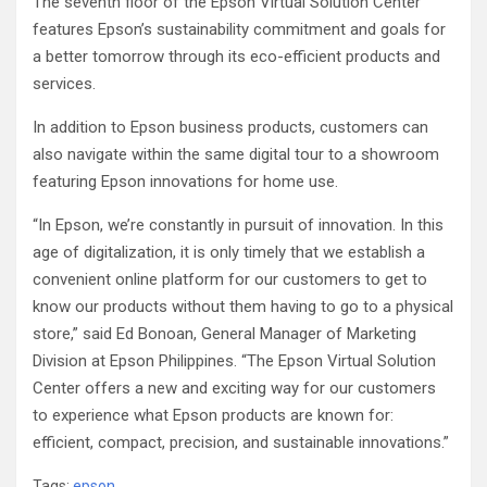
The seventh floor of the Epson Virtual Solution Center
features Epson’s sustainability commitment and goals for
a better tomorrow through its eco-efficient products and
services.
In addition to Epson business products, customers can
also navigate within the same digital tour to a showroom
featuring Epson innovations for home use.
“In Epson, we’re constantly in pursuit of innovation. In this
age of digitalization, it is only timely that we establish a
convenient online platform for our customers to get to
know our products without them having to go to a physical
store,” said Ed Bonoan, General Manager of Marketing
Division at Epson Philippines. “The Epson Virtual Solution
Center offers a new and exciting way for our customers
to experience what Epson products are known for:
efficient, compact, precision, and sustainable innovations.”
Tags:
epson