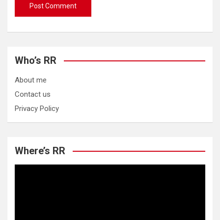
Who’s RR
About me
Contact us
Privacy Policy
Where’s RR