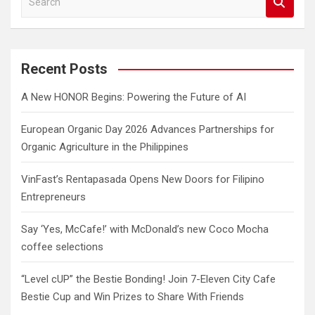
e
a
r
c
Recent Posts
h
A New HONOR Begins: Powering the Future of AI
European Organic Day 2026 Advances Partnerships for
Organic Agriculture in the Philippines
VinFast’s Rentapasada Opens New Doors for Filipino
Entrepreneurs
Say ‘Yes, McCafe!’ with McDonald’s new Coco Mocha
coffee selections
“Level cUP” the Bestie Bonding! Join 7-Eleven City Cafe
Bestie Cup and Win Prizes to Share With Friends