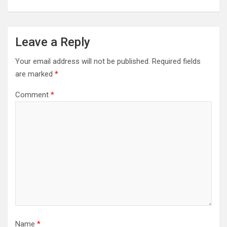
Leave a Reply
Your email address will not be published.
Required fields
are marked
*
Comment
*
Name
*