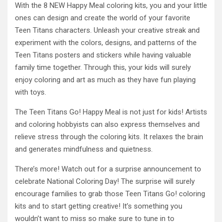
With the 8 NEW Happy Meal coloring kits, you and your little
ones can design and create the world of your favorite
Teen Titans characters. Unleash your creative streak and
experiment with the colors, designs, and patterns of the
Teen Titans posters and stickers while having valuable
family time together. Through this, your kids will surely
enjoy coloring and art as much as they have fun playing
with toys.
The Teen Titans Go! Happy Meal is not just for kids! Artists
and coloring hobbyists can also express themselves and
relieve stress through the coloring kits. It relaxes the brain
and generates mindfulness and quietness.
There’s more! Watch out for a surprise announcement to
celebrate National Coloring Day! The surprise will surely
encourage families to grab those Teen Titans Go! coloring
kits and to start getting creative! It’s something you
wouldn’t want to miss so make sure to tune in to