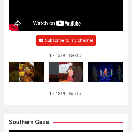
Subscribe to my channel
Next
»
1
/
1319
Next
»
1
/
1319
Southern Gaze