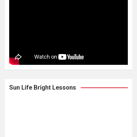
Sun Life Bright Lessons