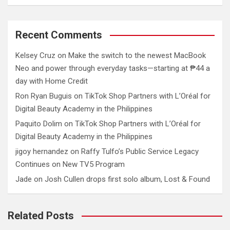
Recent Comments
Kelsey Cruz
on
Make the switch to the newest MacBook
Neo and power through everyday tasks—starting at ₱44 a
day with Home Credit
Ron Ryan Buguis
on
TikTok Shop Partners with L’Oréal for
Digital Beauty Academy in the Philippines
Paquito Dolim
on
TikTok Shop Partners with L’Oréal for
Digital Beauty Academy in the Philippines
jigoy hernandez
on
Raffy Tulfo’s Public Service Legacy
Continues on New TV5 Program
Jade
on
Josh Cullen drops first solo album, Lost & Found
Related Posts