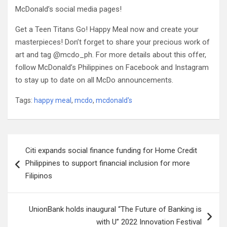
McDonald’s social media pages!
Get a Teen Titans Go! Happy Meal now and create your
masterpieces! Don’t forget to share your precious work of
art and tag @mcdo_ph. For more details about this offer,
follow McDonald’s Philippines on Facebook and Instagram
to stay up to date on all McDo announcements.
Tags:
happy meal
,
mcdo
,
mcdonald's
Post
Citi expands social finance funding for Home Credit
navigation
Philippines to support financial inclusion for more
Filipinos
UnionBank holds inaugural “The Future of Banking is
with U” 2022 Innovation Festival