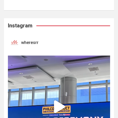
Instagram
wheresrr