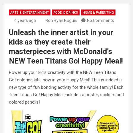
ARTS & ENTERTAINMENT
FOOD & DRINKS
HOME & PARENTING
4 years ago
Ron Ryan Buguis
No Comments
Unleash the inner artist in your
kids as they create their
masterpieces with McDonald’s
NEW Teen Titans Go! Happy Meal!
Power up your kid’s creativity with the NEW Teen Titans
Go! coloring kits, now in your Happy Meal! This is indeed a
new type of fun bonding activity for the whole family! Each
Teen Titans Go! Happy Meal includes a poster, stickers and
colored pencils!