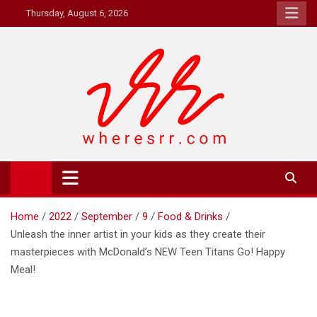
Skip
Thursday, August 6, 2026
to
content
Where's RR
Online Magazine
Home
2022
September
9
Food & Drinks
Unleash the inner artist in your kids as they create their
masterpieces with McDonald’s NEW Teen Titans Go! Happy
Meal!