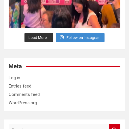
Load More...
Follow on Instagram
Meta
Log in
Entries feed
Comments feed
WordPress.org
S