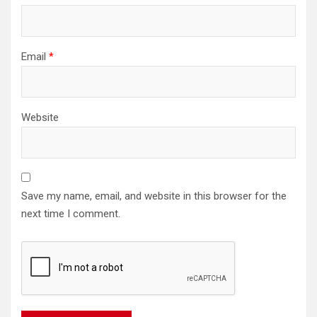
Email
*
Website
Save my name, email, and website in this browser for the
next time I comment.