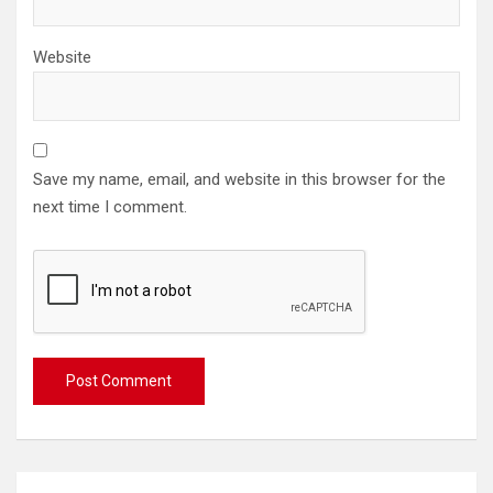
Website
Save my name, email, and website in this browser for the
next time I comment.