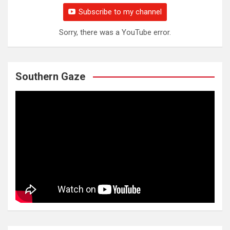
Subscribe to my channel
Sorry, there was a YouTube error.
Southern Gaze