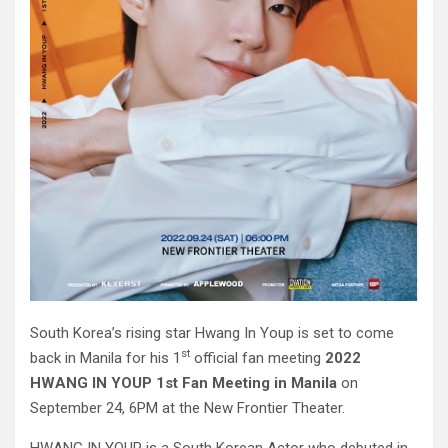
South Korea’s rising star Hwang In Youp is set to come
st
back in Manila for his 1
official fan meeting
2022
HWANG IN YOUP 1st Fan Meeting in Manila
on
September 24, 6PM at the New Frontier Theater.