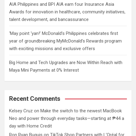
AIA Philippines and BPI AIA earn four Insurance Asia
Awards for innovation in healthcare, community initiatives,
talent development, and bancassurance
‘May point ‘yan!’ McDonald’s Philippines celebrates first
year of groundbreaking MyMcDonald’s Rewards program
with exciting missions and exclusive offers
Big Home and Tech Upgrades are Now Within Reach with
Maya Mini Payments at 0% Interest
Recent Comments
Kelsey Cruz
on
Make the switch to the newest MacBook
Neo and power through everyday tasks—starting at ₱44 a
day with Home Credit
Ron Ryan Buguis
on
TikTok Shop Partners with L’Oréal for