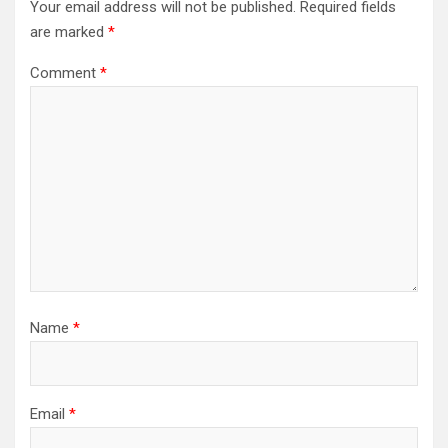
Your email address will not be published.
Required fields
are marked
*
Comment
*
Name
*
Email
*