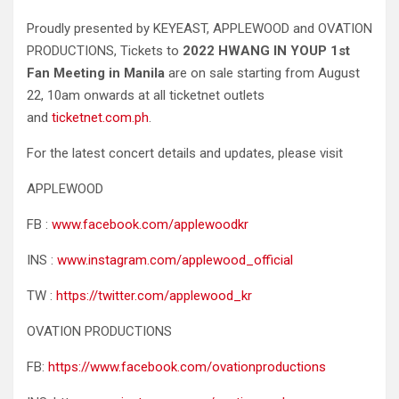
Proudly presented by KEYEAST, APPLEWOOD and OVATION
PRODUCTIONS, Tickets to
2022 HWANG IN YOUP 1st
Fan Meeting in Manila
are on sale starting from August
22, 10am onwards at all ticketnet outlets
and
ticketnet.com.ph
.
For the latest concert details and updates, please visit
APPLEWOOD
FB :
www.facebook.com/applewoodkr
INS :
www.instagram.com/applewood_official
TW :
https://twitter.com/applewood_kr
OVATION PRODUCTIONS
FB:
https://www.facebook.com/ovationproductions