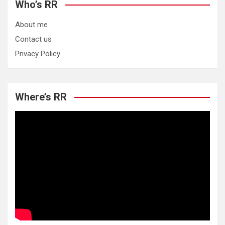
Who’s RR
About me
Contact us
Privacy Policy
Where’s RR