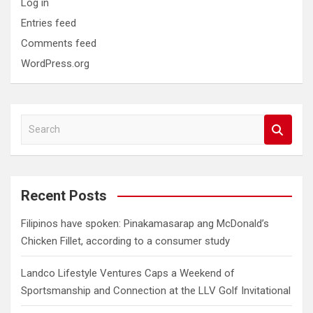
Log in
Entries feed
Comments feed
WordPress.org
S
e
a
r
c
Recent Posts
h
Filipinos have spoken: Pinakamasarap ang McDonald’s
Chicken Fillet, according to a consumer study
Landco Lifestyle Ventures Caps a Weekend of
Sportsmanship and Connection at the LLV Golf Invitational