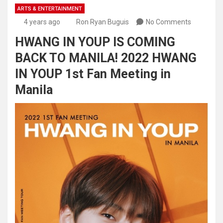
ARTS & ENTERTAINMENT
4 years ago
Ron Ryan Buguis
No Comments
HWANG IN YOUP IS COMING
BACK TO MANILA! 2022 HWANG
IN YOUP 1st Fan Meeting in
Manila