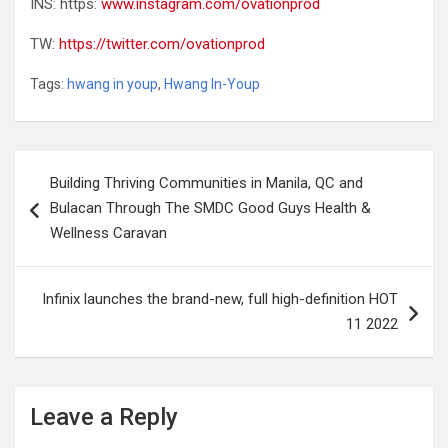
INS: https:
www.instagram.com/ovationprod
TW:
https://twitter.com/ovationprod
Tags:
hwang in youp
,
Hwang In-Youp
Post
Building Thriving Communities in Manila, QC and
navigation
Bulacan Through The SMDC Good Guys Health &
Wellness Caravan
Infinix launches the brand-new, full high-definition HOT
11 2022
Leave a Reply