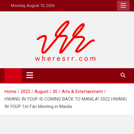
Skip
Monday, August 10, 2026
to
content
Where's RR
Online Magazine
Home
2022
August
30
Arts & Entertainment
HWANG IN YOUP IS COMING BACK TO MANILA! 2022 HWANG
IN YOUP 1st Fan Meeting in Manila