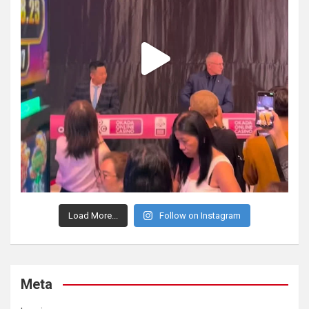
Load More...
Follow on Instagram
Meta