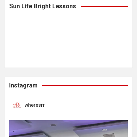
Sun Life Bright Lessons
Instagram
wheresrr