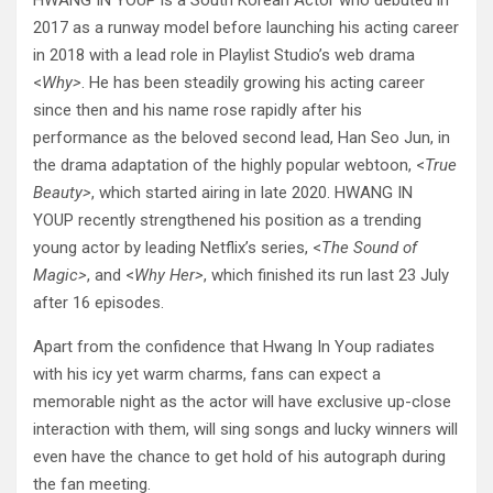
HWANG IN YOUP is a South Korean Actor who debuted in
2017 as a runway model before launching his acting career
in 2018 with a lead role in Playlist Studio’s web drama
<
Why>
. He has been steadily growing his acting career
since then and his name rose rapidly after his
performance as the beloved second lead, Han Seo Jun, in
the drama adaptation of the highly popular webtoon, <
True
Beauty>
, which started airing in late 2020. HWANG IN
YOUP recently strengthened his position as a trending
young actor by leading Netflix’s series, <
The Sound of
Magic>
, and <
Why Her>
, which finished its run last 23 July
after 16 episodes.
Apart from the confidence that Hwang In Youp radiates
with his icy yet warm charms, fans can expect a
memorable night as the actor will have exclusive up-close
interaction with them, will sing songs and lucky winners will
even have the chance to get hold of his autograph during
the fan meeting.