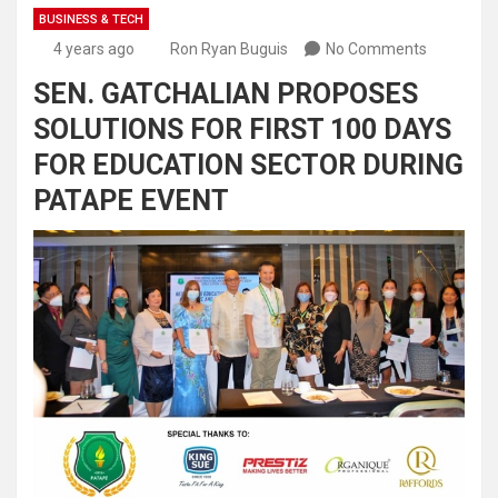
BUSINESS & TECH
4 years ago
Ron Ryan Buguis
No Comments
SEN. GATCHALIAN PROPOSES
SOLUTIONS FOR FIRST 100 DAYS
FOR EDUCATION SECTOR DURING
PATAPE EVENT