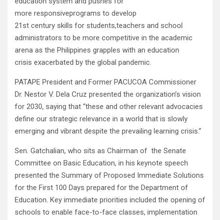
education system and pushes for
more responsiveprograms to develop
21st century skills for students,teachers and school
administrators to be more competitive in the academic
arena as the Philippines grapples with an education
crisis exacerbated by the global pandemic.
PATAPE President and Former PACUCOA Commissioner
Dr. Nestor V. Dela Cruz presented the organization’s vision
for 2030, saying that “these and other relevant advocacies
define our strategic relevance in a world that is slowly
emerging and vibrant despite the prevailing learning crisis.”
Sen. Gatchalian, who sits as Chairman of the Senate
Committee on Basic Education, in his keynote speech
presented the Summary of Proposed Immediate Solutions
for the First 100 Days prepared for the Department of
Education. Key immediate priorities included the opening of
schools to enable face-to-face classes, implementation