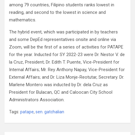
among 79 countries, Filipino students ranks lowest in
reading, and second to the lowest in science and
mathematics.
The hybrid event, which was participated in by teachers
and some DepEd representatives onsite and online via
Zoom, will be the first of a series of activities for PATAPE
for the year. Inducted for SY 2022-23 were Dr. Nestor V. de
la Cruz, President; Dr. Edith T. Puente, Vice-President for
Internal Affairs; Mr. Rey Anthony Napay, Vice-President for
External Affairs; and Dr. Liza Monje-Reotutar, Secretary. Dr.
Marlene Montero was inducted by Dr. dela Cruz as
President for Bulacan, QC and Caloocan City School
Administrators Association.
Tags:
patape
,
sen. gatchalian