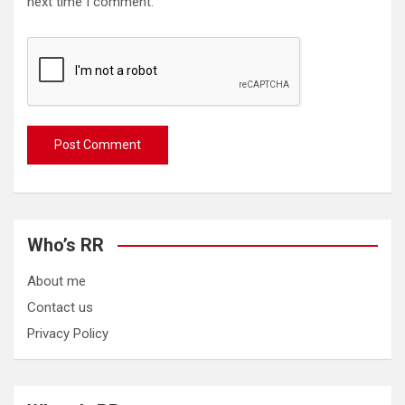
next time I comment.
Who’s RR
About me
Contact us
Privacy Policy