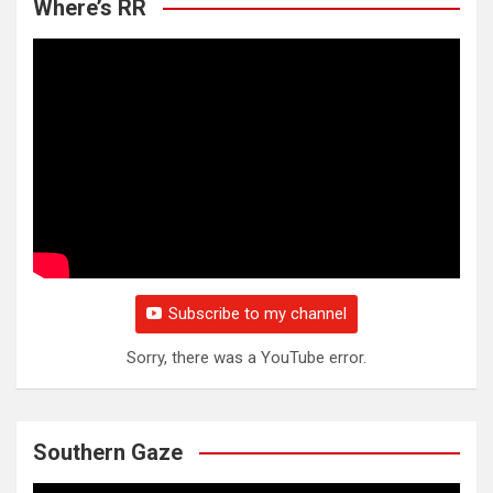
Where’s RR
Subscribe to my channel
Sorry, there was a YouTube error.
Southern Gaze