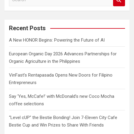
e
a
r
c
Recent Posts
h
A New HONOR Begins: Powering the Future of AI
European Organic Day 2026 Advances Partnerships for
Organic Agriculture in the Philippines
VinFast’s Rentapasada Opens New Doors for Filipino
Entrepreneurs
Say ‘Yes, McCafe!’ with McDonald’s new Coco Mocha
coffee selections
“Level cUP” the Bestie Bonding! Join 7-Eleven City Cafe
Bestie Cup and Win Prizes to Share With Friends