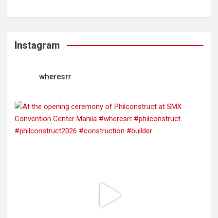
Instagram
wheresrr