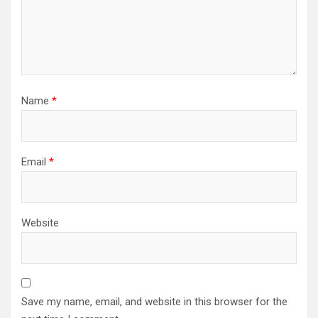
Name
*
Email
*
Website
Save my name, email, and website in this browser for the