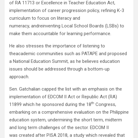
of RA 11713 or Excellence in Teacher Education Act,
implementation of career progression policy, refining K-3
curriculum to focus on literacy and
numeracy, andreinventing Local School Boards (LSBs) to
make them accountable for learning performance.
He also stresses the importance of listening to
theacademic communities such as PATAPE and proposed
a National Education Summit, as he believes education
issues should be addressed through a bottom-up
approach.
Sen. Gatchalian capped the list with an emphasis on the
implementation of EDCOM II Act or Republic Act (RA)
th
11899 which he sponsored during the 18
Congress,
embarking on a comprehensive evaluation on the Philippine
education system, undermining the short term, midterm
and long term challenges of the sector. EDCOM II
was created after PISA 2018, a study which revealed that