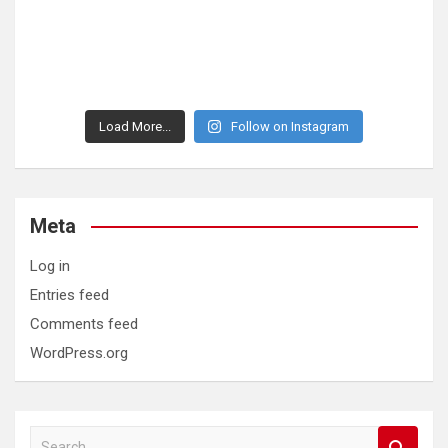
Load More...
Follow on Instagram
Meta
Log in
Entries feed
Comments feed
WordPress.org
S