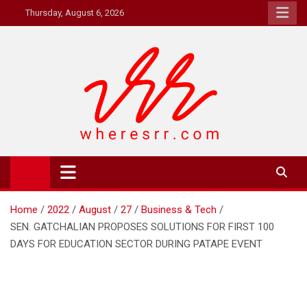
Skip
Thursday, August 6, 2026
to
content
Where's RR
Online Magazine
Home
2022
August
27
Business & Tech
SEN. GATCHALIAN PROPOSES SOLUTIONS FOR FIRST 100
DAYS FOR EDUCATION SECTOR DURING PATAPE EVENT