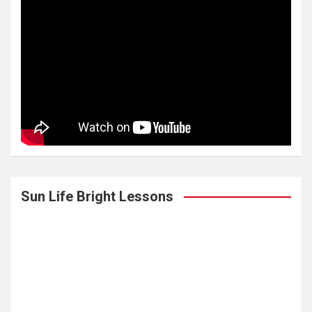
Sun Life Bright Lessons