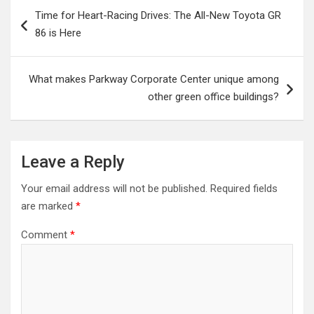
Post
Time for Heart-Racing Drives: The All-New Toyota GR
navigation
86 is Here
What makes Parkway Corporate Center unique among
other green office buildings?
Leave a Reply
Your email address will not be published.
Required fields
are marked
*
Comment
*