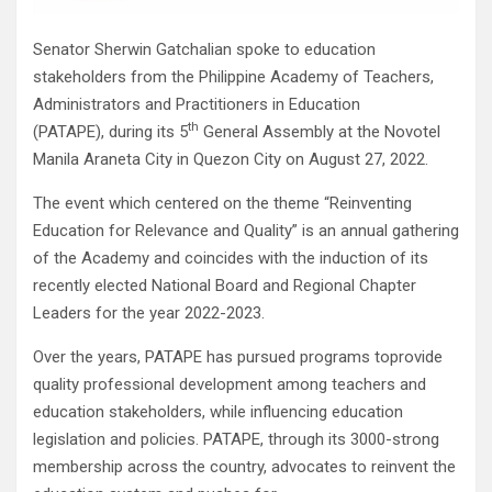
Senator Sherwin Gatchalian spoke to education
stakeholders from the Philippine Academy of Teachers,
Administrators and Practitioners in Education
th
(PATAPE), during its 5
General Assembly at the Novotel
Manila Araneta City in Quezon City on August 27, 2022.
The event which centered on the theme “Reinventing
Education for Relevance and Quality” is an annual gathering
of the Academy and coincides with the induction of its
recently elected National Board and Regional Chapter
Leaders for the year 2022-2023.
Over the years, PATAPE has pursued programs toprovide
quality professional development among teachers and
education stakeholders, while influencing education
legislation and policies. PATAPE, through its 3000-strong
membership across the country, advocates to reinvent the