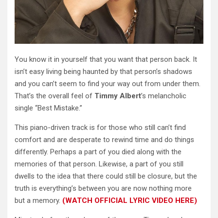
You know it in yourself that you want that person back. It
isn’t easy living being haunted by that person’s shadows
and you can’t seem to find your way out from under them.
That’s the overall feel of
Timmy Albert
’s melancholic
single “Best Mistake.”
This piano-driven track is for those who still can’t find
comfort and are desperate to rewind time and do things
differently. Perhaps a part of you died along with the
memories of that person. Likewise, a part of you still
dwells to the idea that there could still be closure, but the
truth is everything’s between you are now nothing more
but a memory.
(WATCH OFFICIAL LYRIC VIDEO HERE)