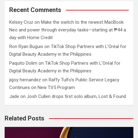
Recent Comments
Kelsey Cruz
on
Make the switch to the newest MacBook
Neo and power through everyday tasks—starting at ₱44 a
day with Home Credit
Ron Ryan Buguis
on
TikTok Shop Partners with L’Oréal for
Digital Beauty Academy in the Philippines
Paquito Dolim
on
TikTok Shop Partners with L’Oréal for
Digital Beauty Academy in the Philippines
jigoy hernandez
on
Raffy Tulfo’s Public Service Legacy
Continues on New TV5 Program
Jade
on
Josh Cullen drops first solo album, Lost & Found
Related Posts