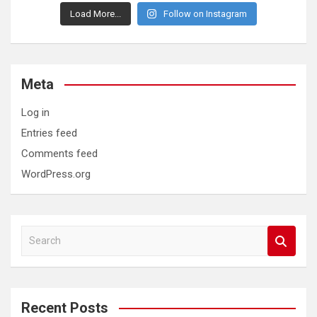
Load More...
Follow on Instagram
Meta
Log in
Entries feed
Comments feed
WordPress.org
S
e
a
r
c
Recent Posts