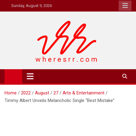
Skip
Sunday, August 9, 2026
to
content
Where's RR
Online Magazine
Home
2022
August
27
Arts & Entertainment
Timmy Albert Unveils Melancholic Single “Best Mistake”