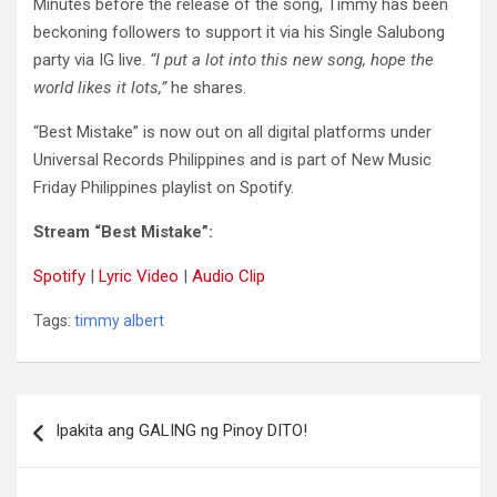
Minutes before the release of the song, Timmy has been
beckoning followers to support it via his Single Salubong
party via IG live.
“I put a lot into this new song, hope the
world likes it lots,”
he shares.
“Best Mistake” is now out on all digital platforms under
Universal Records Philippines and is part of New Music
Friday Philippines playlist on Spotify.
Stream “Best Mistake”:
Spotify
|
Lyric Video
|
Audio Clip
Tags:
timmy albert
Post
Ipakita ang GALING ng Pinoy DITO!
navigation