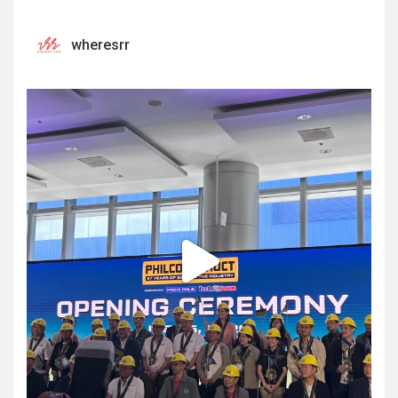
wheresrr