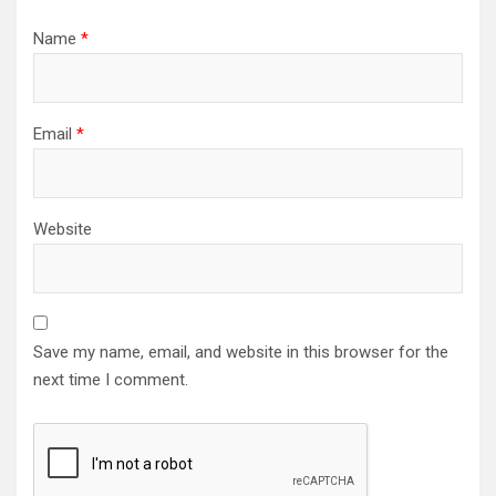
Name
*
Email
*
Website
Save my name, email, and website in this browser for the
next time I comment.