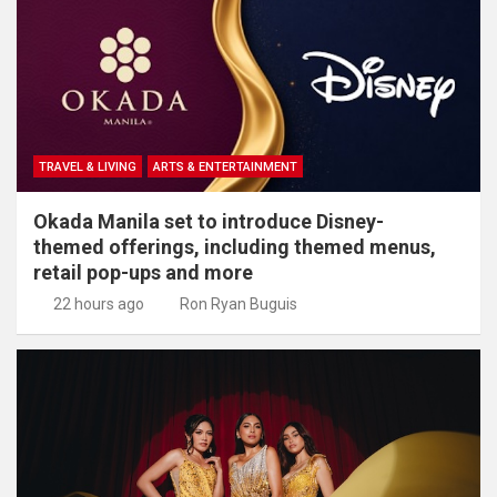
TRAVEL & LIVING
ARTS & ENTERTAINMENT
Okada Manila set to introduce Disney-
themed offerings, including themed menus,
retail pop-ups and more
22 hours ago
Ron Ryan Buguis