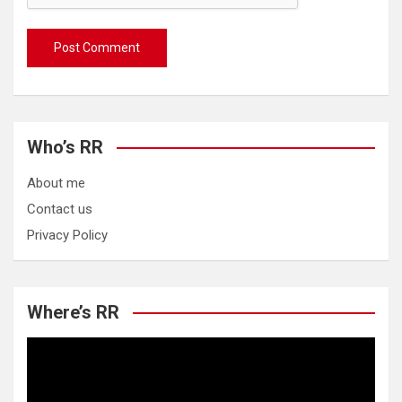
Who’s RR
About me
Contact us
Privacy Policy
Where’s RR