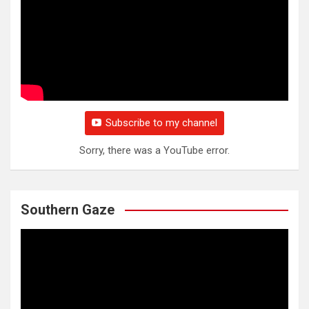
Subscribe to my channel
Sorry, there was a YouTube error.
Southern Gaze