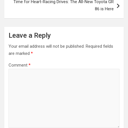
Time for Heart-Racing Drives: The All-New Toyota GR
86 is Here
Leave a Reply
Your email address will not be published.
Required fields
are marked
*
Comment
*