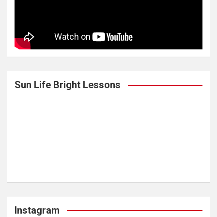
Sun Life Bright Lessons
Instagram