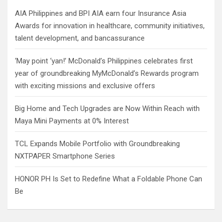
h
AIA Philippines and BPI AIA earn four Insurance Asia
Awards for innovation in healthcare, community initiatives,
talent development, and bancassurance
‘May point ‘yan!’ McDonald’s Philippines celebrates first
year of groundbreaking MyMcDonald’s Rewards program
with exciting missions and exclusive offers
Big Home and Tech Upgrades are Now Within Reach with
Maya Mini Payments at 0% Interest
TCL Expands Mobile Portfolio with Groundbreaking
NXTPAPER Smartphone Series
HONOR PH Is Set to Redefine What a Foldable Phone Can
Be