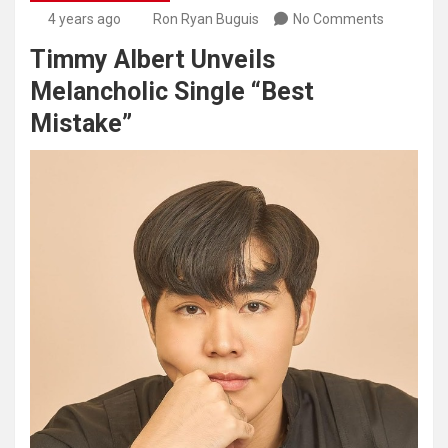
4 years ago
Ron Ryan Buguis
No Comments
Timmy Albert Unveils
Melancholic Single “Best
Mistake”