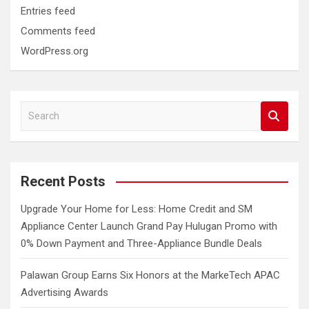
Entries feed
Comments feed
WordPress.org
S
e
a
r
c
Recent Posts
h
Upgrade Your Home for Less: Home Credit and SM
Appliance Center Launch Grand Pay Hulugan Promo with
0% Down Payment and Three-Appliance Bundle Deals
Palawan Group Earns Six Honors at the MarkeTech APAC
Advertising Awards