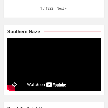
Next
»
1
/
1322
Southern Gaze