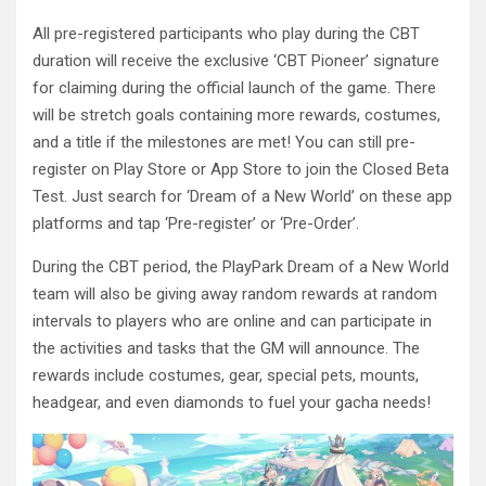
All pre-registered participants who play during the CBT
duration will receive the exclusive ‘CBT Pioneer’ signature
for claiming during the official launch of the game. There
will be stretch goals containing more rewards, costumes,
and a title if the milestones are met! You can still pre-
register on Play Store or App Store to join the Closed Beta
Test. Just search for ‘Dream of a New World’ on these app
platforms and tap ‘Pre-register’ or ‘Pre-Order’.
During the CBT period, the PlayPark Dream of a New World
team will also be giving away random rewards at random
intervals to players who are online and can participate in
the activities and tasks that the GM will announce. The
rewards include costumes, gear, special pets, mounts,
headgear, and even diamonds to fuel your gacha needs!