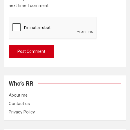
next time I comment.
Who’s RR
About me
Contact us
Privacy Policy