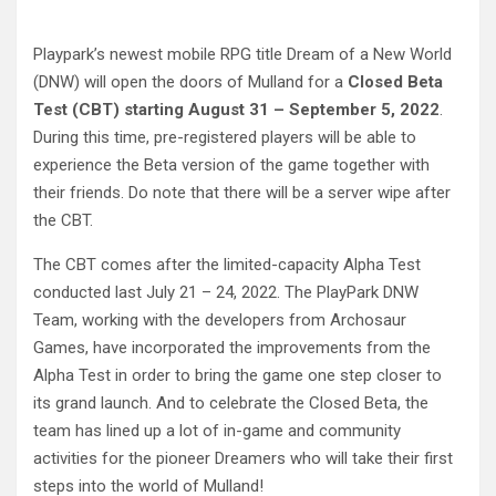
Playpark’s newest mobile RPG title Dream of a New World
(DNW) will open the doors of Mulland for a
Closed Beta
Test (CBT) starting August 31 – September 5, 2022
.
During this time, pre-registered players will be able to
experience the Beta version of the game together with
their friends. Do note that there will be a server wipe after
the CBT.
The CBT comes after the limited-capacity Alpha Test
conducted last July 21 – 24, 2022. The PlayPark DNW
Team, working with the developers from Archosaur
Games, have incorporated the improvements from the
Alpha Test in order to bring the game one step closer to
its grand launch. And to celebrate the Closed Beta, the
team has lined up a lot of in-game and community
activities for the pioneer Dreamers who will take their first
steps into the world of Mulland!