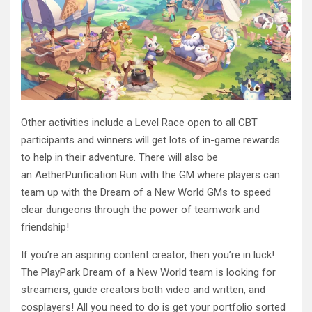
Other activities include a Level Race open to all CBT
participants and winners will get lots of in-game rewards
to help in their adventure. There will also be
an AetherPurification Run with the GM where players can
team up with the Dream of a New World GMs to speed
clear dungeons through the power of teamwork and
friendship!
If you’re an aspiring content creator, then you’re in luck!
The PlayPark Dream of a New World team is looking for
streamers, guide creators both video and written, and
cosplayers! All you need to do is get your portfolio sorted