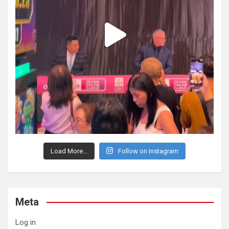
Load More...
Follow on Instagram
Meta
Log in