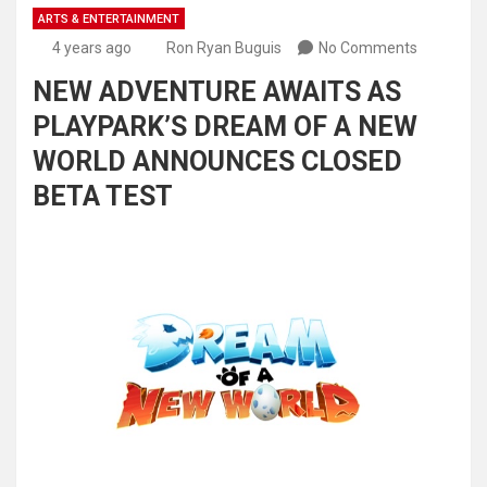
ARTS & ENTERTAINMENT
4 years ago
Ron Ryan Buguis
No Comments
NEW ADVENTURE AWAITS AS
PLAYPARK’S DREAM OF A NEW
WORLD ANNOUNCES CLOSED
BETA TEST