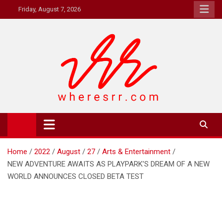
Skip
Friday, August 7, 2026
to
content
Where's RR
Online Magazine
Home
2022
August
27
Arts & Entertainment
NEW ADVENTURE AWAITS AS PLAYPARK’S DREAM OF A NEW
WORLD ANNOUNCES CLOSED BETA TEST