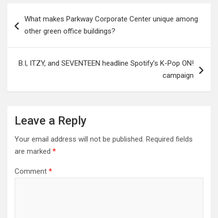
Post
What makes Parkway Corporate Center unique among
navigation
other green office buildings?
B.I, ITZY, and SEVENTEEN headline Spotify’s K-Pop ON!
campaign
Leave a Reply
Your email address will not be published.
Required fields
are marked
*
Comment
*