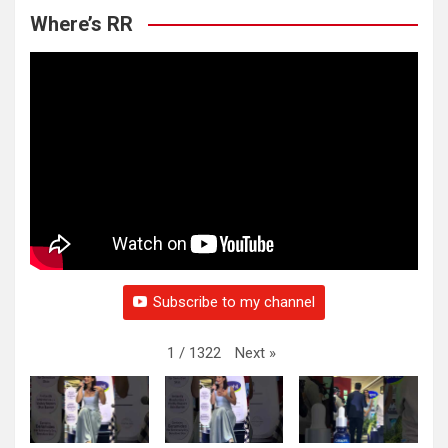
Where’s RR
Subscribe to my channel
Next
»
1
/
1322