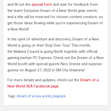
and fill out the
special form
and wait for feedback from
the team! Exclusive Dream of a New World gear, merch,
and a title will be reserved for chosen content creators, so
get those ideas flowing while you’re experiencing Dream of
a New World!
In the spirit of adventure and discovery, Dream of a New
World is going on their Stop Over Tour! This month,
the Mulland Council is going North together with official
gaming partner PC Express. Check out the Dream of a New
World booth with special guests Nics Orense and surprise
guests on August 27, 2022 in SM City Urdaneta!
For more details and updates, check out the
Dream of a
New World SEA Facebook page
.
Tags:
dream of a new world
,
playpark