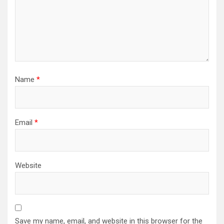
Name
*
Email
*
Website
Save my name, email, and website in this browser for the