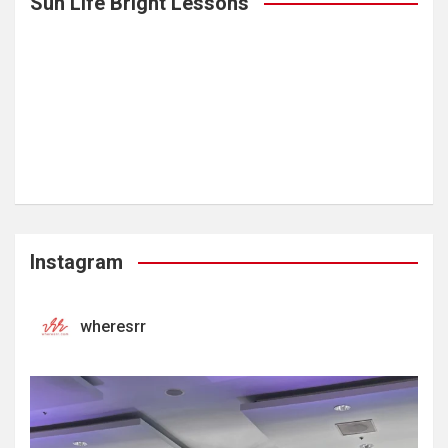
Sun Life Bright Lessons
Instagram
wheresrr