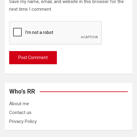
Save my name, email, and website in this browser for the
next time I comment.
Who’s RR
About me
Contact us
Privacy Policy