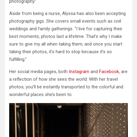
photography.”
Aside from being a nurse, Alyssa has also been accepting
photography gigs. She covers small events such as civil
weddings and family gatherings. “I live for capturing their
best moments; photos last a lifetime. That’s why I make
sure to give my all when taking them; and once you start
taking their photos, it’s hard to stop because it’s so
fulfilling.”
Her social media pages, both
Instagram
and
Facebook
, are
a reflection of how she sees the world. With her travel
photos, you’ll be instantly transported to the colorful and
wonderful places she’s been to.