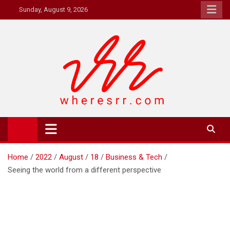
Skip
Sunday, August 9, 2026
to
content
Where's RR
Online Magazine
Home
2022
August
18
Business & Tech
Seeing the world from a different perspective