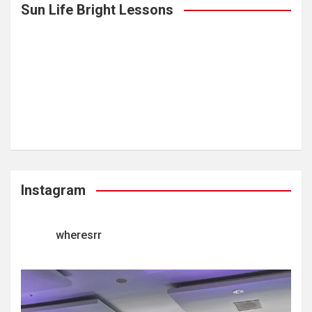
Sun Life Bright Lessons
Instagram
wheresrr