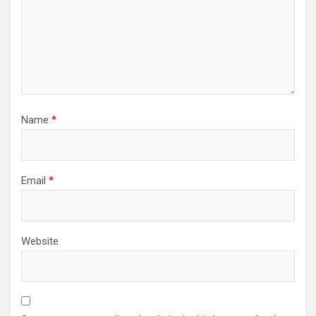
Name
*
Email
*
Website