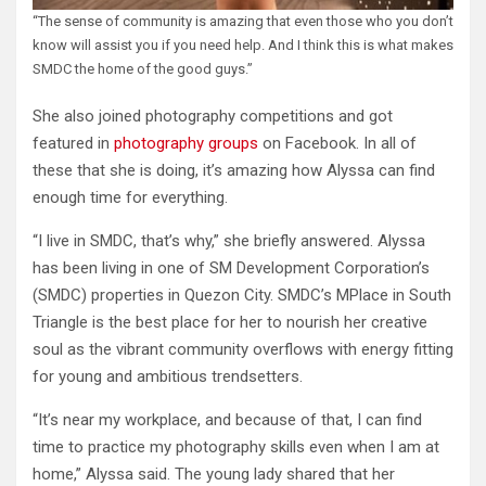
“The sense of community is amazing that even those who you don’t
know will assist you if you need help. And I think this is what makes
SMDC the home of the good guys.”
She also joined photography competitions and got
featured in
photography groups
on Facebook. In all of
these that she is doing, it’s amazing how Alyssa can find
enough time for everything.
“I live in SMDC, that’s why,” she briefly answered. Alyssa
has been living in one of SM Development Corporation’s
(SMDC) properties in Quezon City. SMDC’s MPlace in South
Triangle is the best place for her to nourish her creative
soul as the vibrant community overflows with energy fitting
for young and ambitious trendsetters.
“It’s near my workplace, and because of that, I can find
time to practice my photography skills even when I am at
home,” Alyssa said. The young lady shared that her