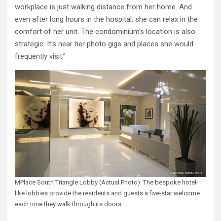
workplace is just walking distance from her home. And
even after long hours in the hospital, she can relax in the
comfort of her unit. The condominium’s location is also
strategic. It’s near her photo gigs and places she would
frequently visit.”
MPlace South Triangle Lobby (Actual Photo): The bespoke hotel-
like lobbies provide the residents and guests a five-star welcome
each time they walk through its doors.