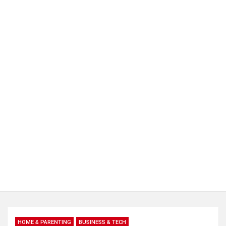
HOME & PARENTING
BUSINESS & TECH