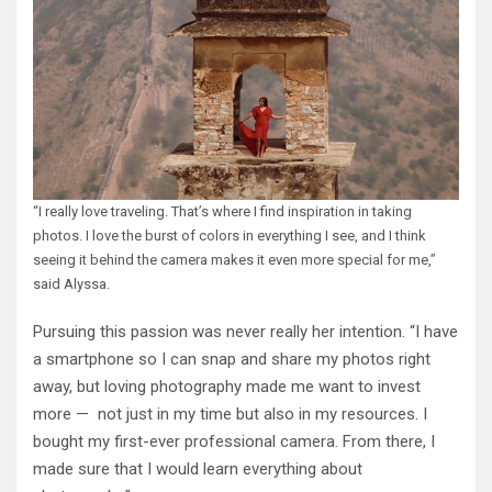
“I really love traveling. That’s where I find inspiration in taking
photos. I love the burst of colors in everything I see, and I think
seeing it behind the camera makes it even more special for me,”
said Alyssa.
Pursuing this passion was never really her intention. “I have
a smartphone so I can snap and share my photos right
away, but loving photography made me want to invest
more — not just in my time but also in my resources. I
bought my first-ever professional camera. From there, I
made sure that I would learn everything about