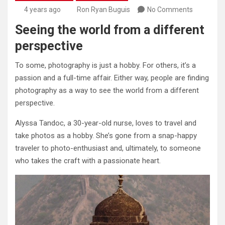
4 years ago
Ron Ryan Buguis
No Comments
Seeing the world from a different
perspective
To some, photography is just a hobby. For others, it’s a
passion and a full-time affair. Either way, people are finding
photography as a way to see the world from a different
perspective.
Alyssa Tandoc, a 30-year-old nurse, loves to travel and
take photos as a hobby. She’s gone from a snap-happy
traveler to photo-enthusiast and, ultimately, to someone
who takes the craft with a passionate heart.