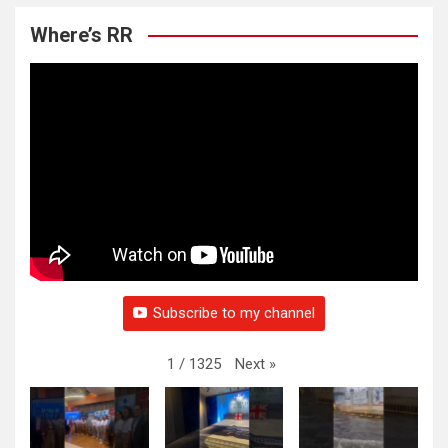
Where’s RR
Subscribe to my channel
Next
»
1
/
1325