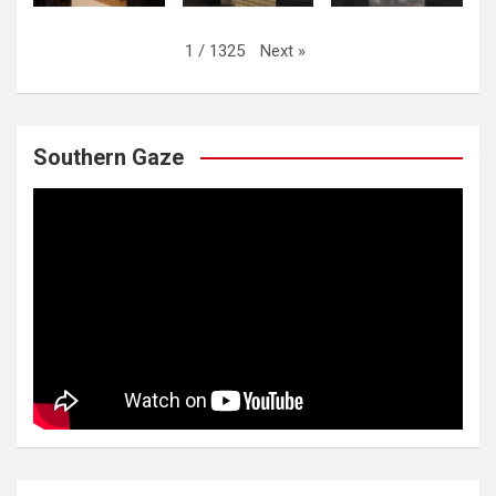
Next
»
1
/
1325
Southern Gaze