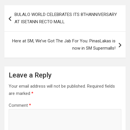
Post
BULALO WORLD CELEBRATES ITS 8THANNIVERSARY
navigation
AT ISETANN RECTO MALL
Here at SM, We’ve Got The Jab For You: PinasLakas is
now in SM Supermalls!
Leave a Reply
Your email address will not be published.
Required fields
are marked
*
Comment
*