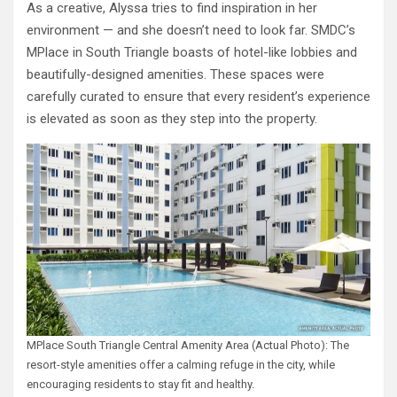
As a creative, Alyssa tries to find inspiration in her
environment — and she doesn’t need to look far. SMDC’s
MPlace in South Triangle boasts of hotel-like lobbies and
beautifully-designed amenities. These spaces were
carefully curated to ensure that every resident’s experience
is elevated as soon as they step into the property.
MPlace South Triangle Central Amenity Area (Actual Photo): The
resort-style amenities offer a calming refuge in the city, while
encouraging residents to stay fit and healthy.