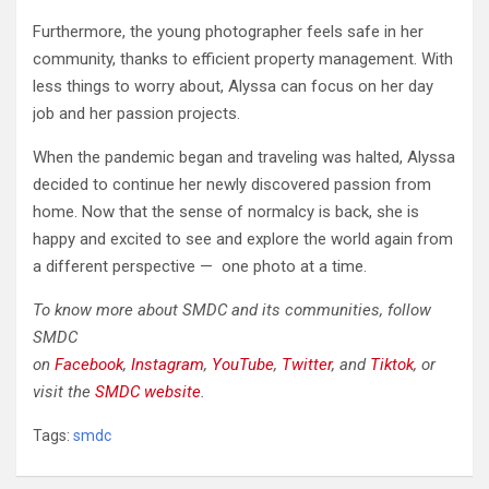
Furthermore, the young photographer feels safe in her
community, thanks to efficient property management. With
less things to worry about, Alyssa can focus on her day
job and her passion projects.
When the pandemic began and traveling was halted, Alyssa
decided to continue her newly discovered passion from
home. Now that the sense of normalcy is back, she is
happy and excited to see and explore the world again from
a different perspective — one photo at a time.
To know more about SMDC and its communities, follow
SMDC
on
Facebook
,
Instagram
,
YouTube
,
Twitter
,
and
Tiktok
, or
visit the
SMDC website
.
Tags:
smdc