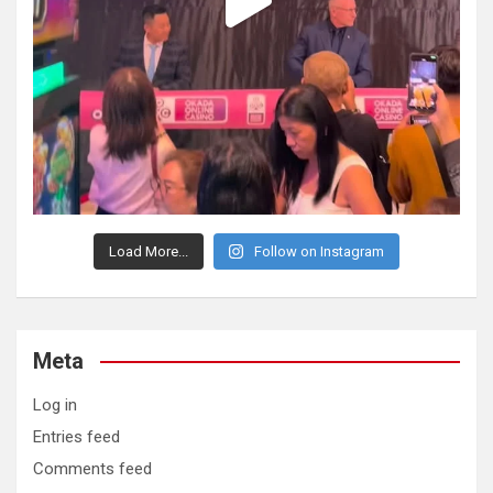
Load More...
Follow on Instagram
Meta
Log in
Entries feed
Comments feed