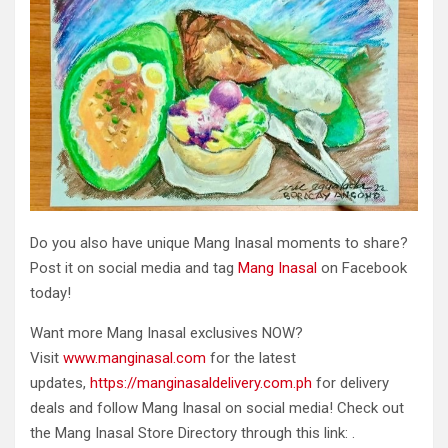
Do you also have unique Mang Inasal moments to share?
Post it on social media and tag
Mang Inasal
on Facebook
today!
Want more Mang Inasal exclusives NOW?
Visit
www.manginasal.com
for the latest
updates,
https://manginasaldelivery.com.ph
for delivery
deals and follow Mang Inasal on social media! Check out
the Mang Inasal Store Directory through this link: .