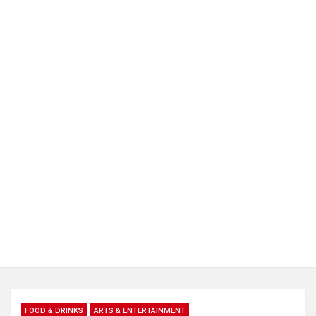
FOOD & DRINKS
ARTS & ENTERTAINMENT