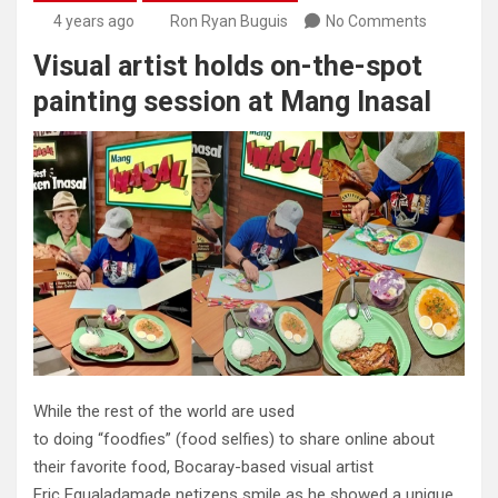
4 years ago
Ron Ryan Buguis
No Comments
Visual artist holds on-the-spot
painting session at Mang Inasal
While the rest of the world are used
to doing “foodfies” (food selfies) to share online about
their favorite food, Bocaray-based visual artist
Eric Egualadamade netizens smile as he showed a unique