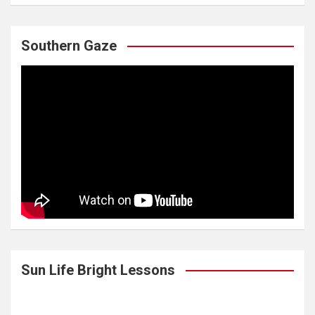
Southern Gaze
Sun Life Bright Lessons