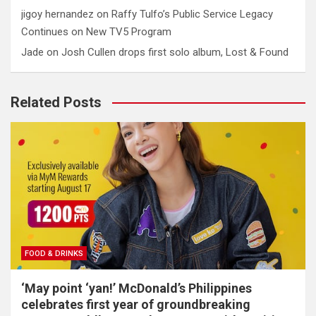
jigoy hernandez
on
Raffy Tulfo’s Public Service Legacy
Continues on New TV5 Program
Jade
on
Josh Cullen drops first solo album, Lost & Found
Related Posts
FOOD & DRINKS
‘May point ‘yan!’ McDonald’s Philippines
celebrates first year of groundbreaking