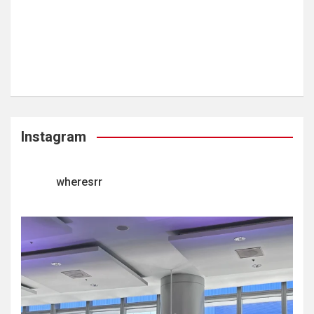
Instagram
wheresrr