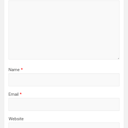
Name
*
Email
*
Website