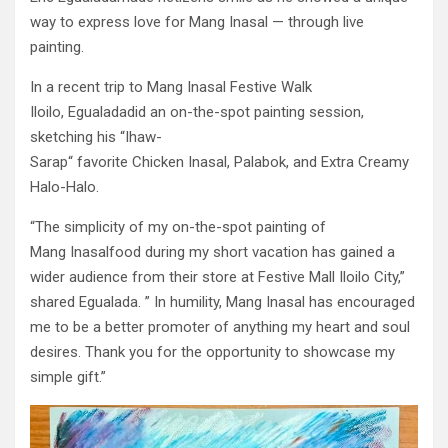
way to express love for Mang Inasal — through live
painting.
In a recent trip to Mang Inasal Festive Walk
Iloilo, Egualadadid an on-the-spot painting session,
sketching his “Ihaw-
Sarap“ favorite Chicken Inasal, Palabok, and Extra Creamy
Halo-Halo.
“The simplicity of my on-the-spot painting of
Mang Inasalfood during my short vacation has gained a
wider audience from their store at Festive Mall Iloilo City,”
shared Egualada. ” In humility, Mang Inasal has encouraged
me to be a better promoter of anything my heart and soul
desires. Thank you for the opportunity to showcase my
simple gift.”