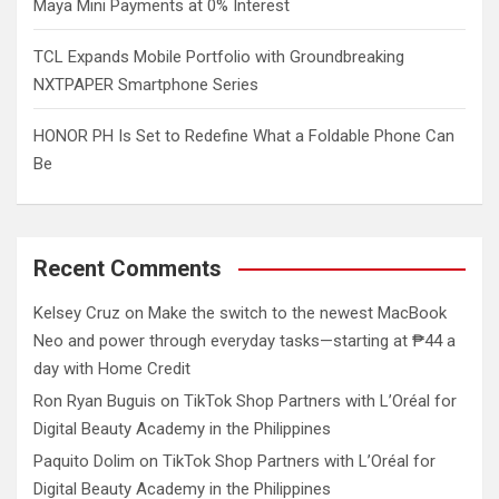
Maya Mini Payments at 0% Interest
TCL Expands Mobile Portfolio with Groundbreaking
NXTPAPER Smartphone Series
HONOR PH Is Set to Redefine What a Foldable Phone Can
Be
Recent Comments
Kelsey Cruz
on
Make the switch to the newest MacBook
Neo and power through everyday tasks—starting at ₱44 a
day with Home Credit
Ron Ryan Buguis
on
TikTok Shop Partners with L’Oréal for
Digital Beauty Academy in the Philippines
Paquito Dolim
on
TikTok Shop Partners with L’Oréal for
Digital Beauty Academy in the Philippines