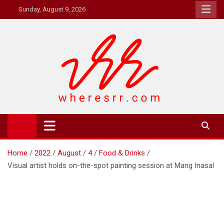
Skip
Sunday, August 9, 2026
to
content
Where's RR
Online Magazine
Home
2022
August
4
Food & Drinks
Visual artist holds on-the-spot painting session at Mang Inasal