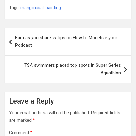
Tags:
mang inasal
,
painting
Post
Earn as you share: 5 Tips on How to Monetize your
navigation
Podcast
TSA swimmers placed top spots in Super Series
Aquathlon
Leave a Reply
Your email address will not be published.
Required fields
are marked
*
Comment
*