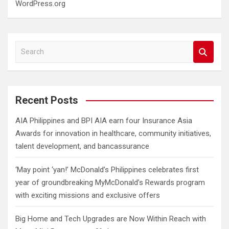
WordPress.org
S
e
a
r
c
Recent Posts
h
AIA Philippines and BPI AIA earn four Insurance Asia
Awards for innovation in healthcare, community initiatives,
talent development, and bancassurance
‘May point ‘yan!’ McDonald’s Philippines celebrates first
year of groundbreaking MyMcDonald’s Rewards program
with exciting missions and exclusive offers
Big Home and Tech Upgrades are Now Within Reach with