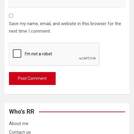
Save my name, email, and website in this browser for the
next time I comment.
Who’s RR
About me
Contact us