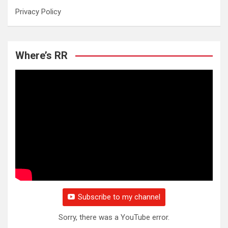
Privacy Policy
Where’s RR
Subscribe to my channel
Sorry, there was a YouTube error.