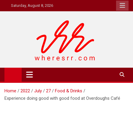
Skip
Saturday, August 8, 2026
to
content
Where's RR
Online Magazine
Home
2022
July
27
Food & Drinks
Experience doing good with good food at Overdoughs Café