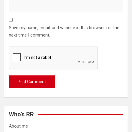
Save my name, email, and website in this browser for the
next time I comment.
Who’s RR
About me