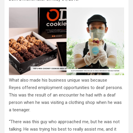
What also made his business unique was because
Reyes offered employment opportunities to deaf persons.
This was the result of an encounter he had with a deaf
person when he was visiting a clothing shop when he was
a teenager.
“There was this guy who approached me, but he was not
talking. He was trying his best to really assist me, and it