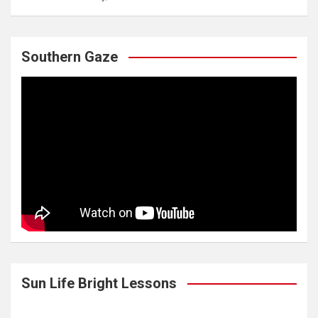
Southern Gaze
Sun Life Bright Lessons