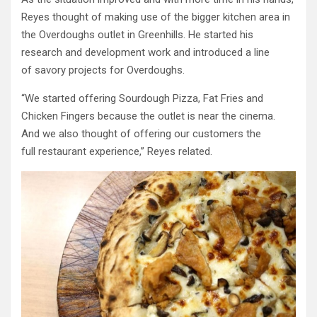
Reyes thought of making use of the bigger kitchen area in
the Overdoughs outlet in Greenhills. He started his
research and development work and introduced a line
of savory projects for Overdoughs.
“We started offering Sourdough Pizza, Fat Fries and
Chicken Fingers because the outlet is near the cinema.
And we also thought of offering our customers the
full restaurant experience,” Reyes related.