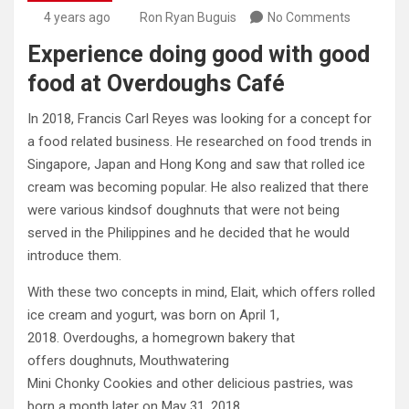
4 years ago
Ron Ryan Buguis
No Comments
Experience doing good with good
food at Overdoughs Café
In 2018, Francis Carl Reyes was looking for a concept for
a food related business. He researched on food trends in
Singapore, Japan and Hong Kong and saw that rolled ice
cream was becoming popular. He also realized that there
were various kindsof doughnuts that were not being
served in the Philippines and he decided that he would
introduce them.
With these two concepts in mind, Elait, which offers rolled
ice cream and yogurt, was born on April 1,
2018. Overdoughs, a homegrown bakery that
offers doughnuts, Mouthwatering
Mini Chonky Cookies and other delicious pastries, was
born a month later on May 31, 2018.