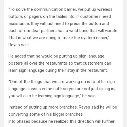
“To solve the communication barrier, we put up wireless
buttons or pagers on the tables. So, if customers need
assistance, they will just need to press the button and
each of our deaf partners has a wrist band that will vibrate.
That is what we are doing to make the system easier,”
Reyes said.
He added that he would be putting up sign language
posters all over the restaurants so that customers can
learn sign language during their stay in the restaurant.
“One of the things that we are working on is to offer sign
language classes in the café so you are not just dining in;
you will also be learning sign language,” he said.
Instead of putting up more branches, Reyes said he will be
converting some of his bigger branches
into phases because he realized this direction will further