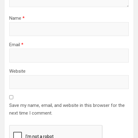
Name
*
Email
*
Website
Save my name, email, and website in this browser for the
next time I comment.