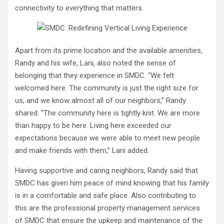
connectivity to everything that matters.
Apart from its prime location and the available amenities,
Randy and his wife, Lani, also noted the sense of
belonging that they experience in SMDC. “We felt
welcomed here. The community is just the right size for
us, and we know almost all of our neighbors,” Randy
shared. “The community here is tightly knit. We are more
than happy to be here. Living here exceeded our
expectations because we were able to meet new people
and make friends with them,” Lani added.
Having supportive and caring neighbors, Randy said that
SMDC has given him peace of mind knowing that his family
is in a comfortable and safe place. Also contributing to
this are the professional property management services
of SMDC that ensure the upkeep and maintenance of the