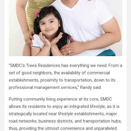
“SMDC’s Trees Residences has everything we need. From a
set of good neighbors, the availability of commercial
establishments, proximity to transportation, down to its
professional management services,” Randy said.
Putting community living experience at its core, SMDC
allows its residents to enjoy an integrated lifestyle, as it is
strategically located near lifestyle establishments, major
road networks, business districts, and transportation hubs,
thus, providing the utmost convenience and unparalleled