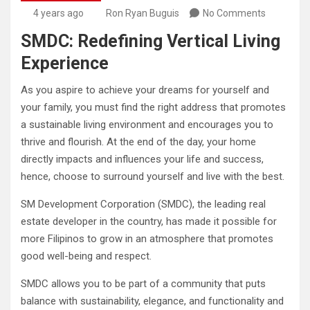
4 years ago
Ron Ryan Buguis
No Comments
SMDC: Redefining Vertical Living
Experience
As you aspire to achieve your dreams for yourself and
your family, you must find the right address that promotes
a sustainable living environment and encourages you to
thrive and flourish. At the end of the day, your home
directly impacts and influences your life and success,
hence, choose to surround yourself and live with the best.
SM Development Corporation (SMDC), the leading real
estate developer in the country, has made it possible for
more Filipinos to grow in an atmosphere that promotes
good well-being and respect.
SMDC allows you to be part of a community that puts
balance with sustainability, elegance, and functionality and