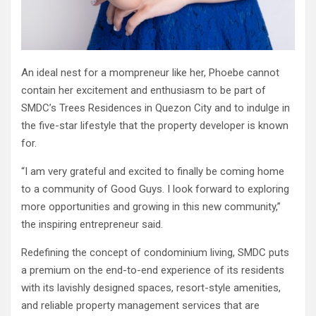
An ideal nest for a mompreneur like her, Phoebe cannot
contain her excitement and enthusiasm to be part of
SMDC’s Trees Residences in Quezon City and to indulge in
the five-star lifestyle that the property developer is known
for.
“I am very grateful and excited to finally be coming home
to a community of Good Guys. I look forward to exploring
more opportunities and growing in this new community,”
the inspiring entrepreneur said.
Redefining the concept of condominium living, SMDC puts
a premium on the end-to-end experience of its residents
with its lavishly designed spaces, resort-style amenities,
and reliable property management services that are