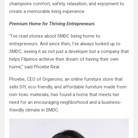
champions comfort, safety, relaxation, and enjoyment to
create a memorable living experience.
Premium Home for Thriving Entrepreneurs
“I’ve read stories about SMDC being home to
entrepreneurs. And since then, I’ve always looked up to
SMDC, seeing it as not just a developer but a company that
helps Filipinos achieve their dream of having their own
home,” said Phoebe Real.
Phoebe, CEO of Organono, an online furniture store that
sells DIY, eco-friendly, and affordable furniture made from
non-toxic materials, has found a home that meets her
need for an encouraging neighborhood and a business-
friendly climate in SMDC.