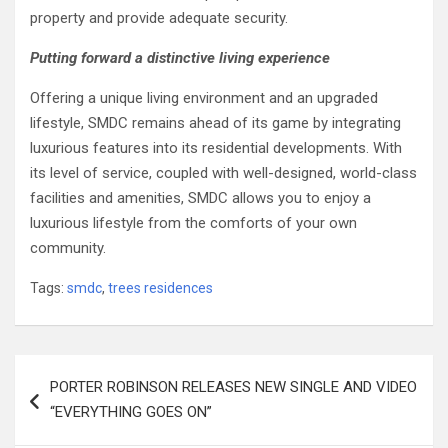
property and provide adequate security.
Putting forward a distinctive living experience
Offering a unique living environment and an upgraded
lifestyle, SMDC remains ahead of its game by integrating
luxurious features into its residential developments. With
its level of service, coupled with well-designed, world-class
facilities and amenities, SMDC allows you to enjoy a
luxurious lifestyle from the comforts of your own
community.
Tags:
smdc
,
trees residences
Post
PORTER ROBINSON RELEASES NEW SINGLE AND VIDEO
navigation
“EVERYTHING GOES ON”