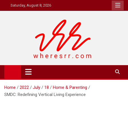
Skip
Saturday, August 8, 2026
to
content
Where's RR
Online Magazine
Home
2022
July
18
Home & Parenting
SMDC: Redefining Vertical Living Experience