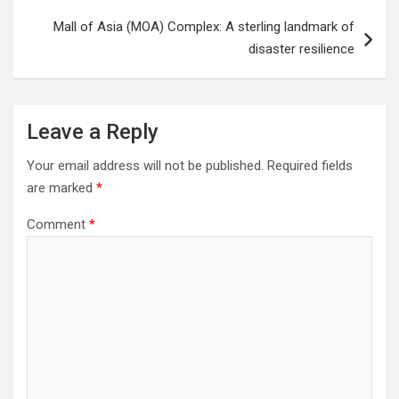
Mall of Asia (MOA) Complex: A sterling landmark of
disaster resilience
Leave a Reply
Your email address will not be published.
Required fields
are marked
*
Comment
*