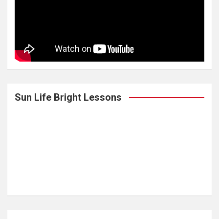
Sun Life Bright Lessons