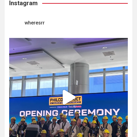
Instagram
wheresrr