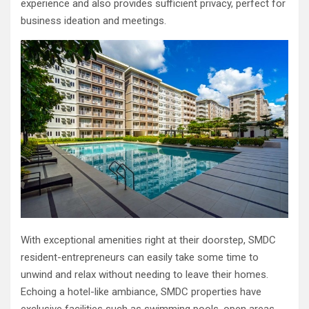
experience and also provides sufficient privacy, perfect for
business ideation and meetings.
With exceptional amenities right at their doorstep, SMDC
resident-entrepreneurs can easily take some time to
unwind and relax without needing to leave their homes.
Echoing a hotel-like ambiance, SMDC properties have