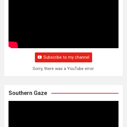
Subscribe to my channel
Sorry, there was a YouTube error.
Southern Gaze