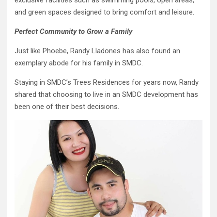
exclusive facilities such as swimming pools, open areas,
and green spaces designed to bring comfort and leisure.
Perfect Community to Grow a Family
Just like Phoebe, Randy Lladones has also found an
exemplary abode for his family in SMDC.
Staying in SMDC’s Trees Residences for years now, Randy
shared that choosing to live in an SMDC development has
been one of their best decisions.