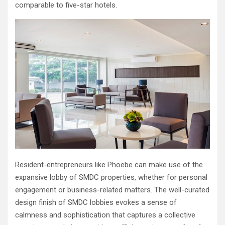
comparable to five-star hotels.
Resident-entrepreneurs like Phoebe can make use of the
expansive lobby of SMDC properties, whether for personal
engagement or business-related matters. The well-curated
design finish of SMDC lobbies evokes a sense of
calmness and sophistication that captures a collective