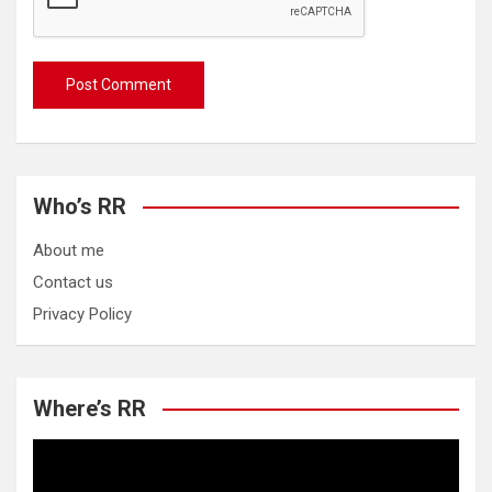
Who’s RR
About me
Contact us
Privacy Policy
Where’s RR