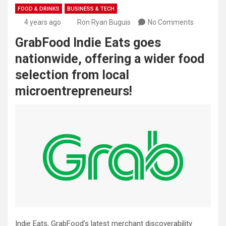
FOOD & DRINKS
BUSINESS & TECH
4 years ago
Ron Ryan Buguis
No Comments
GrabFood Indie Eats goes
nationwide, offering a wider food
selection from local
microentrepreneurs!
Indie Eats, GrabFood’s latest merchant discoverability