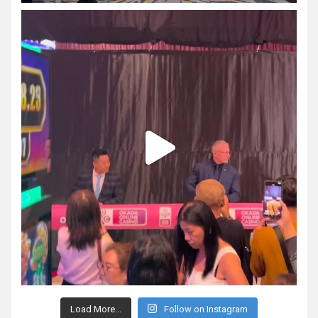
Load More...
Follow on Instagram