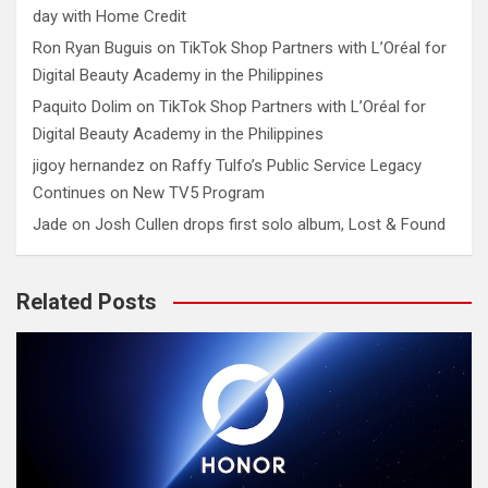
day with Home Credit
Ron Ryan Buguis
on
TikTok Shop Partners with L’Oréal for
Digital Beauty Academy in the Philippines
Paquito Dolim
on
TikTok Shop Partners with L’Oréal for
Digital Beauty Academy in the Philippines
jigoy hernandez
on
Raffy Tulfo’s Public Service Legacy
Continues on New TV5 Program
Jade
on
Josh Cullen drops first solo album, Lost & Found
Related Posts