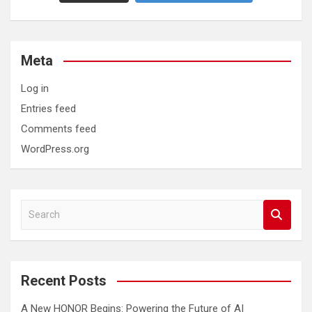
Meta
Log in
Entries feed
Comments feed
WordPress.org
S
e
a
r
c
Recent Posts
h
A New HONOR Begins: Powering the Future of AI