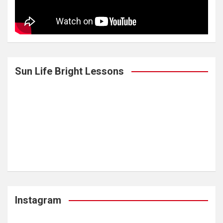
Sun Life Bright Lessons
Instagram