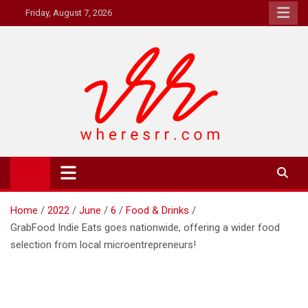
Skip
Friday, August 7, 2026
to
content
Where's RR
Online Magazine
Home
2022
June
6
Food & Drinks
GrabFood Indie Eats goes nationwide, offering a wider food
selection from local microentrepreneurs!