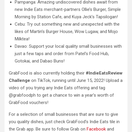
Pampanga: Amazing undiscovered dishes await from
new Indie Eats merchant-partners Ollie’s Burger, Simple
Morning by Station Cafe, and Kuya Jeck’s Tapsilogan!
Cebu: Try out something new and unexpected with the
likes of Martin’s Burger House, Wow Lugaw, and Mojo
Milktea!
Davao: Support your local quality small businesses with
just a few taps and order from Patel’s Food Hub,
Gotokai, and Dabao Buns!
GrabFood is also currently holding their
#IndieEatsReview
Challenge
on TikTok, running until June 15, 2022! Upload a
video of you trying any Indie Eats offering and tag
@grabfoodph to get a chance to win a year’s worth of
GrabFood vouchers!
For a selection of small businesses that are sure to give
you quality dishes, just check GrabFood’s Indie Eats tile in
the Grab app. Be sure to follow Grab on
Facebook
and