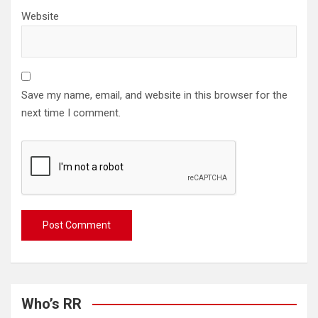
Website
Save my name, email, and website in this browser for the
next time I comment.
Who’s RR