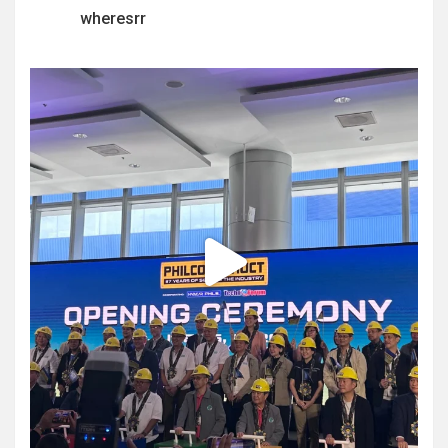
wheresrr