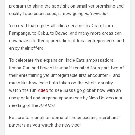
program to shine the spotlight on small yet promising and
quality food businesses, is now going
nationwide
!
You read that right – all cities serviced by Grab, from
Pampanga, to Cebu, to Davao, and many more areas can
now have a better appreciation of local entrepreneurs and
enjoy their offers.
To celebrate this expansion, Indie Eats ambassadors
Sassa Gurl and Erwan Heussaff reunited for a part-two of
their entertaining yet unforgettable first encounter – and
much like how Indie Eats takes on the whole country,
watch the fun
video
to see Sassa go global: now with an
unexpected and surprise appearance by Nico Bolzico in a
meeting of the
AFAMs
!
Be sure to munch on some of these exciting merchant-
partners as you watch the new vlog!