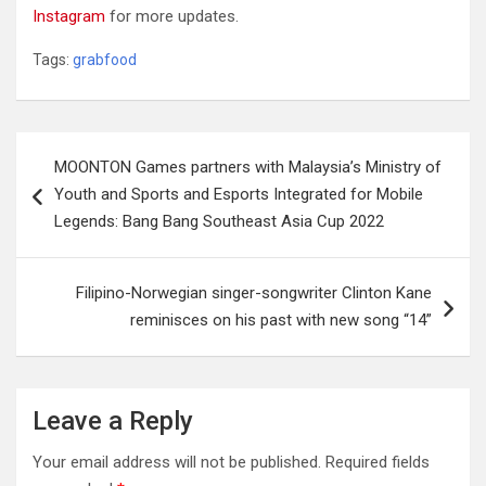
Instagram
for more updates.
Tags:
grabfood
Post
MOONTON Games partners with Malaysia’s Ministry of
navigation
Youth and Sports and Esports Integrated for Mobile
Legends: Bang Bang Southeast Asia Cup 2022
Filipino-Norwegian singer-songwriter Clinton Kane
reminisces on his past with new song “14”
Leave a Reply
Your email address will not be published.
Required fields