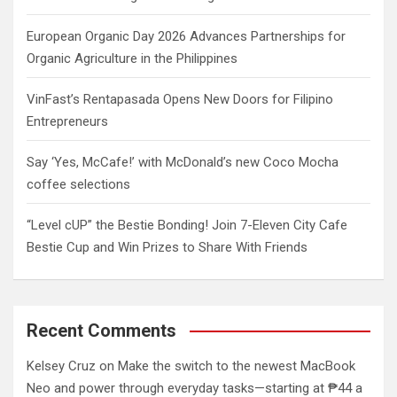
European Organic Day 2026 Advances Partnerships for
Organic Agriculture in the Philippines
VinFast’s Rentapasada Opens New Doors for Filipino
Entrepreneurs
Say ‘Yes, McCafe!’ with McDonald’s new Coco Mocha
coffee selections
“Level cUP” the Bestie Bonding! Join 7-Eleven City Cafe
Bestie Cup and Win Prizes to Share With Friends
Recent Comments
Kelsey Cruz
on
Make the switch to the newest MacBook
Neo and power through everyday tasks—starting at ₱44 a