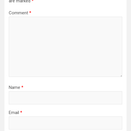
are marked
*
Comment
*
Name
*
Email
*