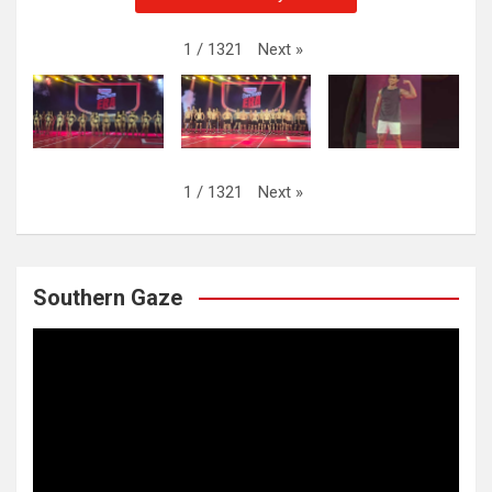
Next
»
1
/
1321
Next
»
1
/
1321
Southern Gaze