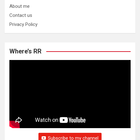
About me
Contact us
Privacy Policy
Where’s RR
Subscribe to my channel